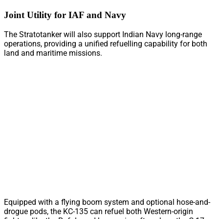
Joint Utility for IAF and Navy
The Stratotanker will also support Indian Navy long-range
operations, providing a unified refuelling capability for both
land and maritime missions.
Equipped with a flying boom system and optional hose-and-
drogue pods, the KC-135 can refuel both Western-origin