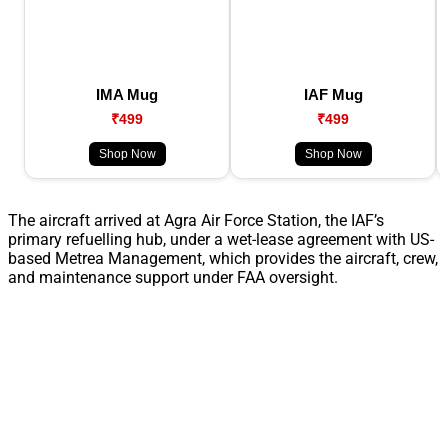
IMA Mug
IAF Mug
₹499
₹499
Shop Now
Shop Now
The aircraft arrived at Agra Air Force Station, the IAF’s
primary refuelling hub, under a wet-lease agreement with US-
based Metrea Management, which provides the aircraft, crew,
and maintenance support under FAA oversight.