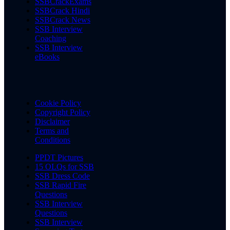
SSBCrackExams
SSBCrack Hindi
SSBCrack News
SSB Interview
Coaching
SSB Interview
eBooks
Cookie Policy
Copyright Policy
Disclaimer
Terms and
Conditions
PPDT Pictures
15 OLQs for SSB
SSB Dress Code
SSB Rapid Fire
Questions
SSB Interview
Questions
SSB Interview