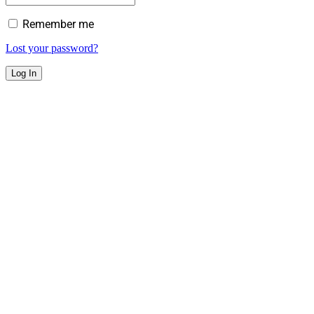
Remember me
Lost your password?