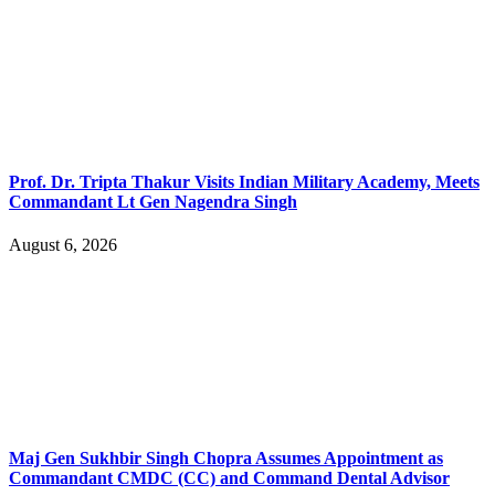
Prof. Dr. Tripta Thakur Visits Indian Military Academy, Meets
Commandant Lt Gen Nagendra Singh
August 6, 2026
Maj Gen Sukhbir Singh Chopra Assumes Appointment as
Commandant CMDC (CC) and Command Dental Advisor