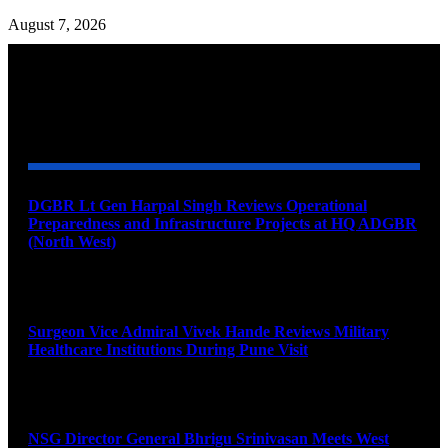
August 7, 2026
YOU MAY ALSO LIKE
DGBR Lt Gen Harpal Singh Reviews Operational
Preparedness and Infrastructure Projects at HQ ADGBR
(North West)
August 8, 2026
Surgeon Vice Admiral Vivek Hande Reviews Military
Healthcare Institutions During Pune Visit
August 7, 2026
NSG Director General Bhrigu Srinivasan Meets West