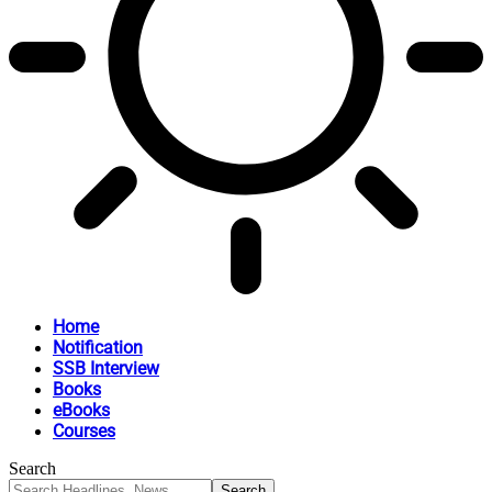
Home
Notification
SSB Interview
Books
eBooks
Courses
Search