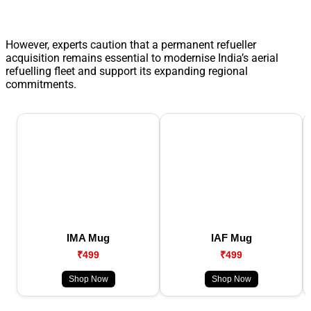
However, experts caution that a permanent refueller
acquisition remains essential to modernise India’s aerial
refuelling fleet and support its expanding regional
commitments.
IMA Mug
IAF Mug
₹499
₹499
Shop Now
Shop Now