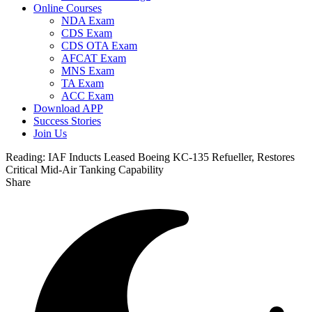
Online Courses
NDA Exam
CDS Exam
CDS OTA Exam
AFCAT Exam
MNS Exam
TA Exam
ACC Exam
Download APP
Success Stories
Join Us
Reading:
IAF Inducts Leased Boeing KC-135 Refueller, Restores
Critical Mid-Air Tanking Capability
Share