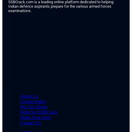
SSBCrack.com is a leading online platform dedicated to helping
Indian defence aspirants prepare for the various armed forces
examinations.
About Us
Cookie Policy
We Are Hiring
Write for SSBCrack
Share Your Story
Contact Us