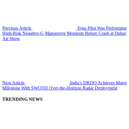
Previous Article
Tejas Pilot Was Performing
High-Risk Negative-G Manoeuvre Moments Before Crash at Dubai
Air Show
Next Article
India’s DRDO Achieves Major
Milestone With SWOTH Over-the-Horizon Radar Deployment
TRENDING NEWS