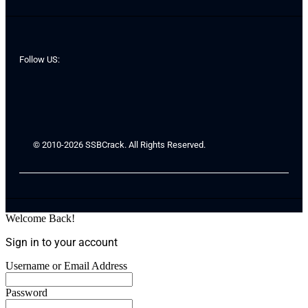
Follow US:
© 2010-2026 SSBCrack. All Rights Reserved.
Welcome Back!
Sign in to your account
Username or Email Address
Password