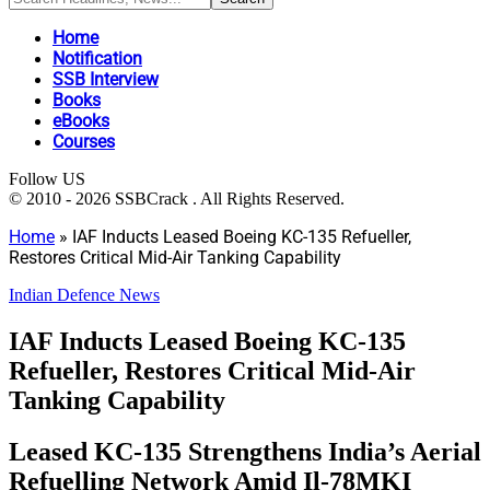
Home
Notification
SSB Interview
Books
eBooks
Courses
Follow US
© 2010 - 2026 SSBCrack . All Rights Reserved.
Home
»
IAF Inducts Leased Boeing KC-135 Refueller,
Restores Critical Mid-Air Tanking Capability
Indian Defence News
IAF Inducts Leased Boeing KC-135
Refueller, Restores Critical Mid-Air
Tanking Capability
Leased KC-135 Strengthens India’s Aerial
Refuelling Network Amid Il-78MKI