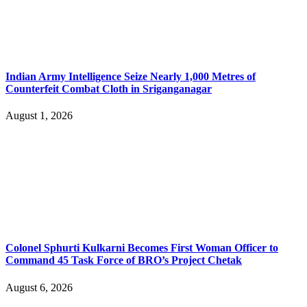
Indian Army Intelligence Seize Nearly 1,000 Metres of
Counterfeit Combat Cloth in Sriganganagar
August 1, 2026
Colonel Sphurti Kulkarni Becomes First Woman Officer to
Command 45 Task Force of BRO’s Project Chetak
August 6, 2026