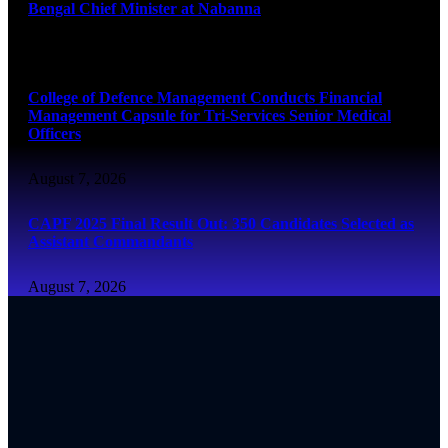
Bengal Chief Minister at Nabanna
August 7, 2026
College of Defence Management Conducts Financial
Management Capsule for Tri-Services Senior Medical
Officers
August 7, 2026
CAPF 2025 Final Result Out: 350 Candidates Selected as
Assistant Commandants
August 7, 2026