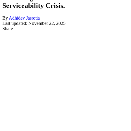
Serviceability Crisis.
By
Adhidev Jasrotia
Last updated: November 22, 2025
Share