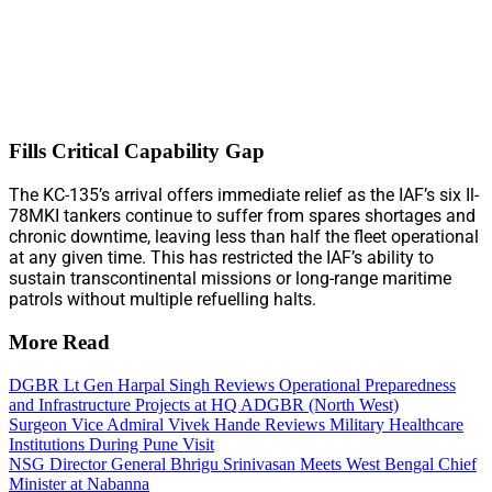
Fills Critical Capability Gap
The KC-135’s arrival offers immediate relief as the IAF’s six Il-
78MKI tankers continue to suffer from spares shortages and
chronic downtime, leaving less than half the fleet operational
at any given time. This has restricted the IAF’s ability to
sustain transcontinental missions or long-range maritime
patrols without multiple refuelling halts.
More Read
DGBR Lt Gen Harpal Singh Reviews Operational Preparedness
and Infrastructure Projects at HQ ADGBR (North West)
Surgeon Vice Admiral Vivek Hande Reviews Military Healthcare
Institutions During Pune Visit
NSG Director General Bhrigu Srinivasan Meets West Bengal Chief
Minister at Nabanna