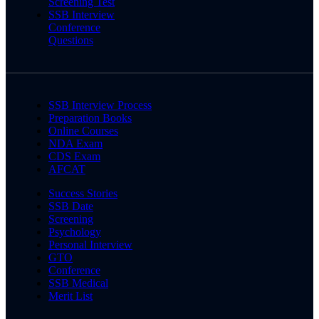
Screening Test
SSB Interview
Conference
Questions
SSB Interview Process
Preparation Books
Online Courses
NDA Exam
CDS Exam
AFCAT
Success Stories
SSB Date
Screening
Psychology
Personal Interview
GTO
Conference
SSB Medical
Merit List