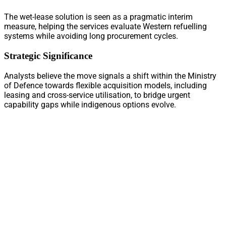
The wet-lease solution is seen as a pragmatic interim
measure, helping the services evaluate Western refuelling
systems while avoiding long procurement cycles.
Strategic Significance
Analysts believe the move signals a shift within the Ministry
of Defence towards flexible acquisition models, including
leasing and cross-service utilisation, to bridge urgent
capability gaps while indigenous options evolve.