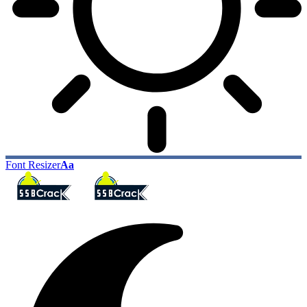
Font Resizer
Aa