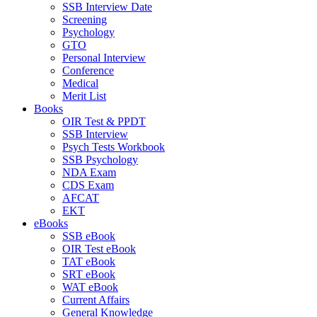
SSB Interview Date
Screening
Psychology
GTO
Personal Interview
Conference
Medical
Merit List
Books
OIR Test & PPDT
SSB Interview
Psych Tests Workbook
SSB Psychology
NDA Exam
CDS Exam
AFCAT
EKT
eBooks
SSB eBook
OIR Test eBook
TAT eBook
SRT eBook
WAT eBook
Current Affairs
General Knowledge