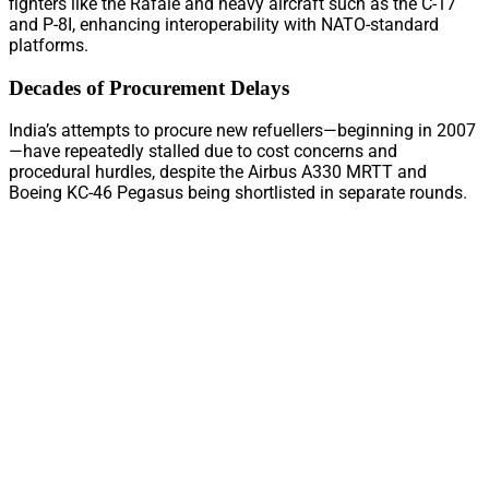
fighters like the Rafale and heavy aircraft such as the C-17
and P-8I, enhancing interoperability with NATO-standard
platforms.
Decades of Procurement Delays
India’s attempts to procure new refuellers—beginning in 2007
—have repeatedly stalled due to cost concerns and
procedural hurdles, despite the Airbus A330 MRTT and
Boeing KC-46 Pegasus being shortlisted in separate rounds.