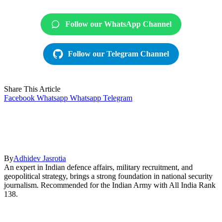
Follow our WhatsApp Channel
Follow our Telegram Channel
Share This Article
Facebook
Whatsapp
Whatsapp
Telegram
By
Adhidev Jasrotia
An expert in Indian defence affairs, military recruitment, and
geopolitical strategy, brings a strong foundation in national security
journalism. Recommended for the Indian Army with All India Rank
138.