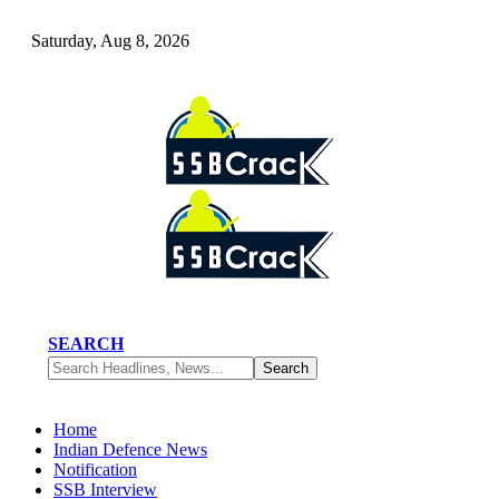
Saturday, Aug 8, 2026
SEARCH
Home
Indian Defence News
Notification
SSB Interview