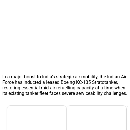
In a major boost to India’s strategic air mobility, the Indian Air
Force has inducted a leased Boeing KC-135 Stratotanker,
restoring essential mid-air refuelling capacity at a time when
its existing tanker fleet faces severe serviceability challenges.