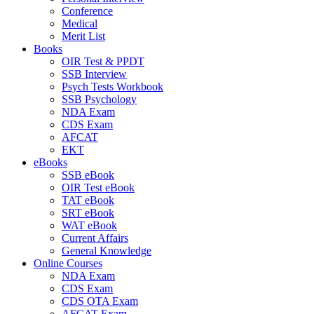
Conference
Medical
Merit List
Books
OIR Test & PPDT
SSB Interview
Psych Tests Workbook
SSB Psychology
NDA Exam
CDS Exam
AFCAT
EKT
eBooks
SSB eBook
OIR Test eBook
TAT eBook
SRT eBook
WAT eBook
Current Affairs
General Knowledge
Online Courses
NDA Exam
CDS Exam
CDS OTA Exam
AFCAT Exam