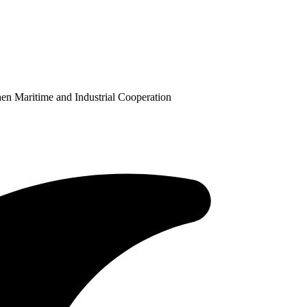
en Maritime and Industrial Cooperation