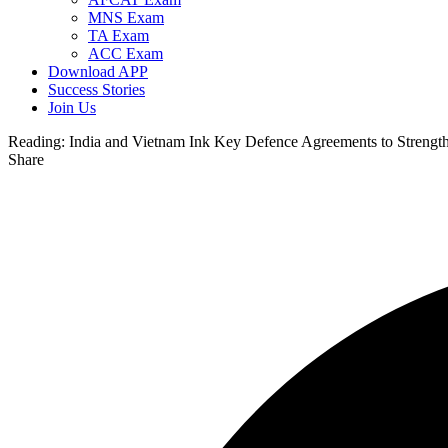
MNS Exam
TA Exam
ACC Exam
Download APP
Success Stories
Join Us
Reading:
India and Vietnam Ink Key Defence Agreements to Strength
Share