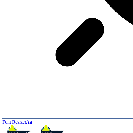
Font Resizer
Aa