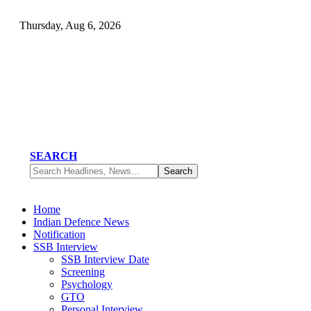
Thursday, Aug 6, 2026
SEARCH
Home
Indian Defence News
Notification
SSB Interview
SSB Interview Date
Screening
Psychology
GTO
Personal Interview