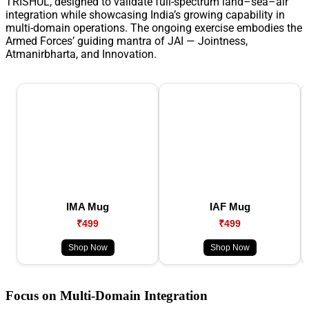
TRISHUL, designed to validate full-spectrum land–sea–air
integration while showcasing India’s growing capability in
multi-domain operations. The ongoing exercise embodies the
Armed Forces’ guiding mantra of JAI — Jointness,
Atmanirbharta, and Innovation.
IMA Mug
IAF Mug
₹499
₹499
Shop Now
Shop Now
Focus on Multi-Domain Integration