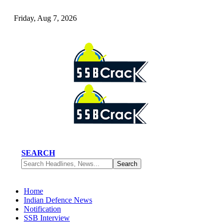
Friday, Aug 7, 2026
SEARCH
Home
Indian Defence News
Notification
SSB Interview