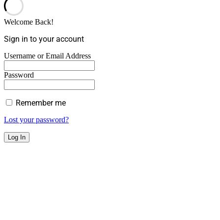
Welcome Back!
Sign in to your account
Username or Email Address
Password
Remember me
Lost your password?