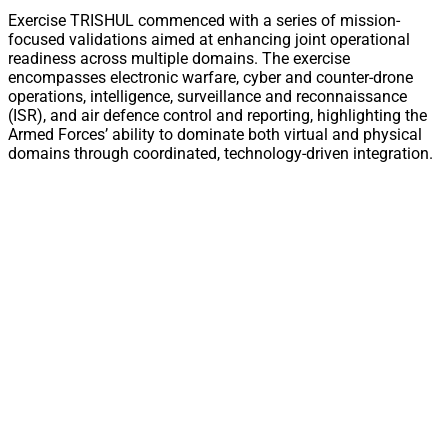
Exercise TRISHUL commenced with a series of mission-
focused validations aimed at enhancing joint operational
readiness across multiple domains. The exercise
encompasses electronic warfare, cyber and counter-drone
operations, intelligence, surveillance and reconnaissance
(ISR), and air defence control and reporting, highlighting the
Armed Forces’ ability to dominate both virtual and physical
domains through coordinated, technology-driven integration.