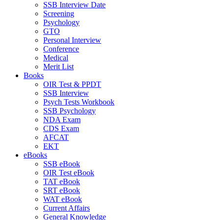
SSB Interview Date
Screening
Psychology
GTO
Personal Interview
Conference
Medical
Merit List
Books
OIR Test & PPDT
SSB Interview
Psych Tests Workbook
SSB Psychology
NDA Exam
CDS Exam
AFCAT
EKT
eBooks
SSB eBook
OIR Test eBook
TAT eBook
SRT eBook
WAT eBook
Current Affairs
General Knowledge