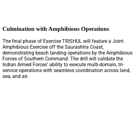
Culmination with Amphibious Operations
The final phase of Exercise TRISHUL will feature a Joint
Amphibious Exercise off the Saurashtra Coast,
demonstrating beach landing operations by the Amphibious
Forces of Southern Command. The drill will validate the
Indian Armed Forces’ ability to execute multi-domain, tri-
service operations with seamless coordination across land,
sea, and air.