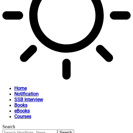
Home
Notification
SSB Interview
Books
eBooks
Courses
Search