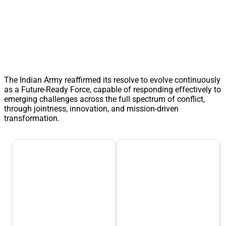
The Indian Army reaffirmed its resolve to evolve continuously
as a Future-Ready Force, capable of responding effectively to
emerging challenges across the full spectrum of conflict,
through jointness, innovation, and mission-driven
transformation.