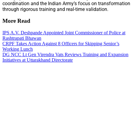
coordination and the Indian Army’s focus on transformation
through rigorous training and real-time validation.
More Read
IPS A.V. Deshpande Appointed Joint Commissioner of Police at
Rashtrapati Bhawan
CRPF Takes Action Against 8 Officers for Skipping Senior’s
Working Lunch
DG NCC Lt Gen Virendra Vats Reviews Training and Expansion
Initiatives at Uttarakhand Directorate