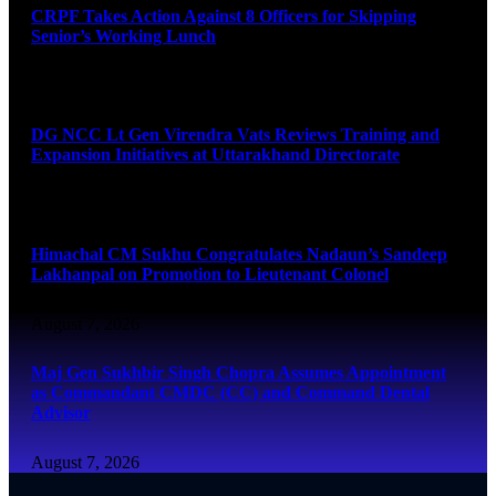
CRPF Takes Action Against 8 Officers for Skipping
Senior’s Working Lunch
August 7, 2026
DG NCC Lt Gen Virendra Vats Reviews Training and
Expansion Initiatives at Uttarakhand Directorate
August 7, 2026
Himachal CM Sukhu Congratulates Nadaun’s Sandeep
Lakhanpal on Promotion to Lieutenant Colonel
August 7, 2026
Maj Gen Sukhbir Singh Chopra Assumes Appointment
as Commandant CMDC (CC) and Command Dental
Advisor
August 7, 2026