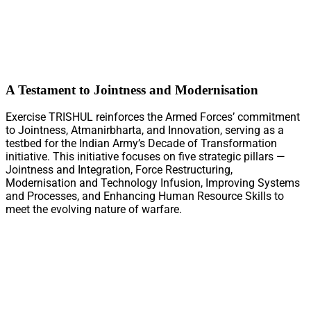
A Testament to Jointness and Modernisation
Exercise TRISHUL reinforces the Armed Forces’ commitment
to Jointness, Atmanirbharta, and Innovation, serving as a
testbed for the Indian Army’s Decade of Transformation
initiative. This initiative focuses on five strategic pillars —
Jointness and Integration, Force Restructuring,
Modernisation and Technology Infusion, Improving Systems
and Processes, and Enhancing Human Resource Skills to
meet the evolving nature of warfare.