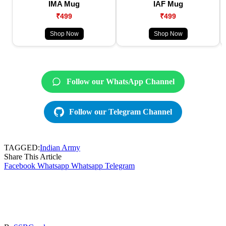
IMA Mug
IAF Mug
₹499
₹499
Shop Now
Shop Now
Follow our WhatsApp Channel
Follow our Telegram Channel
TAGGED:
Indian Army
Share This Article
Facebook
Whatsapp
Whatsapp
Telegram