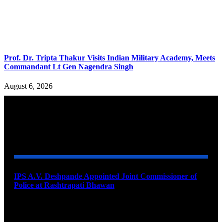
Prof. Dr. Tripta Thakur Visits Indian Military Academy, Meets
Commandant Lt Gen Nagendra Singh
August 6, 2026
YOU MAY ALSO LIKE
IPS A.V. Deshpande Appointed Joint Commissioner of
Police at Rashtrapati Bhawan
August 7, 2026