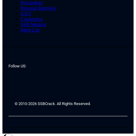
Psychology
Personal Interview
GTO
Conference
SSB Medical
Merit List
Follow US:
© 2010-2026 SSBCrack. All Rights Reserved.