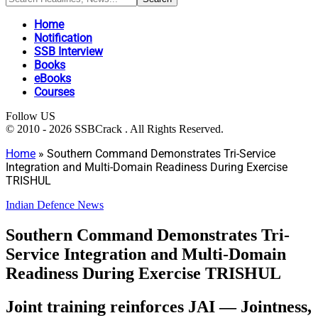
Home
Notification
SSB Interview
Books
eBooks
Courses
Follow US
© 2010 - 2026 SSBCrack . All Rights Reserved.
Home
»
Southern Command Demonstrates Tri-Service
Integration and Multi-Domain Readiness During Exercise
TRISHUL
Indian Defence News
Southern Command Demonstrates Tri-
Service Integration and Multi-Domain
Readiness During Exercise TRISHUL
Joint training reinforces JAI — Jointness,