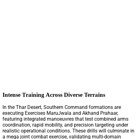
Intense Training Across Diverse Terrains
In the Thar Desert, Southern Command formations are
executing Exercises MaruJwala and Akhand Prahaar,
featuring integrated manoeuvres that test combined arms
coordination, rapid mobility, and precision targeting under
realistic operational conditions. These drills will culminate in
a mega joint combat exercise, validating multi-domain