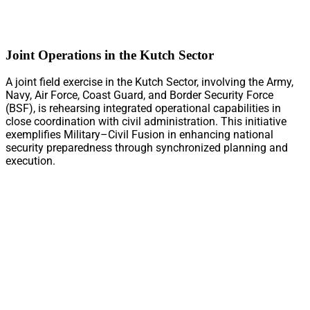
Joint Operations in the Kutch Sector
A joint field exercise in the Kutch Sector, involving the Army,
Navy, Air Force, Coast Guard, and Border Security Force
(BSF), is rehearsing integrated operational capabilities in
close coordination with civil administration. This initiative
exemplifies Military–Civil Fusion in enhancing national
security preparedness through synchronized planning and
execution.