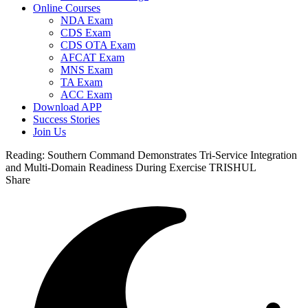
Online Courses
NDA Exam
CDS Exam
CDS OTA Exam
AFCAT Exam
MNS Exam
TA Exam
ACC Exam
Download APP
Success Stories
Join Us
Reading:
Southern Command Demonstrates Tri-Service Integration
and Multi-Domain Readiness During Exercise TRISHUL
Share