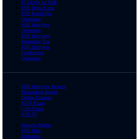
15 OLQs for SSB
SSB Dress Code
SSB Rapid Fire
Questions
SSB Interview
Questions
SSB Interview
Screening Test
SSB Interview
Conference
Questions
SSB Interview Process
Preparation Books
Online Courses
NDA Exam
CDS Exam
AFCAT
Success Stories
SSB Date
Screening