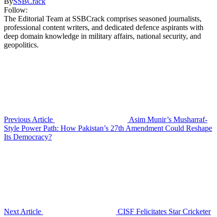
By
SSBCrack
Follow:
The Editorial Team at SSBCrack comprises seasoned journalists,
professional content writers, and dedicated defence aspirants with
deep domain knowledge in military affairs, national security, and
geopolitics.
Previous Article
Asim Munir’s Musharraf-
Style Power Path: How Pakistan’s 27th Amendment Could Reshape
Its Democracy?
Next Article
CISF Felicitates Star Cricketer