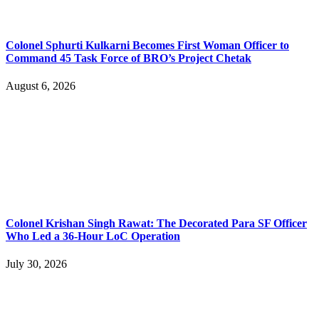
Colonel Sphurti Kulkarni Becomes First Woman Officer to
Command 45 Task Force of BRO’s Project Chetak
August 6, 2026
Colonel Krishan Singh Rawat: The Decorated Para SF Officer
Who Led a 36-Hour LoC Operation
July 30, 2026