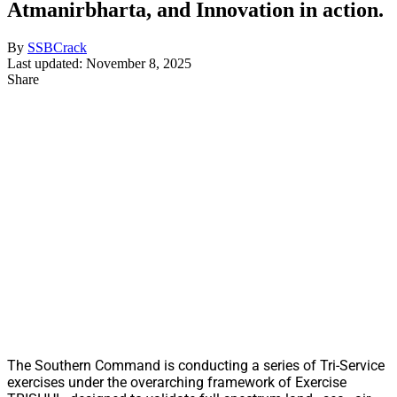
Atmanirbharta, and Innovation in action.
By
SSBCrack
Last updated: November 8, 2025
Share
The Southern Command is conducting a series of Tri-Service
exercises under the overarching framework of Exercise