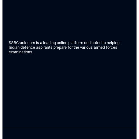
SSBCrack.com is a leading online platform dedicated to helping
Indian defence aspirants prepare for the various armed forces
examinations.