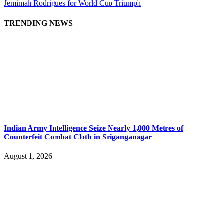
Jemimah Rodrigues for World Cup Triumph
TRENDING NEWS
Indian Army Intelligence Seize Nearly 1,000 Metres of
Counterfeit Combat Cloth in Sriganganagar
August 1, 2026