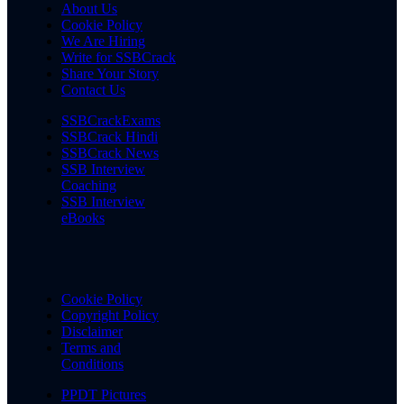
About Us
Cookie Policy
We Are Hiring
Write for SSBCrack
Share Your Story
Contact Us
SSBCrackExams
SSBCrack Hindi
SSBCrack News
SSB Interview
Coaching
SSB Interview
eBooks
Cookie Policy
Copyright Policy
Disclaimer
Terms and
Conditions
PPDT Pictures