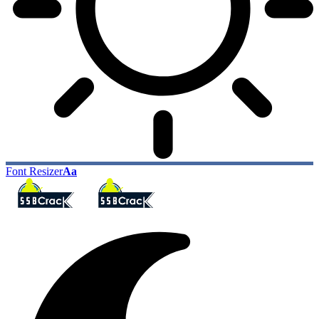
Font Resizer
Aa