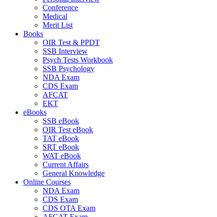
Conference
Medical
Merit List
Books
OIR Test & PPDT
SSB Interview
Psych Tests Workbook
SSB Psychology
NDA Exam
CDS Exam
AFCAT
EKT
eBooks
SSB eBook
OIR Test eBook
TAT eBook
SRT eBook
WAT eBook
Current Affairs
General Knowledge
Online Courses
NDA Exam
CDS Exam
CDS OTA Exam
AFCAT Exam