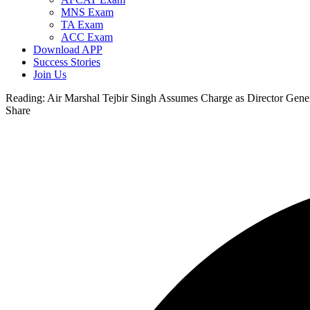
MNS Exam
TA Exam
ACC Exam
Download APP
Success Stories
Join Us
Reading:
Air Marshal Tejbir Singh Assumes Charge as Director Genera
Share