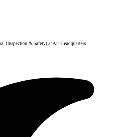
l (Inspection & Safety) at Air Headquarters