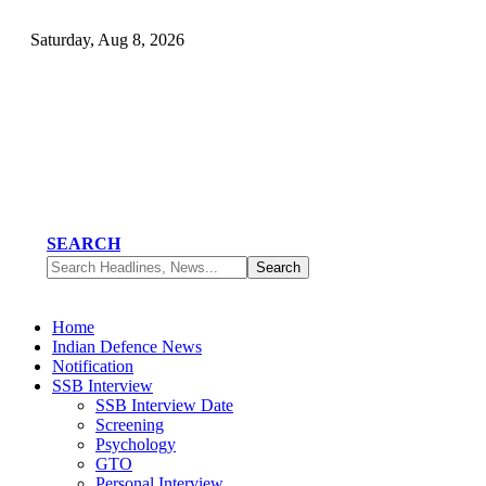
Saturday, Aug 8, 2026
SEARCH
Home
Indian Defence News
Notification
SSB Interview
SSB Interview Date
Screening
Psychology
GTO
Personal Interview