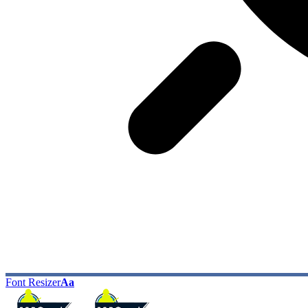
Font Resizer
Aa