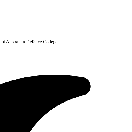
at Australian Defence College