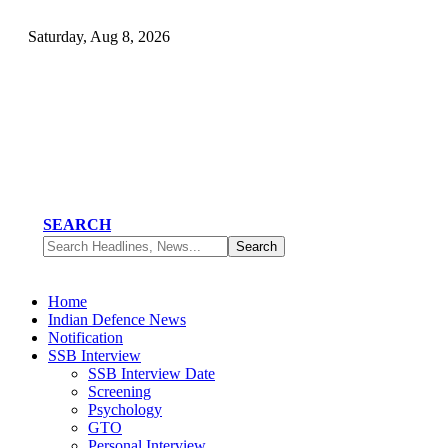
Saturday, Aug 8, 2026
SEARCH
Home
Indian Defence News
Notification
SSB Interview
SSB Interview Date
Screening
Psychology
GTO
Personal Interview