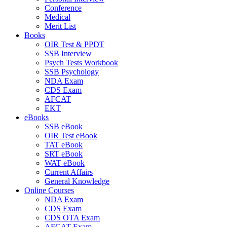
Conference
Medical
Merit List
Books
OIR Test & PPDT
SSB Interview
Psych Tests Workbook
SSB Psychology
NDA Exam
CDS Exam
AFCAT
EKT
eBooks
SSB eBook
OIR Test eBook
TAT eBook
SRT eBook
WAT eBook
Current Affairs
General Knowledge
Online Courses
NDA Exam
CDS Exam
CDS OTA Exam
AFCAT Exam