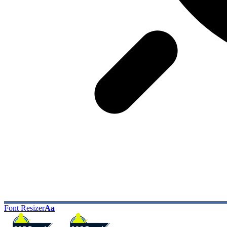
Font Resizer
Aa