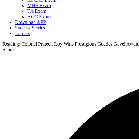
MNS Exam
TA Exam
ACC Exam
Download APP
Success Stories
Join Us
Reading:
Colonel Prateek Roy Wins Prestigious Geddes Gavel Award 
Share