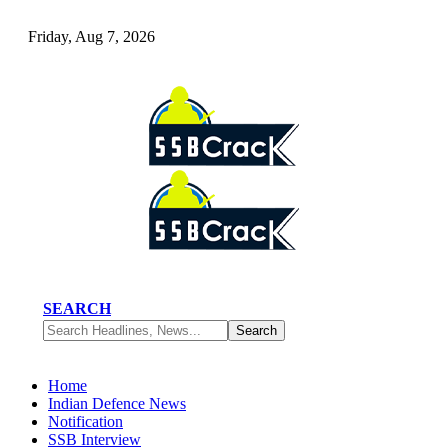
Friday, Aug 7, 2026
SEARCH
Home
Indian Defence News
Notification
SSB Interview