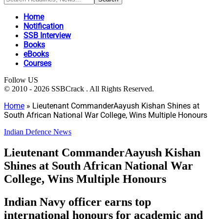
Home
Notification
SSB Interview
Books
eBooks
Courses
Follow US
© 2010 - 2026 SSBCrack . All Rights Reserved.
Home
»
Lieutenant CommanderAayush Kishan Shines at
South African National War College, Wins Multiple Honours
Indian Defence News
Lieutenant CommanderAayush Kishan
Shines at South African National War
College, Wins Multiple Honours
Indian Navy officer earns top
international honours for academic and