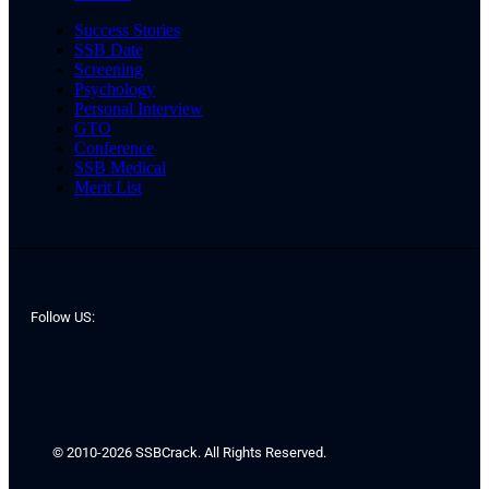
Success Stories
SSB Date
Screening
Psychology
Personal Interview
GTO
Conference
SSB Medical
Merit List
Follow US:
© 2010-2026 SSBCrack. All Rights Reserved.