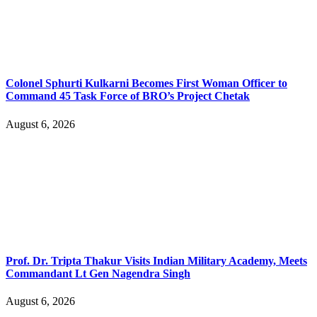
Colonel Sphurti Kulkarni Becomes First Woman Officer to
Command 45 Task Force of BRO’s Project Chetak
August 6, 2026
Prof. Dr. Tripta Thakur Visits Indian Military Academy, Meets
Commandant Lt Gen Nagendra Singh
August 6, 2026