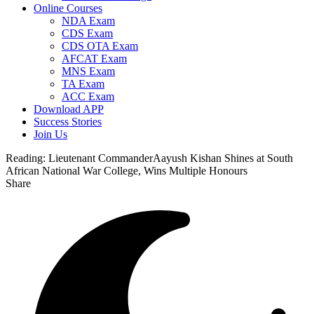
Online Courses
NDA Exam
CDS Exam
CDS OTA Exam
AFCAT Exam
MNS Exam
TA Exam
ACC Exam
Download APP
Success Stories
Join Us
Reading:
Lieutenant CommanderAayush Kishan Shines at South
African National War College, Wins Multiple Honours
Share