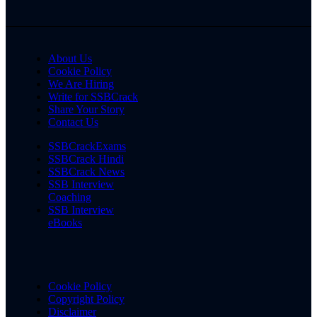
About Us
Cookie Policy
We Are Hiring
Write for SSBCrack
Share Your Story
Contact Us
SSBCrackExams
SSBCrack Hindi
SSBCrack News
SSB Interview
Coaching
SSB Interview
eBooks
Cookie Policy
Copyright Policy
Disclaimer