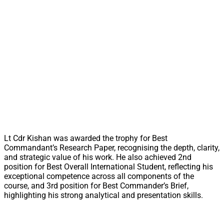
Lt Cdr Kishan was awarded the trophy for Best
Commandant’s Research Paper, recognising the depth, clarity,
and strategic value of his work. He also achieved 2nd
position for Best Overall International Student, reflecting his
exceptional competence across all components of the
course, and 3rd position for Best Commander’s Brief,
highlighting his strong analytical and presentation skills.