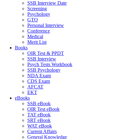
SSB Interview Date
Screening
Psychology
GTO
Personal Interview
Conference
Medical
Merit List
Books
OIR Test & PPDT
SSB Interview
Psych Tests Workbook
SSB Psychology
NDA Exam
CDS Exam
AFCAT
EKT
eBooks
SSB eBook
OIR Test eBook
TAT eBook
SRT eBook
WAT eBook
Current Affairs
General Knowledge