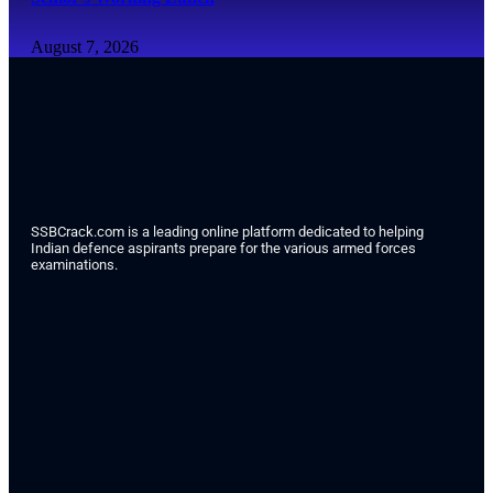
August 7, 2026
SSBCrack.com is a leading online platform dedicated to helping
Indian defence aspirants prepare for the various armed forces
examinations.