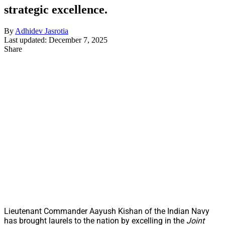
strategic excellence.
By
Adhidev Jasrotia
Last updated: December 7, 2025
Share
Lieutenant Commander Aayush Kishan of the Indian Navy
has brought laurels to the nation by excelling in the
Joint