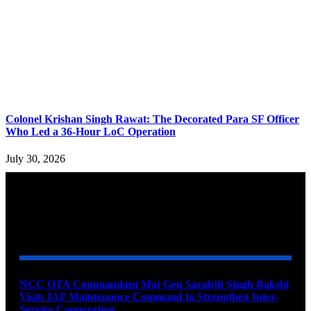
Colonel Krishan Singh Rawat: The Decorated Para SF Officer
Who Led a 36-Hour LoC Operation
July 30, 2026
YOU MAY ALSO LIKE
NCC OTA Commandant Maj Gen Sarabjit Singh Bakshi
Visits IAF Maintenance Command to Strengthen Inter-
Service Cooperation