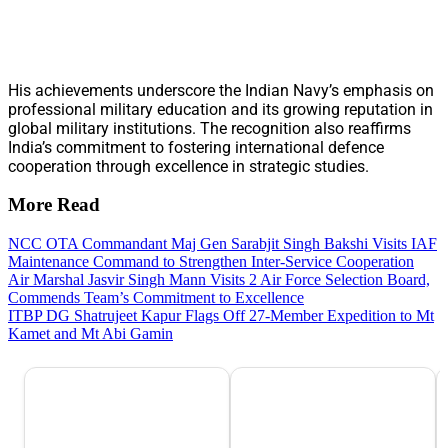
His achievements underscore the Indian Navy’s emphasis on
professional military education and its growing reputation in
global military institutions. The recognition also reaffirms
India’s commitment to fostering international defence
cooperation through excellence in strategic studies.
More Read
NCC OTA Commandant Maj Gen Sarabjit Singh Bakshi Visits IAF
Maintenance Command to Strengthen Inter-Service Cooperation
Air Marshal Jasvir Singh Mann Visits 2 Air Force Selection Board,
Commends Team’s Commitment to Excellence
ITBP DG Shatrujeet Kapur Flags Off 27-Member Expedition to Mt
Kamet and Mt Abi Gamin