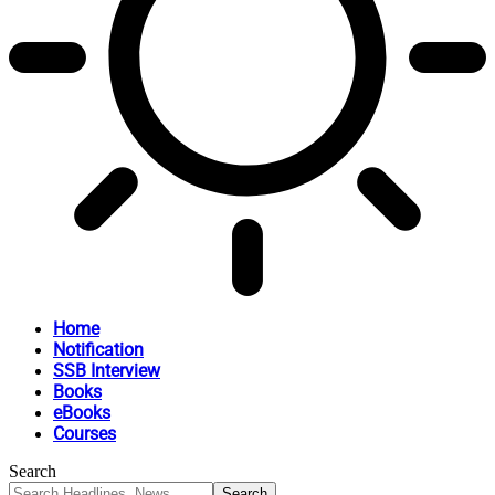
Home
Notification
SSB Interview
Books
eBooks
Courses
Search