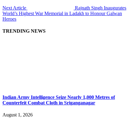
Next Article
Rajnath Singh Inaugurates
World’s Highest War Memorial in Ladakh to Honour Galwan
Heroes
TRENDING NEWS
Indian Army Intelligence Seize Nearly 1,000 Metres of
Counterfeit Combat Cloth in Sriganganagar
August 1, 2026