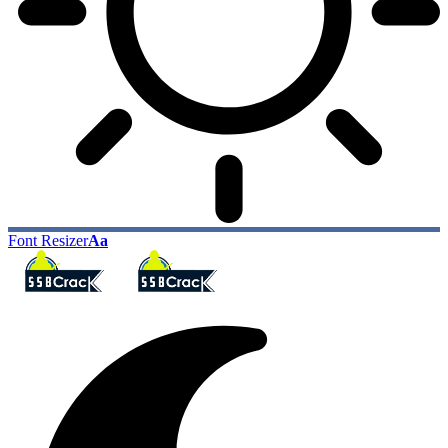
Font Resizer
Aa