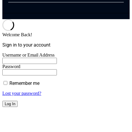
Welcome Back!
Sign in to your account
Username or Email Address
Password
Remember me
Lost your password?