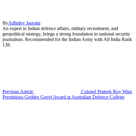
By
Adhidev Jasrotia
An expert in Indian defence affairs, military recruitment, and
geopolitical strategy, brings a strong foundation in national security
journalism. Recommended for the Indian Army with All India Rank
138.
Previous Article
Colonel Prateek Roy Wins
Prestigious Geddes Gavel Award at Australian Defence College