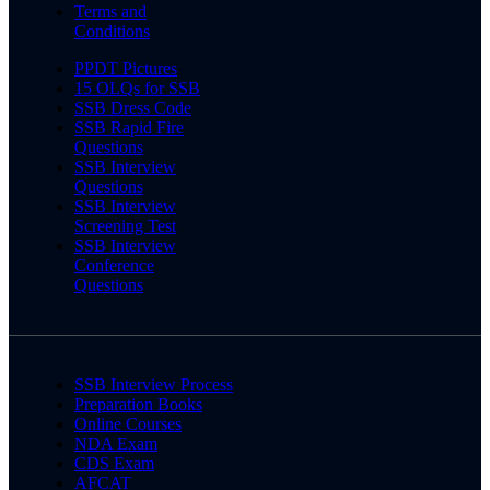
Terms and
Conditions
PPDT Pictures
15 OLQs for SSB
SSB Dress Code
SSB Rapid Fire
Questions
SSB Interview
Questions
SSB Interview
Screening Test
SSB Interview
Conference
Questions
SSB Interview Process
Preparation Books
Online Courses
NDA Exam
CDS Exam
AFCAT