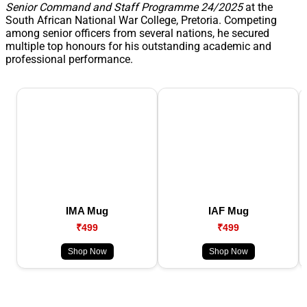
Senior Command and Staff Programme 24/2025
at the
South African National War College, Pretoria. Competing
among senior officers from several nations, he secured
multiple top honours for his outstanding academic and
professional performance.
IMA Mug
IAF Mug
₹499
₹499
Shop Now
Shop Now