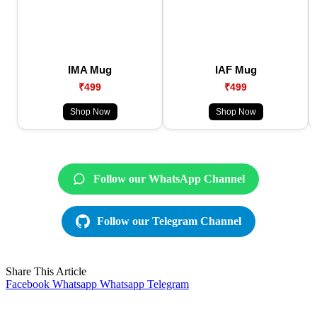
IMA Mug
IAF Mug
₹499
₹499
Shop Now
Shop Now
Follow our WhatsApp Channel
Follow our Telegram Channel
Share This Article
Facebook
Whatsapp
Whatsapp
Telegram