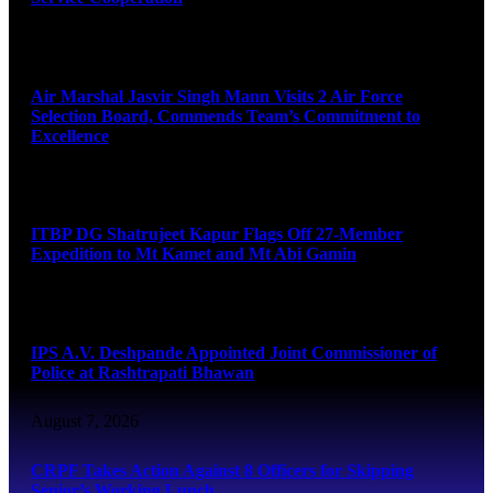
August 7, 2026
Air Marshal Jasvir Singh Mann Visits 2 Air Force
Selection Board, Commends Team’s Commitment to
Excellence
August 7, 2026
ITBP DG Shatrujeet Kapur Flags Off 27-Member
Expedition to Mt Kamet and Mt Abi Gamin
August 7, 2026
IPS A.V. Deshpande Appointed Joint Commissioner of
Police at Rashtrapati Bhawan
August 7, 2026
CRPF Takes Action Against 8 Officers for Skipping
Senior’s Working Lunch