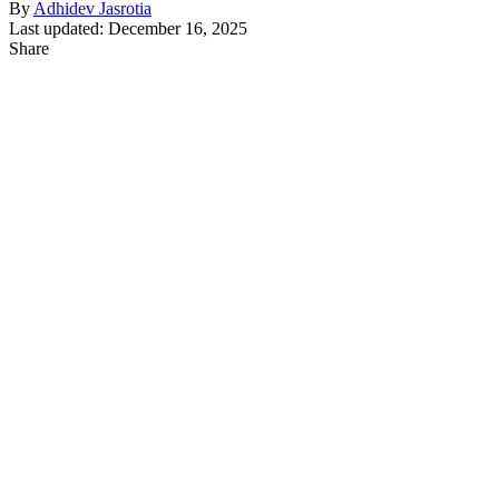
By
Adhidev Jasrotia
Last updated: December 16, 2025
Share