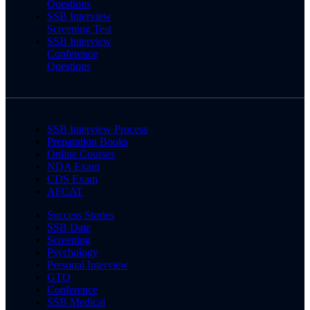
Questions
SSB Interview
Screening Test
SSB Interview
Conference
Questions
SSB Interview Process
Preparation Books
Online Courses
NDA Exam
CDS Exam
AFCAT
Success Stories
SSB Date
Screening
Psychology
Personal Interview
GTO
Conference
SSB Medical