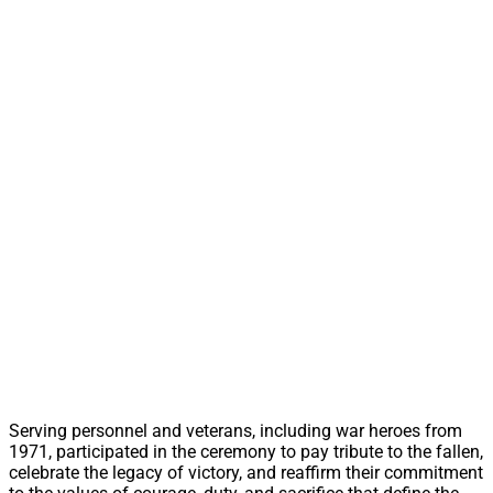
Serving personnel and veterans, including war heroes from
1971, participated in the ceremony to pay tribute to the fallen,
celebrate the legacy of victory, and reaffirm their commitment