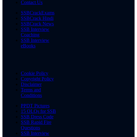
Contact Us
SSBCrackExams
SSBCrack Hindi
SSBCrack News
SSB Interview
Coaching
SSB Interview
eBooks
Cookie Policy
Copyright Policy
Disclaimer
Terms and
Conditions
PPDT Pictures
15 OLQs for SSB
SSB Dress Code
SSB Rapid Fire
Questions
SSB Interview