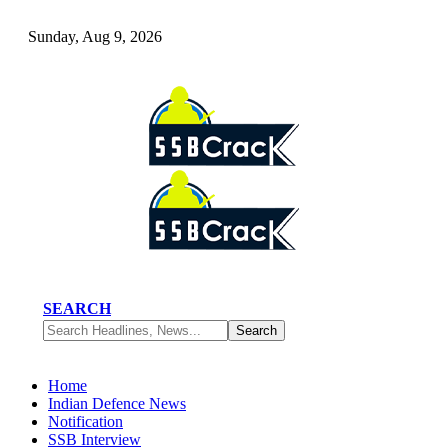
Sunday, Aug 9, 2026
SEARCH
Home
Indian Defence News
Notification
SSB Interview