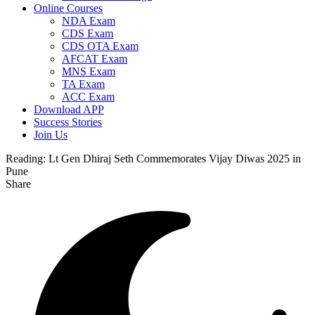
Online Courses
NDA Exam
CDS Exam
CDS OTA Exam
AFCAT Exam
MNS Exam
TA Exam
ACC Exam
Download APP
Success Stories
Join Us
Reading:
Lt Gen Dhiraj Seth Commemorates Vijay Diwas 2025 in
Pune
Share