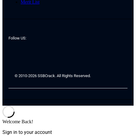
Merit List
Follow US:
© 2010-2026 SSBCrack. All Rights Reserved.
Welcome Back!
Sign in to your account