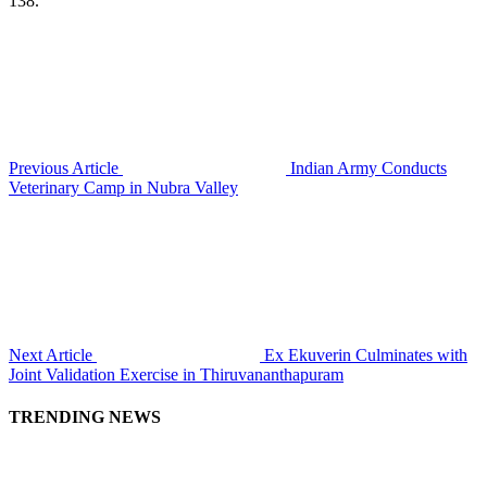
138.
Previous Article
Indian Army Conducts
Veterinary Camp in Nubra Valley
Next Article
Ex Ekuverin Culminates with
Joint Validation Exercise in Thiruvananthapuram
TRENDING NEWS