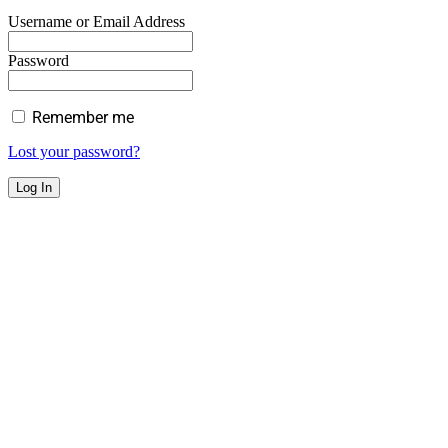
Username or Email Address
Password
Remember me
Lost your password?