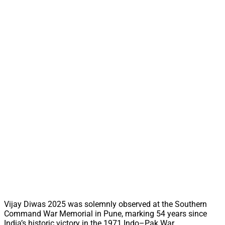
Vijay Diwas 2025 was solemnly observed at the Southern
Command War Memorial in Pune, marking 54 years since
India’s historic victory in the 1971 Indo–Pak War.