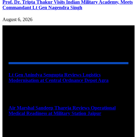
Prof. Dr. Tripta Thakur Visits Indian Military Academy, Meets
Commandant Lt Gen Nagendra Singh
August 6, 2026
YOU MAY ALSO LIKE
Lt Gen Anindya Sengupta Reviews Logistics
Modernisation at Central Ordnance Depot Agra
August 9, 2026
Air Marshal Sandeep Thareja Reviews Operational
Medical Readiness at Military Station Jaipur
August 9, 2026