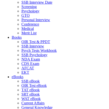
SSB Interview Date
Screening
Psychology
GTO
Personal Interview
Conference
Medical
Merit List
Books
OIR Test & PPDT
SSB Interview
Psych Tests Workbook
SSB Psychology
NDA Exam
CDS Exam
AFCAT
EKT
eBooks
SSB eBook
OIR Test eBook
TAT eBook
SRT eBook
WAT eBook
Current Affairs
General Knowledge