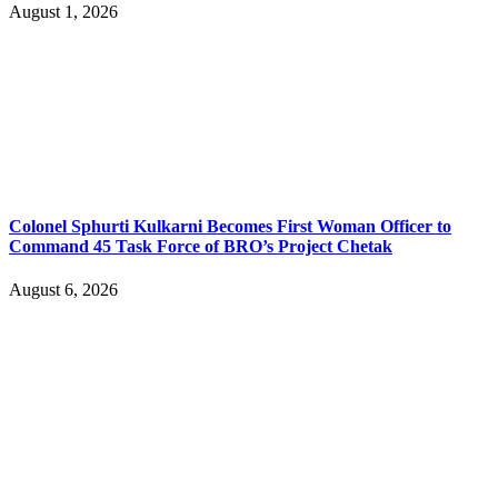
August 1, 2026
Colonel Sphurti Kulkarni Becomes First Woman Officer to
Command 45 Task Force of BRO’s Project Chetak
August 6, 2026