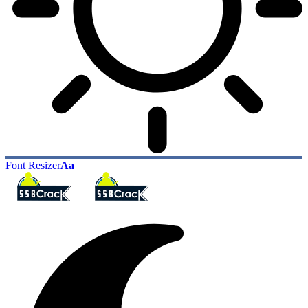
Font Resizer
Aa