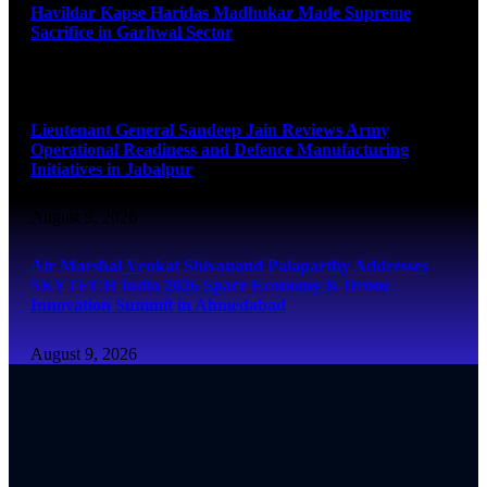
Havildar Kapse Haridas Madhukar Made Supreme
Sacrifice in Garhwal Sector
August 9, 2026
Lieutenant General Sandeep Jain Reviews Army
Operational Readiness and Defence Manufacturing
Initiatives in Jabalpur
August 9, 2026
Air Marshal Venkat Shivanand Palaparthy Addresses
SKYTECH India 2026 Space Economy & Drone
Innovation Summit in Ahmedabad
August 9, 2026