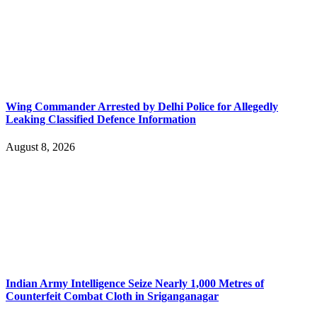
Wing Commander Arrested by Delhi Police for Allegedly
Leaking Classified Defence Information
August 8, 2026
Indian Army Intelligence Seize Nearly 1,000 Metres of
Counterfeit Combat Cloth in Sriganganagar