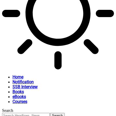
Home
Notification
SSB Interview
Books
eBooks
Courses
Search