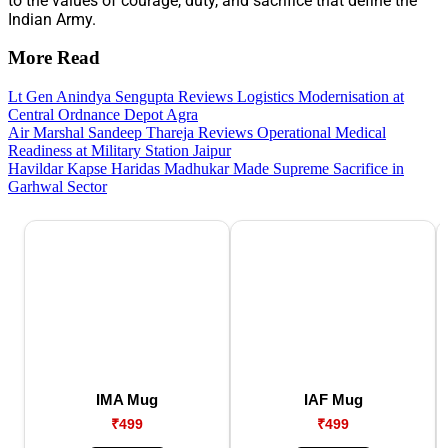
to the values of courage, duty, and sacrifice that define the
Indian Army.
More Read
Lt Gen Anindya Sengupta Reviews Logistics Modernisation at
Central Ordnance Depot Agra
Air Marshal Sandeep Thareja Reviews Operational Medical
Readiness at Military Station Jaipur
Havildar Kapse Haridas Madhukar Made Supreme Sacrifice in
Garhwal Sector
IMA Mug
IAF Mug
₹499
₹499