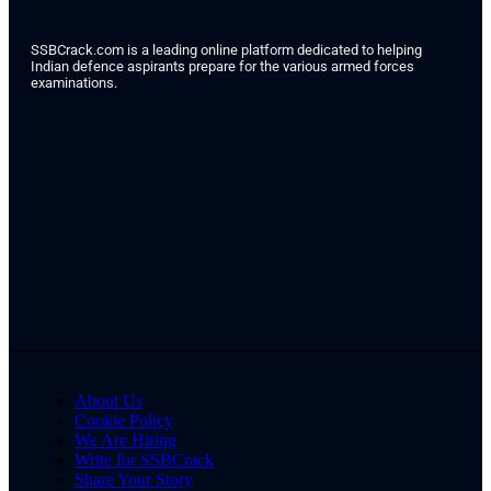
SSBCrack.com is a leading online platform dedicated to helping
Indian defence aspirants prepare for the various armed forces
examinations.
About Us
Cookie Policy
We Are Hiring
Write for SSBCrack
Share Your Story