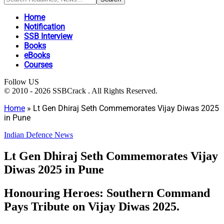
Home
Notification
SSB Interview
Books
eBooks
Courses
Follow US
© 2010 - 2026 SSBCrack . All Rights Reserved.
Home
»
Lt Gen Dhiraj Seth Commemorates Vijay Diwas 2025
in Pune
Indian Defence News
Lt Gen Dhiraj Seth Commemorates Vijay
Diwas 2025 in Pune
Honouring Heroes: Southern Command
Pays Tribute on Vijay Diwas 2025.