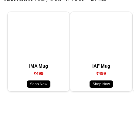
IMA Mug
IAF Mug
₹499
₹499
Shop Now
Shop Now