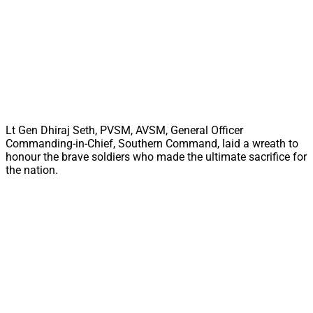
Lt Gen Dhiraj Seth, PVSM, AVSM, General Officer
Commanding-in-Chief, Southern Command, laid a wreath to
honour the brave soldiers who made the ultimate sacrifice for
the nation.