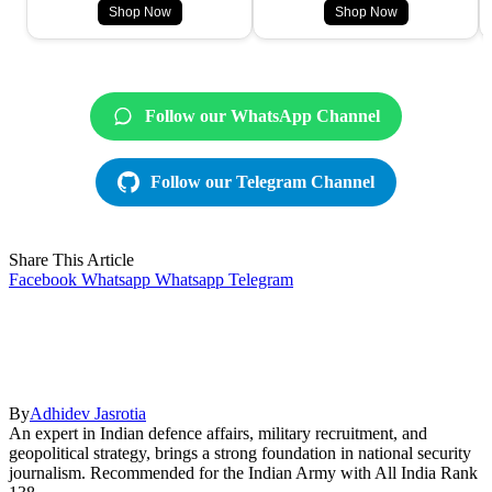
Shop Now
Shop Now
Follow our WhatsApp Channel
Follow our Telegram Channel
Share This Article
Facebook
Whatsapp
Whatsapp
Telegram
By
Adhidev Jasrotia
An expert in Indian defence affairs, military recruitment, and
geopolitical strategy, brings a strong foundation in national security
journalism. Recommended for the Indian Army with All India Rank