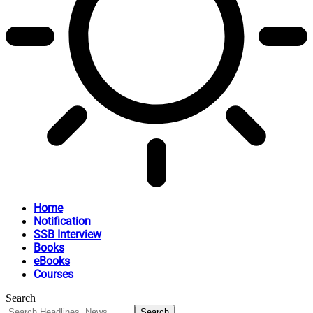
Home
Notification
SSB Interview
Books
eBooks
Courses
Search