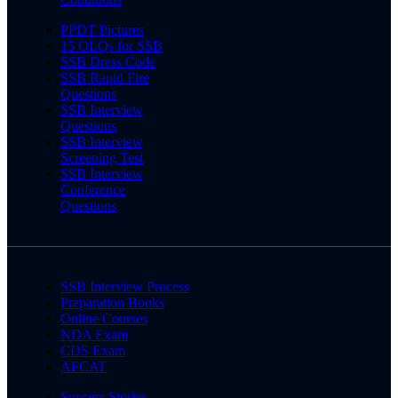
PPDT Pictures
15 OLQs for SSB
SSB Dress Code
SSB Rapid Fire
Questions
SSB Interview
Questions
SSB Interview
Screening Test
SSB Interview
Conference
Questions
SSB Interview Process
Preparation Books
Online Courses
NDA Exam
CDS Exam
AFCAT
Success Stories