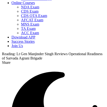
Online Courses
NDA Exam
CDS Exam
CDS OTA Exam
AFCAT Exam
MNS Exam
TA Exam
ACC Exam
Download APP
Success Stories
Join Us
Reading:
Lt Gen Manjinder Singh Reviews Operational Readiness
of Sarvada Agrani Brigade
Share