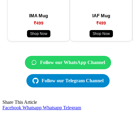
IMA Mug
IAF Mug
₹499
₹499
Shop Now
Shop Now
Follow our WhatsApp Channel
Follow our Telegram Channel
Share This Article
Facebook
Whatsapp
Whatsapp
Telegram