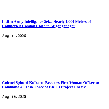
Indian Army Intelligence Seize Nearly 1,000 Metres of
Counterfeit Combat Cloth in Sriganganagar
August 1, 2026
Colonel Sphurti Kulkarni Becomes First Woman Officer to
Command 45 Task Force of BRO’s Project Chetak
August 6, 2026