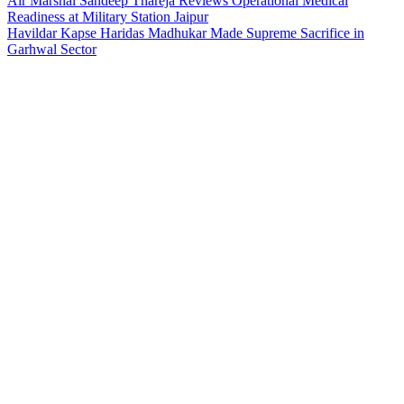
Air Marshal Sandeep Thareja Reviews Operational Medical
Readiness at Military Station Jaipur
Havildar Kapse Haridas Madhukar Made Supreme Sacrifice in
Garhwal Sector