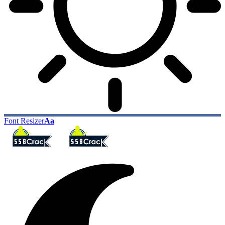
Font Resizer
Aa