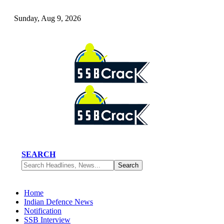
Sunday, Aug 9, 2026
SEARCH
Home
Indian Defence News
Notification
SSB Interview