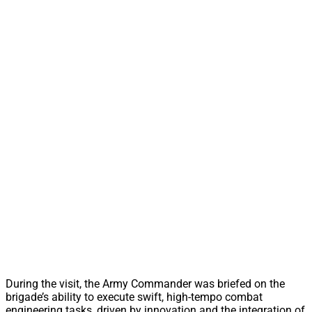
During the visit, the Army Commander was briefed on the
brigade’s ability to execute swift, high-tempo combat
engineering tasks, driven by innovation and the integration of