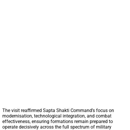
The visit reaffirmed Sapta Shakti Command’s focus on
modernisation, technological integration, and combat
effectiveness, ensuring formations remain prepared to
operate decisively across the full spectrum of military