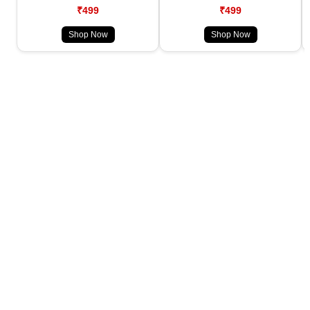
₹499
₹499
Shop Now
Shop Now