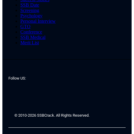
SSB Date
Screening
Psychology
Personal Interview
GTO
Conference
SSB Medical
Merit List
Follow US:
© 2010-2026 SSBCrack. All Rights Reserved.