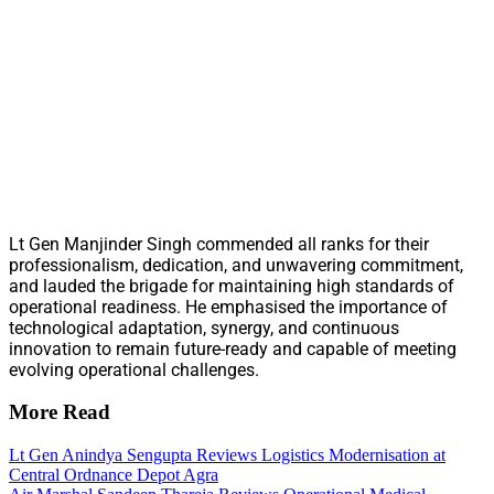
Lt Gen Manjinder Singh commended all ranks for their
professionalism, dedication, and unwavering commitment,
and lauded the brigade for maintaining high standards of
operational readiness. He emphasised the importance of
technological adaptation, synergy, and continuous
innovation to remain future-ready and capable of meeting
evolving operational challenges.
More Read
Lt Gen Anindya Sengupta Reviews Logistics Modernisation at
Central Ordnance Depot Agra