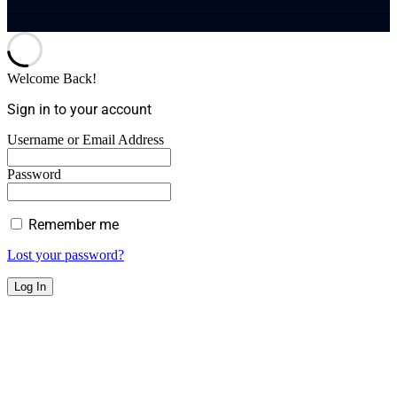
Welcome Back!
Sign in to your account
Username or Email Address
Password
Remember me
Lost your password?