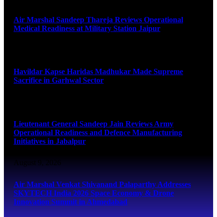
Air Marshal Sandeep Thareja Reviews Operational
Medical Readiness at Military Station Jaipur
August 9, 2026
Havildar Kapse Haridas Madhukar Made Supreme
Sacrifice in Garhwal Sector
August 9, 2026
Lieutenant General Sandeep Jain Reviews Army
Operational Readiness and Defence Manufacturing
Initiatives in Jabalpur
August 9, 2026
Air Marshal Venkat Shivanand Palaparthy Addresses
SKYTECH India 2026 Space Economy & Drone
Innovation Summit in Ahmedabad