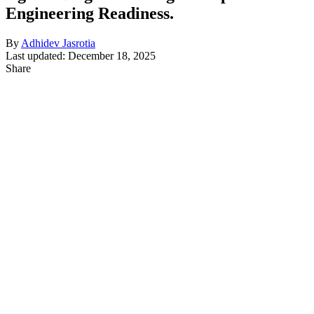
Engineering Readiness.
By
Adhidev Jasrotia
Last updated: December 18, 2025
Share