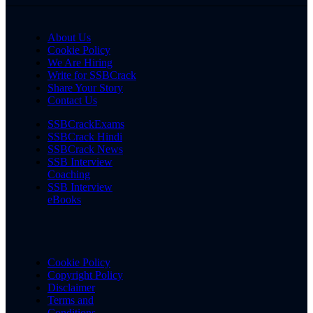
About Us
Cookie Policy
We Are Hiring
Write for SSBCrack
Share Your Story
Contact Us
SSBCrackExams
SSBCrack Hindi
SSBCrack News
SSB Interview
Coaching
SSB Interview
eBooks
Cookie Policy
Copyright Policy
Disclaimer
Terms and
Conditions