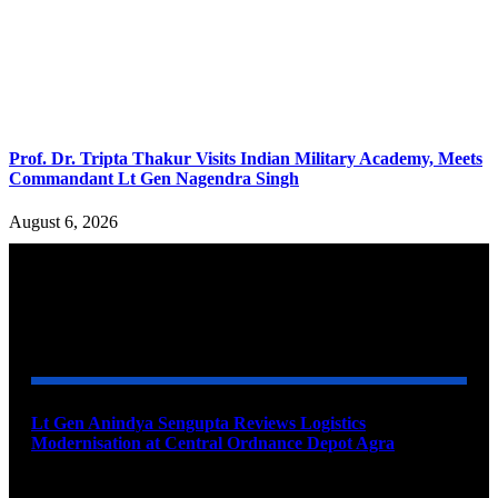
Prof. Dr. Tripta Thakur Visits Indian Military Academy, Meets
Commandant Lt Gen Nagendra Singh
August 6, 2026
YOU MAY ALSO LIKE
Lt Gen Anindya Sengupta Reviews Logistics
Modernisation at Central Ordnance Depot Agra
August 9, 2026