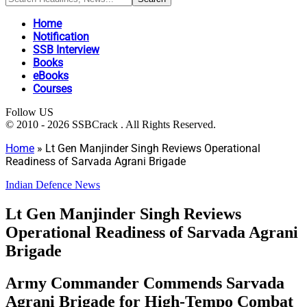
Home
Notification
SSB Interview
Books
eBooks
Courses
Follow US
© 2010 - 2026 SSBCrack . All Rights Reserved.
Home
»
Lt Gen Manjinder Singh Reviews Operational
Readiness of Sarvada Agrani Brigade
Indian Defence News
Lt Gen Manjinder Singh Reviews
Operational Readiness of Sarvada Agrani
Brigade
Army Commander Commends Sarvada
Agrani Brigade for High-Tempo Combat