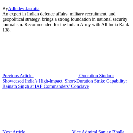
By
Adhidev Jasrotia
An expert in Indian defence affairs, military recruitment, and
geopolitical strategy, brings a strong foundation in national security
journalism. Recommended for the Indian Army with All India Rank
138.
Previous Article
Operation Sindoor
Showcased India’s High-Impact, Short-Duration Strike Capability:
Rajnath Singh at IAF Commanders’ Conclave
Next Article
Vice Admiral Sanjay Bhalla