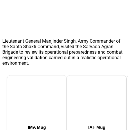
Lieutenant General Manjinder Singh, Army Commander of
the Sapta Shakti Command, visited the Sarvada Agrani
Brigade to review its operational preparedness and combat
engineering validation carried out in a realistic operational
environment.
IMA Mug
IAF Mug