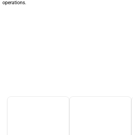
operations.