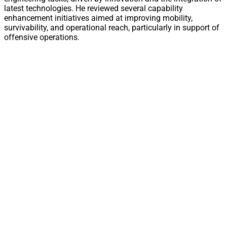
latest technologies. He reviewed several capability
enhancement initiatives aimed at improving mobility,
survivability, and operational reach, particularly in support of
offensive operations.