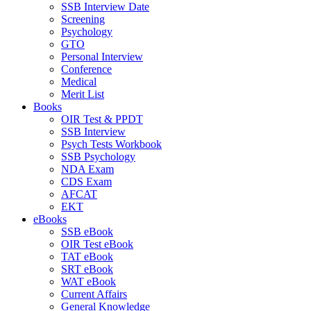
SSB Interview Date
Screening
Psychology
GTO
Personal Interview
Conference
Medical
Merit List
Books
OIR Test & PPDT
SSB Interview
Psych Tests Workbook
SSB Psychology
NDA Exam
CDS Exam
AFCAT
EKT
eBooks
SSB eBook
OIR Test eBook
TAT eBook
SRT eBook
WAT eBook
Current Affairs
General Knowledge