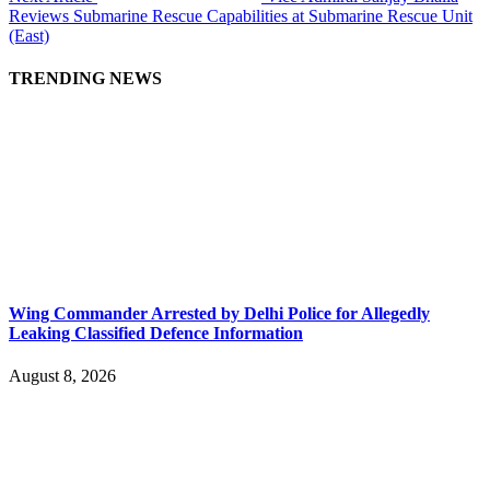
Reviews Submarine Rescue Capabilities at Submarine Rescue Unit
(East)
TRENDING NEWS
Wing Commander Arrested by Delhi Police for Allegedly
Leaking Classified Defence Information
August 8, 2026