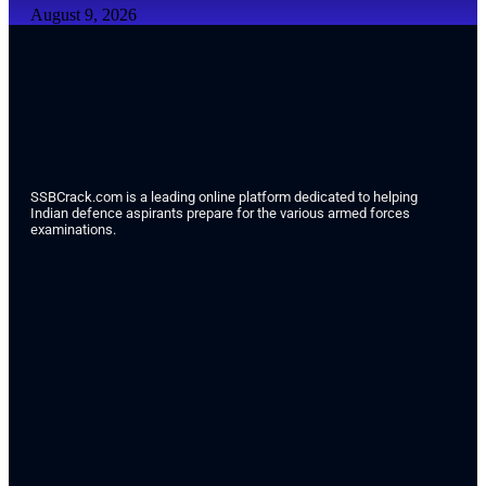
August 9, 2026
SSBCrack.com is a leading online platform dedicated to helping
Indian defence aspirants prepare for the various armed forces
examinations.