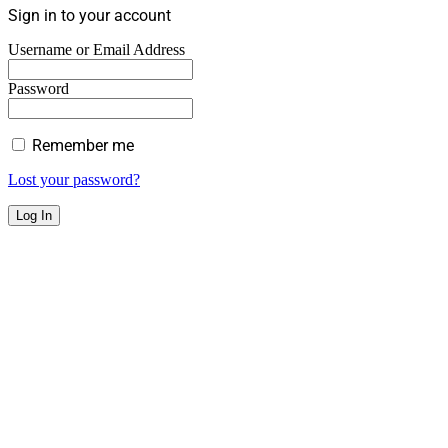
Sign in to your account
Username or Email Address
Password
Remember me
Lost your password?