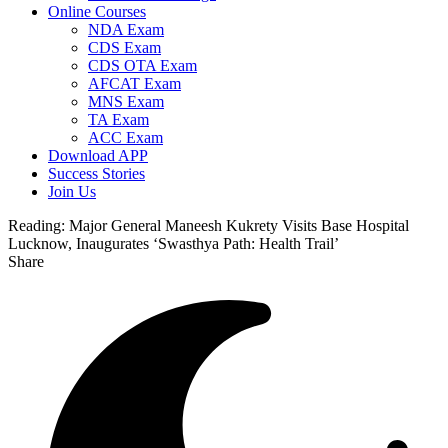
Online Courses
NDA Exam
CDS Exam
CDS OTA Exam
AFCAT Exam
MNS Exam
TA Exam
ACC Exam
Download APP
Success Stories
Join Us
Reading:
Major General Maneesh Kukrety Visits Base Hospital
Lucknow, Inaugurates ‘Swasthya Path: Health Trail’
Share