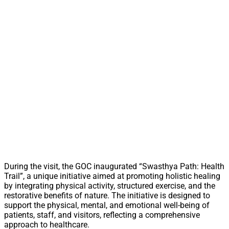
During the visit, the GOC inaugurated “Swasthya Path: Health
Trail”, a unique initiative aimed at promoting holistic healing
by integrating physical activity, structured exercise, and the
restorative benefits of nature. The initiative is designed to
support the physical, mental, and emotional well-being of
patients, staff, and visitors, reflecting a comprehensive
approach to healthcare.