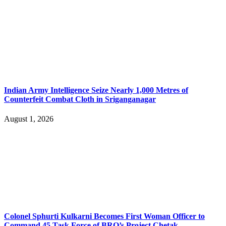
Indian Army Intelligence Seize Nearly 1,000 Metres of
Counterfeit Combat Cloth in Sriganganagar
August 1, 2026
Colonel Sphurti Kulkarni Becomes First Woman Officer to
Command 45 Task Force of BRO’s Project Chetak