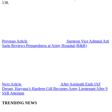
138.
Previous Article
Surgeon Vice Admiral Arti
Sarin Reviews Preparedness at Army Hospital (R&R)
Next Article
After Agnipath Ends IAF
Dream, Haryana’s Hardeep Gill Becomes Army Lieutenant After 9
SSB Attempts
TRENDING NEWS