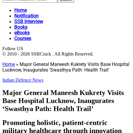
Home
Notification
SSB Interview
Books
eBooks
Courses
Follow US
© 2010 - 2026 SSBCrack . All Rights Reserved.
Home
»
Major General Maneesh Kukrety Visits Base Hospital
Lucknow, Inaugurates ‘Swasthya Path: Health Trail’
Indian Defence News
Major General Maneesh Kukrety Visits
Base Hospital Lucknow, Inaugurates
‘Swasthya Path: Health Trail’
Promoting holistic, patient-centric
military healthcare through innovation