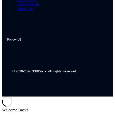
SSB Medical
Merit List
Follow US:
© 2010-2026 SSBCrack. All Rights Reserved.
Welcome Back!