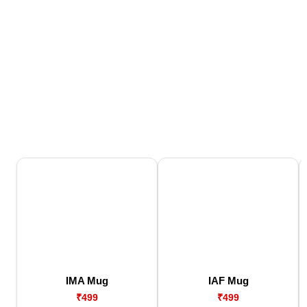
IMA Mug
IAF Mug
₹499
₹499