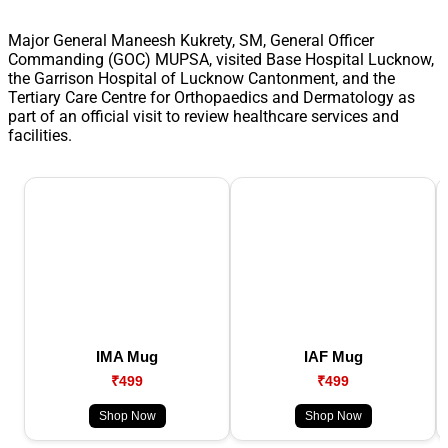
Major General Maneesh Kukrety, SM, General Officer
Commanding (GOC) MUPSA, visited Base Hospital Lucknow,
the Garrison Hospital of Lucknow Cantonment, and the
Tertiary Care Centre for Orthopaedics and Dermatology as
part of an official visit to review healthcare services and
facilities.
IMA Mug
IAF Mug
₹499
₹499
Shop Now
Shop Now