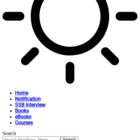
Home
Notification
SSB Interview
Books
eBooks
Courses
Search