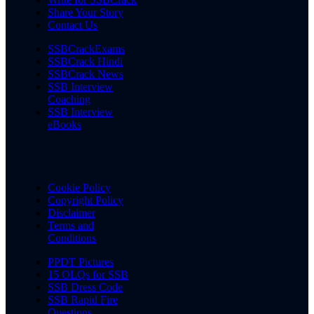
Share Your Story
Contact Us
SSBCrackExams
SSBCrack Hindi
SSBCrack News
SSB Interview
Coaching
SSB Interview
eBooks
Cookie Policy
Copyright Policy
Disclaimer
Terms and
Conditions
PPDT Pictures
15 OLQs for SSB
SSB Dress Code
SSB Rapid Fire
Questions