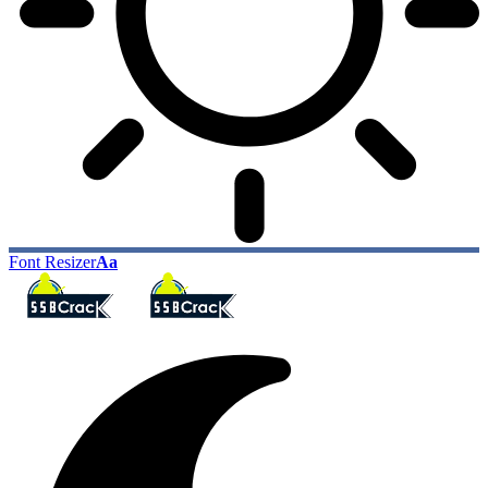
Font Resizer
Aa