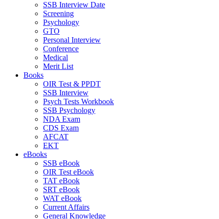
SSB Interview Date
Screening
Psychology
GTO
Personal Interview
Conference
Medical
Merit List
Books
OIR Test & PPDT
SSB Interview
Psych Tests Workbook
SSB Psychology
NDA Exam
CDS Exam
AFCAT
EKT
eBooks
SSB eBook
OIR Test eBook
TAT eBook
SRT eBook
WAT eBook
Current Affairs
General Knowledge