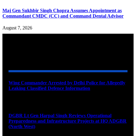
Maj Gen Sukhbir Singh Chopra Assumes Appointment as
Commandant CMDC (CC) and Command Dental Advisor
August 7, 2026
YOU MAY ALSO LIKE
Wing Commander Arrested by Delhi Police for Allegedly
Leaking Classified Defence Information
August 8, 2026
DGBR Lt Gen Harpal Singh Reviews Operational
Preparedness and Infrastructure Projects at HQ ADGBR
(North West)