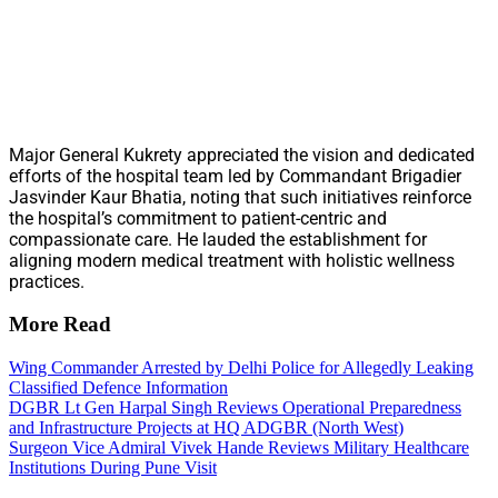
Major General Kukrety appreciated the vision and dedicated
efforts of the hospital team led by Commandant Brigadier
Jasvinder Kaur Bhatia, noting that such initiatives reinforce
the hospital’s commitment to patient-centric and
compassionate care. He lauded the establishment for
aligning modern medical treatment with holistic wellness
practices.
More Read
Wing Commander Arrested by Delhi Police for Allegedly Leaking
Classified Defence Information
DGBR Lt Gen Harpal Singh Reviews Operational Preparedness
and Infrastructure Projects at HQ ADGBR (North West)
Surgeon Vice Admiral Vivek Hande Reviews Military Healthcare
Institutions During Pune Visit