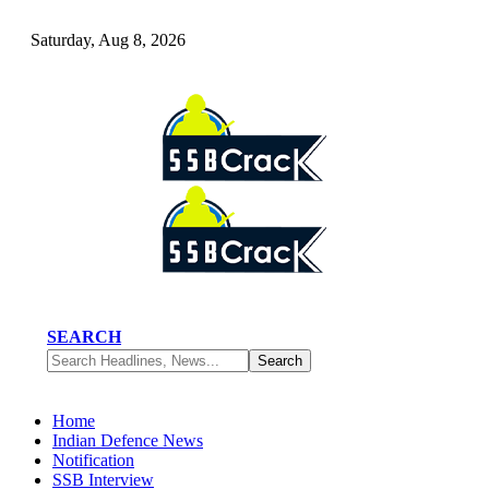
Saturday, Aug 8, 2026
SEARCH
Home
Indian Defence News
Notification
SSB Interview