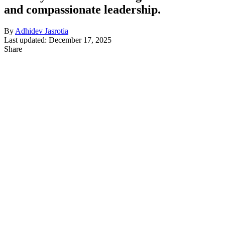
and compassionate leadership.
By
Adhidev Jasrotia
Last updated: December 17, 2025
Share