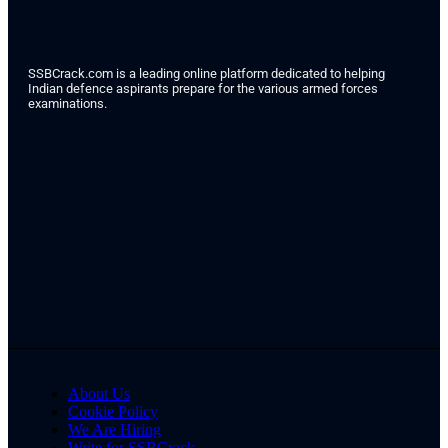
SSBCrack.com is a leading online platform dedicated to helping
Indian defence aspirants prepare for the various armed forces
examinations.
About Us
Cookie Policy
We Are Hiring
Write for SSBCrack