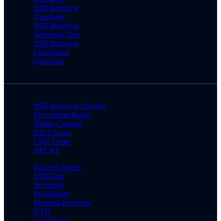
SSB Interview
Questions
SSB Interview
Screening Test
SSB Interview
Conference
Questions
SSB Interview Process
Preparation Books
Online Courses
NDA Exam
CDS Exam
AFCAT
Success Stories
SSB Date
Screening
Psychology
Personal Interview
GTO
Conference