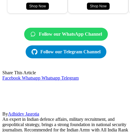
Shop Now
Shop Now
Follow our WhatsApp Channel
Follow our Telegram Channel
Share This Article
Facebook
Whatsapp
Whatsapp
Telegram
By
Adhidev Jasrotia
An expert in Indian defence affairs, military recruitment, and
geopolitical strategy, brings a strong foundation in national security
journalism. Recommended for the Indian Army with All India Rank