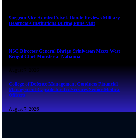
August 8, 2026
Surgeon Vice Admiral Vivek Hande Reviews Military
Healthcare Institutions During Pune Visit
August 7, 2026
NSG Director General Bhrigu Srinivasan Meets West
Bengal Chief Minister at Nabanna
August 7, 2026
College of Defence Management Conducts Financial
Management Capsule for Tri-Services Senior Medical
Officers
August 7, 2026