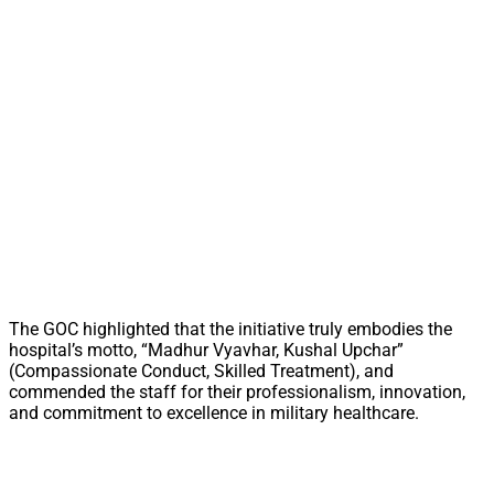
The GOC highlighted that the initiative truly embodies the
hospital’s motto, “Madhur Vyavhar, Kushal Upchar”
(Compassionate Conduct, Skilled Treatment), and
commended the staff for their professionalism, innovation,
and commitment to excellence in military healthcare.