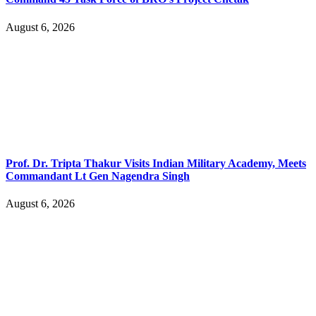
August 6, 2026
Prof. Dr. Tripta Thakur Visits Indian Military Academy, Meets
Commandant Lt Gen Nagendra Singh
August 6, 2026