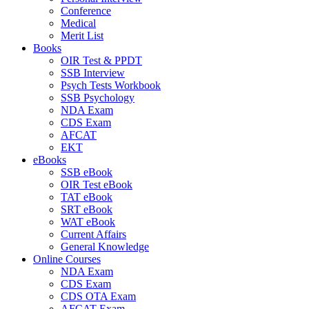
Conference
Medical
Merit List
Books
OIR Test & PPDT
SSB Interview
Psych Tests Workbook
SSB Psychology
NDA Exam
CDS Exam
AFCAT
EKT
eBooks
SSB eBook
OIR Test eBook
TAT eBook
SRT eBook
WAT eBook
Current Affairs
General Knowledge
Online Courses
NDA Exam
CDS Exam
CDS OTA Exam
AFCAT Exam