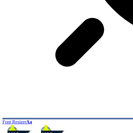
Font Resizer
Aa