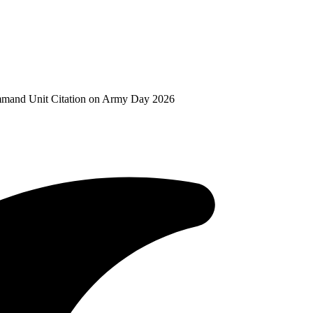
mand Unit Citation on Army Day 2026