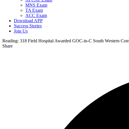
MNS Exam
TA Exam
ACC Exam
Download APP
Success Stories
Join Us
Reading:
318 Field Hospital Awarded GOC-in-C South Western Com
Share