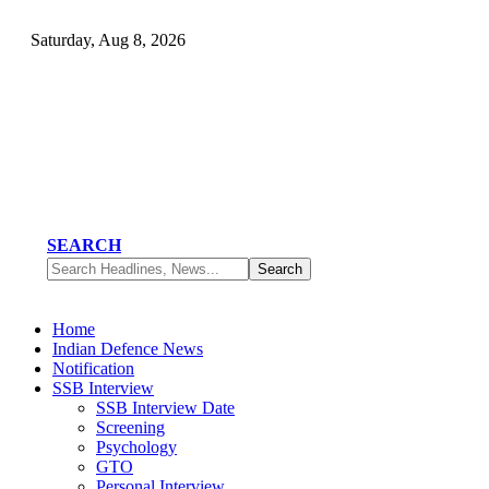
Saturday, Aug 8, 2026
SEARCH
Home
Indian Defence News
Notification
SSB Interview
SSB Interview Date
Screening
Psychology
GTO
Personal Interview