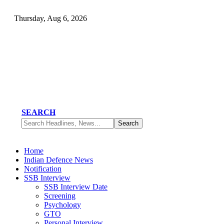
Thursday, Aug 6, 2026
SEARCH
Home
Indian Defence News
Notification
SSB Interview
SSB Interview Date
Screening
Psychology
GTO
Personal Interview