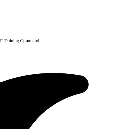
IAF Training Command