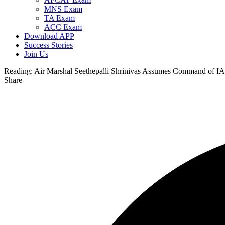
MNS Exam
TA Exam
ACC Exam
Download APP
Success Stories
Join Us
Reading:
Air Marshal Seethepalli Shrinivas Assumes Command of 
Share