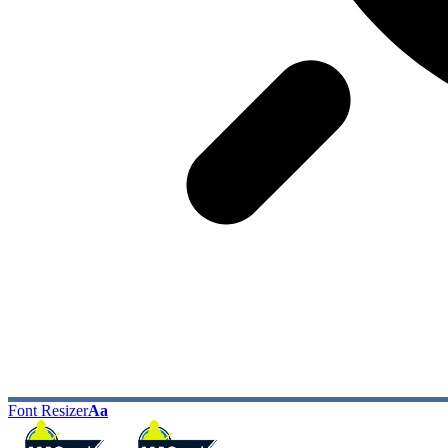
Font Resizer
Aa