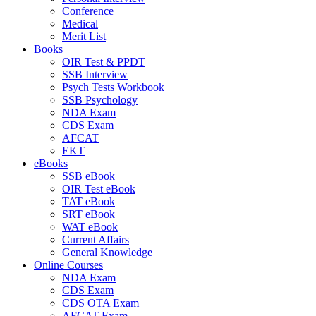
Conference
Medical
Merit List
Books
OIR Test & PPDT
SSB Interview
Psych Tests Workbook
SSB Psychology
NDA Exam
CDS Exam
AFCAT
EKT
eBooks
SSB eBook
OIR Test eBook
TAT eBook
SRT eBook
WAT eBook
Current Affairs
General Knowledge
Online Courses
NDA Exam
CDS Exam
CDS OTA Exam
AFCAT Exam