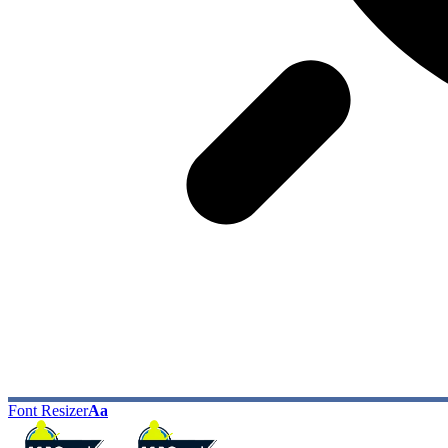
Font Resizer
Aa