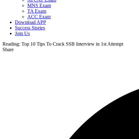
MNS Exam
TA Exam
ACC Exam
Download APP
Success Stories
Join Us
Reading:
Top 10 Tips To Crack SSB Interview in 1st Attempt
Share