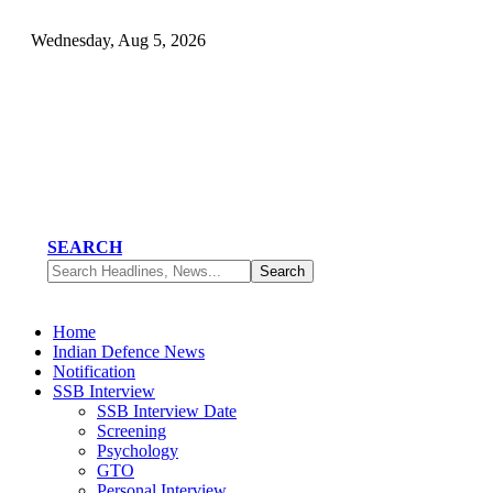
Wednesday, Aug 5, 2026
SEARCH
Home
Indian Defence News
Notification
SSB Interview
SSB Interview Date
Screening
Psychology
GTO
Personal Interview