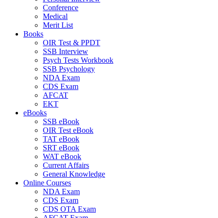
Conference
Medical
Merit List
Books
OIR Test & PPDT
SSB Interview
Psych Tests Workbook
SSB Psychology
NDA Exam
CDS Exam
AFCAT
EKT
eBooks
SSB eBook
OIR Test eBook
TAT eBook
SRT eBook
WAT eBook
Current Affairs
General Knowledge
Online Courses
NDA Exam
CDS Exam
CDS OTA Exam
AFCAT Exam