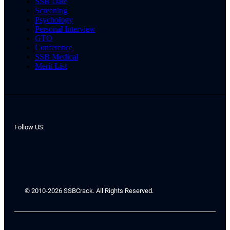
SSB Date
Screening
Psychology
Personal Interview
GTO
Conference
SSB Medical
Merit List
Follow US:
© 2010-2026 SSBCrack. All Rights Reserved.