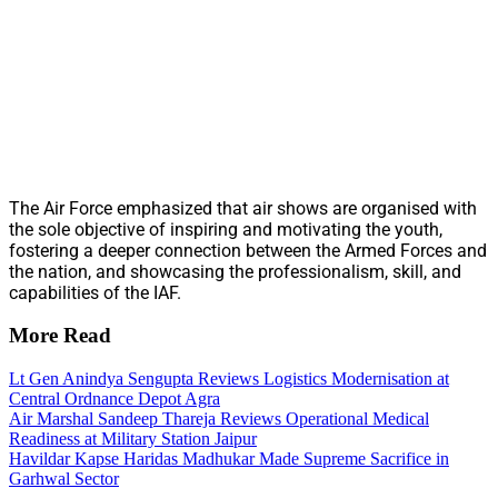
The Air Force emphasized that air shows are organised with
the sole objective of inspiring and motivating the youth,
fostering a deeper connection between the Armed Forces and
the nation, and showcasing the professionalism, skill, and
capabilities of the IAF.
More Read
Lt Gen Anindya Sengupta Reviews Logistics Modernisation at
Central Ordnance Depot Agra
Air Marshal Sandeep Thareja Reviews Operational Medical
Readiness at Military Station Jaipur
Havildar Kapse Haridas Madhukar Made Supreme Sacrifice in
Garhwal Sector