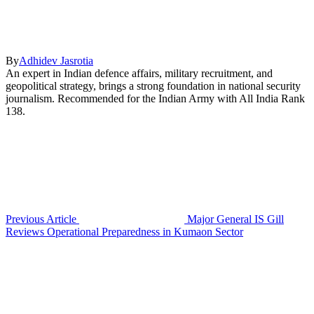
By
Adhidev Jasrotia
An expert in Indian defence affairs, military recruitment, and
geopolitical strategy, brings a strong foundation in national security
journalism. Recommended for the Indian Army with All India Rank
138.
Previous Article
Major General IS Gill
Reviews Operational Preparedness in Kumaon Sector