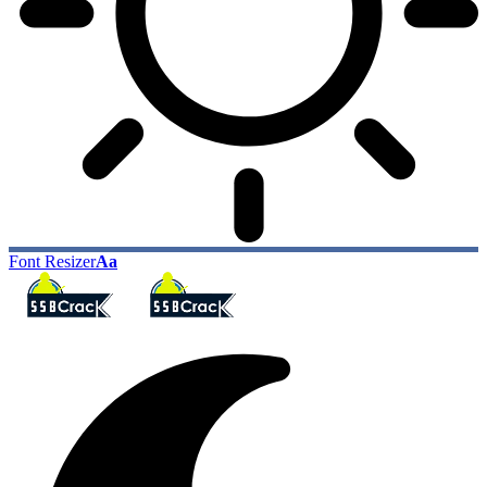
Font Resizer
Aa