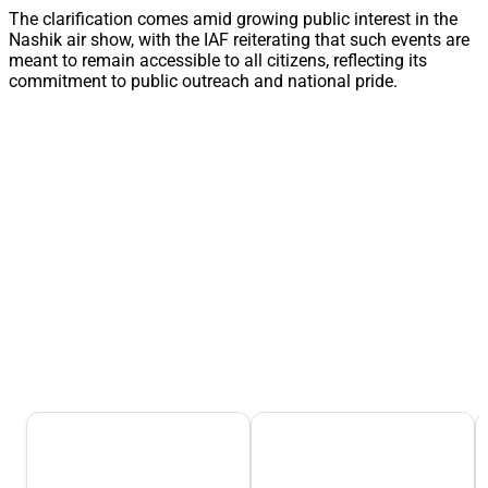
The clarification comes amid growing public interest in the
Nashik air show, with the IAF reiterating that such events are
meant to remain accessible to all citizens, reflecting its
commitment to public outreach and national pride.