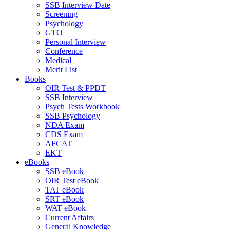
SSB Interview Date
Screening
Psychology
GTO
Personal Interview
Conference
Medical
Merit List
Books
OIR Test & PPDT
SSB Interview
Psych Tests Workbook
SSB Psychology
NDA Exam
CDS Exam
AFCAT
EKT
eBooks
SSB eBook
OIR Test eBook
TAT eBook
SRT eBook
WAT eBook
Current Affairs
General Knowledge