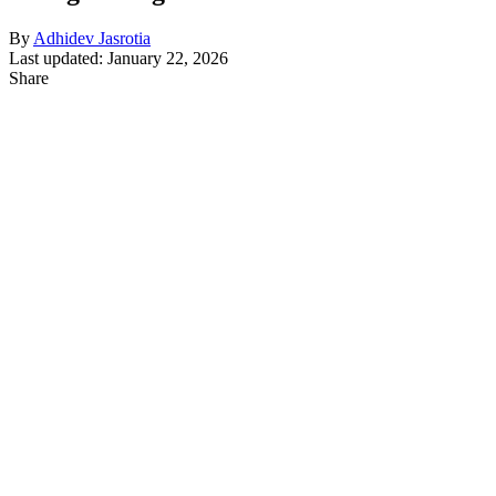
By
Adhidev Jasrotia
Last updated: January 22, 2026
Share