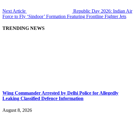
Next Article
Republic Day 2026: Indian Air
Force to Fly ‘Sindoor’ Formation Featuring Frontline Fighter Jets
TRENDING NEWS
Wing Commander Arrested by Delhi Police for Allegedly
Leaking Classified Defence Information
August 8, 2026