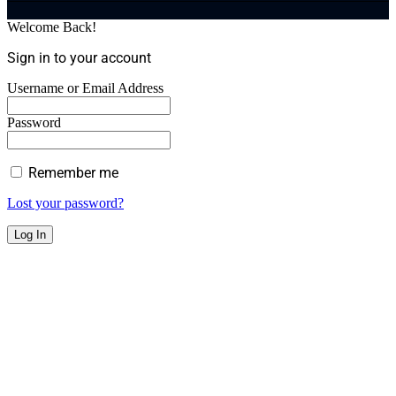
Welcome Back!
Sign in to your account
Username or Email Address
Password
Remember me
Lost your password?