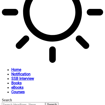
Home
Notification
SSB Interview
Books
eBooks
Courses
Search