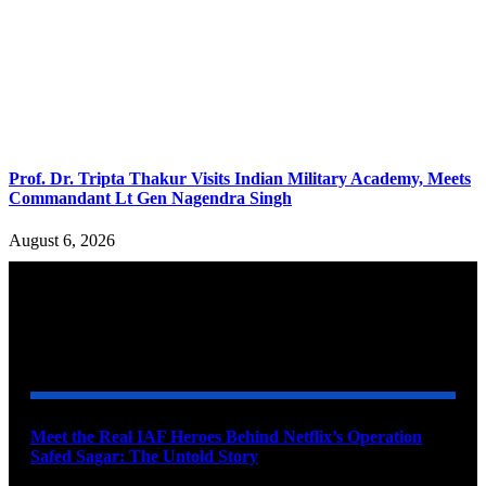
Prof. Dr. Tripta Thakur Visits Indian Military Academy, Meets
Commandant Lt Gen Nagendra Singh
August 6, 2026
YOU MAY ALSO LIKE
Meet the Real IAF Heroes Behind Netflix’s Operation
Safed Sagar: The Untold Story