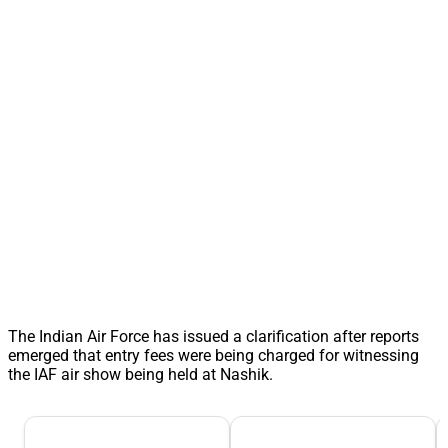
The Indian Air Force has issued a clarification after reports
emerged that entry fees were being charged for witnessing
the IAF air show being held at Nashik.