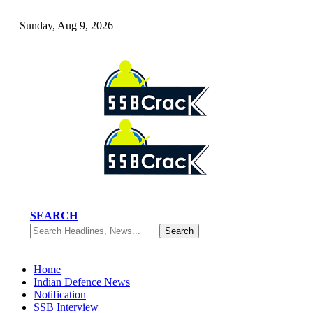
Sunday, Aug 9, 2026
SEARCH
Home
Indian Defence News
Notification
SSB Interview