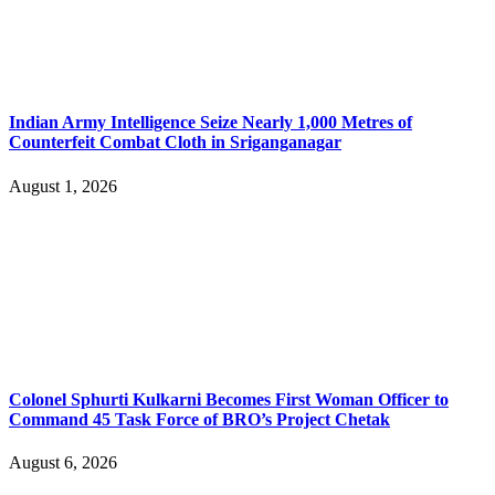
Indian Army Intelligence Seize Nearly 1,000 Metres of
Counterfeit Combat Cloth in Sriganganagar
August 1, 2026
Colonel Sphurti Kulkarni Becomes First Woman Officer to
Command 45 Task Force of BRO’s Project Chetak
August 6, 2026