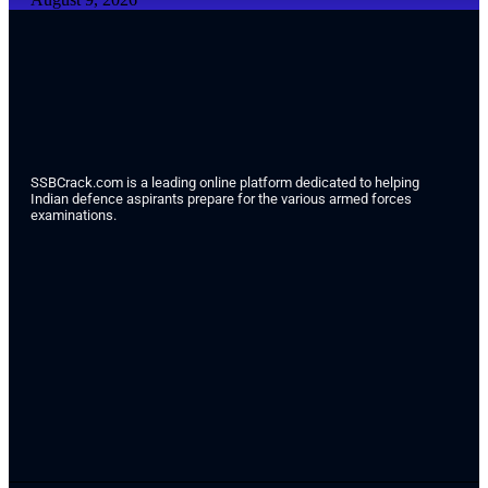
SSBCrack.com is a leading online platform dedicated to helping
Indian defence aspirants prepare for the various armed forces
examinations.