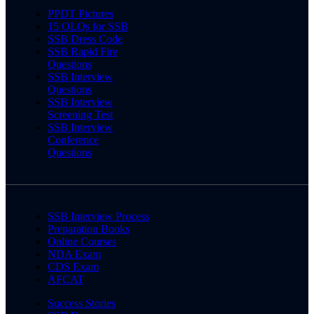
PPDT Pictures
15 OLQs for SSB
SSB Dress Code
SSB Rapid Fire
Questions
SSB Interview
Questions
SSB Interview
Screening Test
SSB Interview
Conference
Questions
SSB Interview Process
Preparation Books
Online Courses
NDA Exam
CDS Exam
AFCAT
Success Stories