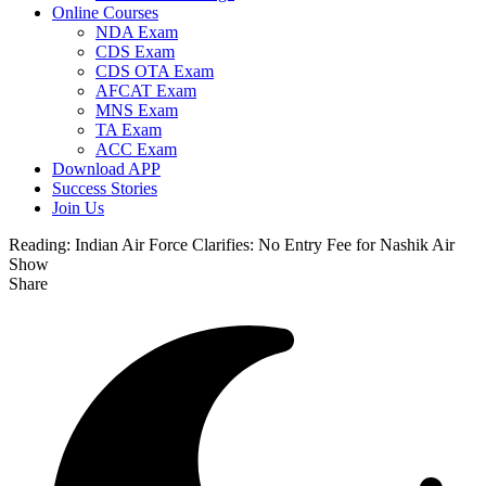
Online Courses
NDA Exam
CDS Exam
CDS OTA Exam
AFCAT Exam
MNS Exam
TA Exam
ACC Exam
Download APP
Success Stories
Join Us
Reading:
Indian Air Force Clarifies: No Entry Fee for Nashik Air
Show
Share