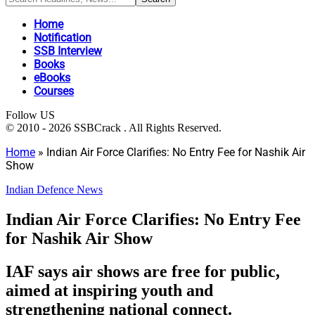
Home
Notification
SSB Interview
Books
eBooks
Courses
Follow US
© 2010 - 2026 SSBCrack . All Rights Reserved.
Home
»
Indian Air Force Clarifies: No Entry Fee for Nashik Air
Show
Indian Defence News
Indian Air Force Clarifies: No Entry Fee
for Nashik Air Show
IAF says air shows are free for public,
aimed at inspiring youth and
strengthening national connect.