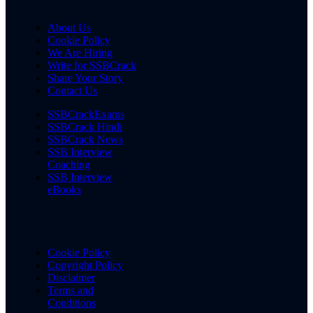
About Us
Cookie Policy
We Are Hiring
Write for SSBCrack
Share Your Story
Contact Us
SSBCrackExams
SSBCrack Hindi
SSBCrack News
SSB Interview
Coaching
SSB Interview
eBooks
Cookie Policy
Copyright Policy
Disclaimer
Terms and
Conditions