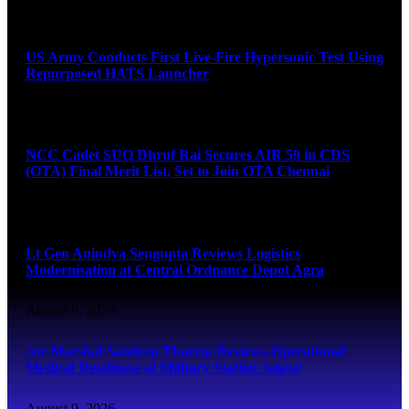
August 9, 2026
US Army Conducts First Live-Fire Hypersonic Test Using
Repurposed HATS Launcher
August 9, 2026
NCC Cadet SUO Dhruf Rai Secures AIR 59 in CDS
(OTA) Final Merit List, Set to Join OTA Chennai
August 9, 2026
Lt Gen Anindya Sengupta Reviews Logistics
Modernisation at Central Ordnance Depot Agra
August 9, 2026
Air Marshal Sandeep Thareja Reviews Operational
Medical Readiness at Military Station Jaipur
August 9, 2026