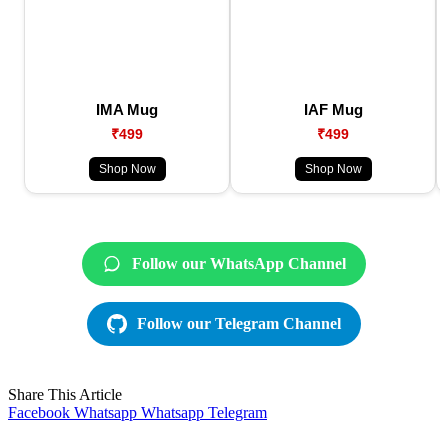
IMA Mug
IAF Mug
₹499
₹499
Shop Now
Shop Now
Follow our WhatsApp Channel
Follow our Telegram Channel
Share This Article
Facebook
Whatsapp
Whatsapp
Telegram