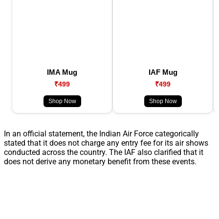
IMA Mug
IAF Mug
₹499
₹499
Shop Now
Shop Now
In an official statement, the Indian Air Force categorically
stated that it does not charge any entry fee for its air shows
conducted across the country. The IAF also clarified that it
does not derive any monetary benefit from these events.