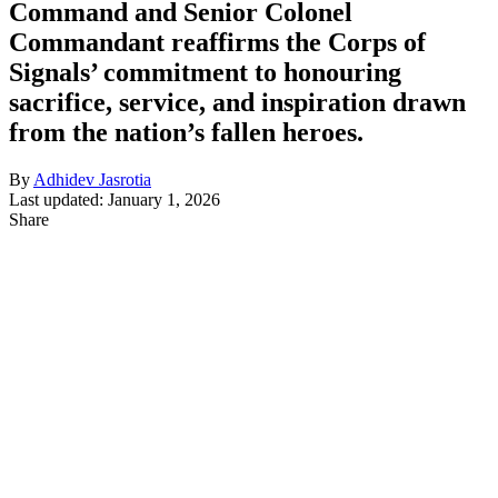
Command and Senior Colonel
Commandant reaffirms the Corps of
Signals’ commitment to honouring
sacrifice, service, and inspiration drawn
from the nation’s fallen heroes.
By
Adhidev Jasrotia
Last updated: January 1, 2026
Share