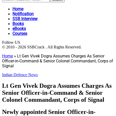
Home
Notification
SSB Interview
Books
eBooks
Courses
Follow US
© 2010 - 2026 SSBCrack . All Rights Reserved.
Home
»
Lt Gen Vivek Dogra Assumes Charges As Senior
Officer-in-Command & Senior Colonel Commandant, Corps of
Signal
Indian Defence News
Lt Gen Vivek Dogra Assumes Charges As
Senior Officer-in-Command & Senior
Colonel Commandant, Corps of Signal
Newly appointed Senior Officer-in-