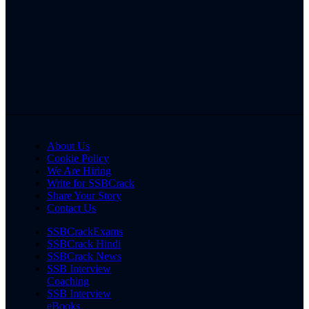
About Us
Cookie Policy
We Are Hiring
Write for SSBCrack
Share Your Story
Contact Us
SSBCrackExams
SSBCrack Hindi
SSBCrack News
SSB Interview
Coaching
SSB Interview
eBooks