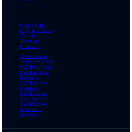
Cookie Policy
Copyright Policy
Disclaimer
Terms and
Conditions
PPDT Pictures
15 OLQs for SSB
SSB Dress Code
SSB Rapid Fire
Questions
SSB Interview
Questions
SSB Interview
Screening Test
SSB Interview
Conference
Questions