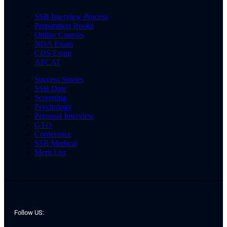
SSB Interview Process
Preparation Books
Online Courses
NDA Exam
CDS Exam
AFCAT
Success Stories
SSB Date
Screening
Psychology
Personal Interview
GTO
Conference
SSB Medical
Merit List
Follow US: