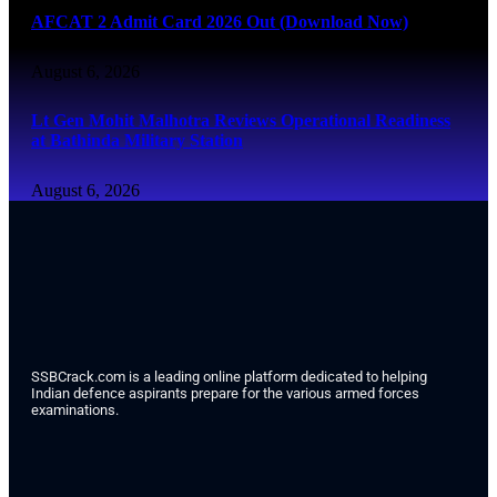
AFCAT 2 Admit Card 2026 Out (Download Now)
August 6, 2026
Lt Gen Mohit Malhotra Reviews Operational Readiness
at Bathinda Military Station
August 6, 2026
SSBCrack.com is a leading online platform dedicated to helping
Indian defence aspirants prepare for the various armed forces
examinations.