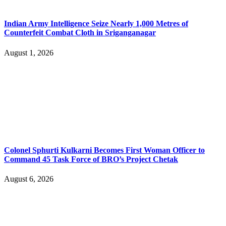
Indian Army Intelligence Seize Nearly 1,000 Metres of
Counterfeit Combat Cloth in Sriganganagar
August 1, 2026
Colonel Sphurti Kulkarni Becomes First Woman Officer to
Command 45 Task Force of BRO’s Project Chetak
August 6, 2026