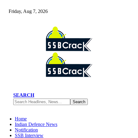
Friday, Aug 7, 2026
SEARCH
Home
Indian Defence News
Notification
SSB Interview