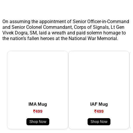
On assuming the appointment of Senior Officer-in-Command
and Senior Colonel Commandant, Corps of Signals, Lt Gen
Vivek Dogra, SM, laid a wreath and paid solemn homage to
the nation’s fallen heroes at the National War Memorial.
IMA Mug
IAF Mug
₹499
₹499
Shop Now
Shop Now