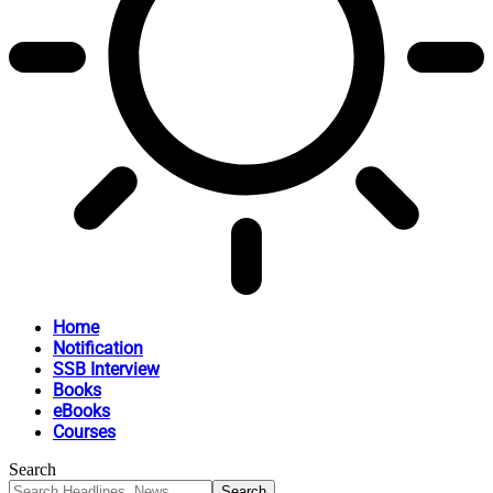
Home
Notification
SSB Interview
Books
eBooks
Courses
Search