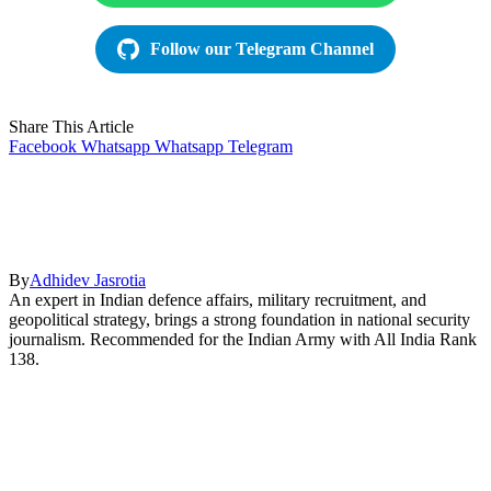
Follow our Telegram Channel
Share This Article
Facebook
Whatsapp
Whatsapp
Telegram
By
Adhidev Jasrotia
An expert in Indian defence affairs, military recruitment, and
geopolitical strategy, brings a strong foundation in national security
journalism. Recommended for the Indian Army with All India Rank
138.