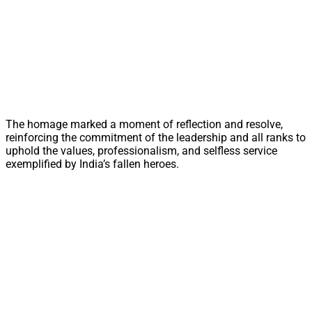
The homage marked a moment of reflection and resolve,
reinforcing the commitment of the leadership and all ranks to
uphold the values, professionalism, and selfless service
exemplified by India’s fallen heroes.