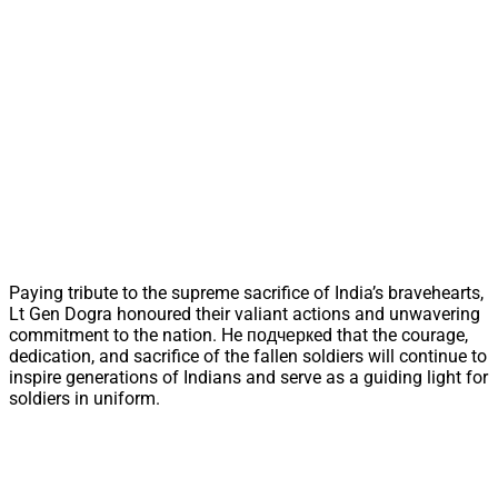
Paying tribute to the supreme sacrifice of India’s bravehearts,
Lt Gen Dogra honoured their valiant actions and unwavering
commitment to the nation. He подчеркed that the courage,
dedication, and sacrifice of the fallen soldiers will continue to
inspire generations of Indians and serve as a guiding light for
soldiers in uniform.