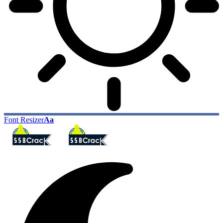
Font Resizer
Aa