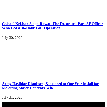
Colonel Krishan Singh Rawat: The Decorated Para SF Officer
Who Led a 36-Hour LoC Operation
July 30, 2026
Army Havildar Dismissed, Sentenced to One Year in Jail for
Molesting Major General’s Wife
July 31, 2026