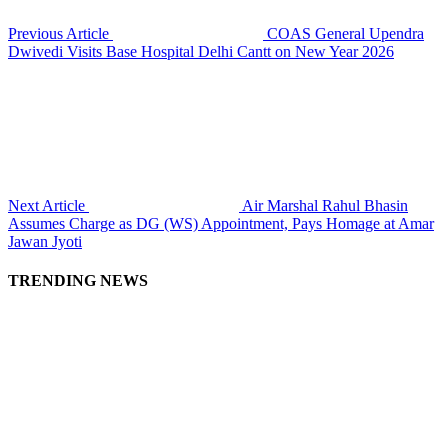
Previous Article
COAS General Upendra
Dwivedi Visits Base Hospital Delhi Cantt on New Year 2026
Next Article
Air Marshal Rahul Bhasin
Assumes Charge as DG (WS) Appointment, Pays Homage at Amar
Jawan Jyoti
TRENDING NEWS