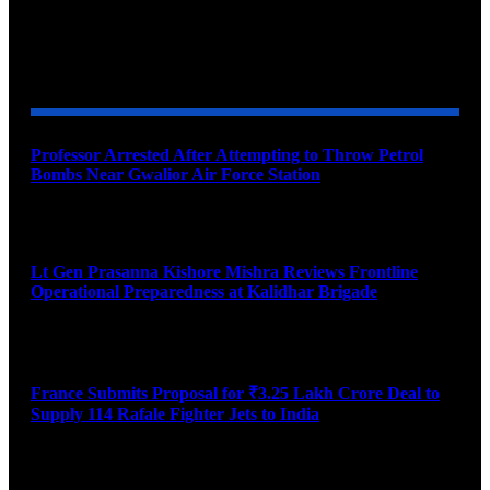
YOU MAY ALSO LIKE
Professor Arrested After Attempting to Throw Petrol
Bombs Near Gwalior Air Force Station
August 6, 2026
Lt Gen Prasanna Kishore Mishra Reviews Frontline
Operational Preparedness at Kalidhar Brigade
August 6, 2026
France Submits Proposal for ₹3.25 Lakh Crore Deal to
Supply 114 Rafale Fighter Jets to India
August 6, 2026