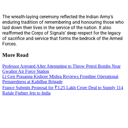
The wreath-laying ceremony reflected the Indian Army’s
enduring tradition of remembering and honouring those who
laid down their lives in the service of the nation. It also
reaffirmed the Corps of Signals’ deep respect for the legacy
of sacrifice and service that forms the bedrock of the Armed
Forces.
More Read
Professor Arrested After Attempting to Throw Petrol Bombs Near
Gwalior Air Force Station
Lt Gen Prasanna Kishore Mishra Reviews Frontline Operational
Preparedness at Kalidhar Brigade
France Submits Proposal for ₹3.25 Lakh Crore Deal to Supply 114
Rafale Fighter Jets to India