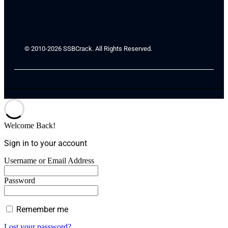
© 2010-2026 SSBCrack. All Rights Reserved.
Welcome Back!
Sign in to your account
Username or Email Address
Password
Remember me
Lost your password?