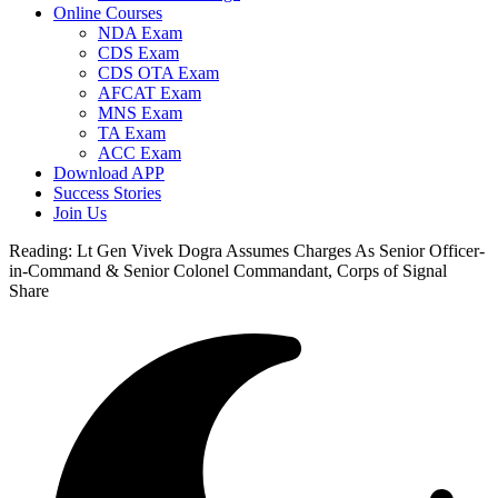
Online Courses
NDA Exam
CDS Exam
CDS OTA Exam
AFCAT Exam
MNS Exam
TA Exam
ACC Exam
Download APP
Success Stories
Join Us
Reading:
Lt Gen Vivek Dogra Assumes Charges As Senior Officer-
in-Command & Senior Colonel Commandant, Corps of Signal
Share