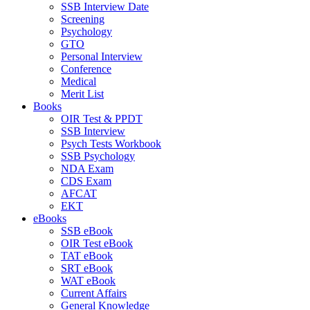
SSB Interview Date
Screening
Psychology
GTO
Personal Interview
Conference
Medical
Merit List
Books
OIR Test & PPDT
SSB Interview
Psych Tests Workbook
SSB Psychology
NDA Exam
CDS Exam
AFCAT
EKT
eBooks
SSB eBook
OIR Test eBook
TAT eBook
SRT eBook
WAT eBook
Current Affairs
General Knowledge