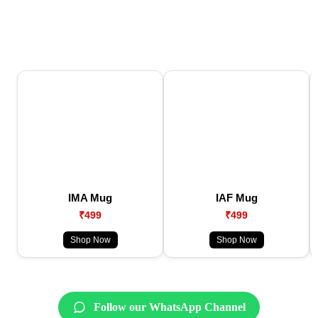
IMA Mug
IAF Mug
₹499
₹499
Shop Now
Shop Now
Follow our WhatsApp Channel