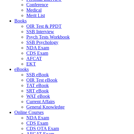
Conference
Medical
Merit List
Books
OIR Test & PPDT
SSB Interview
Psych Tests Workbook
SSB Psychology
NDA Exam
CDS Exam
AFCAT
EKT
eBooks
SSB eBook
OIR Test eBook
TAT eBook
SRT eBook
WAT eBook
Current Affairs
General Knowledge
Online Courses
NDA Exam
CDS Exam
CDS OTA Exam
AFCAT Exam