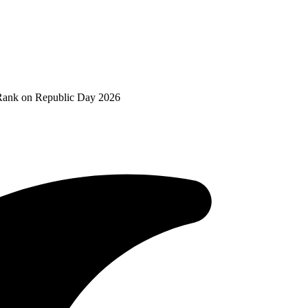
Rank on Republic Day 2026