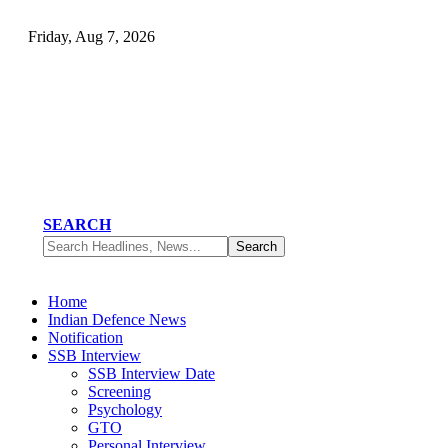
Friday, Aug 7, 2026
SEARCH
Home
Indian Defence News
Notification
SSB Interview
SSB Interview Date
Screening
Psychology
GTO
Personal Interview