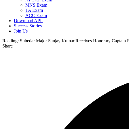
MNS Exam
TA Exam
ACC Exam
Download APP
Success Stories
Join Us
Reading:
Subedar Major Sanjay Kumar Receives Honorary Captain 
Share