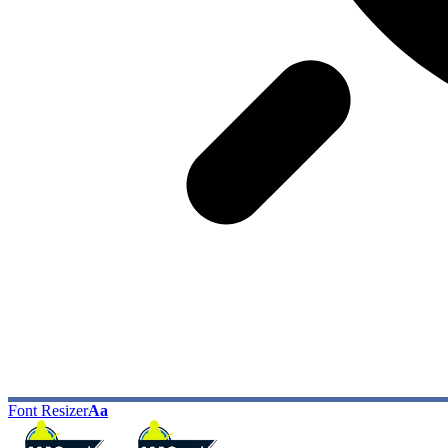
Font Resizer
Aa