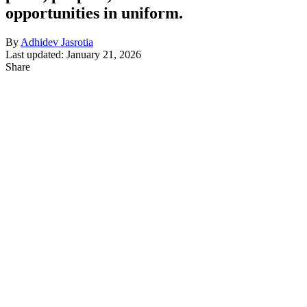
opportunities in uniform.
By
Adhidev Jasrotia
Last updated: January 21, 2026
Share