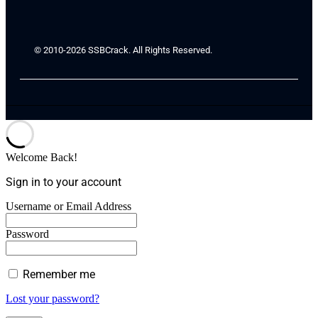
© 2010-2026 SSBCrack. All Rights Reserved.
Welcome Back!
Sign in to your account
Username or Email Address
Password
Remember me
Lost your password?