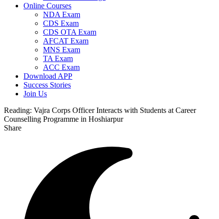
Online Courses
NDA Exam
CDS Exam
CDS OTA Exam
AFCAT Exam
MNS Exam
TA Exam
ACC Exam
Download APP
Success Stories
Join Us
Reading:
Vajra Corps Officer Interacts with Students at Career
Counselling Programme in Hoshiarpur
Share