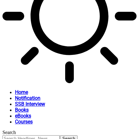
Home
Notification
SSB Interview
Books
eBooks
Courses
Search