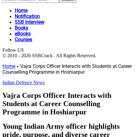
Home
Notification
SSB Interview
Books
eBooks
Courses
Follow US
© 2010 - 2026 SSBCrack . All Rights Reserved.
Home
»
Vajra Corps Officer Interacts with Students at Career
Counselling Programme in Hoshiarpur
Indian Defence News
Vajra Corps Officer Interacts with
Students at Career Counselling
Programme in Hoshiarpur
Young Indian Army officer highlights
pride, purpose, and diverse career