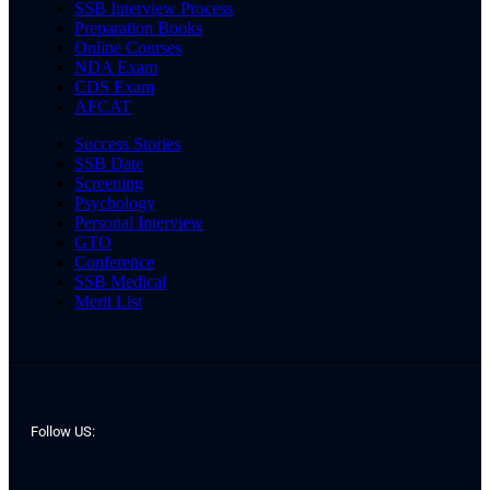
SSB Interview Process
Preparation Books
Online Courses
NDA Exam
CDS Exam
AFCAT
Success Stories
SSB Date
Screening
Psychology
Personal Interview
GTO
Conference
SSB Medical
Merit List
Follow US: