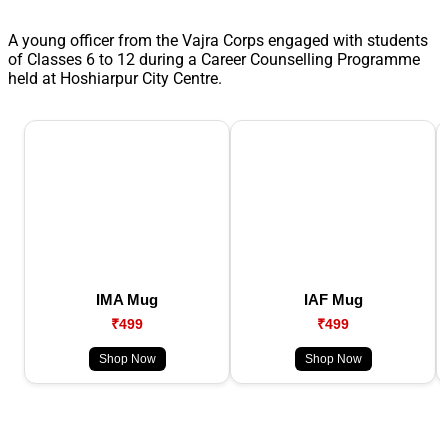
A young officer from the Vajra Corps engaged with students
of Classes 6 to 12 during a Career Counselling Programme
held at Hoshiarpur City Centre.
IMA Mug
IAF Mug
₹499
₹499
Shop Now
Shop Now