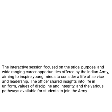
The interactive session focused on the pride, purpose, and
wide-ranging career opportunities offered by the Indian Army,
aiming to inspire young minds to consider a life of service
and leadership. The officer shared insights into life in
uniform, values of discipline and integrity, and the various
pathways available for students to join the Army.