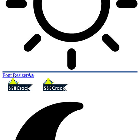
Font Resizer
Aa