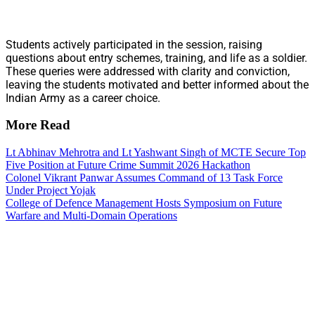
Students actively participated in the session, raising
questions about entry schemes, training, and life as a soldier.
These queries were addressed with clarity and conviction,
leaving the students motivated and better informed about the
Indian Army as a career choice.
More Read
Lt Abhinav Mehrotra and Lt Yashwant Singh of MCTE Secure Top
Five Position at Future Crime Summit 2026 Hackathon
Colonel Vikrant Panwar Assumes Command of 13 Task Force
Under Project Yojak
College of Defence Management Hosts Symposium on Future
Warfare and Multi-Domain Operations