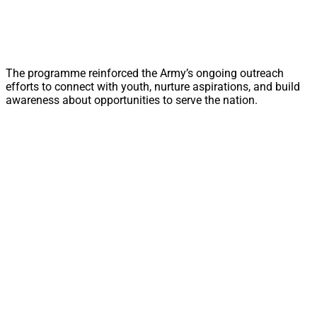
The programme reinforced the Army’s ongoing outreach
efforts to connect with youth, nurture aspirations, and build
awareness about opportunities to serve the nation.