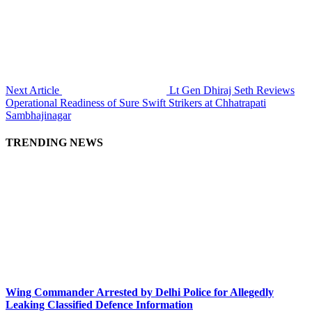
Next Article
Lt Gen Dhiraj Seth Reviews
Operational Readiness of Sure Swift Strikers at Chhatrapati
Sambhajinagar
TRENDING NEWS
Wing Commander Arrested by Delhi Police for Allegedly
Leaking Classified Defence Information