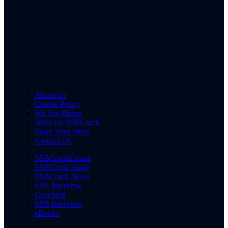
About Us
Cookie Policy
We Are Hiring
Write for SSBCrack
Share Your Story
Contact Us
SSBCrackExams
SSBCrack Hindi
SSBCrack News
SSB Interview
Coaching
SSB Interview
eBooks