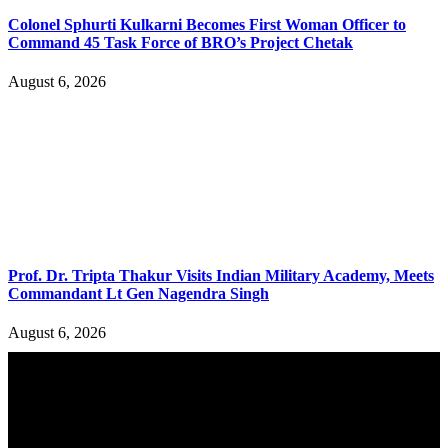
Colonel Sphurti Kulkarni Becomes First Woman Officer to
Command 45 Task Force of BRO’s Project Chetak
August 6, 2026
Prof. Dr. Tripta Thakur Visits Indian Military Academy, Meets
Commandant Lt Gen Nagendra Singh
August 6, 2026
YOU MAY ALSO LIKE