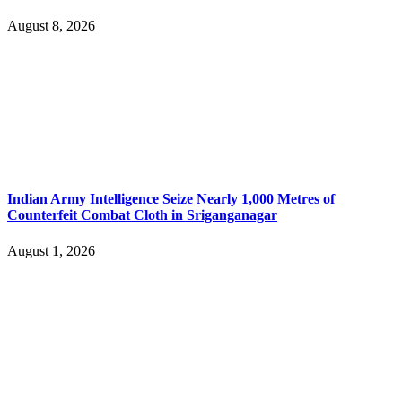
August 8, 2026
Indian Army Intelligence Seize Nearly 1,000 Metres of
Counterfeit Combat Cloth in Sriganganagar
August 1, 2026