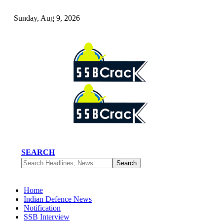
Sunday, Aug 9, 2026
SEARCH
Home
Indian Defence News
Notification
SSB Interview