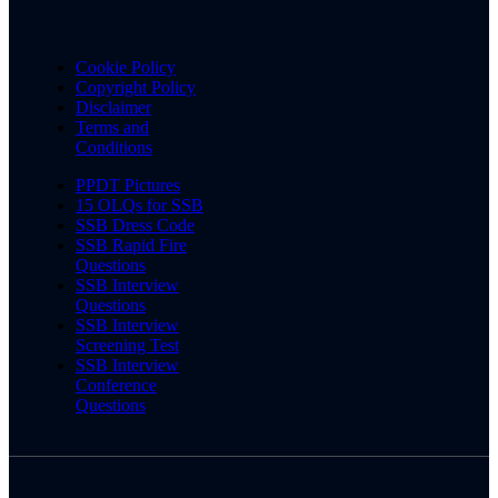
Cookie Policy
Copyright Policy
Disclaimer
Terms and
Conditions
PPDT Pictures
15 OLQs for SSB
SSB Dress Code
SSB Rapid Fire
Questions
SSB Interview
Questions
SSB Interview
Screening Test
SSB Interview
Conference
Questions