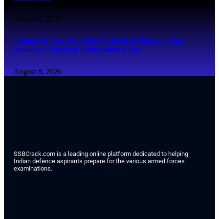
August 8, 2026
Indian Air Force Band to Perform at National War
Memorial Ahead of Independence Day
August 8, 2026
SSBCrack.com is a leading online platform dedicated to helping
Indian defence aspirants prepare for the various armed forces
examinations.