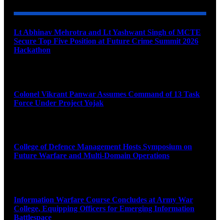
Lt Abhinav Mehrotra and Lt Yashwant Singh of MCTE
Secure Top Five Position at Future Crime Summit 2026
Hackathon
August 8, 2026
Colonel Vikrant Panwar Assumes Command of 13 Task
Force Under Project Yojak
August 8, 2026
College of Defence Management Hosts Symposium on
Future Warfare and Multi-Domain Operations
August 8, 2026
Information Warfare Course Concludes at Army War
College, Equipping Officers for Emerging Information
Battlespace