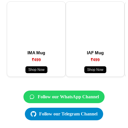
IMA Mug
IAF Mug
₹499
₹499
Shop Now
Shop Now
Follow our WhatsApp Channel
Follow our Telegram Channel