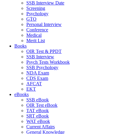
SSB Interview Date
Screening
Psychology
GTO
Personal Interview
Conference
Medical
Merit List
Books
OIR Test & PPDT
SSB Interview
Psych Tests Workbook
SSB Psychology
NDA Exam
CDS Exam
AFCAT
EKT
eBooks
SSB eBook
OIR Test eBook
TAT eBook
SRT eBook
WAT eBook
Current Affairs
General Knowledge