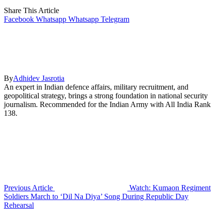
Share This Article
Facebook
Whatsapp
Whatsapp
Telegram
By
Adhidev Jasrotia
An expert in Indian defence affairs, military recruitment, and
geopolitical strategy, brings a strong foundation in national security
journalism. Recommended for the Indian Army with All India Rank
138.
Previous Article
Watch: Kumaon Regiment
Soldiers March to ‘Dil Na Diya’ Song During Republic Day
Rehearsal