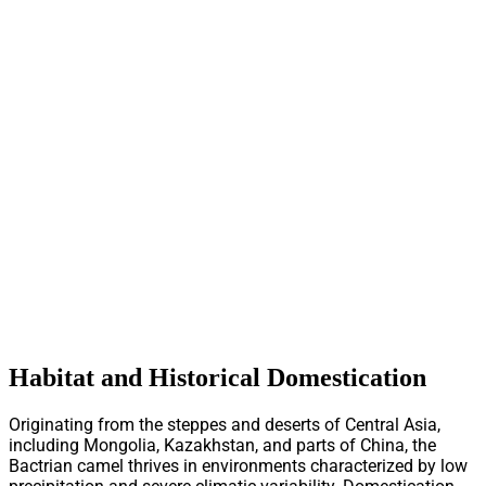
Habitat and Historical Domestication
Originating from the steppes and deserts of Central Asia,
including Mongolia, Kazakhstan, and parts of China, the
Bactrian camel thrives in environments characterized by low