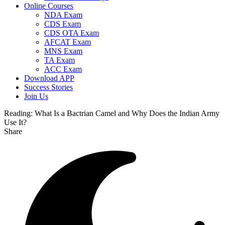
Online Courses
NDA Exam
CDS Exam
CDS OTA Exam
AFCAT Exam
MNS Exam
TA Exam
ACC Exam
Download APP
Success Stories
Join Us
Reading:
What Is a Bactrian Camel and Why Does the Indian Army
Use It?
Share