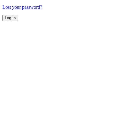
Lost your password?