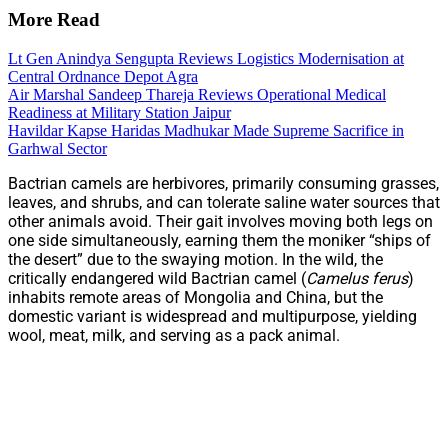
More Read
Lt Gen Anindya Sengupta Reviews Logistics Modernisation at
Central Ordnance Depot Agra
Air Marshal Sandeep Thareja Reviews Operational Medical
Readiness at Military Station Jaipur
Havildar Kapse Haridas Madhukar Made Supreme Sacrifice in
Garhwal Sector
Bactrian camels are herbivores, primarily consuming grasses,
leaves, and shrubs, and can tolerate saline water sources that
other animals avoid. Their gait involves moving both legs on
one side simultaneously, earning them the moniker “ships of
the desert” due to the swaying motion. In the wild, the
critically endangered wild Bactrian camel (
Camelus ferus
)
inhabits remote areas of Mongolia and China, but the
domestic variant is widespread and multipurpose, yielding
wool, meat, milk, and serving as a pack animal.