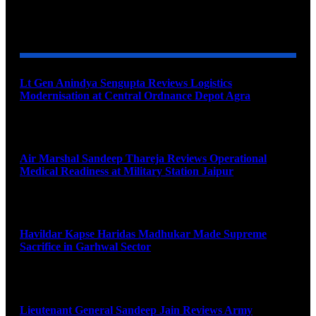
YOU MAY ALSO LIKE
Lt Gen Anindya Sengupta Reviews Logistics
Modernisation at Central Ordnance Depot Agra
August 9, 2026
Air Marshal Sandeep Thareja Reviews Operational
Medical Readiness at Military Station Jaipur
August 9, 2026
Havildar Kapse Haridas Madhukar Made Supreme
Sacrifice in Garhwal Sector
August 9, 2026
Lieutenant General Sandeep Jain Reviews Army