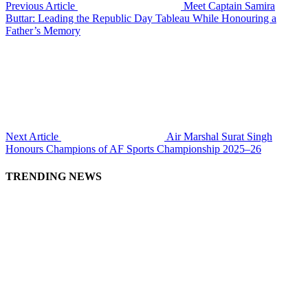
Previous Article
Meet Captain Samira
Buttar: Leading the Republic Day Tableau While Honouring a
Father’s Memory
Next Article
Air Marshal Surat Singh
Honours Champions of AF Sports Championship 2025–26
TRENDING NEWS