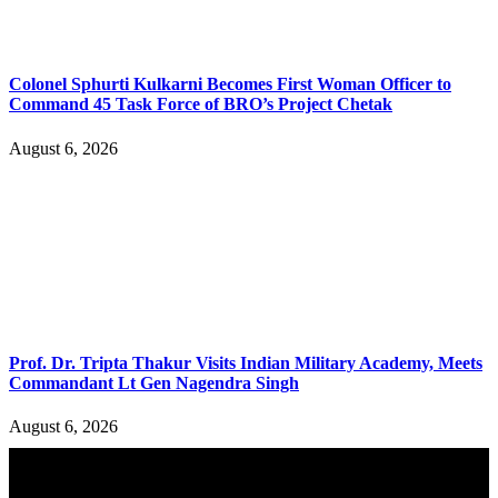
Colonel Sphurti Kulkarni Becomes First Woman Officer to
Command 45 Task Force of BRO’s Project Chetak
August 6, 2026
Prof. Dr. Tripta Thakur Visits Indian Military Academy, Meets
Commandant Lt Gen Nagendra Singh
August 6, 2026