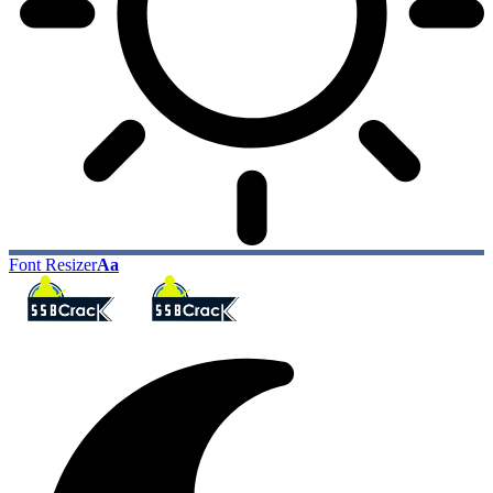
Font Resizer
Aa