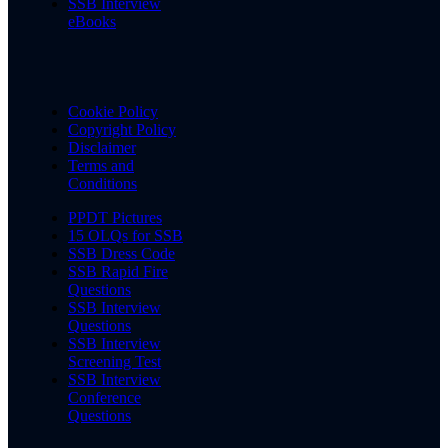
SSB Interview
eBooks
Cookie Policy
Copyright Policy
Disclaimer
Terms and
Conditions
PPDT Pictures
15 OLQs for SSB
SSB Dress Code
SSB Rapid Fire
Questions
SSB Interview
Questions
SSB Interview
Screening Test
SSB Interview
Conference
Questions