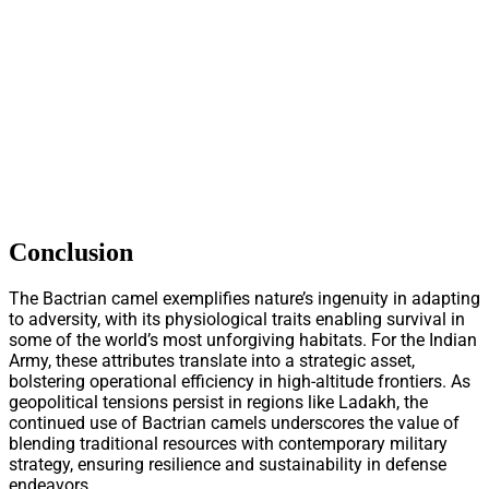
Conclusion
The Bactrian camel exemplifies nature’s ingenuity in adapting
to adversity, with its physiological traits enabling survival in
some of the world’s most unforgiving habitats. For the Indian
Army, these attributes translate into a strategic asset,
bolstering operational efficiency in high-altitude frontiers. As
geopolitical tensions persist in regions like Ladakh, the
continued use of Bactrian camels underscores the value of
blending traditional resources with contemporary military
strategy, ensuring resilience and sustainability in defense
endeavors.