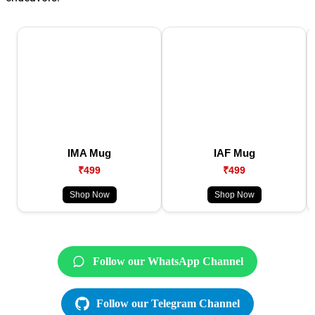
IMA Mug
IAF Mug
₹499
₹499
Shop Now
Shop Now
Follow our WhatsApp Channel
Follow our Telegram Channel