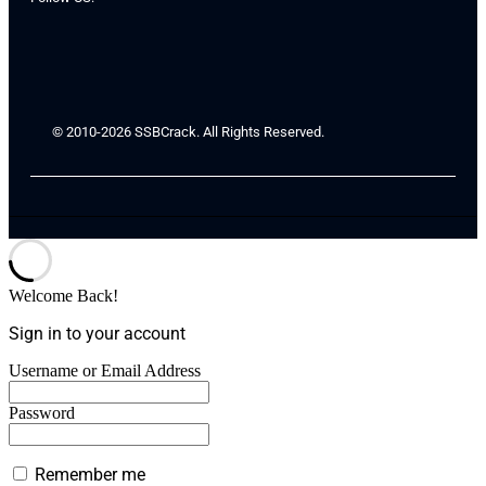
© 2010-2026 SSBCrack. All Rights Reserved.
Welcome Back!
Sign in to your account
Username or Email Address
Password
Remember me