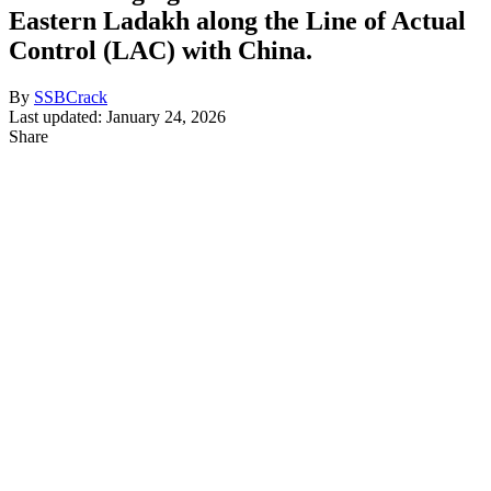
Eastern Ladakh along the Line of Actual
Control (LAC) with China.
By
SSBCrack
Last updated: January 24, 2026
Share