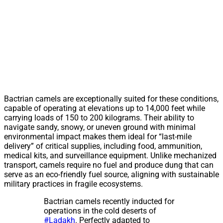
Bactrian camels are exceptionally suited for these conditions,
capable of operating at elevations up to 14,000 feet while
carrying loads of 150 to 200 kilograms. Their ability to
navigate sandy, snowy, or uneven ground with minimal
environmental impact makes them ideal for “last-mile
delivery” of critical supplies, including food, ammunition,
medical kits, and surveillance equipment. Unlike mechanized
transport, camels require no fuel and produce dung that can
serve as an eco-friendly fuel source, aligning with sustainable
military practices in fragile ecosystems.
Bactrian camels recently inducted for
operations in the cold deserts of
#Ladakh
. Perfectly adapted to