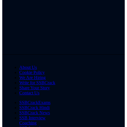
About Us
Cookie Policy
We Are Hiring
Write for SSBCrack
Share Your Story
Contact Us
SSBCrackExams
SSBCrack Hindi
SSBCrack News
SSB Interview
Coaching