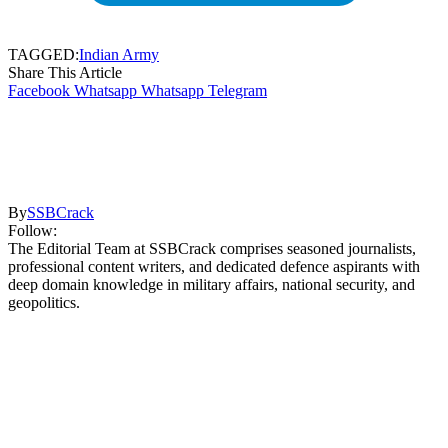
TAGGED:
Indian Army
Share This Article
Facebook
Whatsapp
Whatsapp
Telegram
By
SSBCrack
Follow:
The Editorial Team at SSBCrack comprises seasoned journalists,
professional content writers, and dedicated defence aspirants with
deep domain knowledge in military affairs, national security, and
geopolitics.