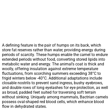
A defining feature is the pair of humps on its back, which
store fat reserves rather than water, providing energy during
periods of scarcity. These humps enable the camel to endure
extended periods without food, converting stored lipids into
metabolic water and energy. The animal’s coat is thick and
woolly, offering insulation against extreme temperature
fluctuations, from scorching summers exceeding 38°C to
frigid winters below -40°C. Additional adaptations include
closable nostrils to prevent sand ingress, bushy eyebrows,
and double rows of long eyelashes for eye protection, as well
as broad, padded feet suited for traversing soft terrain
without sinking. Uniquely among mammals, Bactrian camels
possess oval-shaped red blood cells, which enhance blood
flow in dehydrated states.