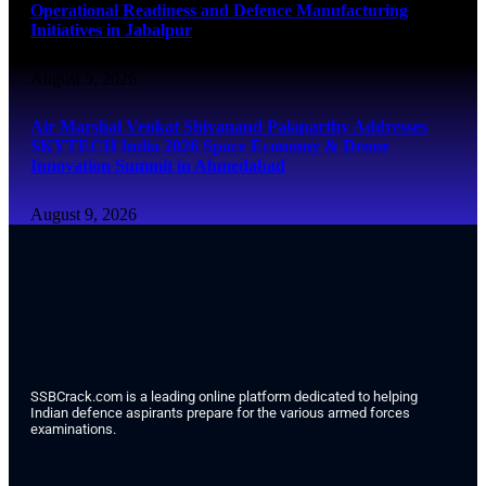
Operational Readiness and Defence Manufacturing
Initiatives in Jabalpur
August 9, 2026
Air Marshal Venkat Shivanand Palaparthy Addresses
SKYTECH India 2026 Space Economy & Drone
Innovation Summit in Ahmedabad
August 9, 2026
SSBCrack.com is a leading online platform dedicated to helping
Indian defence aspirants prepare for the various armed forces
examinations.