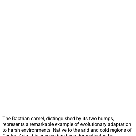
The Bactrian camel, distinguished by its two humps,
represents a remarkable example of evolutionary adaptation
to harsh environments. Native to the arid and cold regions of
Central Asia, this species has been domesticated for