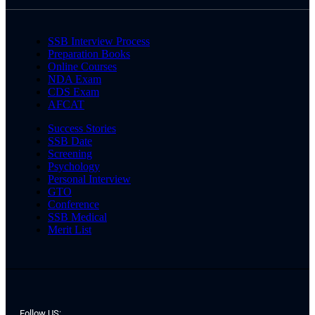
SSB Interview Process
Preparation Books
Online Courses
NDA Exam
CDS Exam
AFCAT
Success Stories
SSB Date
Screening
Psychology
Personal Interview
GTO
Conference
SSB Medical
Merit List
Follow US: