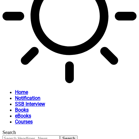
Home
Notification
SSB Interview
Books
eBooks
Courses
Search