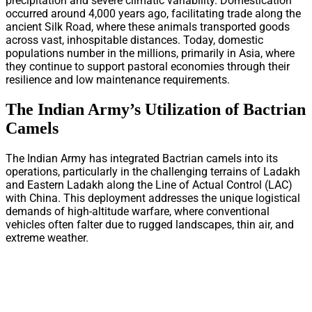
precipitation and severe climatic variability. Domestication
occurred around 4,000 years ago, facilitating trade along the
ancient Silk Road, where these animals transported goods
across vast, inhospitable distances. Today, domestic
populations number in the millions, primarily in Asia, where
they continue to support pastoral economies through their
resilience and low maintenance requirements.
The Indian Army’s Utilization of Bactrian
Camels
The Indian Army has integrated Bactrian camels into its
operations, particularly in the challenging terrains of Ladakh
and Eastern Ladakh along the Line of Actual Control (LAC)
with China. This deployment addresses the unique logistical
demands of high-altitude warfare, where conventional
vehicles often falter due to rugged landscapes, thin air, and
extreme weather.