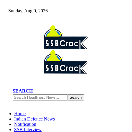
Sunday, Aug 9, 2026
SEARCH
Home
Indian Defence News
Notification
SSB Interview