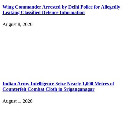
Wing Commander Arrested by Delhi Police for Allegedly
Leaking Classified Defence Information
August 8, 2026
Indian Army Intelligence Seize Nearly 1,000 Metres of
Counterfeit Combat Cloth in Sriganganagar
August 1, 2026