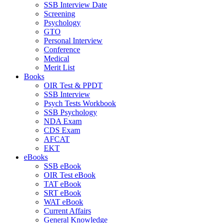
SSB Interview Date
Screening
Psychology
GTO
Personal Interview
Conference
Medical
Merit List
Books
OIR Test & PPDT
SSB Interview
Psych Tests Workbook
SSB Psychology
NDA Exam
CDS Exam
AFCAT
EKT
eBooks
SSB eBook
OIR Test eBook
TAT eBook
SRT eBook
WAT eBook
Current Affairs
General Knowledge