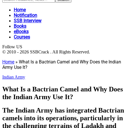
Home
Notification
SSB Interview
Books
eBooks
Courses
Follow US
© 2010 - 2026 SSBCrack . All Rights Reserved.
Home
»
What Is a Bactrian Camel and Why Does the Indian
Army Use It?
Indian Army
What Is a Bactrian Camel and Why Does
the Indian Army Use It?
The Indian Army has integrated Bactrian
camels into its operations, particularly in
the challenging terrains of Ladakh and