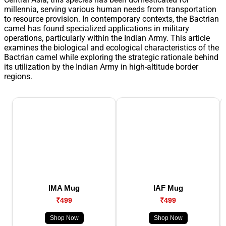
millennia, serving various human needs from transportation
to resource provision. In contemporary contexts, the Bactrian
camel has found specialized applications in military
operations, particularly within the Indian Army. This article
examines the biological and ecological characteristics of the
Bactrian camel while exploring the strategic rationale behind
its utilization by the Indian Army in high-altitude border
regions.
IMA Mug
IAF Mug
₹499
₹499
Shop Now
Shop Now