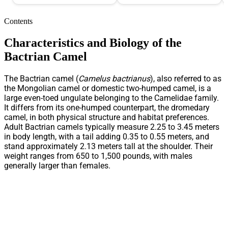
Contents
Characteristics and Biology of the
Bactrian Camel
The Bactrian camel (
Camelus bactrianus
), also referred to as
the Mongolian camel or domestic two-humped camel, is a
large even-toed ungulate belonging to the Camelidae family.
It differs from its one-humped counterpart, the dromedary
camel, in both physical structure and habitat preferences.
Adult Bactrian camels typically measure 2.25 to 3.45 meters
in body length, with a tail adding 0.35 to 0.55 meters, and
stand approximately 2.13 meters tall at the shoulder. Their
weight ranges from 650 to 1,500 pounds, with males
generally larger than females.