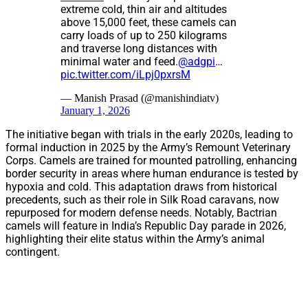
extreme cold, thin air and altitudes
above 15,000 feet, these camels can
carry loads of up to 250 kilograms
and traverse long distances with
minimal water and feed.
@adgpi
…
pic.twitter.com/iLpj0pxrsM
— Manish Prasad (@manishindiatv)
January 1, 2026
The initiative began with trials in the early 2020s, leading to
formal induction in 2025 by the Army’s Remount Veterinary
Corps. Camels are trained for mounted patrolling, enhancing
border security in areas where human endurance is tested by
hypoxia and cold. This adaptation draws from historical
precedents, such as their role in Silk Road caravans, now
repurposed for modern defense needs. Notably, Bactrian
camels will feature in India’s Republic Day parade in 2026,
highlighting their elite status within the Army’s animal
contingent.