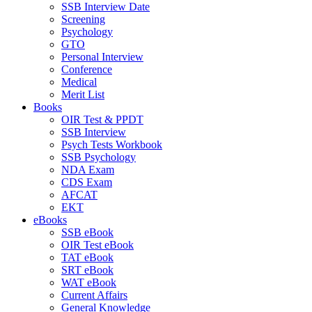
SSB Interview Date
Screening
Psychology
GTO
Personal Interview
Conference
Medical
Merit List
Books
OIR Test & PPDT
SSB Interview
Psych Tests Workbook
SSB Psychology
NDA Exam
CDS Exam
AFCAT
EKT
eBooks
SSB eBook
OIR Test eBook
TAT eBook
SRT eBook
WAT eBook
Current Affairs
General Knowledge