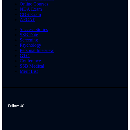
Online Courses
NDA Exam
CDS Exam
AFCAT
Success Stories
SSB Date
Screening
Psychology
Personal Interview
GTO
Conference
SSB Medical
Merit List
Follow US: