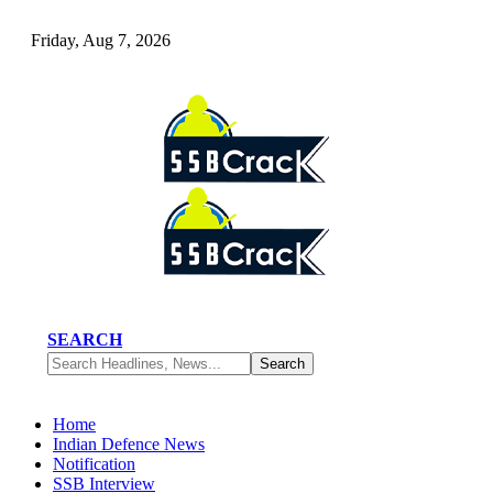
Friday, Aug 7, 2026
SEARCH
Home
Indian Defence News
Notification
SSB Interview