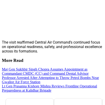
The visit reaffirmed Central Air Command’s continued focus
on operational readiness, safety, and professional excellence
across its formations.
More Read
Maj Gen Sukhbir Singh Chopra Assumes Appointment as
Commandant CMDC (CC) and Command Dental Advisor
Professor Arrested After Attempting to Throw Petrol Bombs Near
Gwalior Air Force Station
Lt Gen Prasanna Kishore Mishra Reviews Frontline Operational
Preparedness at Kalidhar Brigade