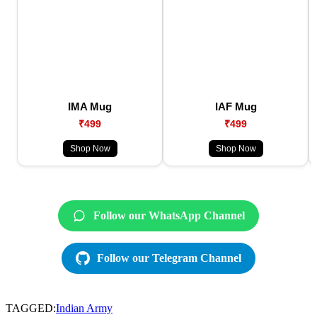
IMA Mug
IAF Mug
₹499
₹499
Shop Now
Shop Now
Follow our WhatsApp Channel
Follow our Telegram Channel
TAGGED:
Indian Army