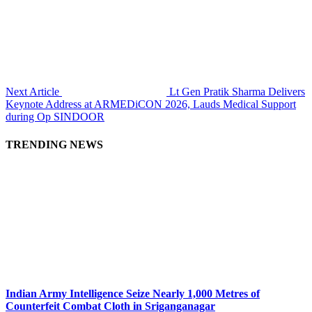
Next Article
Lt Gen Pratik Sharma Delivers
Keynote Address at ARMEDiCON 2026, Lauds Medical Support
during Op SINDOOR
TRENDING NEWS
Indian Army Intelligence Seize Nearly 1,000 Metres of
Counterfeit Combat Cloth in Sriganganagar