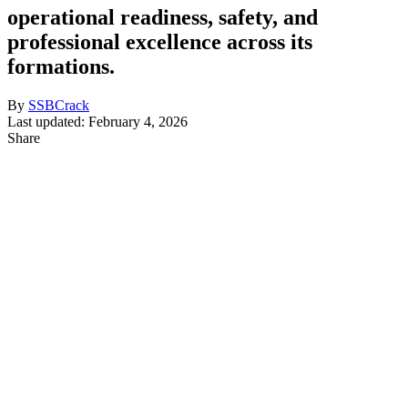
operational readiness, safety, and
professional excellence across its
formations.
By
SSBCrack
Last updated: February 4, 2026
Share