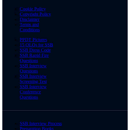
Cookie Policy
Copyright Policy
Disclaimer
Terms and
Conditions
PPDT Pictures
15 OLQs for SSB
SSB Dress Code
SSB Rapid Fire
Questions
SSB Interview
Questions
SSB Interview
Screening Test
SSB Interview
Conference
Questions
SSB Interview Process
Preparation Books