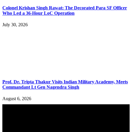
Colonel Krishan Singh Rawat: The Decorated Para SF Officer
Who Led a 36-Hour LoC Operation
July 30, 2026
Prof. Dr. Tripta Thakur Visits Indian Military Academy, Meets
Commandant Lt Gen Nagendra Singh
August 6, 2026
YOU MAY ALSO LIKE