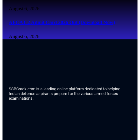
August 6, 2026
AFCAT 2 Admit Card 2026 Out (Download Now)
August 6, 2026
SSBCrack.com is a leading online platform dedicated to helping
Indian defence aspirants prepare for the various armed forces
examinations.