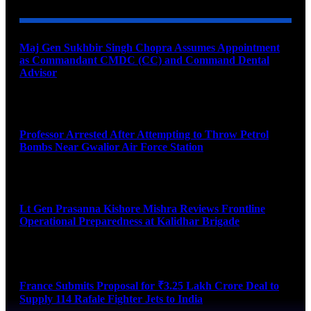
Maj Gen Sukhbir Singh Chopra Assumes Appointment
as Commandant CMDC (CC) and Command Dental
Advisor
August 7, 2026
Professor Arrested After Attempting to Throw Petrol
Bombs Near Gwalior Air Force Station
August 6, 2026
Lt Gen Prasanna Kishore Mishra Reviews Frontline
Operational Preparedness at Kalidhar Brigade
August 6, 2026
France Submits Proposal for ₹3.25 Lakh Crore Deal to
Supply 114 Rafale Fighter Jets to India