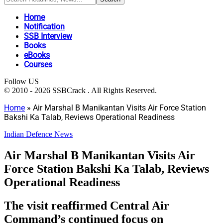
Home
Notification
SSB Interview
Books
eBooks
Courses
Follow US
© 2010 - 2026 SSBCrack . All Rights Reserved.
Home
»
Air Marshal B Manikantan Visits Air Force Station
Bakshi Ka Talab, Reviews Operational Readiness
Indian Defence News
Air Marshal B Manikantan Visits Air
Force Station Bakshi Ka Talab, Reviews
Operational Readiness
The visit reaffirmed Central Air
Command’s continued focus on