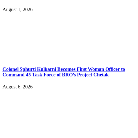
August 1, 2026
Colonel Sphurti Kulkarni Becomes First Woman Officer to
Command 45 Task Force of BRO’s Project Chetak
August 6, 2026