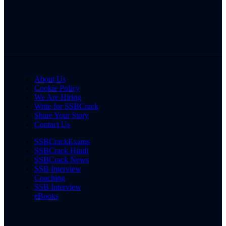
About Us
Cookie Policy
We Are Hiring
Write for SSBCrack
Share Your Story
Contact Us
SSBCrackExams
SSBCrack Hindi
SSBCrack News
SSB Interview
Coaching
SSB Interview
eBooks