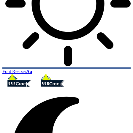
Font Resizer
Aa