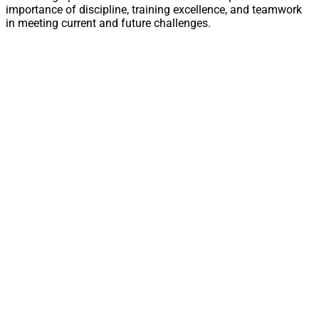
importance of discipline, training excellence, and teamwork
in meeting current and future challenges.