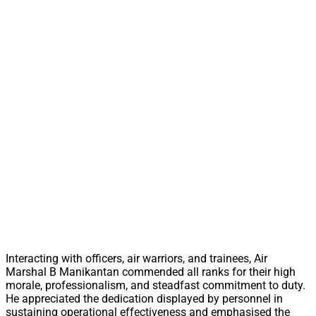
Interacting with officers, air warriors, and trainees, Air
Marshal B Manikantan commended all ranks for their high
morale, professionalism, and steadfast commitment to duty.
He appreciated the dedication displayed by personnel in
sustaining operational effectiveness and emphasised the