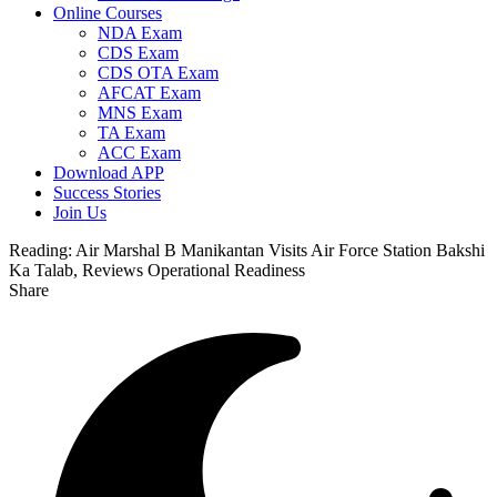
Online Courses
NDA Exam
CDS Exam
CDS OTA Exam
AFCAT Exam
MNS Exam
TA Exam
ACC Exam
Download APP
Success Stories
Join Us
Reading:
Air Marshal B Manikantan Visits Air Force Station Bakshi
Ka Talab, Reviews Operational Readiness
Share