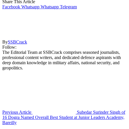
Share This Article
Facebook
Whatsapp
Whatsapp
Telegram
By
SSBCrack
Follow:
The Editorial Team at SSBCrack comprises seasoned journalists,
professional content writers, and dedicated defence aspirants with
deep domain knowledge in military affairs, national security, and
geopolitics.
Previous Article
Subedar Surinder Singh of
16 Dogra Named Overall Best Student at Junior Leaders Academy,
Bareilly