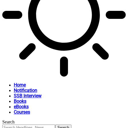
Home
Notification
SSB Interview
Books
eBooks
Courses
Search