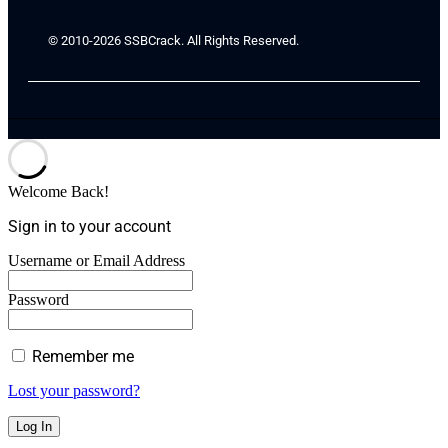
© 2010-2026 SSBCrack. All Rights Reserved.
Welcome Back!
Sign in to your account
Username or Email Address
Password
Remember me
Lost your password?