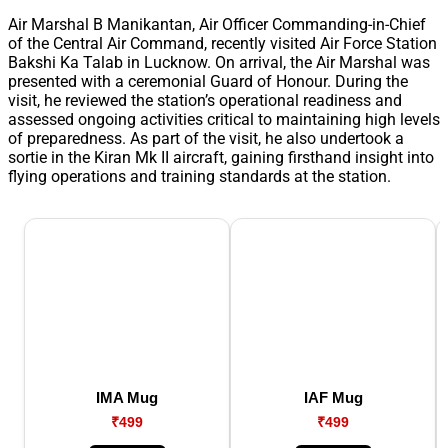
Air Marshal B Manikantan, Air Officer Commanding-in-Chief
of the Central Air Command, recently visited Air Force Station
Bakshi Ka Talab in Lucknow. On arrival, the Air Marshal was
presented with a ceremonial Guard of Honour. During the
visit, he reviewed the station’s operational readiness and
assessed ongoing activities critical to maintaining high levels
of preparedness. As part of the visit, he also undertook a
sortie in the Kiran Mk II aircraft, gaining firsthand insight into
flying operations and training standards at the station.
IMA Mug
IAF Mug
₹499
₹499