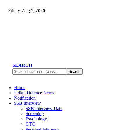
Friday, Aug 7, 2026
SEARCH
Home
Indian Defence News
Notification
SSB Interview
SSB Interview Date
Screening
Psychology
GTO
Personal Interview