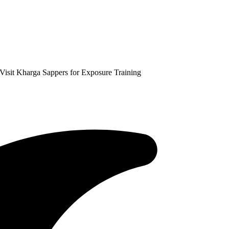
isit Kharga Sappers for Exposure Training