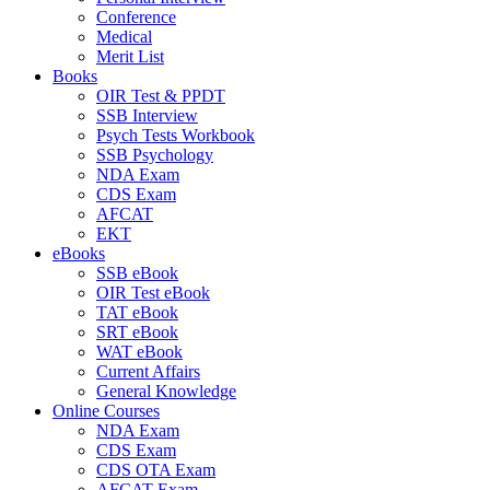
Conference
Medical
Merit List
Books
OIR Test & PPDT
SSB Interview
Psych Tests Workbook
SSB Psychology
NDA Exam
CDS Exam
AFCAT
EKT
eBooks
SSB eBook
OIR Test eBook
TAT eBook
SRT eBook
WAT eBook
Current Affairs
General Knowledge
Online Courses
NDA Exam
CDS Exam
CDS OTA Exam
AFCAT Exam