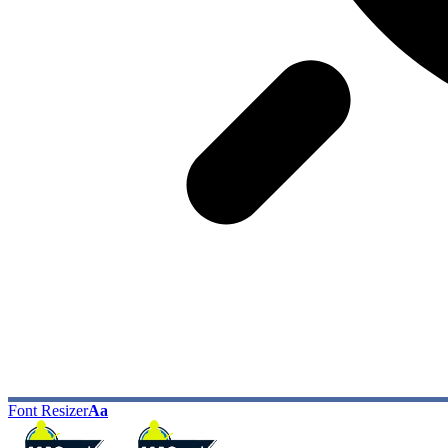
Font Resizer
Aa