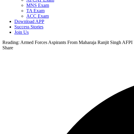
MNS Exam
TA Exam
ACC Exam
Download APP
Success Stories
Join Us
Reading:
Armed Forces Aspirants From Maharaja Ranjit Singh AFPI V
Share