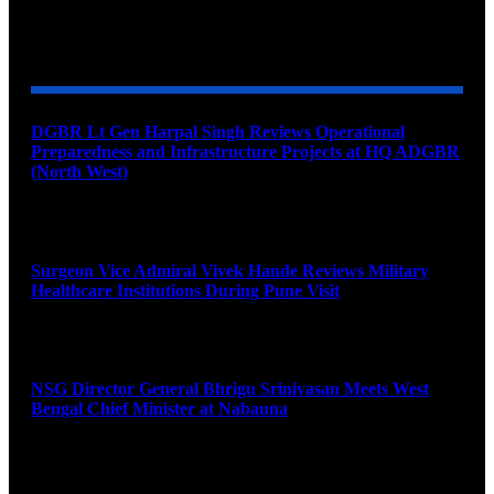
YOU MAY ALSO LIKE
DGBR Lt Gen Harpal Singh Reviews Operational
Preparedness and Infrastructure Projects at HQ ADGBR
(North West)
August 8, 2026
Surgeon Vice Admiral Vivek Hande Reviews Military
Healthcare Institutions During Pune Visit
August 7, 2026
NSG Director General Bhrigu Srinivasan Meets West
Bengal Chief Minister at Nabanna
August 7, 2026