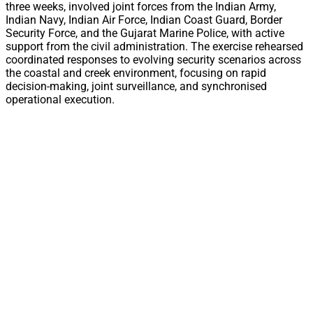
three weeks, involved joint forces from the Indian Army,
Indian Navy, Indian Air Force, Indian Coast Guard, Border
Security Force, and the Gujarat Marine Police, with active
support from the civil administration. The exercise rehearsed
coordinated responses to evolving security scenarios across
the coastal and creek environment, focusing on rapid
decision-making, joint surveillance, and synchronised
operational execution.