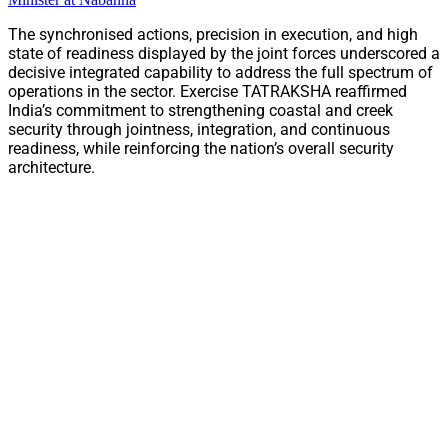
The synchronised actions, precision in execution, and high
state of readiness displayed by the joint forces underscored a
decisive integrated capability to address the full spectrum of
operations in the sector. Exercise TATRAKSHA reaffirmed
India’s commitment to strengthening coastal and creek
security through jointness, integration, and continuous
readiness, while reinforcing the nation’s overall security
architecture.