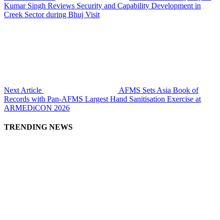
Kumar Singh Reviews Security and Capability Development in
Creek Sector during Bhuj Visit
Next Article
AFMS Sets Asia Book of
Records with Pan-AFMS Largest Hand Sanitisation Exercise at
ARMEDiCON 2026
TRENDING NEWS