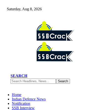
Saturday, Aug 8, 2026
SEARCH
Home
Indian Defence News
Notification
SSB Interview