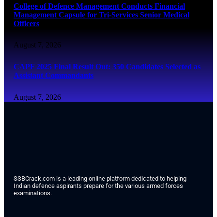
College of Defence Management Conducts Financial
Management Capsule for Tri-Services Senior Medical
Officers
August 7, 2026
CAPF 2025 Final Result Out: 350 Candidates Selected as
Assistant Commandants
August 7, 2026
SSBCrack.com is a leading online platform dedicated to helping
Indian defence aspirants prepare for the various armed forces
examinations.