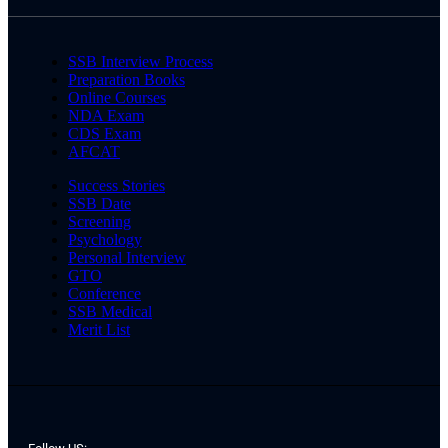
SSB Interview Process
Preparation Books
Online Courses
NDA Exam
CDS Exam
AFCAT
Success Stories
SSB Date
Screening
Psychology
Personal Interview
GTO
Conference
SSB Medical
Merit List