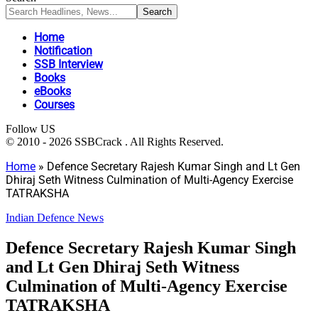
Home
Notification
SSB Interview
Books
eBooks
Courses
Follow US
© 2010 - 2026 SSBCrack . All Rights Reserved.
Home
»
Defence Secretary Rajesh Kumar Singh and Lt Gen
Dhiraj Seth Witness Culmination of Multi-Agency Exercise
TATRAKSHA
Indian Defence News
Defence Secretary Rajesh Kumar Singh
and Lt Gen Dhiraj Seth Witness
Culmination of Multi-Agency Exercise
TATRAKSHA