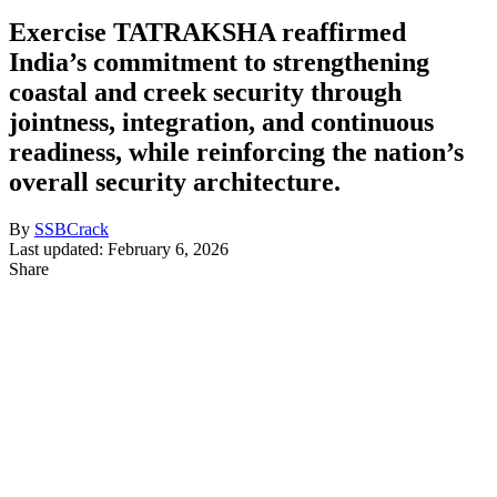
Exercise TATRAKSHA reaffirmed
India’s commitment to strengthening
coastal and creek security through
jointness, integration, and continuous
readiness, while reinforcing the nation’s
overall security architecture.
By
SSBCrack
Last updated: February 6, 2026
Share