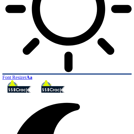
Font Resizer
Aa