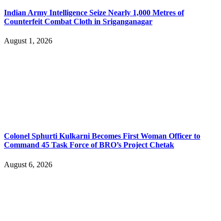
Indian Army Intelligence Seize Nearly 1,000 Metres of
Counterfeit Combat Cloth in Sriganganagar
August 1, 2026
Colonel Sphurti Kulkarni Becomes First Woman Officer to
Command 45 Task Force of BRO’s Project Chetak
August 6, 2026