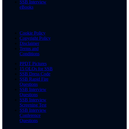
SSB Interview
eBooks
Cookie Policy
Copyright Policy
Disclaimer
Terms and
Conditions
PPDT Pictures
15 OLQs for SSB
SSB Dress Code
SSB Rapid Fire
Questions
SSB Interview
Questions
SSB Interview
Screening Test
SSB Interview
Conference
Questions