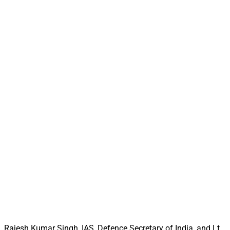
Rajesh Kumar Singh, IAS, Defence Secretary of India, and Lt