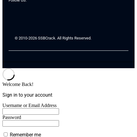
Follow US:
© 2010-2026 SSBCrack. All Rights Reserved.
Welcome Back!
Sign in to your account
Username or Email Address
Password
Remember me