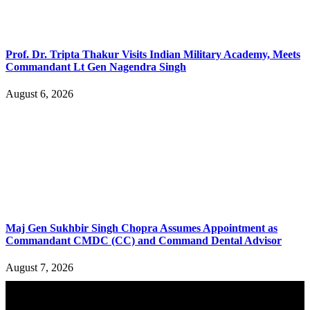
Prof. Dr. Tripta Thakur Visits Indian Military Academy, Meets
Commandant Lt Gen Nagendra Singh
August 6, 2026
Maj Gen Sukhbir Singh Chopra Assumes Appointment as
Commandant CMDC (CC) and Command Dental Advisor
August 7, 2026