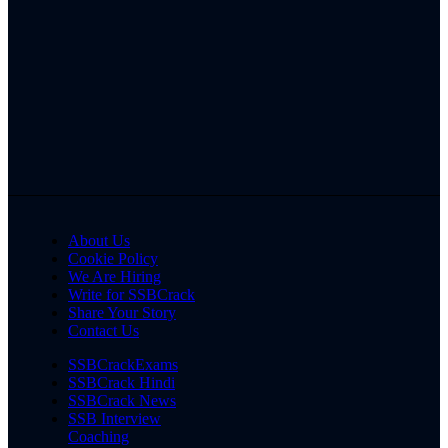
About Us
Cookie Policy
We Are Hiring
Write for SSBCrack
Share Your Story
Contact Us
SSBCrackExams
SSBCrack Hindi
SSBCrack News
SSB Interview
Coaching