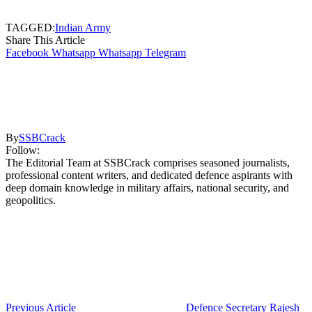
TAGGED:
Indian Army
Share This Article
Facebook
Whatsapp
Whatsapp
Telegram
By
SSBCrack
Follow:
The Editorial Team at SSBCrack comprises seasoned journalists,
professional content writers, and dedicated defence aspirants with
deep domain knowledge in military affairs, national security, and
geopolitics.
Previous Article
Defence Secretary Rajesh