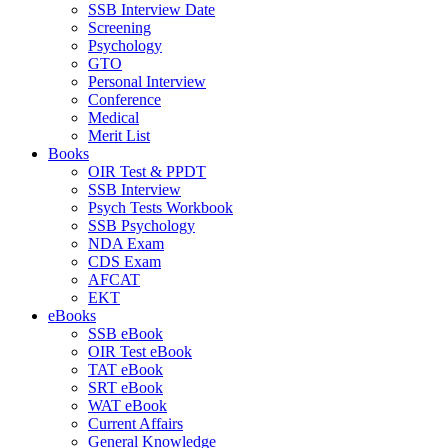
SSB Interview Date
Screening
Psychology
GTO
Personal Interview
Conference
Medical
Merit List
Books
OIR Test & PPDT
SSB Interview
Psych Tests Workbook
SSB Psychology
NDA Exam
CDS Exam
AFCAT
EKT
eBooks
SSB eBook
OIR Test eBook
TAT eBook
SRT eBook
WAT eBook
Current Affairs
General Knowledge