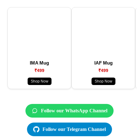
IMA Mug
IAF Mug
₹499
₹499
Shop Now
Shop Now
Follow our WhatsApp Channel
Follow our Telegram Channel