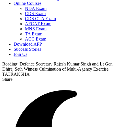
Online Courses
NDA Exam
CDS Exam
CDS OTA Exam
AFCAT Exam
MNS Exam
TA Exam
ACC Exam
Download APP
Success Stories
Join Us
Reading:
Defence Secretary Rajesh Kumar Singh and Lt Gen
Dhiraj Seth Witness Culmination of Multi-Agency Exercise
TATRAKSHA
Share