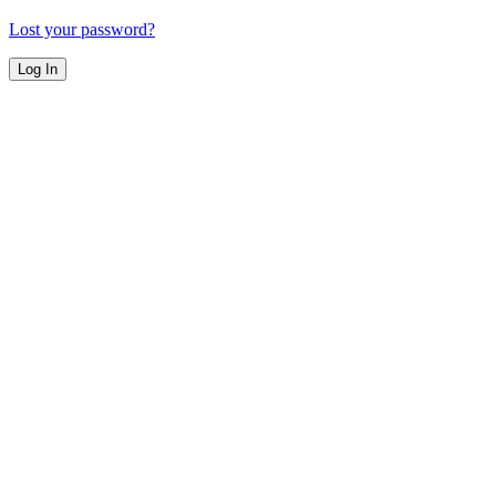
Lost your password?