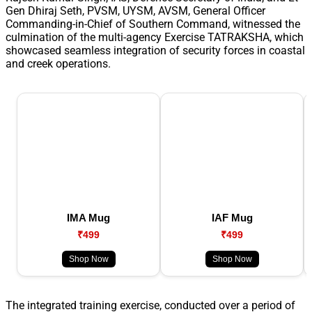
Gen Dhiraj Seth, PVSM, UYSM, AVSM, General Officer
Commanding-in-Chief of Southern Command, witnessed the
culmination of the multi-agency Exercise TATRAKSHA, which
showcased seamless integration of security forces in coastal
and creek operations.
IMA Mug
IAF Mug
₹499
₹499
Shop Now
Shop Now
The integrated training exercise, conducted over a period of