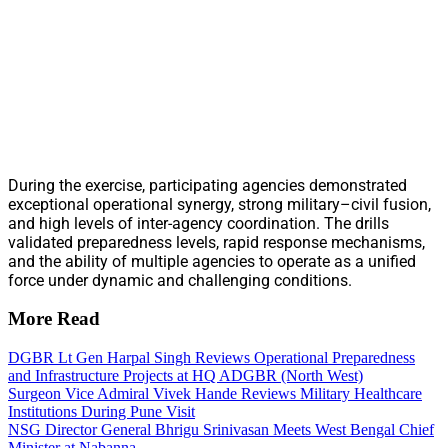
During the exercise, participating agencies demonstrated
exceptional operational synergy, strong military–civil fusion,
and high levels of inter-agency coordination. The drills
validated preparedness levels, rapid response mechanisms,
and the ability of multiple agencies to operate as a unified
force under dynamic and challenging conditions.
More Read
DGBR Lt Gen Harpal Singh Reviews Operational Preparedness
and Infrastructure Projects at HQ ADGBR (North West)
Surgeon Vice Admiral Vivek Hande Reviews Military Healthcare
Institutions During Pune Visit
NSG Director General Bhrigu Srinivasan Meets West Bengal Chief
Minister at Nabanna