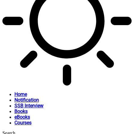
Home
Notification
SSB Interview
Books
eBooks
Courses
Search