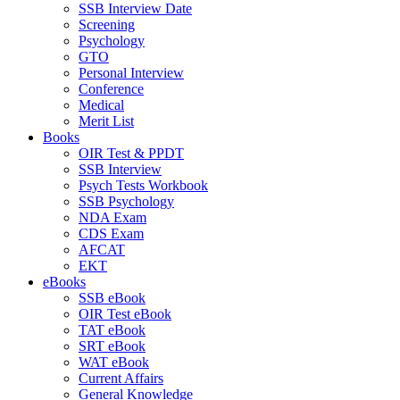
SSB Interview Date
Screening
Psychology
GTO
Personal Interview
Conference
Medical
Merit List
Books
OIR Test & PPDT
SSB Interview
Psych Tests Workbook
SSB Psychology
NDA Exam
CDS Exam
AFCAT
EKT
eBooks
SSB eBook
OIR Test eBook
TAT eBook
SRT eBook
WAT eBook
Current Affairs
General Knowledge