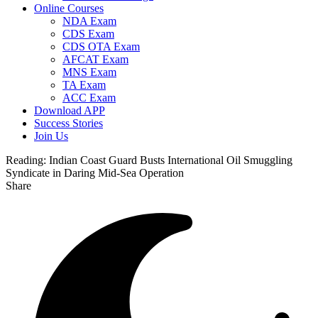
Online Courses
NDA Exam
CDS Exam
CDS OTA Exam
AFCAT Exam
MNS Exam
TA Exam
ACC Exam
Download APP
Success Stories
Join Us
Reading:
Indian Coast Guard Busts International Oil Smuggling
Syndicate in Daring Mid-Sea Operation
Share