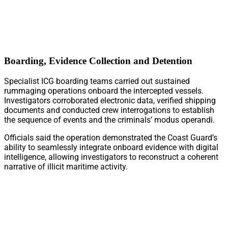
Boarding, Evidence Collection and Detention
Specialist ICG boarding teams carried out sustained
rummaging operations onboard the intercepted vessels.
Investigators corroborated electronic data, verified shipping
documents and conducted crew interrogations to establish
the sequence of events and the criminals’ modus operandi.
Officials said the operation demonstrated the Coast Guard’s
ability to seamlessly integrate onboard evidence with digital
intelligence, allowing investigators to reconstruct a coherent
narrative of illicit maritime activity.