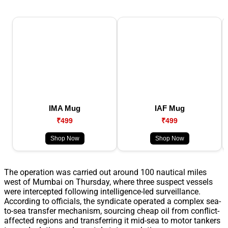
IMA Mug
IAF Mug
₹499
₹499
Shop Now
Shop Now
The operation was carried out around 100 nautical miles
west of Mumbai on Thursday, where three suspect vessels
were intercepted following intelligence-led surveillance.
According to officials, the syndicate operated a complex sea-
to-sea transfer mechanism, sourcing cheap oil from conflict-
affected regions and transferring it mid-sea to motor tankers