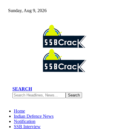
Sunday, Aug 9, 2026
SEARCH
Home
Indian Defence News
Notification
SSB Interview