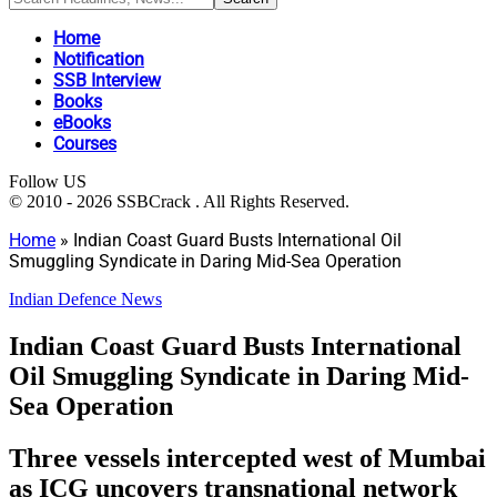
Home
Notification
SSB Interview
Books
eBooks
Courses
Follow US
© 2010 - 2026 SSBCrack . All Rights Reserved.
Home
»
Indian Coast Guard Busts International Oil
Smuggling Syndicate in Daring Mid-Sea Operation
Indian Defence News
Indian Coast Guard Busts International
Oil Smuggling Syndicate in Daring Mid-
Sea Operation
Three vessels intercepted west of Mumbai
as ICG uncovers transnational network