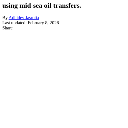
using mid-sea oil transfers.
By
Adhidev Jasrotia
Last updated: February 8, 2026
Share