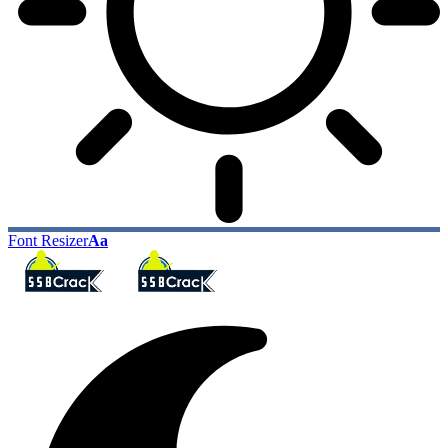
Font Resizer
Aa