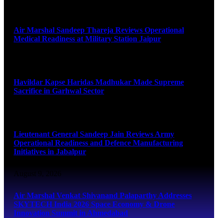
August 9, 2026
Air Marshal Sandeep Thareja Reviews Operational
Medical Readiness at Military Station Jaipur
August 9, 2026
Havildar Kapse Haridas Madhukar Made Supreme
Sacrifice in Garhwal Sector
August 9, 2026
Lieutenant General Sandeep Jain Reviews Army
Operational Readiness and Defence Manufacturing
Initiatives in Jabalpur
August 9, 2026
Air Marshal Venkat Shivanand Palaparthy Addresses
SKYTECH India 2026 Space Economy & Drone
Innovation Summit in Ahmedabad