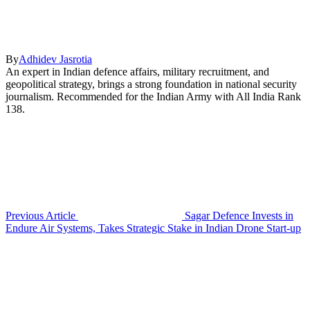
By
Adhidev Jasrotia
An expert in Indian defence affairs, military recruitment, and
geopolitical strategy, brings a strong foundation in national security
journalism. Recommended for the Indian Army with All India Rank
138.
Previous Article
Sagar Defence Invests in
Endure Air Systems, Takes Strategic Stake in Indian Drone Start-up