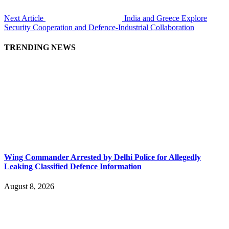
Next Article
India and Greece Explore
Security Cooperation and Defence-Industrial Collaboration
TRENDING NEWS
Wing Commander Arrested by Delhi Police for Allegedly
Leaking Classified Defence Information
August 8, 2026