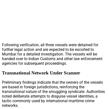
Following verification, all three vessels were detained for
further legal action and are expected to be escorted to
Mumbai for a detailed investigation. The vessels will be
handed over to Indian Customs and other law enforcement
agencies for subsequent proceedings.
Transnational Network Under Scanner
Preliminary findings indicate that the owners of the vessels
are based in foreign jurisdictions, reinforcing the
transnational nature of the smuggling syndicate. Authorities
noted deliberate attempts to disguise vessel identities, a
tactic commonly used by international maritime crime
networks.