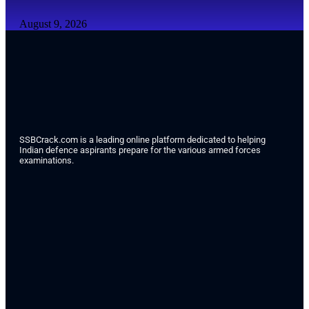
August 9, 2026
SSBCrack.com is a leading online platform dedicated to helping
Indian defence aspirants prepare for the various armed forces
examinations.