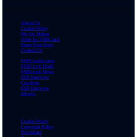
About Us
Cookie Policy
We Are Hiring
Write for SSBCrack
Share Your Story
Contact Us
SSBCrackExams
SSBCrack Hindi
SSBCrack News
SSB Interview
Coaching
SSB Interview
eBooks
Cookie Policy
Copyright Policy
Disclaimer