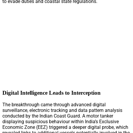
to evade duties and coastal state regulations.
Digital Intelligence Leads to Interception
The breakthrough came through advanced digital
surveillance, electronic tracking and data pattern analysis
conducted by the Indian Coast Guard. A motor tanker
displaying suspicious behaviour within India’s Exclusive
Economic Zone (EEZ) triggered a deeper digital probe, which
revealed links to additional vessels potentially involved in the