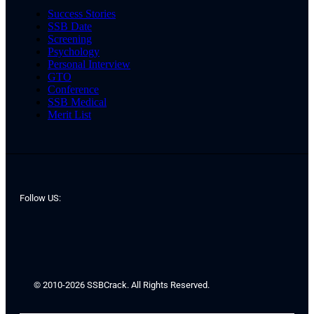
Success Stories
SSB Date
Screening
Psychology
Personal Interview
GTO
Conference
SSB Medical
Merit List
Follow US:
© 2010-2026 SSBCrack. All Rights Reserved.