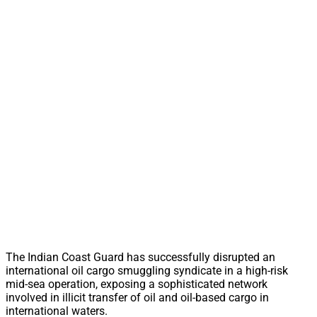
The Indian Coast Guard has successfully disrupted an
international oil cargo smuggling syndicate in a high-risk
mid-sea operation, exposing a sophisticated network
involved in illicit transfer of oil and oil-based cargo in
international waters.