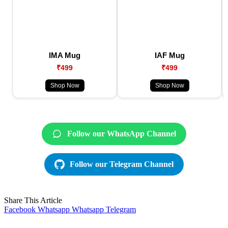
IMA Mug
IAF Mug
₹499
₹499
Shop Now
Shop Now
Follow our WhatsApp Channel
Follow our Telegram Channel
Share This Article
Facebook
Whatsapp
Whatsapp
Telegram