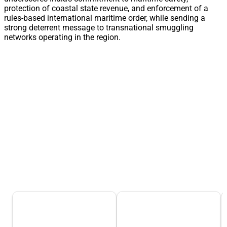
protection of coastal state revenue, and enforcement of a
rules-based international maritime order, while sending a
strong deterrent message to transnational smuggling
networks operating in the region.