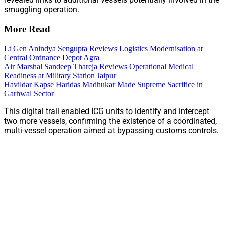
smuggling operation.
More Read
Lt Gen Anindya Sengupta Reviews Logistics Modernisation at
Central Ordnance Depot Agra
Air Marshal Sandeep Thareja Reviews Operational Medical
Readiness at Military Station Jaipur
Havildar Kapse Haridas Madhukar Made Supreme Sacrifice in
Garhwal Sector
This digital trail enabled ICG units to identify and intercept
two more vessels, confirming the existence of a coordinated,
multi-vessel operation aimed at bypassing customs controls.