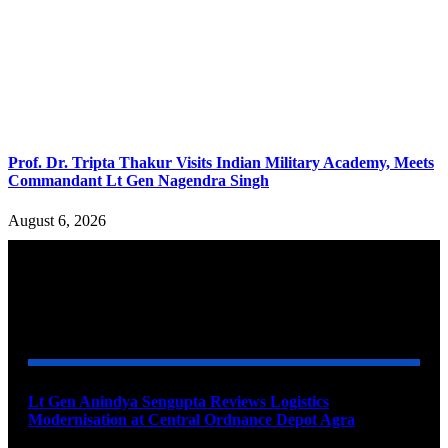
Prof. Dr. Tripta Thakur Visits Indian Military Academy, Meets
Commandant Lt Gen Nagendra Singh
August 6, 2026
YOU MAY ALSO LIKE
Lt Gen Anindya Sengupta Reviews Logistics
Modernisation at Central Ordnance Depot Agra