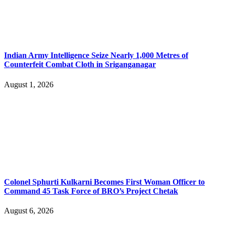
Indian Army Intelligence Seize Nearly 1,000 Metres of
Counterfeit Combat Cloth in Sriganganagar
August 1, 2026
Colonel Sphurti Kulkarni Becomes First Woman Officer to
Command 45 Task Force of BRO’s Project Chetak
August 6, 2026