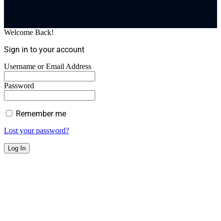
Welcome Back!
Sign in to your account
Username or Email Address
Password
Remember me
Lost your password?