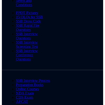
Terms and
Conditions
PPDT Pictures
15 OLQs for SSB
SSB Dress Code
SSB Rapid Fire
Questions
SSB Interview
Questions
SSB Interview
Screening Test
SSB Interview
Conference
Questions
SSB Interview Process
Preparation Books
Online Courses
NDA Exam
CDS Exam
AFCAT