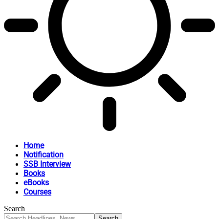
Home
Notification
SSB Interview
Books
eBooks
Courses
Search