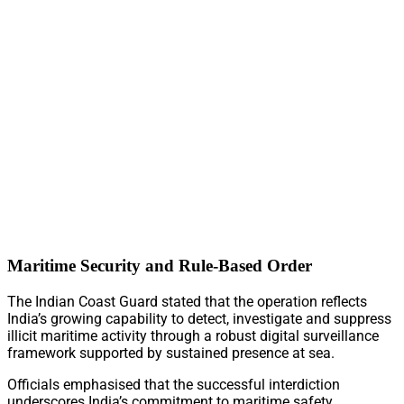
Maritime Security and Rule-Based Order
The Indian Coast Guard stated that the operation reflects
India’s growing capability to detect, investigate and suppress
illicit maritime activity through a robust digital surveillance
framework supported by sustained presence at sea.
Officials emphasised that the successful interdiction
underscores India’s commitment to maritime safety,