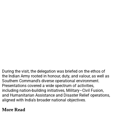
During the visit, the delegation was briefed on the ethos of
the Indian Army rooted in honour, duty, and valour, as well as
Southern Command’s diverse operational environment.
Presentations covered a wide spectrum of activities,
including nation-building initiatives, Military–Civil Fusion,
and Humanitarian Assistance and Disaster Relief operations,
aligned with India’s broader national objectives.
More Read