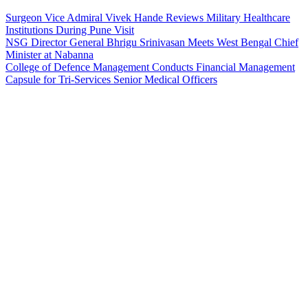
Surgeon Vice Admiral Vivek Hande Reviews Military Healthcare
Institutions During Pune Visit
NSG Director General Bhrigu Srinivasan Meets West Bengal Chief
Minister at Nabanna
College of Defence Management Conducts Financial Management
Capsule for Tri-Services Senior Medical Officers