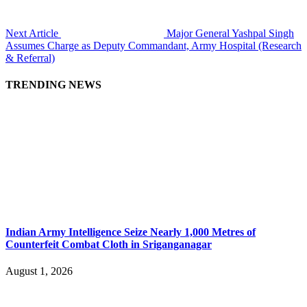
Next Article
Major General Yashpal Singh
Assumes Charge as Deputy Commandant, Army Hospital (Research
& Referral)
TRENDING NEWS
Indian Army Intelligence Seize Nearly 1,000 Metres of
Counterfeit Combat Cloth in Sriganganagar
August 1, 2026