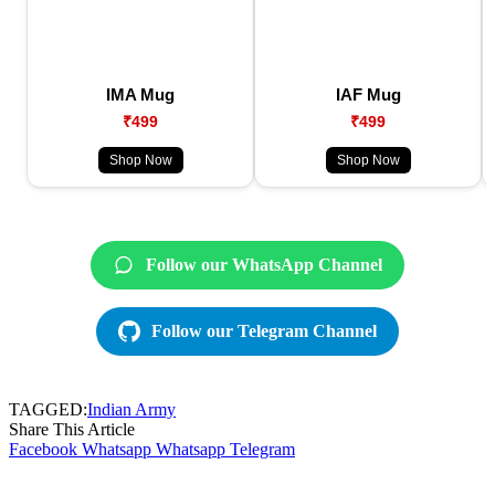
IMA Mug
IAF Mug
₹499
₹499
Shop Now
Shop Now
Follow our WhatsApp Channel
Follow our Telegram Channel
TAGGED:
Indian Army
Share This Article
Facebook
Whatsapp
Whatsapp
Telegram