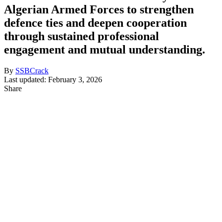
Algerian Armed Forces to strengthen
defence ties and deepen cooperation
through sustained professional
engagement and mutual understanding.
By
SSBCrack
Last updated: February 3, 2026
Share