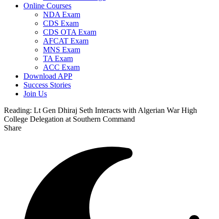
Online Courses
NDA Exam
CDS Exam
CDS OTA Exam
AFCAT Exam
MNS Exam
TA Exam
ACC Exam
Download APP
Success Stories
Join Us
Reading:
Lt Gen Dhiraj Seth Interacts with Algerian War High
College Delegation at Southern Command
Share