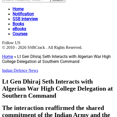
Home
Notification
SSB Interview
Books
eBooks
Courses
Follow US
© 2010 - 2026 SSBCrack . All Rights Reserved.
Home
»
Lt Gen Dhiraj Seth Interacts with Algerian War High
College Delegation at Southern Command
Indian Defence News
Lt Gen Dhiraj Seth Interacts with
Algerian War High College Delegation at
Southern Command
The interaction reaffirmed the shared
commitment of the Indian Army and the