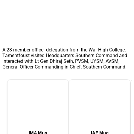
A 28-member officer delegation from the War High College,
Tamentfoust visited Headquarters Southern Command and
interacted with Lt Gen Dhiraj Seth, PVSM, UYSM, AVSM,
General Officer Commanding-in-Chief, Southern Command.
IMA Mug
IAF Mug