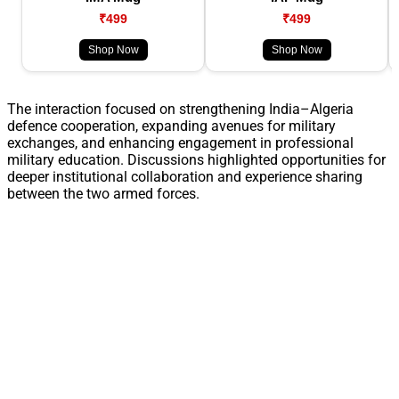
₹499
₹499
Shop Now
Shop Now
The interaction focused on strengthening India–Algeria
defence cooperation, expanding avenues for military
exchanges, and enhancing engagement in professional
military education. Discussions highlighted opportunities for
deeper institutional collaboration and experience sharing
between the two armed forces.