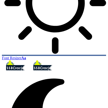
Font Resizer
Aa