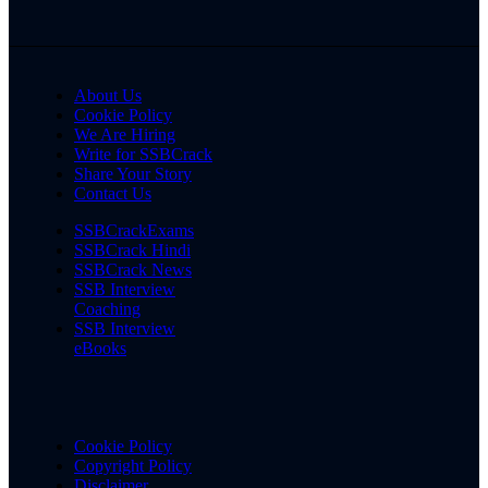
About Us
Cookie Policy
We Are Hiring
Write for SSBCrack
Share Your Story
Contact Us
SSBCrackExams
SSBCrack Hindi
SSBCrack News
SSB Interview
Coaching
SSB Interview
eBooks
Cookie Policy
Copyright Policy
Disclaimer