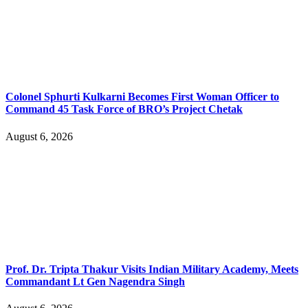
Colonel Sphurti Kulkarni Becomes First Woman Officer to
Command 45 Task Force of BRO’s Project Chetak
August 6, 2026
Prof. Dr. Tripta Thakur Visits Indian Military Academy, Meets
Commandant Lt Gen Nagendra Singh