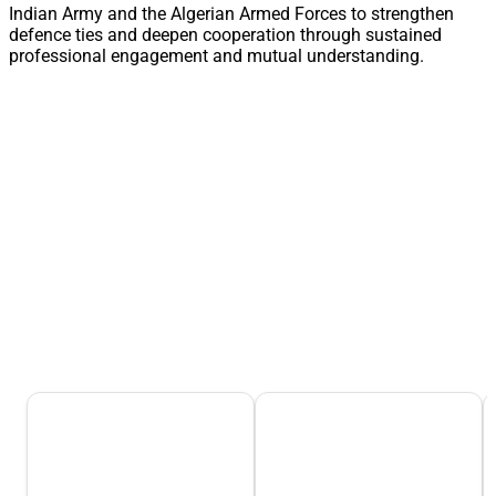
Indian Army and the Algerian Armed Forces to strengthen
defence ties and deepen cooperation through sustained
professional engagement and mutual understanding.