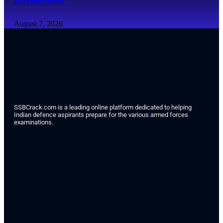
Recommended
August 7, 2026
SSBCrack.com is a leading online platform dedicated to helping
Indian defence aspirants prepare for the various armed forces
examinations.