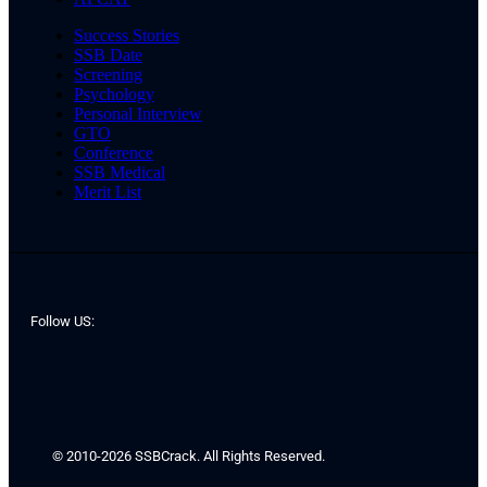
Success Stories
SSB Date
Screening
Psychology
Personal Interview
GTO
Conference
SSB Medical
Merit List
Follow US:
© 2010-2026 SSBCrack. All Rights Reserved.