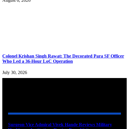
August 6, 2026
Colonel Krishan Singh Rawat: The Decorated Para SF Officer
Who Led a 36-Hour LoC Operation
July 30, 2026
YOU MAY ALSO LIKE
Surgeon Vice Admiral Vivek Hande Reviews Military