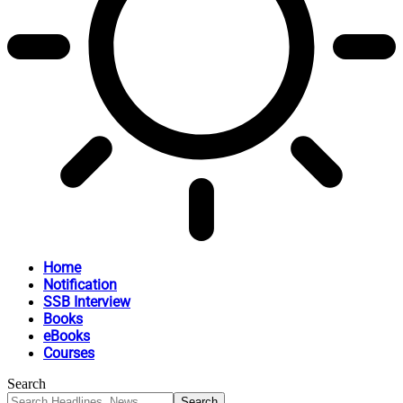
Home
Notification
SSB Interview
Books
eBooks
Courses
Search