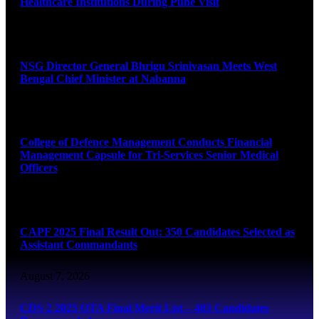
Healthcare Institutions During Pune Visit
August 7, 2026
NSG Director General Bhrigu Srinivasan Meets West
Bengal Chief Minister at Nabanna
August 7, 2026
College of Defence Management Conducts Financial
Management Capsule for Tri-Services Senior Medical
Officers
August 7, 2026
CAPF 2025 Final Result Out: 350 Candidates Selected as
Assistant Commandants
August 7, 2026
CDS 2 2025 OTA Final Merit List – 483 Candidates