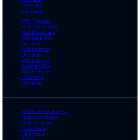
Terms and
Conditions
PPDT Pictures
15 OLQs for SSB
SSB Dress Code
SSB Rapid Fire
Questions
SSB Interview
Questions
SSB Interview
Screening Test
SSB Interview
Conference
Questions
SSB Interview Process
Preparation Books
Online Courses
NDA Exam
CDS Exam
AFCAT