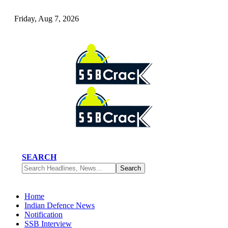
Friday, Aug 7, 2026
SEARCH
Home
Indian Defence News
Notification
SSB Interview