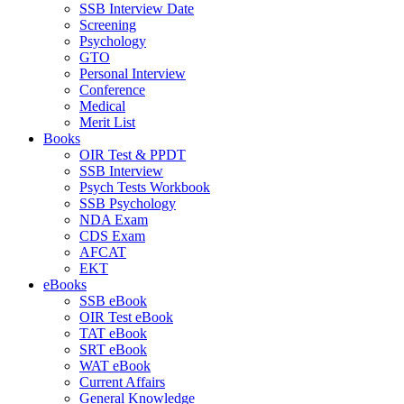
SSB Interview Date
Screening
Psychology
GTO
Personal Interview
Conference
Medical
Merit List
Books
OIR Test & PPDT
SSB Interview
Psych Tests Workbook
SSB Psychology
NDA Exam
CDS Exam
AFCAT
EKT
eBooks
SSB eBook
OIR Test eBook
TAT eBook
SRT eBook
WAT eBook
Current Affairs
General Knowledge