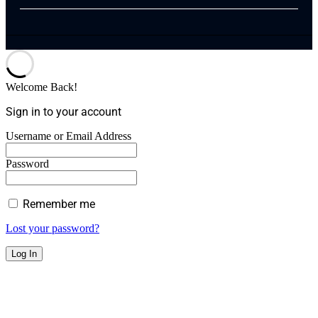
Welcome Back!
Sign in to your account
Username or Email Address
Password
Remember me
Lost your password?