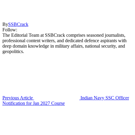
By
SSBCrack
Follow:
The Editorial Team at SSBCrack comprises seasoned journalists,
professional content writers, and dedicated defence aspirants with
deep domain knowledge in military affairs, national security, and
geopolitics.
Previous Article
Indian Navy SSC Officer
Notification for Jan 2027 Course