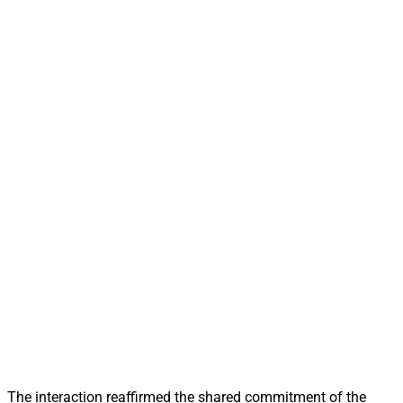
The interaction reaffirmed the shared commitment of the