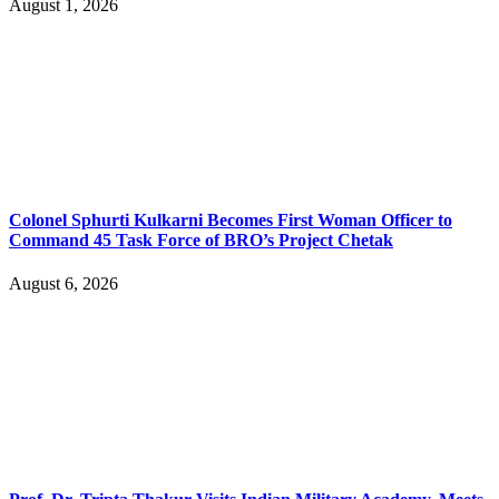
August 1, 2026
Colonel Sphurti Kulkarni Becomes First Woman Officer to
Command 45 Task Force of BRO’s Project Chetak
August 6, 2026