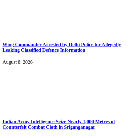
Wing Commander Arrested by Delhi Police for Allegedly
Leaking Classified Defence Information
August 8, 2026
Indian Army Intelligence Seize Nearly 1,000 Metres of
Counterfeit Combat Cloth in Sriganganagar