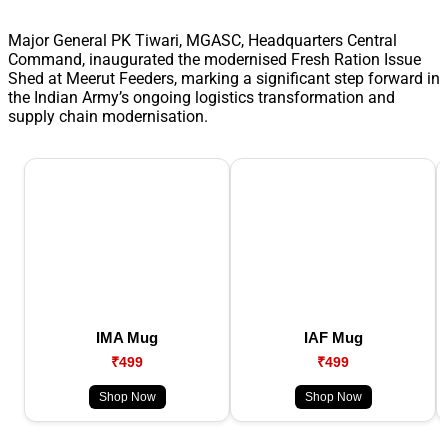
Major General PK Tiwari, MGASC, Headquarters Central
Command, inaugurated the modernised Fresh Ration Issue
Shed at Meerut Feeders, marking a significant step forward in
the Indian Army’s ongoing logistics transformation and
supply chain modernisation.
IMA Mug
IAF Mug
₹499
₹499
Shop Now
Shop Now