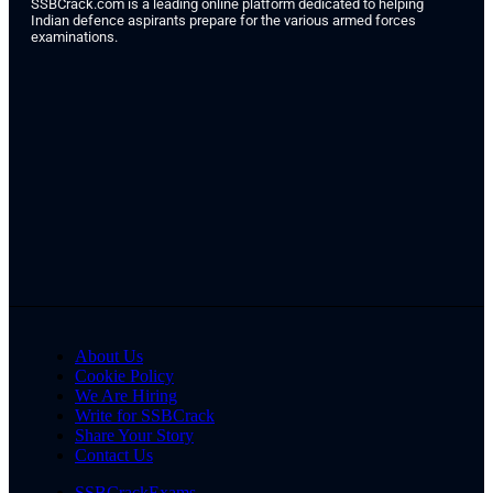
SSBCrack.com is a leading online platform dedicated to helping
Indian defence aspirants prepare for the various armed forces
examinations.
About Us
Cookie Policy
We Are Hiring
Write for SSBCrack
Share Your Story
Contact Us
SSBCrackExams