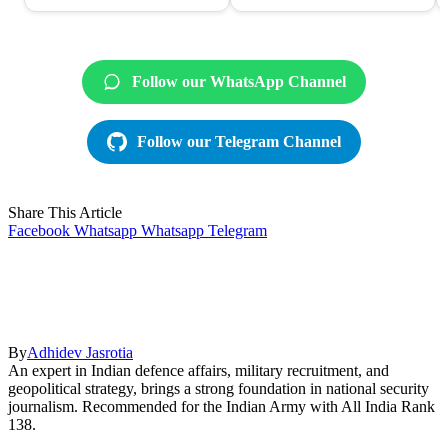
Follow our WhatsApp Channel
Follow our Telegram Channel
Share This Article
Facebook
Whatsapp
Whatsapp
Telegram
By
Adhidev Jasrotia
An expert in Indian defence affairs, military recruitment, and
geopolitical strategy, brings a strong foundation in national security
journalism. Recommended for the Indian Army with All India Rank
138.