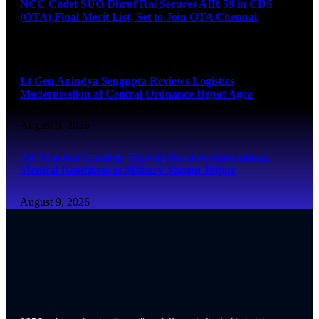
NCC Cadet SUO Dhruf Rai Secures AIR 59 in CDS
(OTA) Final Merit List, Set to Join OTA Chennai
August 9, 2026
Lt Gen Anindya Sengupta Reviews Logistics
Modernisation at Central Ordnance Depot Agra
August 9, 2026
Air Marshal Sandeep Thareja Reviews Operational
Medical Readiness at Military Station Jaipur
August 9, 2026