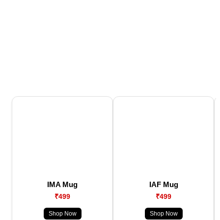
IMA Mug
IAF Mug
₹499
₹499
Shop Now
Shop Now