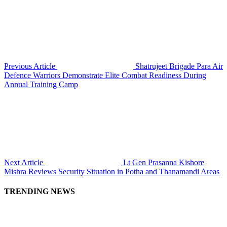
Previous Article
Shatrujeet Brigade Para Air
Defence Warriors Demonstrate Elite Combat Readiness During
Annual Training Camp
Next Article
Lt Gen Prasanna Kishore
Mishra Reviews Security Situation in Potha and Thanamandi Areas
TRENDING NEWS