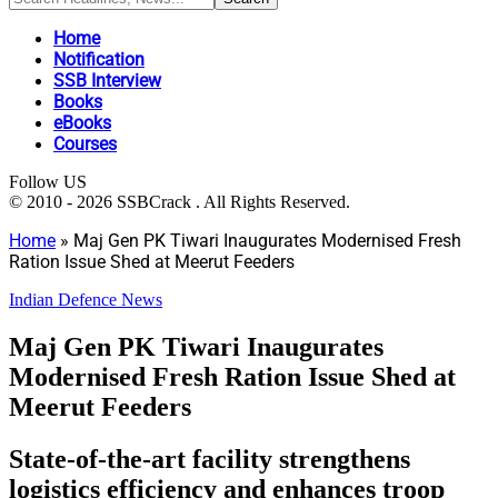
Home
Notification
SSB Interview
Books
eBooks
Courses
Follow US
© 2010 - 2026 SSBCrack . All Rights Reserved.
Home
»
Maj Gen PK Tiwari Inaugurates Modernised Fresh
Ration Issue Shed at Meerut Feeders
Indian Defence News
Maj Gen PK Tiwari Inaugurates
Modernised Fresh Ration Issue Shed at
Meerut Feeders
State-of-the-art facility strengthens
logistics efficiency and enhances troop