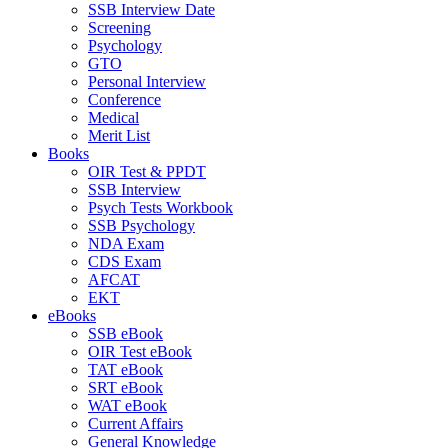
SSB Interview Date
Screening
Psychology
GTO
Personal Interview
Conference
Medical
Merit List
Books
OIR Test & PPDT
SSB Interview
Psych Tests Workbook
SSB Psychology
NDA Exam
CDS Exam
AFCAT
EKT
eBooks
SSB eBook
OIR Test eBook
TAT eBook
SRT eBook
WAT eBook
Current Affairs
General Knowledge