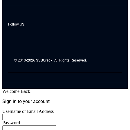
Follow US:
© 2010-2026 SSBCrack. All Rights Reserved.
Welcome Back!
Sign in to your account
Username or Email Address
Password