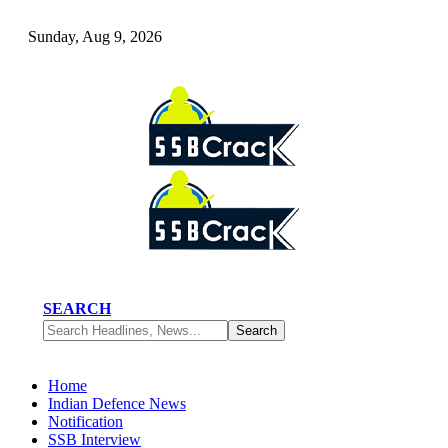
Sunday, Aug 9, 2026
SEARCH
Home
Indian Defence News
Notification
SSB Interview