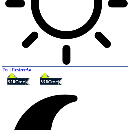
Font Resizer
Aa