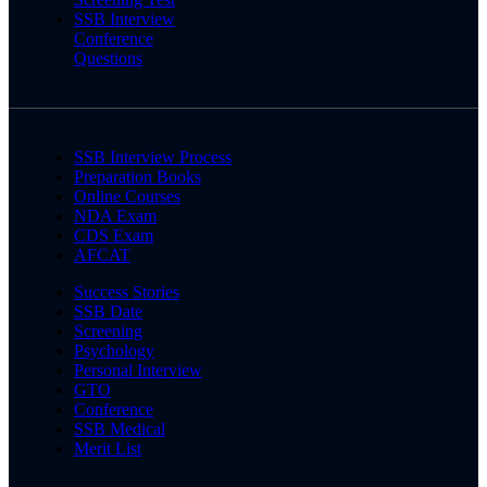
SSB Interview
Conference
Questions
SSB Interview Process
Preparation Books
Online Courses
NDA Exam
CDS Exam
AFCAT
Success Stories
SSB Date
Screening
Psychology
Personal Interview
GTO
Conference
SSB Medical
Merit List