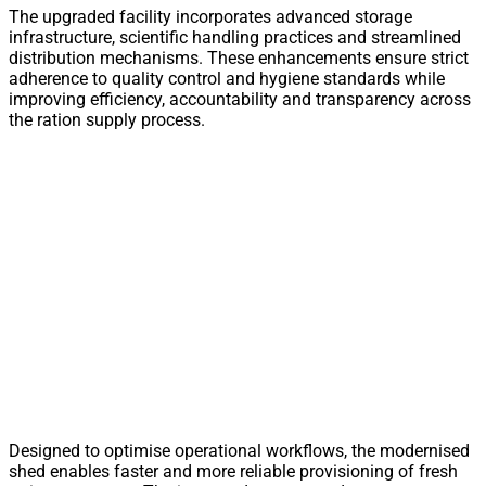
The upgraded facility incorporates advanced storage
infrastructure, scientific handling practices and streamlined
distribution mechanisms. These enhancements ensure strict
adherence to quality control and hygiene standards while
improving efficiency, accountability and transparency across
the ration supply process.
Designed to optimise operational workflows, the modernised
shed enables faster and more reliable provisioning of fresh