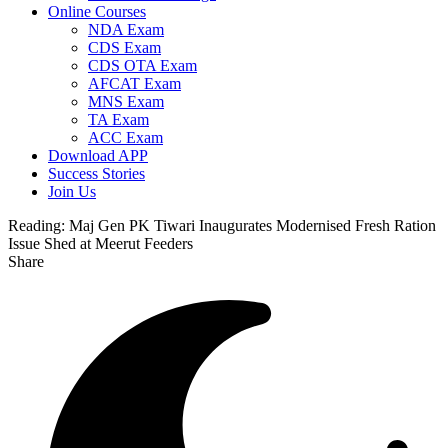
Online Courses
NDA Exam
CDS Exam
CDS OTA Exam
AFCAT Exam
MNS Exam
TA Exam
ACC Exam
Download APP
Success Stories
Join Us
Reading:
Maj Gen PK Tiwari Inaugurates Modernised Fresh Ration
Issue Shed at Meerut Feeders
Share