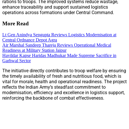
rations to troops. The improved systems reduce wastage,
enhance traceability and support sustained logistics
operations across formations under Central Command.
More Read
Lt Gen Anindya Sengupta Reviews Logistics Modernisation at
Central Ordnance Depot Agra
Air Marshal Sandeep Thareja Reviews Operational Medical
Readiness at Military Station Jaipur
Havildar Kapse Haridas Madhukar Made Supreme Sacrifice in
Garhwal Sector
The initiative directly contributes to troop welfare by ensuring
the timely availability of fresh and nutritious food, which is
vital for morale, health and operational readiness. The project
reflects the Indian Army’s steadfast commitment to
modernisation, efficiency and excellence in logistics support,
reinforcing the backbone of combat effectiveness.