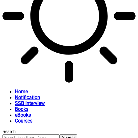
Home
Notification
SSB Interview
Books
eBooks
Courses
Search