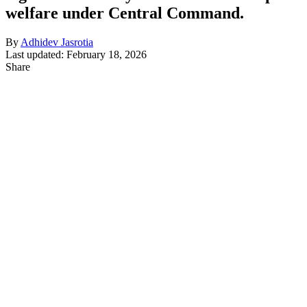
welfare under Central Command.
By
Adhidev Jasrotia
Last updated: February 18, 2026
Share