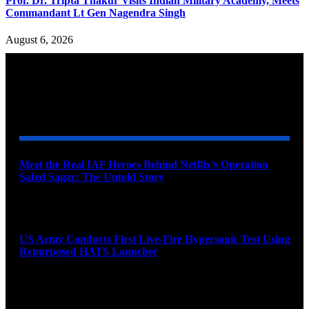
Prof. Dr. Tripta Thakur Visits Indian Military Academy, Meets
Commandant Lt Gen Nagendra Singh
August 6, 2026
YOU MAY ALSO LIKE
Meet the Real IAF Heroes Behind Netflix’s Operation
Safed Sagar: The Untold Story
August 9, 2026
US Army Conducts First Live-Fire Hypersonic Test Using
Repurposed HATS Launcher
August 9, 2026