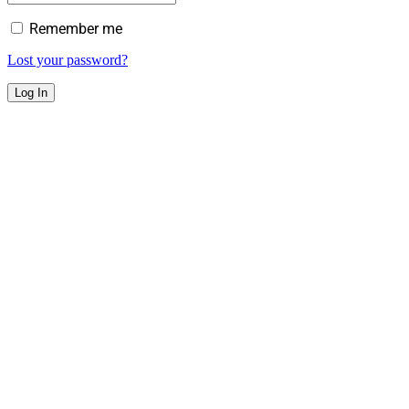
Remember me
Lost your password?