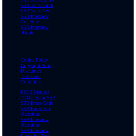
SSBCrack Hindi
SSBCrack News
SSB Interview
Coaching
SSB Interview
eBooks
Cookie Policy
Copyright Policy
Disclaimer
Terms and
Conditions
PPDT Pictures
15 OLQs for SSB
SSB Dress Code
SSB Rapid Fire
Questions
SSB Interview
Questions
SSB Interview
Screening Test