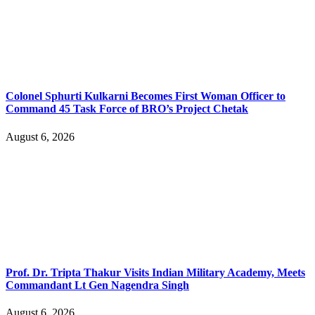
Colonel Sphurti Kulkarni Becomes First Woman Officer to
Command 45 Task Force of BRO’s Project Chetak
August 6, 2026
Prof. Dr. Tripta Thakur Visits Indian Military Academy, Meets
Commandant Lt Gen Nagendra Singh
August 6, 2026