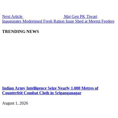
Next Article
Maj Gen PK Tiwari
Inaugurates Modernised Fresh Ration Issue Shed at Meerut Feeders
TRENDING NEWS
Indian Army Intelligence Seize Nearly 1,000 Metres of
Counterfeit Combat Cloth in Sriganganagar
August 1, 2026