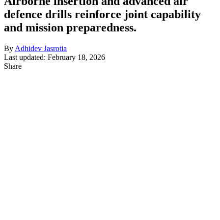
Airborne insertion and advanced air
defence drills reinforce joint capability
and mission preparedness.
By
Adhidev Jasrotia
Last updated: February 18, 2026
Share