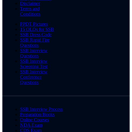
Disclaimer
Terms and
Conditions
PPDT Pictures
15 OLQs for SSB
SSB Dress Code
SSB Rapid Fire
Questions
SSB Interview
Questions
SSB Interview
Screening Test
SSB Interview
Conference
Questions
SSB Interview Process
Preparation Books
Online Courses
NDA Exam
CDS Exam