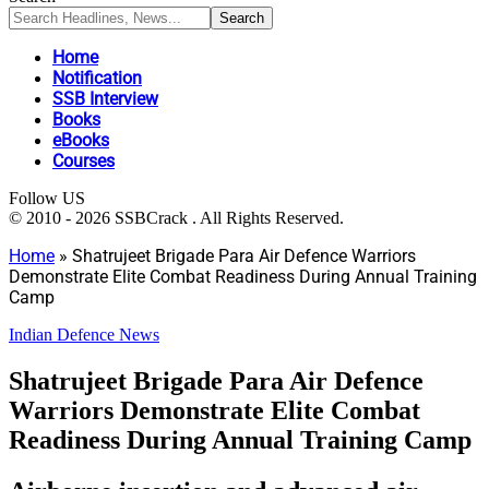
Home
Notification
SSB Interview
Books
eBooks
Courses
Follow US
© 2010 - 2026 SSBCrack . All Rights Reserved.
Home
»
Shatrujeet Brigade Para Air Defence Warriors
Demonstrate Elite Combat Readiness During Annual Training
Camp
Indian Defence News
Shatrujeet Brigade Para Air Defence
Warriors Demonstrate Elite Combat
Readiness During Annual Training Camp