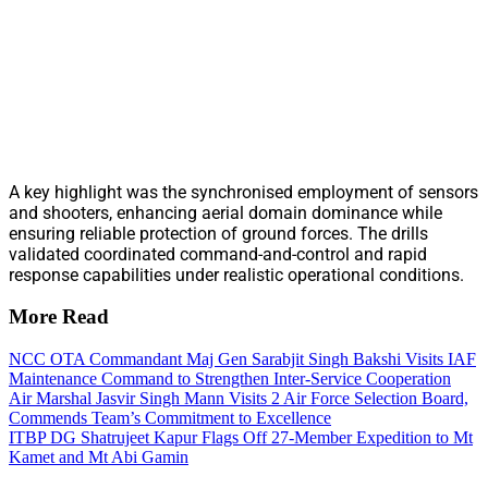
A key highlight was the synchronised employment of sensors
and shooters, enhancing aerial domain dominance while
ensuring reliable protection of ground forces. The drills
validated coordinated command-and-control and rapid
response capabilities under realistic operational conditions.
More Read
NCC OTA Commandant Maj Gen Sarabjit Singh Bakshi Visits IAF
Maintenance Command to Strengthen Inter-Service Cooperation
Air Marshal Jasvir Singh Mann Visits 2 Air Force Selection Board,
Commends Team’s Commitment to Excellence
ITBP DG Shatrujeet Kapur Flags Off 27-Member Expedition to Mt
Kamet and Mt Abi Gamin