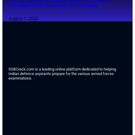
Expedition to Mt Kamet and Mt Abi Gamin
August 7, 2026
SSBCrack.com is a leading online platform dedicated to helping
Indian defence aspirants prepare for the various armed forces
examinations.