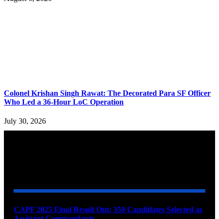
Colonel Krishan Singh Rawat: The Decorated Para SF Officer
Who Led a 36-Hour LoC Operation
July 30, 2026
YOU MAY ALSO LIKE
CAPF 2025 Final Result Out: 350 Candidates Selected as
Assistant Commandants