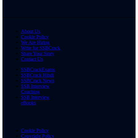
About Us
Cookie Policy
We Are Hiring
Write for SSBCrack
Share Your Story
Contact Us
SSBCrackExams
SSBCrack Hindi
SSBCrack News
SSB Interview
Coaching
SSB Interview
eBooks
Cookie Policy
Copyright Policy