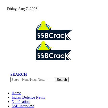
Friday, Aug 7, 2026
SEARCH
Home
Indian Defence News
Notification
SSB Interview