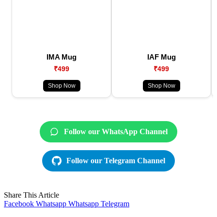
IMA Mug
IAF Mug
₹499
₹499
Shop Now
Shop Now
Follow our WhatsApp Channel
Follow our Telegram Channel
Share This Article
Facebook
Whatsapp
Whatsapp
Telegram