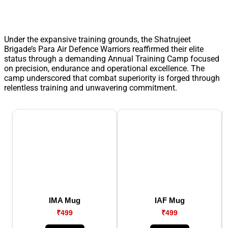
Under the expansive training grounds, the Shatrujeet
Brigade’s Para Air Defence Warriors reaffirmed their elite
status through a demanding Annual Training Camp focused
on precision, endurance and operational excellence. The
camp underscored that combat superiority is forged through
relentless training and unwavering commitment.
IMA Mug
IAF Mug
₹499
₹499