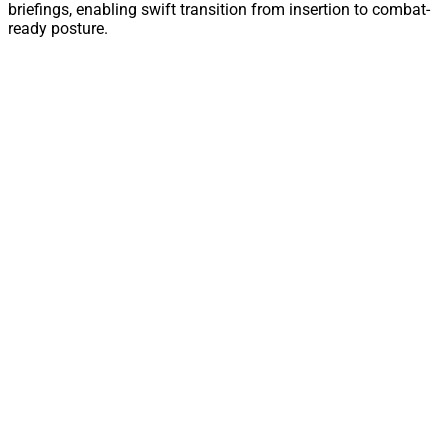
briefings, enabling swift transition from insertion to combat-
ready posture.