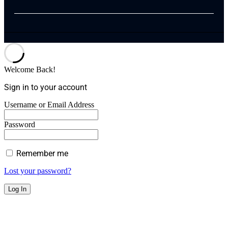
Welcome Back!
Sign in to your account
Username or Email Address
Password
Remember me
Lost your password?