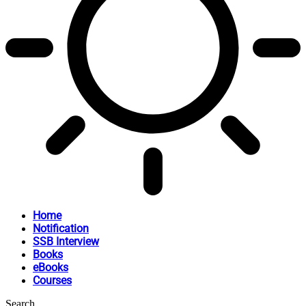
Home
Notification
SSB Interview
Books
eBooks
Courses
Search