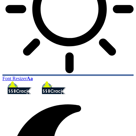
Font Resizer
Aa