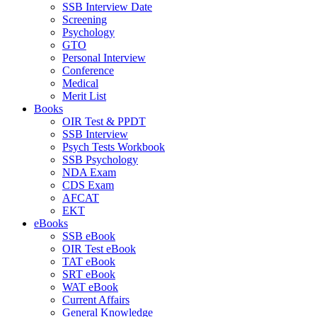
SSB Interview Date
Screening
Psychology
GTO
Personal Interview
Conference
Medical
Merit List
Books
OIR Test & PPDT
SSB Interview
Psych Tests Workbook
SSB Psychology
NDA Exam
CDS Exam
AFCAT
EKT
eBooks
SSB eBook
OIR Test eBook
TAT eBook
SRT eBook
WAT eBook
Current Affairs
General Knowledge