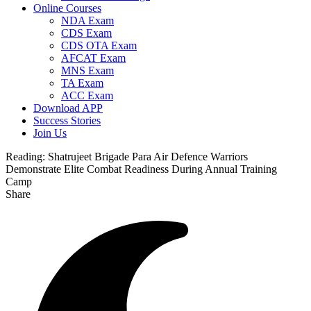
Online Courses
NDA Exam
CDS Exam
CDS OTA Exam
AFCAT Exam
MNS Exam
TA Exam
ACC Exam
Download APP
Success Stories
Join Us
Reading:
Shatrujeet Brigade Para Air Defence Warriors
Demonstrate Elite Combat Readiness During Annual Training
Camp
Share