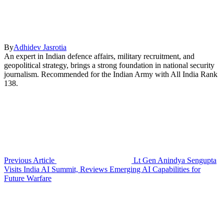
By
Adhidev Jasrotia
An expert in Indian defence affairs, military recruitment, and
geopolitical strategy, brings a strong foundation in national security
journalism. Recommended for the Indian Army with All India Rank
138.
Previous Article
Lt Gen Anindya Sengupta
Visits India AI Summit, Reviews Emerging AI Capabilities for
Future Warfare