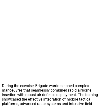
During the exercise, Brigade warriors honed complex
manoeuvres that seamlessly combined rapid airborne
insertion with robust air defence deployment. The training
showcased the effective integration of mobile tactical
platforms, advanced radar systems and intensive field