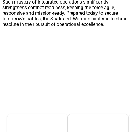
Such mastery of integrated operations significantly
strengthens combat readiness, keeping the force agile,
responsive and mission-ready. Prepared today to secure
tomorrow’s battles, the Shatrujeet Warriors continue to stand
resolute in their pursuit of operational excellence.