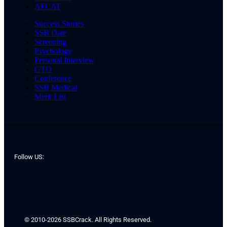
AFCAT
Success Stories
SSB Date
Screening
Psychology
Personal Interview
GTO
Conference
SSB Medical
Merit List
Follow US:
© 2010-2026 SSBCrack. All Rights Reserved.