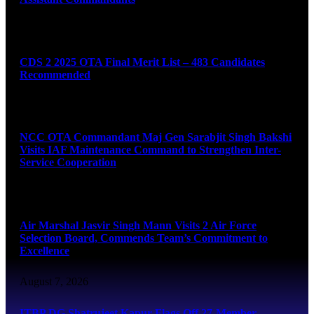
August 7, 2026
CDS 2 2025 OTA Final Merit List – 483 Candidates
Recommended
August 7, 2026
NCC OTA Commandant Maj Gen Sarabjit Singh Bakshi
Visits IAF Maintenance Command to Strengthen Inter-
Service Cooperation
August 7, 2026
Air Marshal Jasvir Singh Mann Visits 2 Air Force
Selection Board, Commends Team’s Commitment to
Excellence
August 7, 2026
ITBP DG Shatrujeet Kapur Flags Off 27-Member