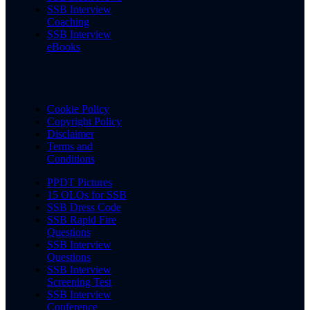
SSB Interview
Coaching
SSB Interview
eBooks
Cookie Policy
Copyright Policy
Disclaimer
Terms and
Conditions
PPDT Pictures
15 OLQs for SSB
SSB Dress Code
SSB Rapid Fire
Questions
SSB Interview
Questions
SSB Interview
Screening Test
SSB Interview
Conference