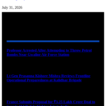
July 31, 2026
YOU MAY ALSO LIKE
Professor Arrested After Attempting to Throw Petrol
Bombs Near Gwalior Air Force Station
August 6, 2026
Lt Gen Prasanna Kishore Mishra Reviews Frontline
Operational Preparedness at Kalidhar Brigade
August 6, 2026
France Submits Proposal for ₹3.25 Lakh Crore Deal to