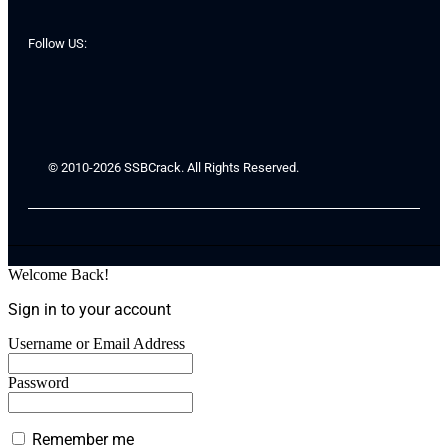
Follow US:
© 2010-2026 SSBCrack. All Rights Reserved.
Welcome Back!
Sign in to your account
Username or Email Address
Password
Remember me