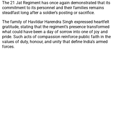
The 21 Jat Regiment has once again demonstrated that its
commitment to its personnel and their families remains
steadfast long after a soldier’s posting or sacrifice.
The family of Havildar Harendra Singh expressed heartfelt
gratitude, stating that the regiment’s presence transformed
what could have been a day of sorrow into one of joy and
pride. Such acts of compassion reinforce public faith in the
values of duty, honour, and unity that define India’s armed
forces.