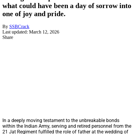
what could have been a day of sorrow into
one of joy and pride.
By
SSBCrack
Last updated: March 12, 2026
Share
In a deeply moving testament to the unbreakable bonds
within the Indian Army, serving and retired personnel from the
21 Jat Regiment fulfilled the role of father at the wedding of