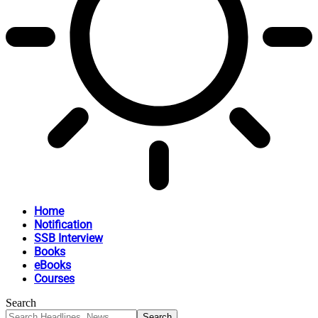
Home
Notification
SSB Interview
Books
eBooks
Courses
Search