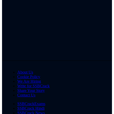
About Us
Cookie Policy
We Are Hiring
Write for SSBCrack
Share Your Story
Contact Us
SSBCrackExams
SSBCrack Hindi
SSBCrack News