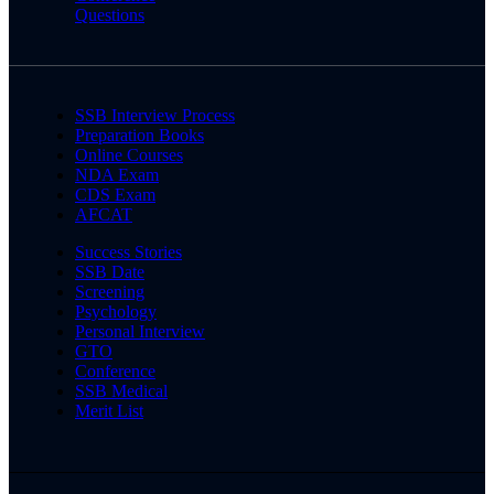
Questions
SSB Interview Process
Preparation Books
Online Courses
NDA Exam
CDS Exam
AFCAT
Success Stories
SSB Date
Screening
Psychology
Personal Interview
GTO
Conference
SSB Medical
Merit List