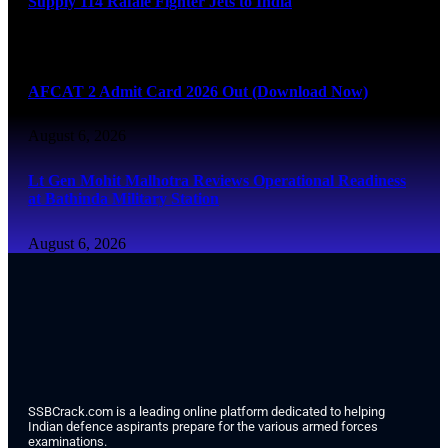
Supply 114 Rafale Fighter Jets to India
August 6, 2026
AFCAT 2 Admit Card 2026 Out (Download Now)
August 6, 2026
Lt Gen Mohit Malhotra Reviews Operational Readiness
at Bathinda Military Station
August 6, 2026
SSBCrack.com is a leading online platform dedicated to helping
Indian defence aspirants prepare for the various armed forces
examinations.