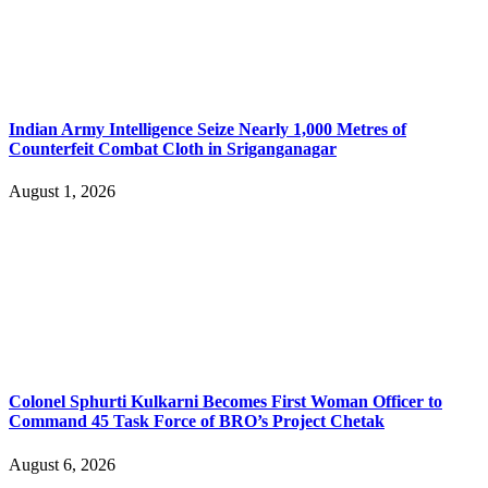
Indian Army Intelligence Seize Nearly 1,000 Metres of
Counterfeit Combat Cloth in Sriganganagar
August 1, 2026
Colonel Sphurti Kulkarni Becomes First Woman Officer to
Command 45 Task Force of BRO’s Project Chetak
August 6, 2026