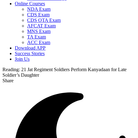
Online Courses
NDA Exam
CDS Exam
CDS OTA Exam
AFCAT Exam
MNS Exam
TA Exam
ACC Exam
Download APP
Success Stories
Join Us
Reading:
21 Jat Regiment Soldiers Perform Kanyadaan for Late
Soldier’s Daughter
Share