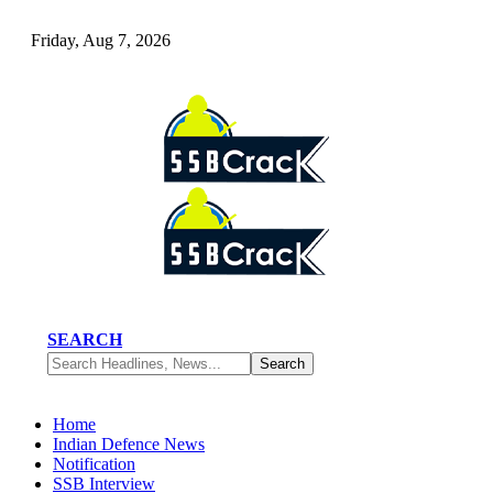
Friday, Aug 7, 2026
SEARCH
Home
Indian Defence News
Notification
SSB Interview