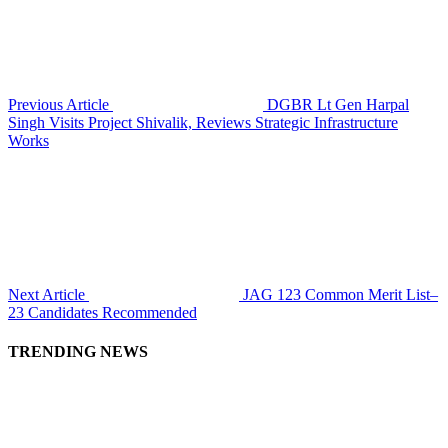
Previous Article
DGBR Lt Gen Harpal
Singh Visits Project Shivalik, Reviews Strategic Infrastructure
Works
Next Article
JAG 123 Common Merit List–
23 Candidates Recommended
TRENDING NEWS