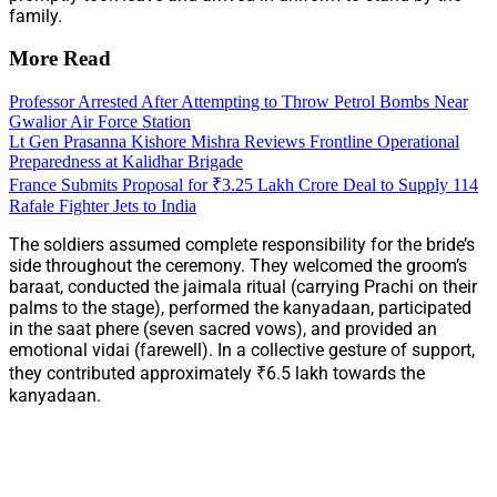
family.
More Read
Professor Arrested After Attempting to Throw Petrol Bombs Near
Gwalior Air Force Station
Lt Gen Prasanna Kishore Mishra Reviews Frontline Operational
Preparedness at Kalidhar Brigade
France Submits Proposal for ₹3.25 Lakh Crore Deal to Supply 114
Rafale Fighter Jets to India
The soldiers assumed complete responsibility for the bride’s
side throughout the ceremony. They welcomed the groom’s
baraat, conducted the jaimala ritual (carrying Prachi on their
palms to the stage), performed the kanyadaan, participated
in the saat phere (seven sacred vows), and provided an
emotional vidai (farewell). In a collective gesture of support,
they contributed approximately ₹6.5 lakh towards the
kanyadaan.