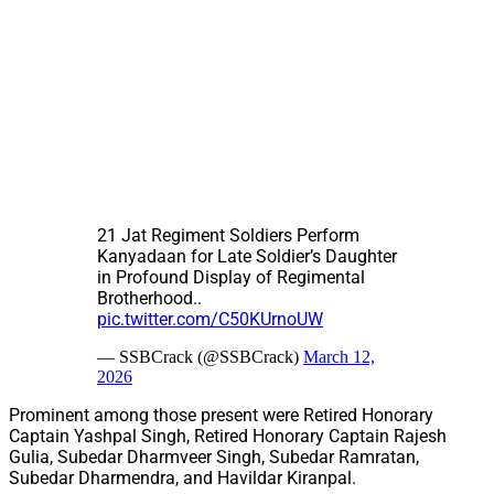
21 Jat Regiment Soldiers Perform
Kanyadaan for Late Soldier’s Daughter
in Profound Display of Regimental
Brotherhood..
pic.twitter.com/C50KUrnoUW
— SSBCrack (@SSBCrack)
March 12,
2026
Prominent among those present were Retired Honorary
Captain Yashpal Singh, Retired Honorary Captain Rajesh
Gulia, Subedar Dharmveer Singh, Subedar Ramratan,
Subedar Dharmendra, and Havildar Kiranpal.