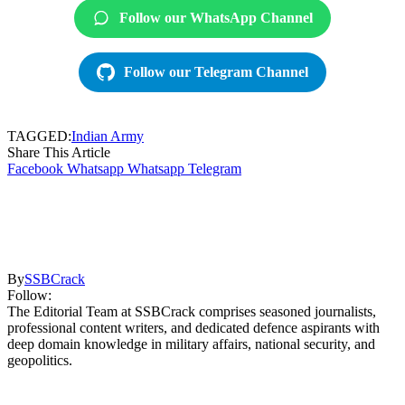
Follow our WhatsApp Channel
Follow our Telegram Channel
TAGGED:
Indian Army
Share This Article
Facebook
Whatsapp
Whatsapp
Telegram
By
SSBCrack
Follow:
The Editorial Team at SSBCrack comprises seasoned journalists,
professional content writers, and dedicated defence aspirants with
deep domain knowledge in military affairs, national security, and
geopolitics.