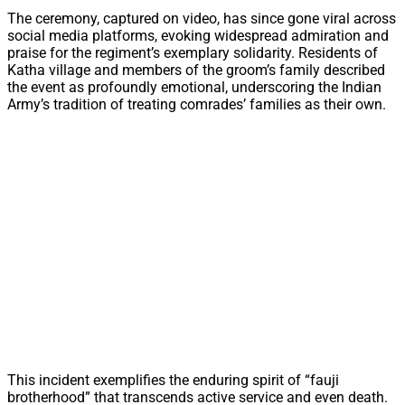
The ceremony, captured on video, has since gone viral across
social media platforms, evoking widespread admiration and
praise for the regiment’s exemplary solidarity. Residents of
Katha village and members of the groom’s family described
the event as profoundly emotional, underscoring the Indian
Army’s tradition of treating comrades’ families as their own.
This incident exemplifies the enduring spirit of “fauji
brotherhood” that transcends active service and even death.