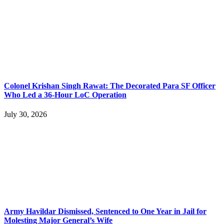
Colonel Krishan Singh Rawat: The Decorated Para SF Officer
Who Led a 36-Hour LoC Operation
July 30, 2026
Army Havildar Dismissed, Sentenced to One Year in Jail for
Molesting Major General’s Wife