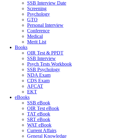
SSB Interview Date
Screening
Psychology
GTO
Personal Interview
Conference
Medical
Merit List
Books
OIR Test & PPDT
SSB Interview
Psych Tests Workbook
SSB Psychology
NDA Exam
CDS Exam
AFCAT
EKT
eBooks
SSB eBook
OIR Test eBook
TAT eBook
SRT eBook
WAT eBook
Current Affairs
General Knowledge