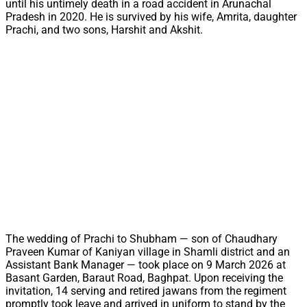
until his untimely death in a road accident in Arunachal
Pradesh in 2020. He is survived by his wife, Amrita, daughter
Prachi, and two sons, Harshit and Akshit.
The wedding of Prachi to Shubham — son of Chaudhary
Praveen Kumar of Kaniyan village in Shamli district and an
Assistant Bank Manager — took place on 9 March 2026 at
Basant Garden, Baraut Road, Baghpat. Upon receiving the
invitation, 14 serving and retired jawans from the regiment
promptly took leave and arrived in uniform to stand by the