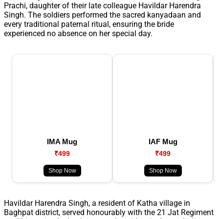
Prachi, daughter of their late colleague Havildar Harendra
Singh. The soldiers performed the sacred kanyadaan and
every traditional paternal ritual, ensuring the bride
experienced no absence on her special day.
IMA Mug
IAF Mug
₹499
₹499
Shop Now
Shop Now
Havildar Harendra Singh, a resident of Katha village in
Baghpat district, served honourably with the 21 Jat Regiment