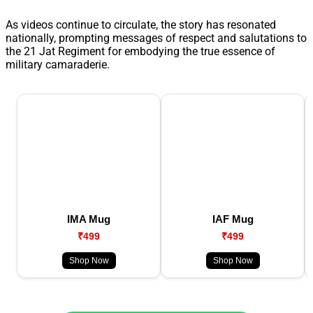
As videos continue to circulate, the story has resonated
nationally, prompting messages of respect and salutations to
the 21 Jat Regiment for embodying the true essence of
military camaraderie.
IMA Mug
IAF Mug
₹499
₹499
Shop Now
Shop Now