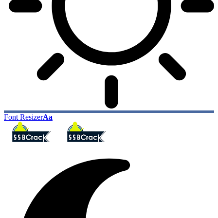
Font Resizer
Aa