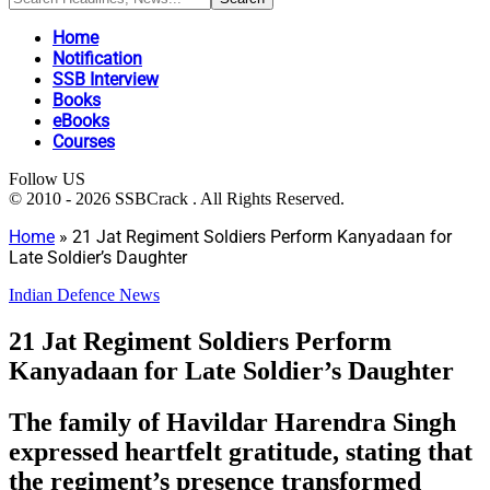
Home
Notification
SSB Interview
Books
eBooks
Courses
Follow US
© 2010 - 2026 SSBCrack . All Rights Reserved.
Home
»
21 Jat Regiment Soldiers Perform Kanyadaan for
Late Soldier’s Daughter
Indian Defence News
21 Jat Regiment Soldiers Perform
Kanyadaan for Late Soldier’s Daughter
The family of Havildar Harendra Singh
expressed heartfelt gratitude, stating that
the regiment’s presence transformed