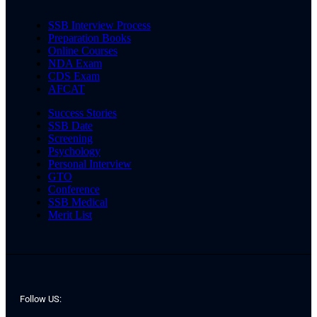
SSB Interview Process
Preparation Books
Online Courses
NDA Exam
CDS Exam
AFCAT
Success Stories
SSB Date
Screening
Psychology
Personal Interview
GTO
Conference
SSB Medical
Merit List
Follow US: