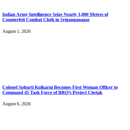
Indian Army Intelligence Seize Nearly 1,000 Metres of
Counterfeit Combat Cloth in Sriganganagar
August 1, 2026
Colonel Sphurti Kulkarni Becomes First Woman Officer to
Command 45 Task Force of BRO’s Project Chetak
August 6, 2026