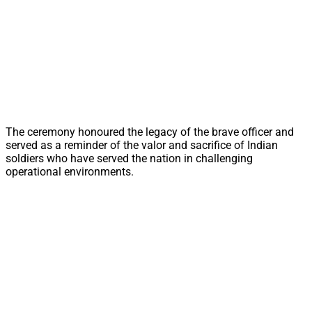
The ceremony honoured the legacy of the brave officer and
served as a reminder of the valor and sacrifice of Indian
soldiers who have served the nation in challenging
operational environments.