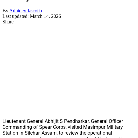
By
Adhidev Jasrotia
Last updated: March 14, 2026
Share
Lieutenant General Abhijit S Pendharkar, General Officer
Commanding of Spear Corps, visited Masimpur Military
Station in Silchar, Assam, to review the operational