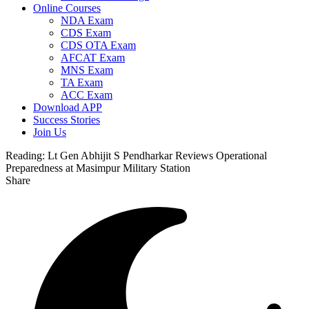
Online Courses
NDA Exam
CDS Exam
CDS OTA Exam
AFCAT Exam
MNS Exam
TA Exam
ACC Exam
Download APP
Success Stories
Join Us
Reading:
Lt Gen Abhijit S Pendharkar Reviews Operational
Preparedness at Masimpur Military Station
Share