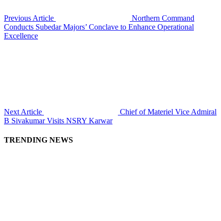
Previous Article
Northern Command
Conducts Subedar Majors’ Conclave to Enhance Operational
Excellence
Next Article
Chief of Materiel Vice Admiral
B Sivakumar Visits NSRY Karwar
TRENDING NEWS