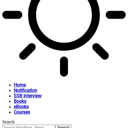
Home
Notification
SSB Interview
Books
eBooks
Courses
Search