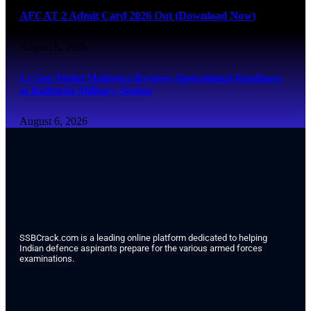
AFCAT 2 Admit Card 2026 Out (Download Now)
August 6, 2026
Lt Gen Mohit Malhotra Reviews Operational Readiness
at Bathinda Military Station
August 6, 2026
SSBCrack.com is a leading online platform dedicated to helping
Indian defence aspirants prepare for the various armed forces
examinations.