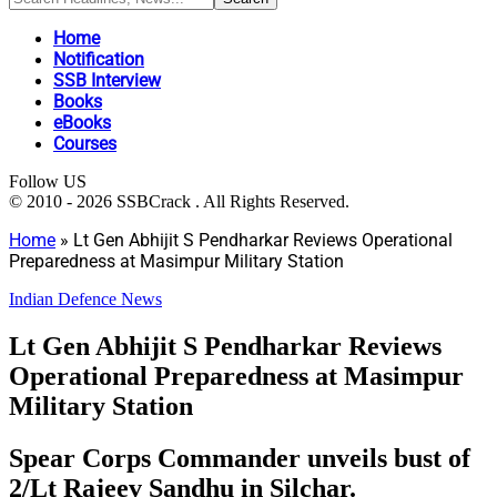
Home
Notification
SSB Interview
Books
eBooks
Courses
Follow US
© 2010 - 2026 SSBCrack . All Rights Reserved.
Home
»
Lt Gen Abhijit S Pendharkar Reviews Operational
Preparedness at Masimpur Military Station
Indian Defence News
Lt Gen Abhijit S Pendharkar Reviews
Operational Preparedness at Masimpur
Military Station
Spear Corps Commander unveils bust of
2/Lt Rajeev Sandhu in Silchar.