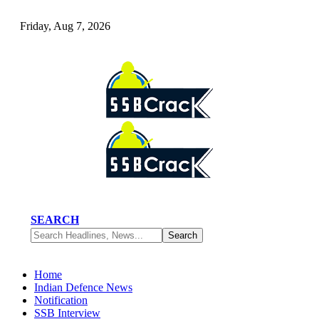
Friday, Aug 7, 2026
SEARCH
Home
Indian Defence News
Notification
SSB Interview