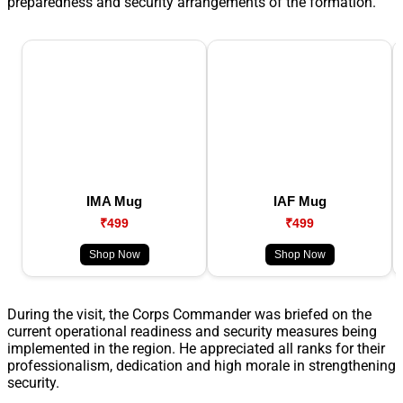
preparedness and security arrangements of the formation.
IMA Mug
IAF Mug
₹499
₹499
Shop Now
Shop Now
During the visit, the Corps Commander was briefed on the
current operational readiness and security measures being
implemented in the region. He appreciated all ranks for their
professionalism, dedication and high morale in strengthening
security.