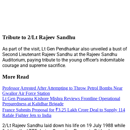
Tribute to 2/Lt Rajeev Sandhu
As part of the visit, Lt Gen Pendharkar also unveiled a bust of
Second Lieutenant Rajeev Sandhu at the Rajeev Sandhu
Auditorium, paying tribute to the young officer’s indomitable
courage and supreme sacrifice.
More Read
Professor Arrested After Attempting to Throw Petrol Bombs Near
Gwalior Air Force Station
Lt Gen Prasanna Kishore Mishra Reviews Frontline Operational
Preparedness at Kalidhar Brigade
France Submits Proposal for ₹3.25 Lakh Crore Deal to Supply 114
Rafale Fighter Jets to India
2/Lt Rajeev Sandhu laid down his life on 19 July 1988 while