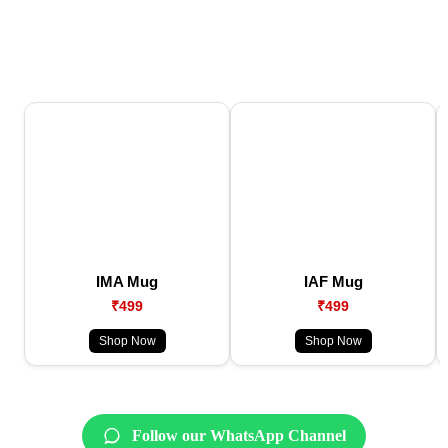
IMA Mug
IAF Mug
₹499
₹499
Shop Now
Shop Now
Follow our WhatsApp Channel