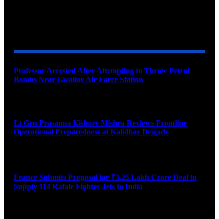
YOU MAY ALSO LIKE
Professor Arrested After Attempting to Throw Petrol
Bombs Near Gwalior Air Force Station
August 6, 2026
Lt Gen Prasanna Kishore Mishra Reviews Frontline
Operational Preparedness at Kalidhar Brigade
August 6, 2026
France Submits Proposal for ₹3.25 Lakh Crore Deal to
Supply 114 Rafale Fighter Jets to India
August 6, 2026