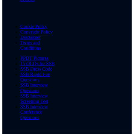
Cookie Policy
Copyright Policy
Disclaimer
Terms and
Conditions
PPDT Pictures
15 OLQs for SSB
SSB Dress Code
SSB Rapid Fire
Questions
SSB Interview
Questions
SSB Interview
Screening Test
SSB Interview
Conference
Questions