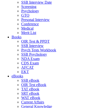
SSB Interview Date
Screening
Psychology
GTO
Personal Interview
Conference
Medical
Merit List
Books
OIR Test & PPDT
SSB Interview
Psych Tests Workbook
SSB Psychology
NDA Exam
CDS Exam
AFCAT
EKT
eBooks
SSB eBook
OIR Test eBook
TAT eBook
SRT eBook
WAT eBook
Current Affairs
General Knowledge