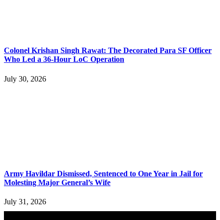
Colonel Krishan Singh Rawat: The Decorated Para SF Officer
Who Led a 36-Hour LoC Operation
July 30, 2026
Army Havildar Dismissed, Sentenced to One Year in Jail for
Molesting Major General’s Wife
July 31, 2026