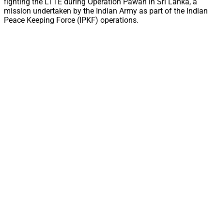
fighting the LTTE during Operation Pawan in Sri Lanka, a
mission undertaken by the Indian Army as part of the Indian
Peace Keeping Force (IPKF) operations.