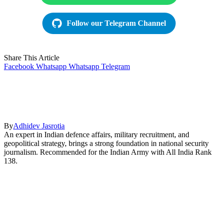
Follow our Telegram Channel
Share This Article
Facebook
Whatsapp
Whatsapp
Telegram
By
Adhidev Jasrotia
An expert in Indian defence affairs, military recruitment, and
geopolitical strategy, brings a strong foundation in national security
journalism. Recommended for the Indian Army with All India Rank
138.