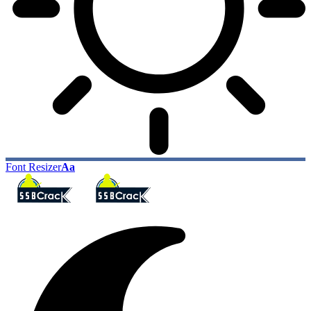
Font Resizer
Aa