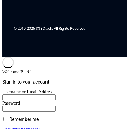
© 2010-2026 SSBCrack. All Rights Reserved.
Welcome Back!
Sign in to your account
Username or Email Address
Password
Remember me