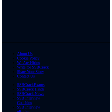
About Us
Cookie Policy
We Are Hiring
Write for SSBCrack
Share Your Story
Contact Us
SSBCrackExams
SSBCrack Hindi
SSBCrack News
SSB Interview
Coaching
SSB Interview
eBooks