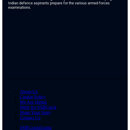
Indian defence aspirants prepare for the various armed forces
examinations.
About Us
Cookie Policy
We Are Hiring
Write for SSBCrack
Share Your Story
Contact Us
SSBCrackExams