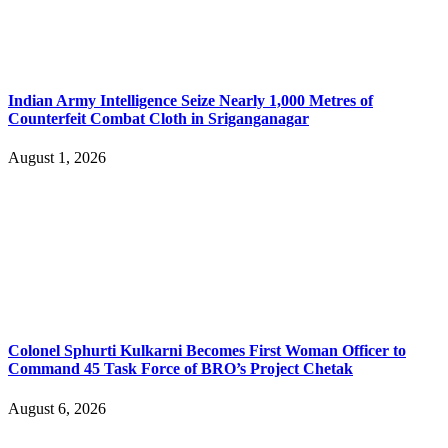
Indian Army Intelligence Seize Nearly 1,000 Metres of
Counterfeit Combat Cloth in Sriganganagar
August 1, 2026
Colonel Sphurti Kulkarni Becomes First Woman Officer to
Command 45 Task Force of BRO’s Project Chetak
August 6, 2026