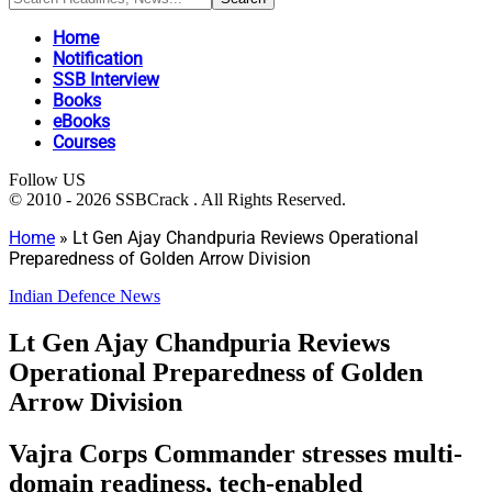
Home
Notification
SSB Interview
Books
eBooks
Courses
Follow US
© 2010 - 2026 SSBCrack . All Rights Reserved.
Home
»
Lt Gen Ajay Chandpuria Reviews Operational
Preparedness of Golden Arrow Division
Indian Defence News
Lt Gen Ajay Chandpuria Reviews
Operational Preparedness of Golden
Arrow Division
Vajra Corps Commander stresses multi-
domain readiness, tech-enabled