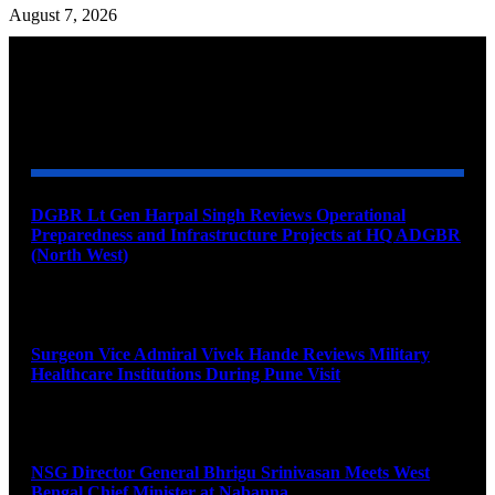
August 7, 2026
YOU MAY ALSO LIKE
DGBR Lt Gen Harpal Singh Reviews Operational
Preparedness and Infrastructure Projects at HQ ADGBR
(North West)
August 8, 2026
Surgeon Vice Admiral Vivek Hande Reviews Military
Healthcare Institutions During Pune Visit
August 7, 2026
NSG Director General Bhrigu Srinivasan Meets West
Bengal Chief Minister at Nabanna