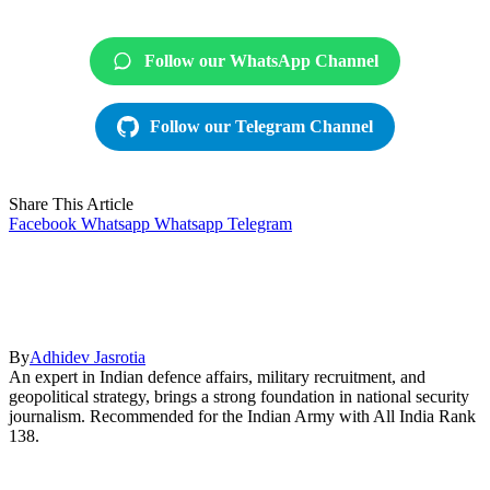
Follow our WhatsApp Channel
Follow our Telegram Channel
Share This Article
Facebook
Whatsapp
Whatsapp
Telegram
By
Adhidev Jasrotia
An expert in Indian defence affairs, military recruitment, and
geopolitical strategy, brings a strong foundation in national security
journalism. Recommended for the Indian Army with All India Rank
138.