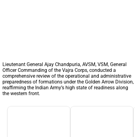
Lieutenant General Ajay Chandpuria, AVSM, VSM, General
Officer Commanding of the Vajra Corps, conducted a
comprehensive review of the operational and administrative
preparedness of formations under the Golden Arrow Division,
reaffirming the Indian Army’s high state of readiness along
the western front.