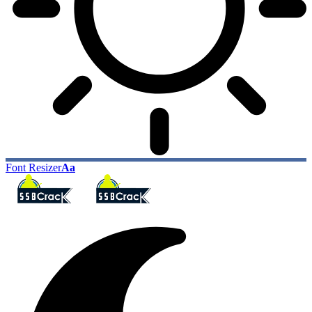
Font Resizer
Aa