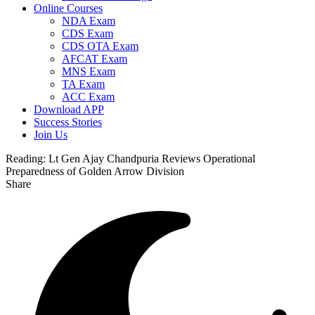
Online Courses
NDA Exam
CDS Exam
CDS OTA Exam
AFCAT Exam
MNS Exam
TA Exam
ACC Exam
Download APP
Success Stories
Join Us
Reading:
Lt Gen Ajay Chandpuria Reviews Operational
Preparedness of Golden Arrow Division
Share