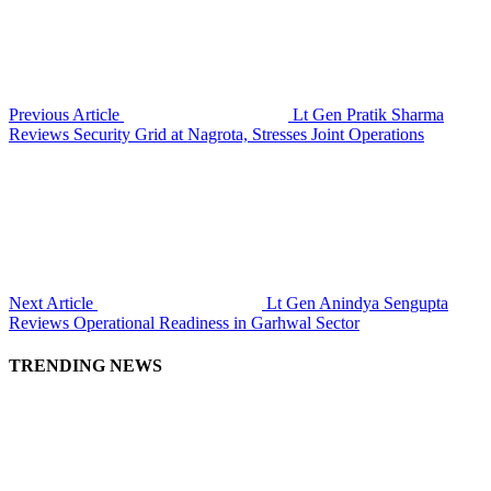
Previous Article
Lt Gen Pratik Sharma
Reviews Security Grid at Nagrota, Stresses Joint Operations
Next Article
Lt Gen Anindya Sengupta
Reviews Operational Readiness in Garhwal Sector
TRENDING NEWS