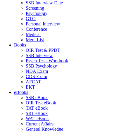
SSB Interview Date
Screening
Psychology
GTO
Personal Interview
Conference
Medical
Merit List
Books
OIR Test & PPDT
SSB Interview
Psych Tests Workbook
SSB Psychology
NDA Exam
CDS Exam
AFCAT
EKT
eBooks
SSB eBook
OIR Test eBook
TAT eBook
SRT eBook
WAT eBook
Current Affairs
General Knowledge