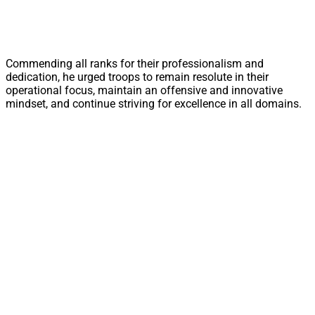
Commending all ranks for their professionalism and
dedication, he urged troops to remain resolute in their
operational focus, maintain an offensive and innovative
mindset, and continue striving for excellence in all domains.