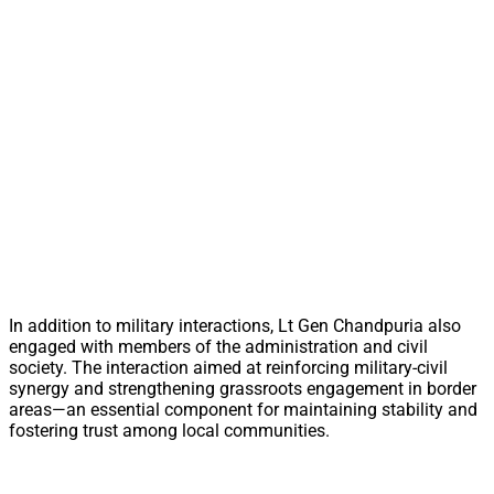
In addition to military interactions, Lt Gen Chandpuria also
engaged with members of the administration and civil
society. The interaction aimed at reinforcing military-civil
synergy and strengthening grassroots engagement in border
areas—an essential component for maintaining stability and
fostering trust among local communities.