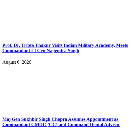
Prof. Dr. Tripta Thakur Visits Indian Military Academy, Meets
Commandant Lt Gen Nagendra Singh
August 6, 2026
Maj Gen Sukhbir Singh Chopra Assumes Appointment as
Commandant CMDC (CC) and Command Dental Advisor