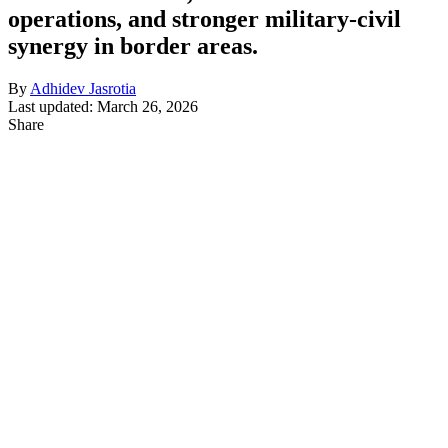
operations, and stronger military-civil
synergy in border areas.
By
Adhidev Jasrotia
Last updated: March 26, 2026
Share