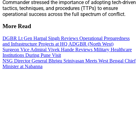
Commander stressed the importance of adopting tech-driven
tactics, techniques, and procedures (TTPs) to ensure
operational success across the full spectrum of conflict.
More Read
DGBR Lt Gen Harpal Singh Reviews Operational Preparedness
and Infrastructure Projects at HQ ADGBR (North West)
Surgeon Vice Admiral Vivek Hande Reviews Military Healthcare
Institutions During Pune Visit
NSG Director General Bhrigu Srinivasan Meets West Bengal Chief
Minister at Nabanna