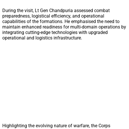
During the visit, Lt Gen Chandpuria assessed combat
preparedness, logistical efficiency, and operational
capabilities of the formations. He emphasised the need to
maintain enhanced readiness for multi-domain operations by
integrating cutting-edge technologies with upgraded
operational and logistics infrastructure.
Highlighting the evolving nature of warfare, the Corps