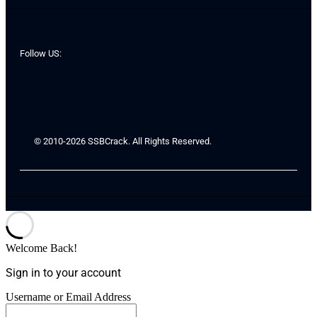
Follow US:
© 2010-2026 SSBCrack. All Rights Reserved.
Welcome Back!
Sign in to your account
Username or Email Address