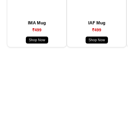
IMA Mug
IAF Mug
₹499
₹499
Shop Now
Shop Now