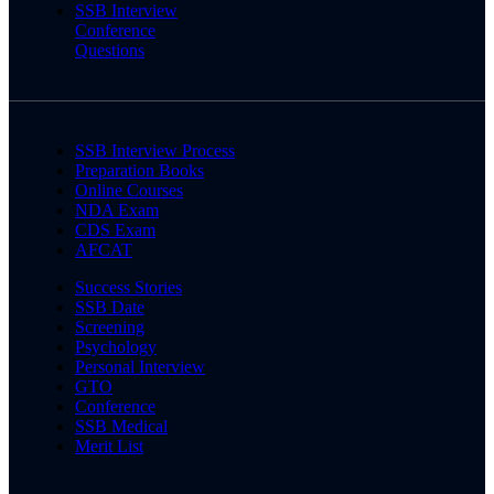
SSB Interview
Conference
Questions
SSB Interview Process
Preparation Books
Online Courses
NDA Exam
CDS Exam
AFCAT
Success Stories
SSB Date
Screening
Psychology
Personal Interview
GTO
Conference
SSB Medical
Merit List