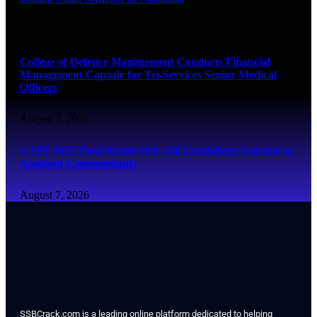
August 7, 2026
College of Defence Management Conducts Financial
Management Capsule for Tri-Services Senior Medical
Officers
August 7, 2026
CAPF 2025 Final Result Out: 350 Candidates Selected as
Assistant Commandants
August 7, 2026
SSBCrack.com is a leading online platform dedicated to helping