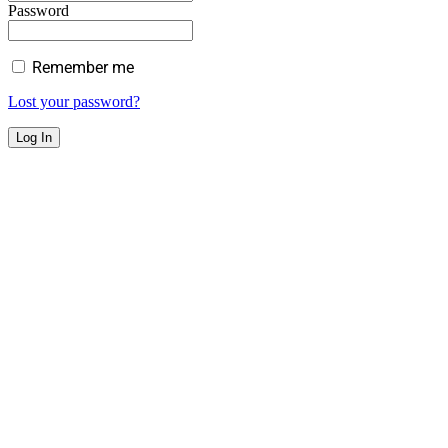
Password
Remember me
Lost your password?