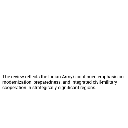
The review reflects the Indian Army’s continued emphasis on
modernization, preparedness, and integrated civil-military
cooperation in strategically significant regions.