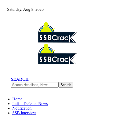
Saturday, Aug 8, 2026
SEARCH
Home
Indian Defence News
Notification
SSB Interview