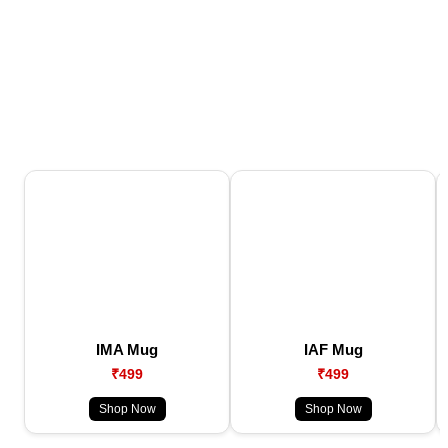
IMA Mug
IAF Mug
₹499
₹499
Shop Now
Shop Now