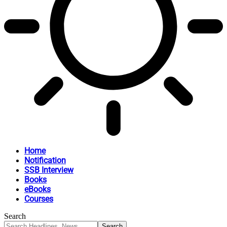
Home
Notification
SSB Interview
Books
eBooks
Courses
Search