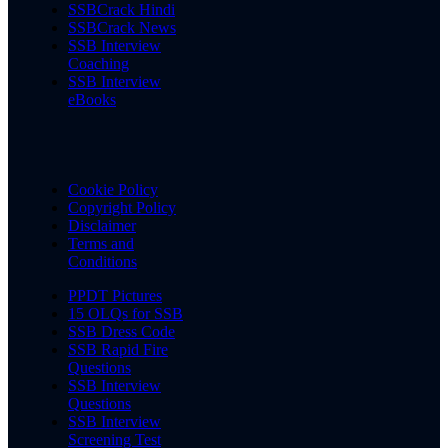
SSBCrack Hindi
SSBCrack News
SSB Interview
Coaching
SSB Interview
eBooks
Cookie Policy
Copyright Policy
Disclaimer
Terms and
Conditions
PPDT Pictures
15 OLQs for SSB
SSB Dress Code
SSB Rapid Fire
Questions
SSB Interview
Questions
SSB Interview
Screening Test