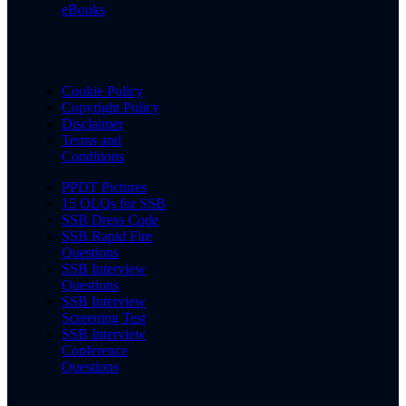
eBooks
Cookie Policy
Copyright Policy
Disclaimer
Terms and
Conditions
PPDT Pictures
15 OLQs for SSB
SSB Dress Code
SSB Rapid Fire
Questions
SSB Interview
Questions
SSB Interview
Screening Test
SSB Interview
Conference
Questions