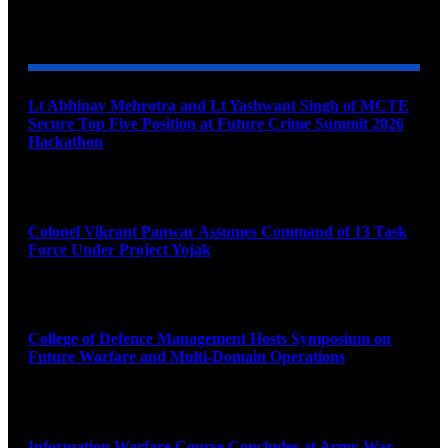
YOU MAY ALSO LIKE
Lt Abhinav Mehrotra and Lt Yashwant Singh of MCTE
Secure Top Five Position at Future Crime Summit 2026
Hackathon
August 8, 2026
Colonel Vikrant Panwar Assumes Command of 13 Task
Force Under Project Yojak
August 8, 2026
College of Defence Management Hosts Symposium on
Future Warfare and Multi-Domain Operations
August 8, 2026
Information Warfare Course Concludes at Army War