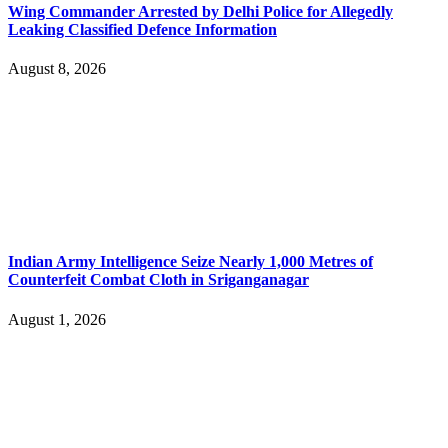
Wing Commander Arrested by Delhi Police for Allegedly
Leaking Classified Defence Information
August 8, 2026
Indian Army Intelligence Seize Nearly 1,000 Metres of
Counterfeit Combat Cloth in Sriganganagar
August 1, 2026