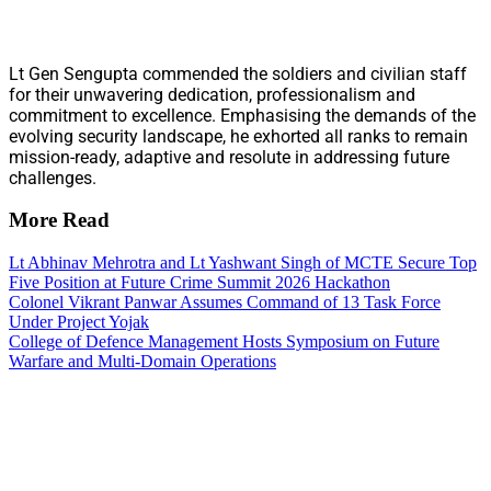
Lt Gen Sengupta commended the soldiers and civilian staff
for their unwavering dedication, professionalism and
commitment to excellence. Emphasising the demands of the
evolving security landscape, he exhorted all ranks to remain
mission-ready, adaptive and resolute in addressing future
challenges.
More Read
Lt Abhinav Mehrotra and Lt Yashwant Singh of MCTE Secure Top
Five Position at Future Crime Summit 2026 Hackathon
Colonel Vikrant Panwar Assumes Command of 13 Task Force
Under Project Yojak
College of Defence Management Hosts Symposium on Future
Warfare and Multi-Domain Operations