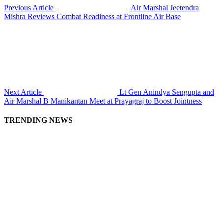
Previous Article
Air Marshal Jeetendra
Mishra Reviews Combat Readiness at Frontline Air Base
Next Article
Lt Gen Anindya Sengupta and
Air Marshal B Manikantan Meet at Prayagraj to Boost Jointness
TRENDING NEWS