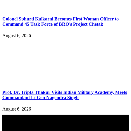
Colonel Sphurti Kulkarni Becomes First Woman Officer to
Command 45 Task Force of BRO’s Project Chetak
August 6, 2026
Prof. Dr. Tripta Thakur Visits Indian Military Academy, Meets
Commandant Lt Gen Nagendra Singh
August 6, 2026