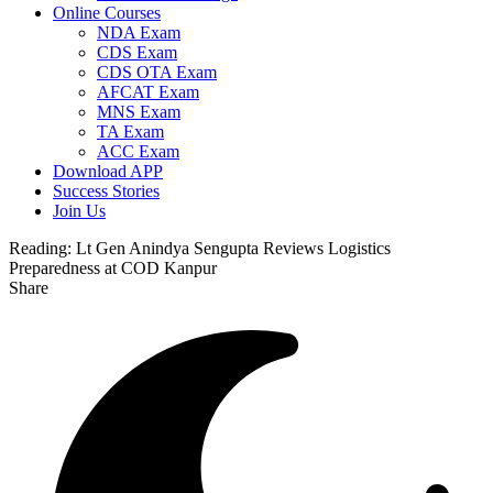
Online Courses
NDA Exam
CDS Exam
CDS OTA Exam
AFCAT Exam
MNS Exam
TA Exam
ACC Exam
Download APP
Success Stories
Join Us
Reading:
Lt Gen Anindya Sengupta Reviews Logistics
Preparedness at COD Kanpur
Share