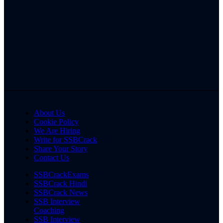
About Us
Cookie Policy
We Are Hiring
Write for SSBCrack
Share Your Story
Contact Us
SSBCrackExams
SSBCrack Hindi
SSBCrack News
SSB Interview
Coaching
SSB Interview