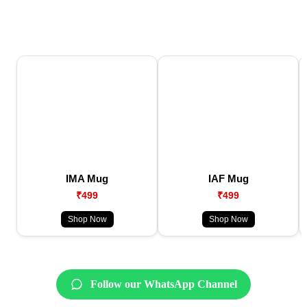
IMA Mug
IAF Mug
₹499
₹499
Shop Now
Shop Now
Follow our WhatsApp Channel