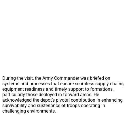
During the visit, the Army Commander was briefed on
systems and processes that ensure seamless supply chains,
equipment readiness and timely support to formations,
particularly those deployed in forward areas. He
acknowledged the depot’s pivotal contribution in enhancing
survivability and sustenance of troops operating in
challenging environments.