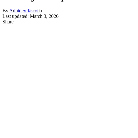
By
Adhidev Jasrotia
Last updated: March 3, 2026
Share