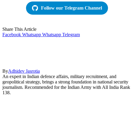
Follow our Telegram Channel
Share This Article
Facebook
Whatsapp
Whatsapp
Telegram
By
Adhidev Jasrotia
An expert in Indian defence affairs, military recruitment, and
geopolitical strategy, brings a strong foundation in national security
journalism. Recommended for the Indian Army with All India Rank
138.