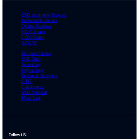
SSB Interview Process
Preparation Books
Online Courses
NDA Exam
CDS Exam
AFCAT
Success Stories
SSB Date
Screening
Psychology
Personal Interview
GTO
Conference
SSB Medical
Merit List
Follow US: