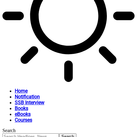
Home
Notification
SSB Interview
Books
eBooks
Courses
Search