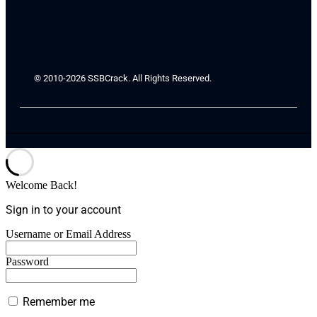
© 2010-2026 SSBCrack. All Rights Reserved.
Welcome Back!
Sign in to your account
Username or Email Address
Password
Remember me