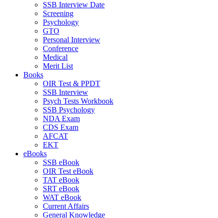
SSB Interview Date
Screening
Psychology
GTO
Personal Interview
Conference
Medical
Merit List
Books
OIR Test & PPDT
SSB Interview
Psych Tests Workbook
SSB Psychology
NDA Exam
CDS Exam
AFCAT
EKT
eBooks
SSB eBook
OIR Test eBook
TAT eBook
SRT eBook
WAT eBook
Current Affairs
General Knowledge