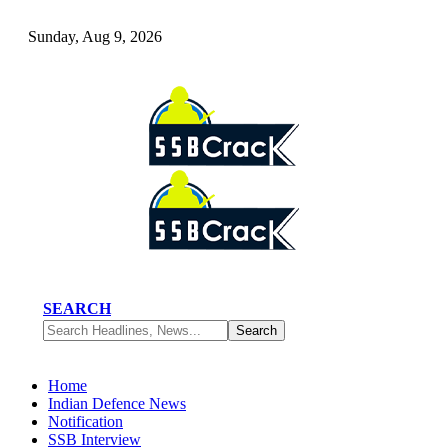
Sunday, Aug 9, 2026
SEARCH
Home
Indian Defence News
Notification
SSB Interview