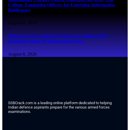
College, Equipping Officers for Emerging Information
Battlespace
August 8, 2026
Indian Air Force Band to Perform at National War
Memorial Ahead of Independence Day
August 8, 2026
SSBCrack.com is a leading online platform dedicated to helping
Indian defence aspirants prepare for the various armed forces
examinations.