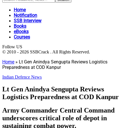
Home
Notification
SSB Interview
Books
eBooks
Courses
Follow US
© 2010 - 2026 SSBCrack . All Rights Reserved.
Home
»
Lt Gen Anindya Sengupta Reviews Logistics
Preparedness at COD Kanpur
Indian Defence News
Lt Gen Anindya Sengupta Reviews
Logistics Preparedness at COD Kanpur
Army Commander Central Command
underscores critical role of depot in
sustaining combat power.