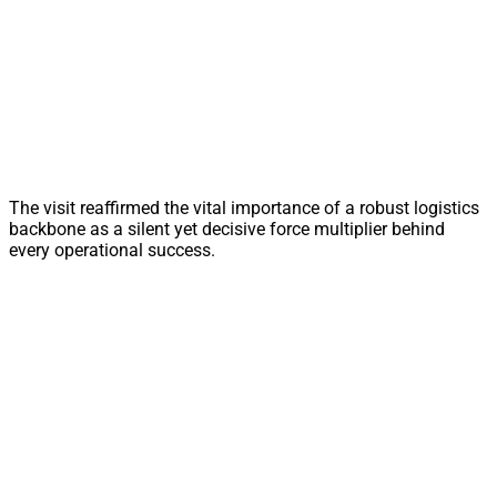
The visit reaffirmed the vital importance of a robust logistics
backbone as a silent yet decisive force multiplier behind
every operational success.