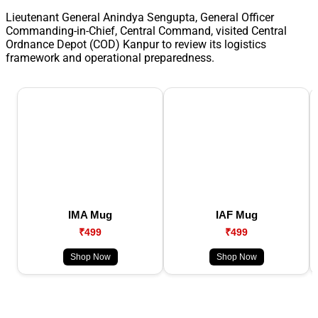
Lieutenant General Anindya Sengupta, General Officer
Commanding-in-Chief, Central Command, visited Central
Ordnance Depot (COD) Kanpur to review its logistics
framework and operational preparedness.
IMA Mug
IAF Mug
₹499
₹499
Shop Now
Shop Now