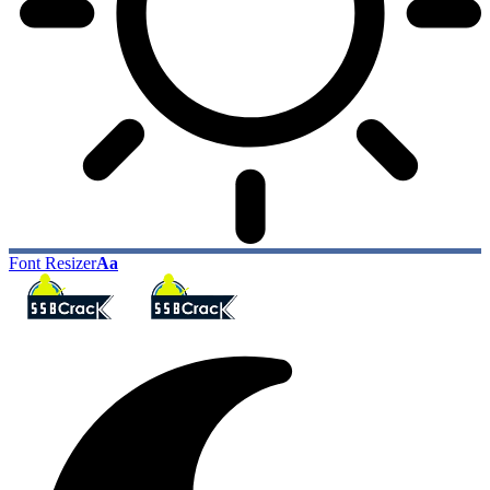
Font Resizer
Aa