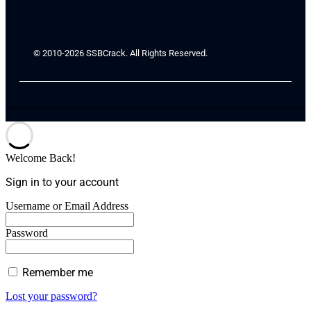
© 2010-2026 SSBCrack. All Rights Reserved.
Welcome Back!
Sign in to your account
Username or Email Address
Password
Remember me
Lost your password?