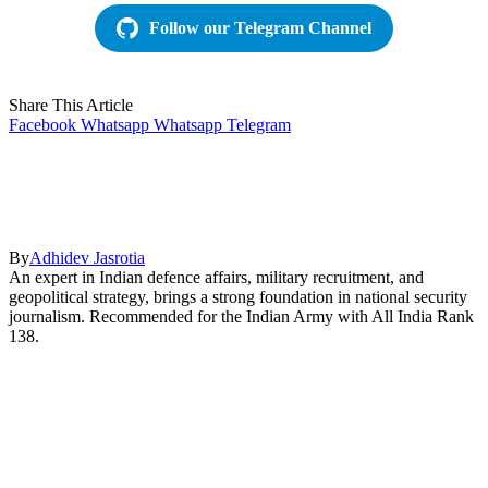
Follow our Telegram Channel
Share This Article
Facebook
Whatsapp
Whatsapp
Telegram
By
Adhidev Jasrotia
An expert in Indian defence affairs, military recruitment, and
geopolitical strategy, brings a strong foundation in national security
journalism. Recommended for the Indian Army with All India Rank
138.