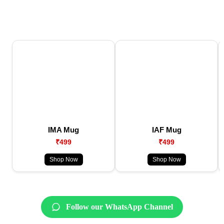
IMA Mug
IAF Mug
₹499
₹499
Shop Now
Shop Now
Follow our WhatsApp Channel