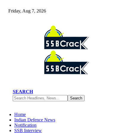
Friday, Aug 7, 2026
SEARCH
Home
Indian Defence News
Notification
SSB Interview