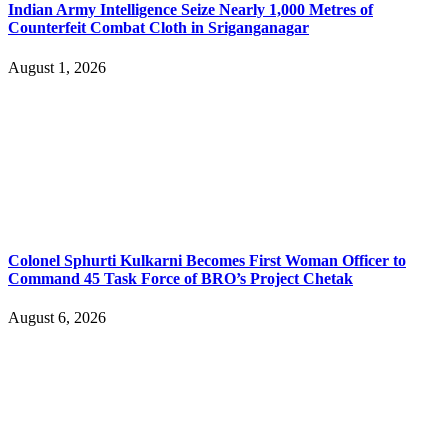
Indian Army Intelligence Seize Nearly 1,000 Metres of
Counterfeit Combat Cloth in Sriganganagar
August 1, 2026
Colonel Sphurti Kulkarni Becomes First Woman Officer to
Command 45 Task Force of BRO’s Project Chetak
August 6, 2026