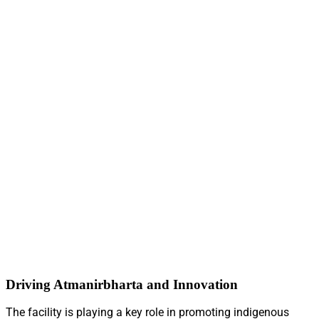
Driving Atmanirbharta and Innovation
The facility is playing a key role in promoting indigenous