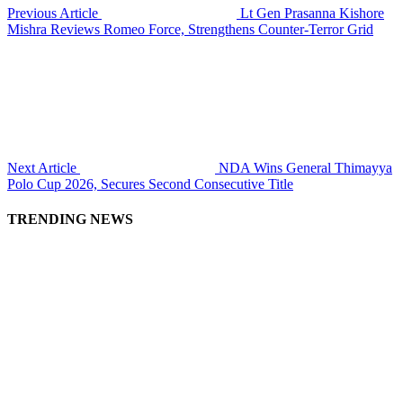
Previous Article
Lt Gen Prasanna Kishore
Mishra Reviews Romeo Force, Strengthens Counter-Terror Grid
Next Article
NDA Wins General Thimayya
Polo Cup 2026, Secures Second Consecutive Title
TRENDING NEWS