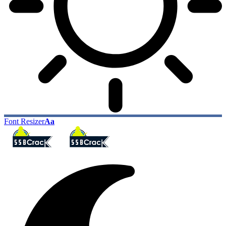
Font Resizer
Aa