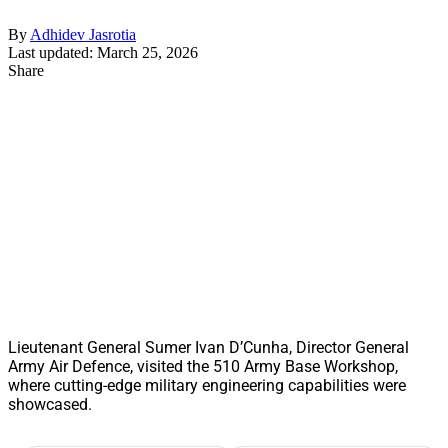
By
Adhidev Jasrotia
Last updated: March 25, 2026
Share
Lieutenant General Sumer Ivan D’Cunha, Director General
Army Air Defence, visited the 510 Army Base Workshop,
where cutting-edge military engineering capabilities were
showcased.