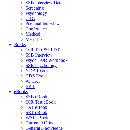
SSB Interview Date
Screening
Psychology
GTO
Personal Interview
Conference
Medical
Merit List
Books
OIR Test & PPDT
SSB Interview
Psych Tests Workbook
SSB Psychology
NDA Exam
CDS Exam
AFCAT
EKT
eBooks
SSB eBook
OIR Test eBook
TAT eBook
SRT eBook
WAT eBook
Current Affairs
General Knowledge