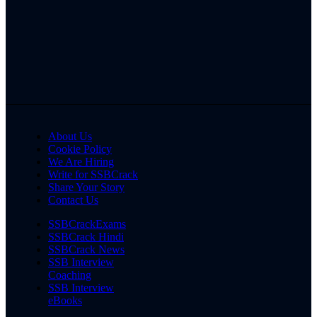
About Us
Cookie Policy
We Are Hiring
Write for SSBCrack
Share Your Story
Contact Us
SSBCrackExams
SSBCrack Hindi
SSBCrack News
SSB Interview
Coaching
SSB Interview
eBooks