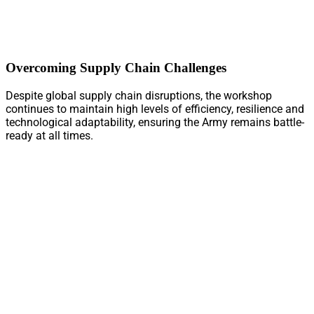
Overcoming Supply Chain Challenges
Despite global supply chain disruptions, the workshop
continues to maintain high levels of efficiency, resilience and
technological adaptability, ensuring the Army remains battle-
ready at all times.