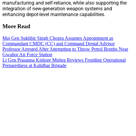
manufacturing and self-reliance, while also supporting the
integration of new-generation weapon systems and
enhancing depot-level maintenance capabilities.
More Read
Maj Gen Sukhbir Singh Chopra Assumes Appointment as
Commandant CMDC (CC) and Command Dental Advisor
Professor Arrested After Attempting to Throw Petrol Bombs Near
Gwalior Air Force Station
Lt Gen Prasanna Kishore Mishra Reviews Frontline Operational
Preparedness at Kalidhar Brigade