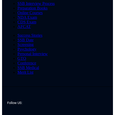
SSB Interview Process
Preparation Books
Online Courses
NDA Exam
CDS Exam
AFCAT
Success Stories
SSB Date
Screening
Psychology
Personal Interview
GTO
Conference
SSB Medical
Merit List
Follow US: