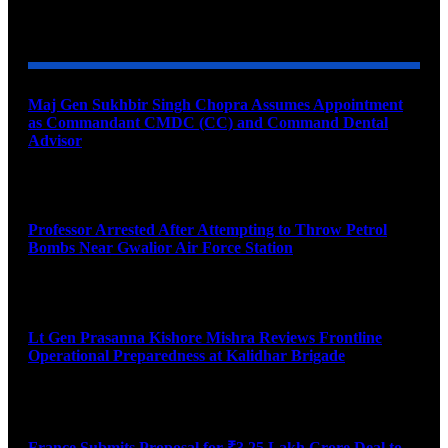
YOU MAY ALSO LIKE
Maj Gen Sukhbir Singh Chopra Assumes Appointment
as Commandant CMDC (CC) and Command Dental
Advisor
August 7, 2026
Professor Arrested After Attempting to Throw Petrol
Bombs Near Gwalior Air Force Station
August 6, 2026
Lt Gen Prasanna Kishore Mishra Reviews Frontline
Operational Preparedness at Kalidhar Brigade
August 6, 2026
France Submits Proposal for ₹3.25 Lakh Crore Deal to