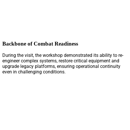
Backbone of Combat Readiness
During the visit, the workshop demonstrated its ability to re-
engineer complex systems, restore critical equipment and
upgrade legacy platforms, ensuring operational continuity
even in challenging conditions.