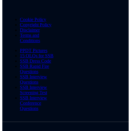
Cookie Policy
Copyright Policy
Disclaimer
Terms and
Conditions
PPDT Pictures
15 OLQs for SSB
SSB Dress Code
SSB Rapid Fire
Questions
SSB Interview
Questions
SSB Interview
Screening Test
SSB Interview
Conference
Questions