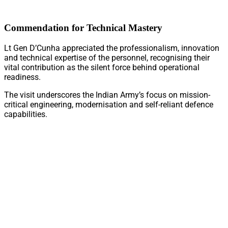
Commendation for Technical Mastery
Lt Gen D’Cunha appreciated the professionalism, innovation
and technical expertise of the personnel, recognising their
vital contribution as the silent force behind operational
readiness.
The visit underscores the Indian Army’s focus on mission-
critical engineering, modernisation and self-reliant defence
capabilities.