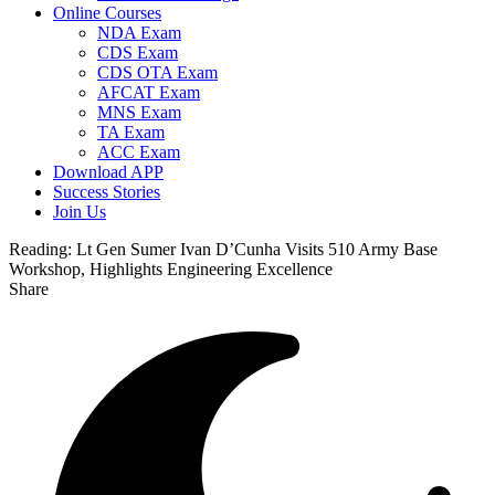
Online Courses
NDA Exam
CDS Exam
CDS OTA Exam
AFCAT Exam
MNS Exam
TA Exam
ACC Exam
Download APP
Success Stories
Join Us
Reading:
Lt Gen Sumer Ivan D’Cunha Visits 510 Army Base
Workshop, Highlights Engineering Excellence
Share