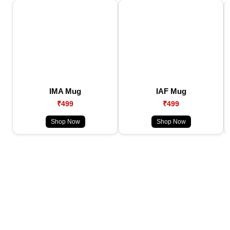
IMA Mug
IAF Mug
₹499
₹499
Shop Now
Shop Now