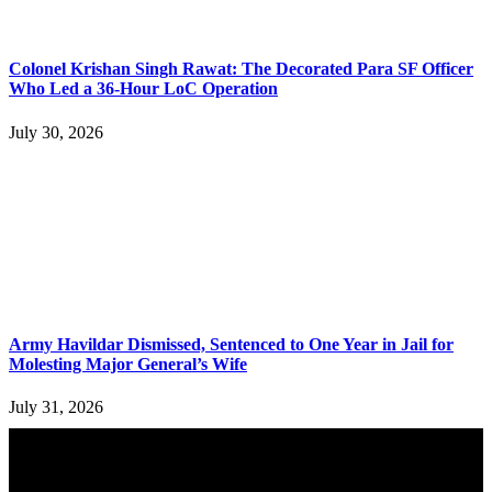
Colonel Krishan Singh Rawat: The Decorated Para SF Officer
Who Led a 36-Hour LoC Operation
July 30, 2026
Army Havildar Dismissed, Sentenced to One Year in Jail for
Molesting Major General’s Wife
July 31, 2026