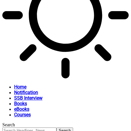
Home
Notification
SSB Interview
Books
eBooks
Courses
Search