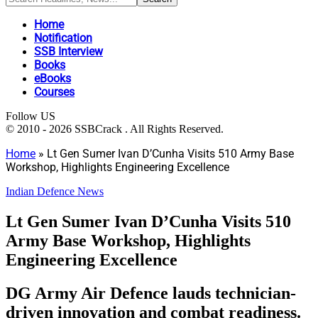
Home
Notification
SSB Interview
Books
eBooks
Courses
Follow US
© 2010 - 2026 SSBCrack . All Rights Reserved.
Home
»
Lt Gen Sumer Ivan D’Cunha Visits 510 Army Base
Workshop, Highlights Engineering Excellence
Indian Defence News
Lt Gen Sumer Ivan D’Cunha Visits 510
Army Base Workshop, Highlights
Engineering Excellence
DG Army Air Defence lauds technician-
driven innovation and combat readiness.