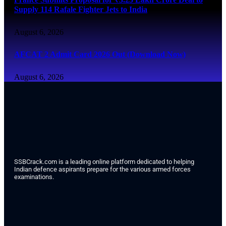
Supply 114 Rafale Fighter Jets to India
August 6, 2026
AFCAT 2 Admit Card 2026 Out (Download Now)
August 6, 2026
SSBCrack.com is a leading online platform dedicated to helping
Indian defence aspirants prepare for the various armed forces
examinations.