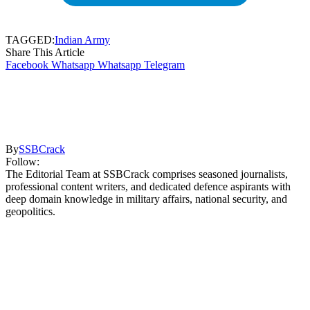
TAGGED:
Indian Army
Share This Article
Facebook
Whatsapp
Whatsapp
Telegram
By
SSBCrack
Follow:
The Editorial Team at SSBCrack comprises seasoned journalists,
professional content writers, and dedicated defence aspirants with
deep domain knowledge in military affairs, national security, and
geopolitics.