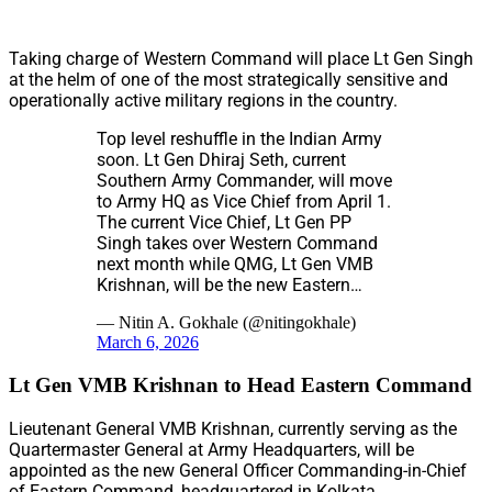
Taking charge of Western Command will place Lt Gen Singh
at the helm of one of the most strategically sensitive and
operationally active military regions in the country.
Top level reshuffle in the Indian Army
soon. Lt Gen Dhiraj Seth, current
Southern Army Commander, will move
to Army HQ as Vice Chief from April 1.
The current Vice Chief, Lt Gen PP
Singh takes over Western Command
next month while QMG, Lt Gen VMB
Krishnan, will be the new Eastern…
— Nitin A. Gokhale (@nitingokhale)
March 6, 2026
Lt Gen VMB Krishnan to Head Eastern Command
Lieutenant General VMB Krishnan, currently serving as the
Quartermaster General at Army Headquarters, will be
appointed as the new General Officer Commanding-in-Chief
of Eastern Command, headquartered in Kolkata.