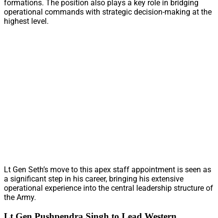
formations. The position also plays a key role in bridging
operational commands with strategic decision-making at the
highest level.
Lt Gen Seth’s move to this apex staff appointment is seen as
a significant step in his career, bringing his extensive
operational experience into the central leadership structure of
the Army.
Lt Gen Pushpendra Singh to Lead Western