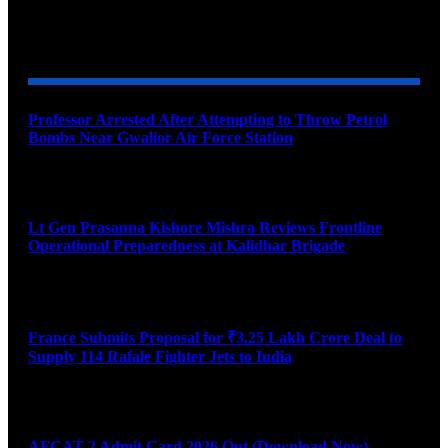
YOU MAY ALSO LIKE
Professor Arrested After Attempting to Throw Petrol
Bombs Near Gwalior Air Force Station
August 6, 2026
Lt Gen Prasanna Kishore Mishra Reviews Frontline
Operational Preparedness at Kalidhar Brigade
August 6, 2026
France Submits Proposal for ₹3.25 Lakh Crore Deal to
Supply 114 Rafale Fighter Jets to India
August 6, 2026
AFCAT 2 Admit Card 2026 Out (Download Now)