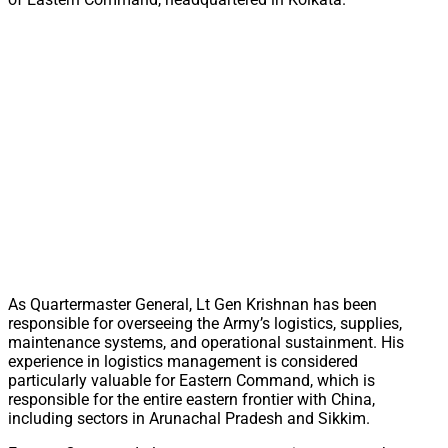
As Quartermaster General, Lt Gen Krishnan has been
responsible for overseeing the Army’s logistics, supplies,
maintenance systems, and operational sustainment. His
experience in logistics management is considered
particularly valuable for Eastern Command, which is
responsible for the entire eastern frontier with China,
including sectors in Arunachal Pradesh and Sikkim.