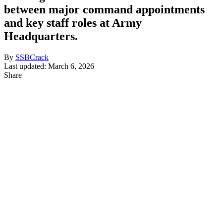
between major command appointments
and key staff roles at Army
Headquarters.
By
SSBCrack
Last updated: March 6, 2026
Share