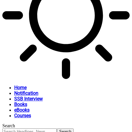
Home
Notification
SSB Interview
Books
eBooks
Courses
Search