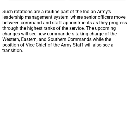
Such rotations are a routine part of the Indian Army’s
leadership management system, where senior officers move
between command and staff appointments as they progress
through the highest ranks of the service. The upcoming
changes will see new commanders taking charge of the
Western, Eastern, and Southern Commands while the
position of Vice Chief of the Army Staff will also see a
transition.