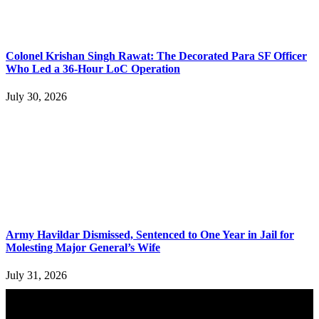
Colonel Krishan Singh Rawat: The Decorated Para SF Officer
Who Led a 36-Hour LoC Operation
July 30, 2026
Army Havildar Dismissed, Sentenced to One Year in Jail for
Molesting Major General’s Wife
July 31, 2026