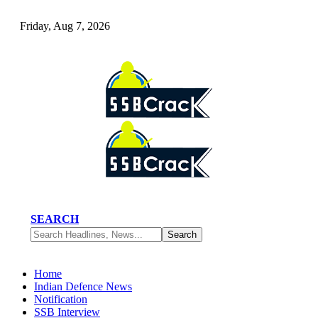
Friday, Aug 7, 2026
SEARCH
Home
Indian Defence News
Notification
SSB Interview