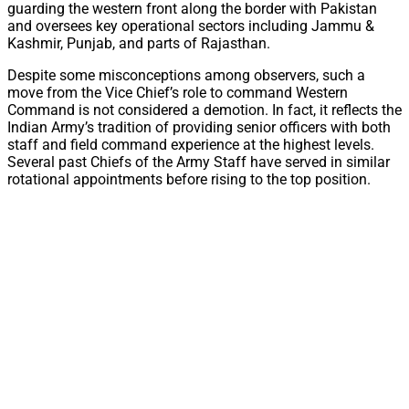
guarding the western front along the border with Pakistan
and oversees key operational sectors including Jammu &
Kashmir, Punjab, and parts of Rajasthan.
Despite some misconceptions among observers, such a
move from the Vice Chief’s role to command Western
Command is not considered a demotion. In fact, it reflects the
Indian Army’s tradition of providing senior officers with both
staff and field command experience at the highest levels.
Several past Chiefs of the Army Staff have served in similar
rotational appointments before rising to the top position.