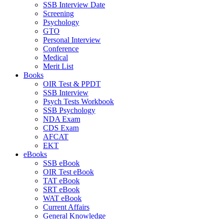
SSB Interview Date
Screening
Psychology
GTO
Personal Interview
Conference
Medical
Merit List
Books
OIR Test & PPDT
SSB Interview
Psych Tests Workbook
SSB Psychology
NDA Exam
CDS Exam
AFCAT
EKT
eBooks
SSB eBook
OIR Test eBook
TAT eBook
SRT eBook
WAT eBook
Current Affairs
General Knowledge