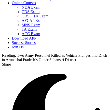
Online Courses
NDA Exam
CDS Exam
CDS OTA Exam
AFCAT Exam
MNS Exam
TA Exam
ACC Exam
Download APP
Success Stories
Join Us
Reading:
Two Army Personnel Killed as Vehicle Plunges into Ditch
in Arunachal Pradesh’s Upper Subansiri District
Share