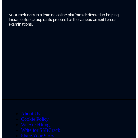
SSBCrack.com is a leading online platform dedicated to helping
Indian defence aspirants prepare for the various armed forces
examinations.
About Us
Cookie Policy
We Are Hiring
Write for SSBCrack
Share Your Story