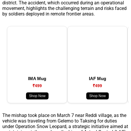
district. The accident, which occurred during an operational
movement, highlights the challenging terrain and risks faced
by soldiers deployed in remote frontier areas.
IMA Mug
IAF Mug
₹499
₹499
Shop Now
Shop Now
The mishap took place on March 7 near Reddi village, as the
vehicle was traveling from Gelemo to Taksing for duties
under Operation Snow Leopard, a strategic initiative aimed at