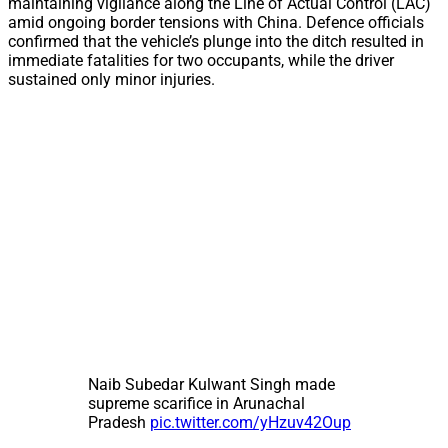
maintaining vigilance along the Line of Actual Control (LAC)
amid ongoing border tensions with China. Defence officials
confirmed that the vehicle’s plunge into the ditch resulted in
immediate fatalities for two occupants, while the driver
sustained only minor injuries.
Naib Subedar Kulwant Singh made
supreme scarifice in Arunachal
Pradesh
pic.twitter.com/yHzuv42Oup