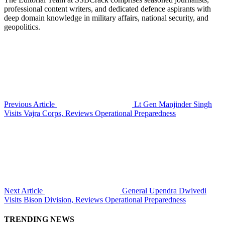
professional content writers, and dedicated defence aspirants with
deep domain knowledge in military affairs, national security, and
geopolitics.
Previous Article
Lt Gen Manjinder Singh
Visits Vajra Corps, Reviews Operational Preparedness
Next Article
General Upendra Dwivedi
Visits Bison Division, Reviews Operational Preparedness
TRENDING NEWS