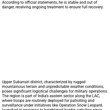
According to official statements, he is stable and out of
danger, receiving ongoing treatment to ensure full recovery.
Upper Subansiri district, characterized by rugged
mountainous terrain and unpredictable weather conditions,
poses significant logistical challenges for military operations.
The region is part of India’s eastern sector along the LAC,
where troops are routinely deployed for patrolling and
surveillance under initiatives like Operation Snow Leopard,
launched in response to heightened border activities since