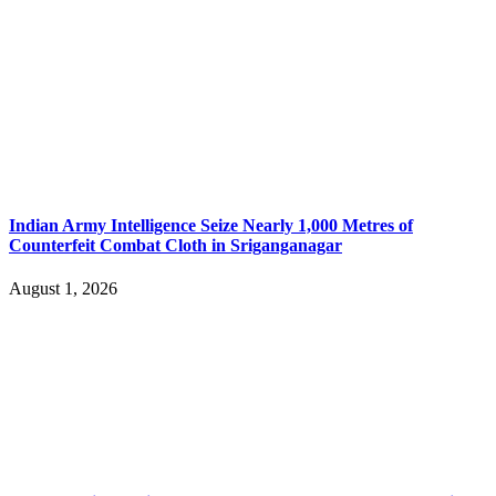
Indian Army Intelligence Seize Nearly 1,000 Metres of
Counterfeit Combat Cloth in Sriganganagar
August 1, 2026