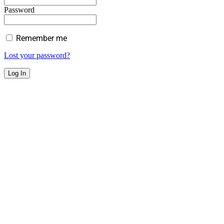
Password
Remember me
Lost your password?