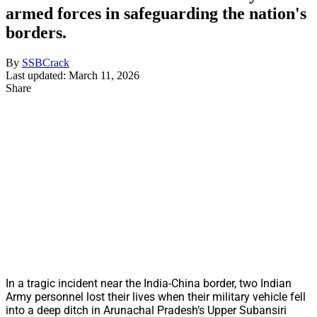
armed forces in safeguarding the nation's
borders.
By
SSBCrack
Last updated: March 11, 2026
Share
In a tragic incident near the India-China border, two Indian
Army personnel lost their lives when their military vehicle fell
into a deep ditch in Arunachal Pradesh’s Upper Subansiri