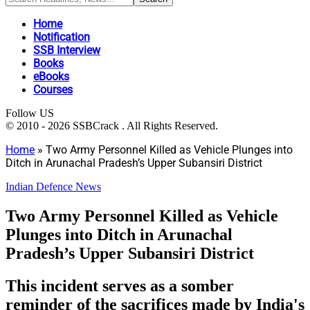
Home
Notification
SSB Interview
Books
eBooks
Courses
Follow US
© 2010 - 2026 SSBCrack . All Rights Reserved.
Home
»
Two Army Personnel Killed as Vehicle Plunges into
Ditch in Arunachal Pradesh’s Upper Subansiri District
Indian Defence News
Two Army Personnel Killed as Vehicle
Plunges into Ditch in Arunachal
Pradesh’s Upper Subansiri District
This incident serves as a somber
reminder of the sacrifices made by India's