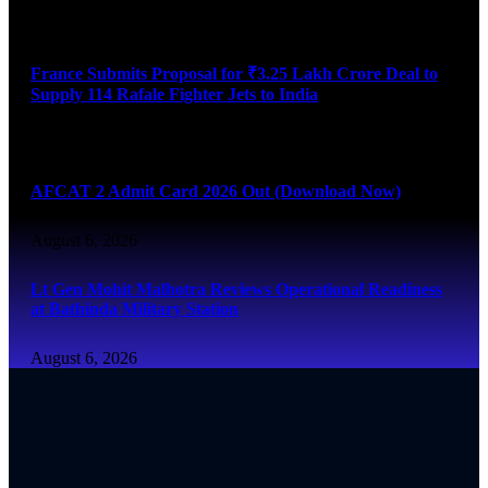
August 6, 2026
France Submits Proposal for ₹3.25 Lakh Crore Deal to
Supply 114 Rafale Fighter Jets to India
August 6, 2026
AFCAT 2 Admit Card 2026 Out (Download Now)
August 6, 2026
Lt Gen Mohit Malhotra Reviews Operational Readiness
at Bathinda Military Station
August 6, 2026