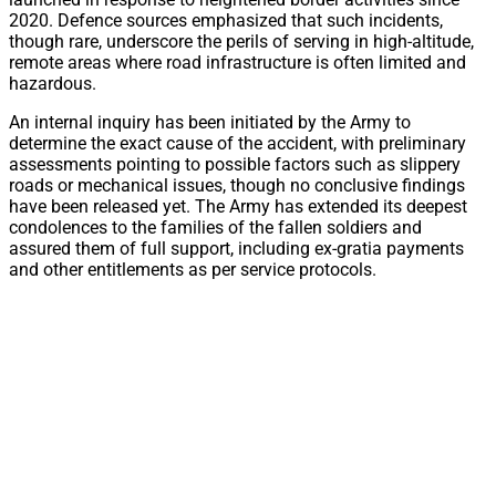
2020. Defence sources emphasized that such incidents,
though rare, underscore the perils of serving in high-altitude,
remote areas where road infrastructure is often limited and
hazardous.
An internal inquiry has been initiated by the Army to
determine the exact cause of the accident, with preliminary
assessments pointing to possible factors such as slippery
roads or mechanical issues, though no conclusive findings
have been released yet. The Army has extended its deepest
condolences to the families of the fallen soldiers and
assured them of full support, including ex-gratia payments
and other entitlements as per service protocols.