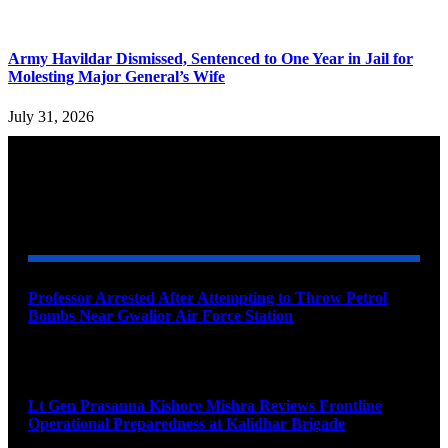
Army Havildar Dismissed, Sentenced to One Year in Jail for
Molesting Major General’s Wife
July 31, 2026
YOU MAY ALSO LIKE
Professor Arrested After Attempting to Throw Petrol
Bombs Near Gwalior Air Force Station
August 6, 2026
Lt Gen Prasanna Kishore Mishra Reviews Frontline
Operational Preparedness at Kalidhar Brigade