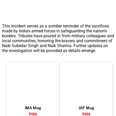
This incident serves as a somber reminder of the sacrifices
made by India’s armed forces in safeguarding the nation’s
borders. Tributes have poured in from military colleagues and
local communities, honoring the bravery and commitment of
Naib Subedar Singh and Naik Sharma. Further updates on
the investigation will be provided as details emerge.
IMA Mug
IAF Mug
₹499
₹499