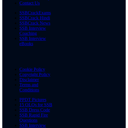
Contact Us
SSBCrackExams
SSBCrack Hindi
SSBCrack News
SSB Interview
Coaching
SSB Interview
eBooks
Cookie Policy
Copyright Policy
Disclaimer
Terms and
Conditions
PPDT Pictures
15 OLQs for SSB
SSB Dress Code
SSB Rapid Fire
Questions
SSB Interview