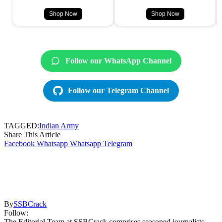
Shop Now
Shop Now
Follow our WhatsApp Channel
Follow our Telegram Channel
TAGGED:
Indian Army
Share This Article
Facebook
Whatsapp
Whatsapp
Telegram
By
SSBCrack
Follow:
The Editorial Team at SSBCrack comprises seasoned journalists,