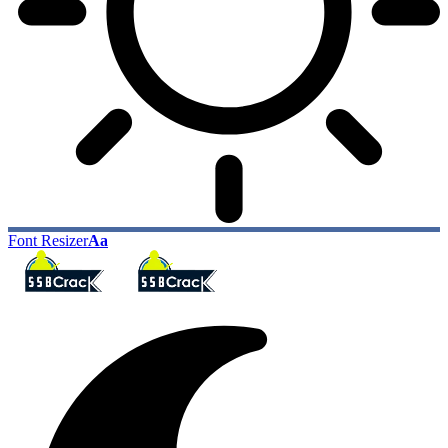
Font Resizer
Aa