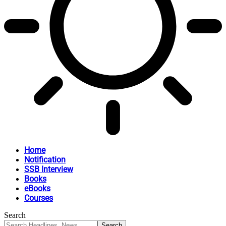
Home
Notification
SSB Interview
Books
eBooks
Courses
Search