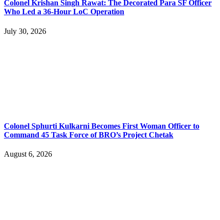
Colonel Krishan Singh Rawat: The Decorated Para SF Officer
Who Led a 36-Hour LoC Operation
July 30, 2026
Colonel Sphurti Kulkarni Becomes First Woman Officer to
Command 45 Task Force of BRO’s Project Chetak
August 6, 2026