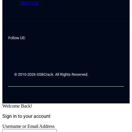
Merit List
Follow US:
© 2010-2026 SSBCrack. All Rights Reserved.
Welcome Back!
Sign in to your account
Username or Email Address