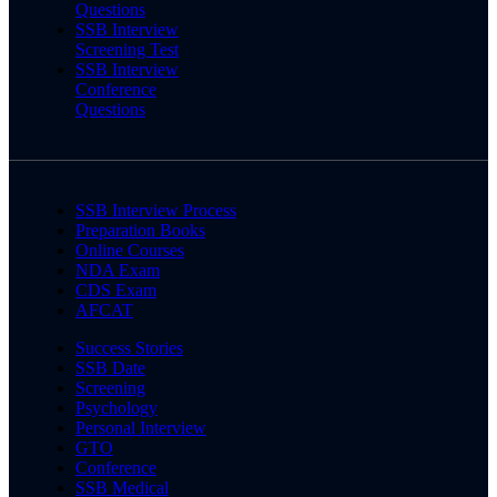
Questions
SSB Interview
Screening Test
SSB Interview
Conference
Questions
SSB Interview Process
Preparation Books
Online Courses
NDA Exam
CDS Exam
AFCAT
Success Stories
SSB Date
Screening
Psychology
Personal Interview
GTO
Conference
SSB Medical