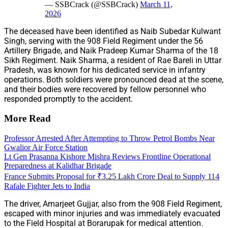
— SSBCrack (@SSBCrack)
March 11,
2026
The deceased have been identified as Naib Subedar Kulwant
Singh, serving with the 908 Field Regiment under the 56
Artillery Brigade, and Naik Pradeep Kumar Sharma of the 18
Sikh Regiment. Naik Sharma, a resident of Rae Bareli in Uttar
Pradesh, was known for his dedicated service in infantry
operations. Both soldiers were pronounced dead at the scene,
and their bodies were recovered by fellow personnel who
responded promptly to the accident.
More Read
Professor Arrested After Attempting to Throw Petrol Bombs Near
Gwalior Air Force Station
Lt Gen Prasanna Kishore Mishra Reviews Frontline Operational
Preparedness at Kalidhar Brigade
France Submits Proposal for ₹3.25 Lakh Crore Deal to Supply 114
Rafale Fighter Jets to India
The driver, Amarjeet Gujjar, also from the 908 Field Regiment,
escaped with minor injuries and was immediately evacuated
to the Field Hospital at Borarupak for medical attention.