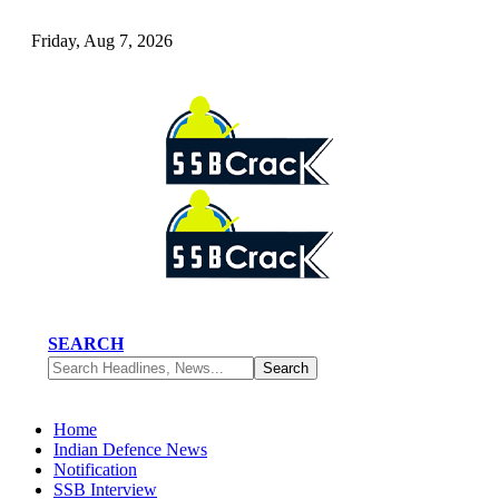
Friday, Aug 7, 2026
SEARCH
Home
Indian Defence News
Notification
SSB Interview