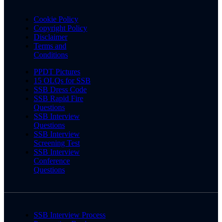
Cookie Policy
Copyright Policy
Disclaimer
Terms and
Conditions
PPDT Pictures
15 OLQs for SSB
SSB Dress Code
SSB Rapid Fire
Questions
SSB Interview
Questions
SSB Interview
Screening Test
SSB Interview
Conference
Questions
SSB Interview Process