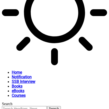
Home
Notification
SSB Interview
Books
eBooks
Courses
Search