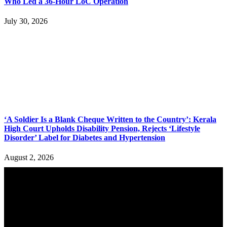
Who Led a 36-Hour LoC Operation
July 30, 2026
‘A Soldier Is a Blank Cheque Written to the Country’: Kerala
High Court Upholds Disability Pension, Rejects ‘Lifestyle
Disorder’ Label for Diabetes and Hypertension
August 2, 2026
YOU MAY ALSO LIKE