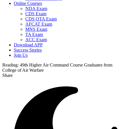
Online Courses
NDA Exam
CDS Exam
CDS OTA Exam
AFCAT Exam
MNS Exam
TA Exam
ACC Exam
Download APP
Success Stories
Join Us
Reading:
49th Higher Air Command Course Graduates from
College of Air Warfare
Share