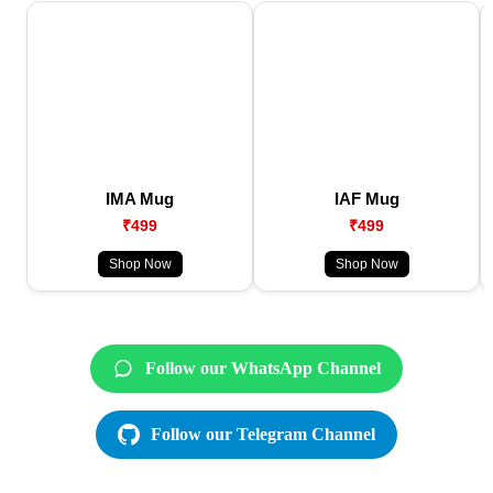
IMA Mug
IAF Mug
₹499
₹499
Shop Now
Shop Now
Follow our WhatsApp Channel
Follow our Telegram Channel