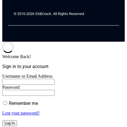
© 2010-2026 SSBCrack. All Rights Reserved.
Welcome Back!
Sign in to your account
Username or Email Address
Password
Remember me
Lost your password?