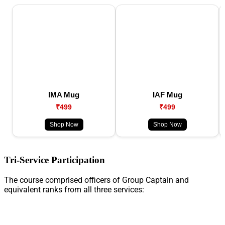
IMA Mug
IAF Mug
₹499
₹499
Shop Now
Shop Now
Tri-Service Participation
The course comprised officers of Group Captain and
equivalent ranks from all three services: