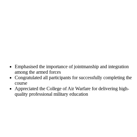
Emphasised the importance of jointmanship and integration
among the armed forces
Congratulated all participants for successfully completing the
course
Appreciated the College of Air Warfare for delivering high-
quality professional military education