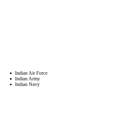
Indian Air Force
Indian Army
Indian Navy