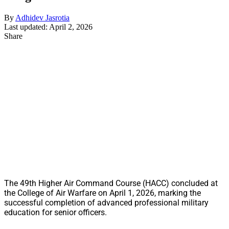
By
Adhidev Jasrotia
Last updated: April 2, 2026
Share
The 49th Higher Air Command Course (HACC) concluded at
the College of Air Warfare on April 1, 2026, marking the
successful completion of advanced professional military
education for senior officers.