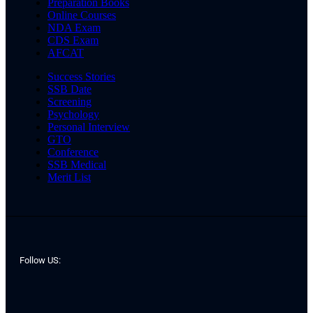
Preparation Books
Online Courses
NDA Exam
CDS Exam
AFCAT
Success Stories
SSB Date
Screening
Psychology
Personal Interview
GTO
Conference
SSB Medical
Merit List
Follow US: