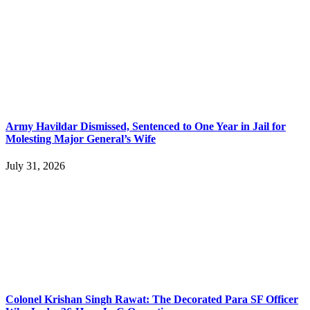
Army Havildar Dismissed, Sentenced to One Year in Jail for
Molesting Major General’s Wife
July 31, 2026
Colonel Krishan Singh Rawat: The Decorated Para SF Officer