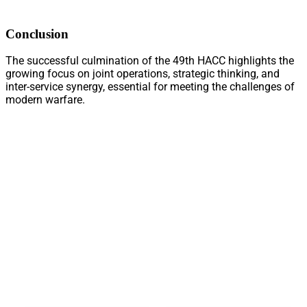
Conclusion
The successful culmination of the 49th HACC highlights the
growing focus on joint operations, strategic thinking, and
inter-service synergy, essential for meeting the challenges of
modern warfare.