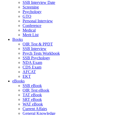
SSB Interview Date
Screening
Psychology
GTO
Personal Interview
Conference
Medical
Merit List
Books
OIR Test & PPDT
SSB Interview
Psych Tests Workbook
SSB Psychology
NDA Exam
CDS Exam
AFCAT
EKT
eBooks
SSB eBook
OIR Test eBook
TAT eBook
SRT eBook
WAT eBook
Current Affairs
General Knowledge