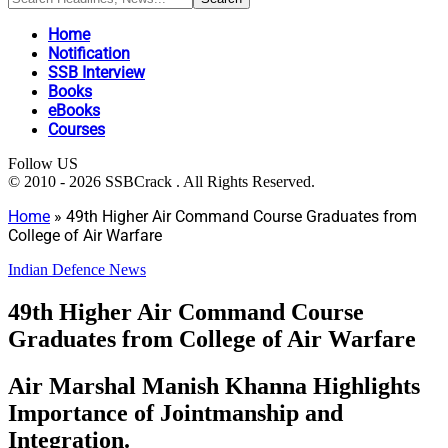
Home
Notification
SSB Interview
Books
eBooks
Courses
Follow US
© 2010 - 2026 SSBCrack . All Rights Reserved.
Home
»
49th Higher Air Command Course Graduates from
College of Air Warfare
Indian Defence News
49th Higher Air Command Course
Graduates from College of Air Warfare
Air Marshal Manish Khanna Highlights
Importance of Jointmanship and
Integration.