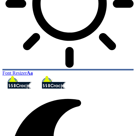
Font Resizer
Aa