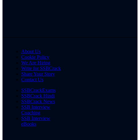
About Us
Cookie Policy
We Are Hiring
Write for SSBCrack
Share Your Story
Contact Us
SSBCrackExams
SSBCrack Hindi
SSBCrack News
SSB Interview
Coaching
SSB Interview
eBooks