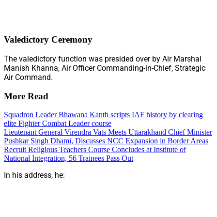
Valedictory Ceremony
The valedictory function was presided over by Air Marshal
Manish Khanna, Air Officer Commanding-in-Chief, Strategic
Air Command.
More Read
Squadron Leader Bhawana Kanth scripts IAF history by clearing
elite Fighter Combat Leader course
Lieutenant General Virendra Vats Meets Uttarakhand Chief Minister
Pushkar Singh Dhami, Discusses NCC Expansion in Border Areas
Recruit Religious Teachers Course Concludes at Institute of
National Integration, 56 Trainees Pass Out
In his address, he: