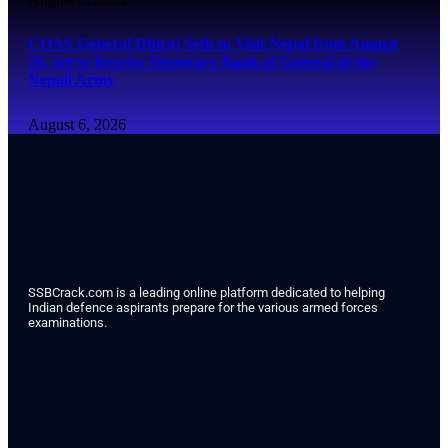
COAS General Dhiraj Seth to Visit Nepal from August
16, Set to Receive Honorary Rank of General of the
Nepali Army
August 6, 2026
SSBCrack.com is a leading online platform dedicated to helping
Indian defence aspirants prepare for the various armed forces
examinations.