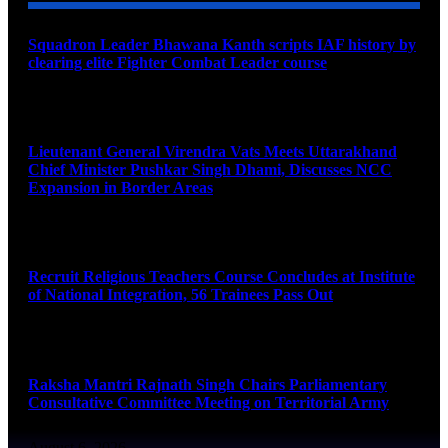
Squadron Leader Bhawana Kanth scripts IAF history by
clearing elite Fighter Combat Leader course
August 6, 2026
Lieutenant General Virendra Vats Meets Uttarakhand
Chief Minister Pushkar Singh Dhami, Discusses NCC
Expansion in Border Areas
August 6, 2026
Recruit Religious Teachers Course Concludes at Institute
of National Integration, 56 Trainees Pass Out
August 6, 2026
Raksha Mantri Rajnath Singh Chairs Parliamentary
Consultative Committee Meeting on Territorial Army
August 6, 2026