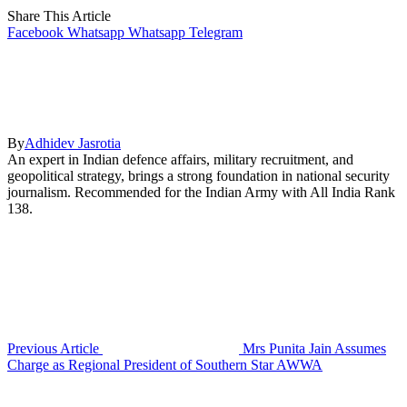
Share This Article
Facebook
Whatsapp
Whatsapp
Telegram
By
Adhidev Jasrotia
An expert in Indian defence affairs, military recruitment, and
geopolitical strategy, brings a strong foundation in national security
journalism. Recommended for the Indian Army with All India Rank
138.
Previous Article
Mrs Punita Jain Assumes
Charge as Regional President of Southern Star AWWA