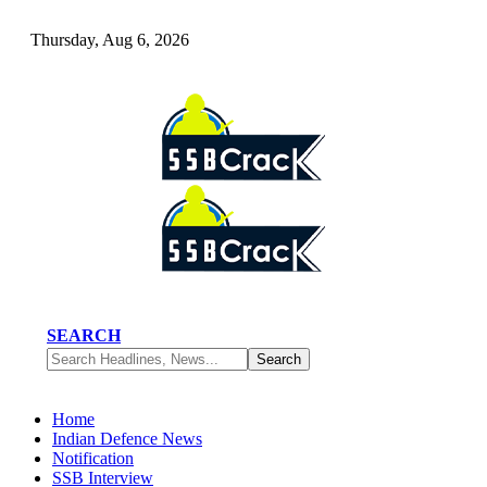
Thursday, Aug 6, 2026
SEARCH
Home
Indian Defence News
Notification
SSB Interview