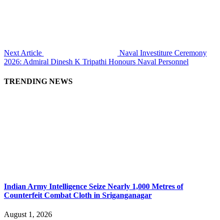
Next Article
Naval Investiture Ceremony
2026: Admiral Dinesh K Tripathi Honours Naval Personnel
TRENDING NEWS
Indian Army Intelligence Seize Nearly 1,000 Metres of
Counterfeit Combat Cloth in Sriganganagar
August 1, 2026