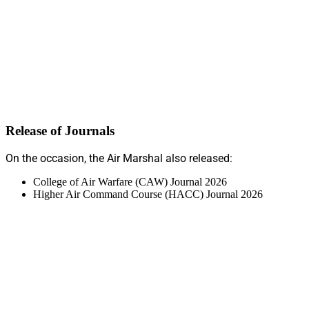
Release of Journals
On the occasion, the Air Marshal also released:
College of Air Warfare (CAW) Journal 2026
Higher Air Command Course (HACC) Journal 2026