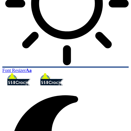
Font Resizer
Aa