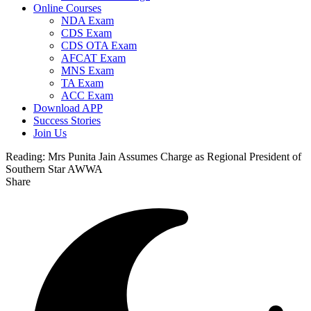
Online Courses
NDA Exam
CDS Exam
CDS OTA Exam
AFCAT Exam
MNS Exam
TA Exam
ACC Exam
Download APP
Success Stories
Join Us
Reading:
Mrs Punita Jain Assumes Charge as Regional President of
Southern Star AWWA
Share