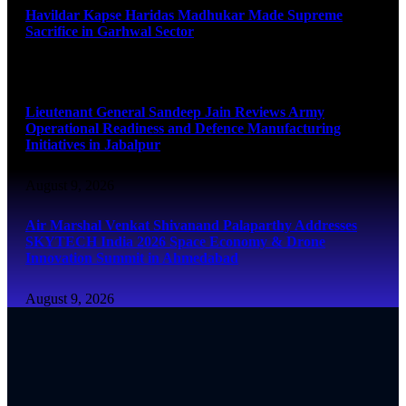
Havildar Kapse Haridas Madhukar Made Supreme
Sacrifice in Garhwal Sector
August 9, 2026
Lieutenant General Sandeep Jain Reviews Army
Operational Readiness and Defence Manufacturing
Initiatives in Jabalpur
August 9, 2026
Air Marshal Venkat Shivanand Palaparthy Addresses
SKYTECH India 2026 Space Economy & Drone
Innovation Summit in Ahmedabad
August 9, 2026