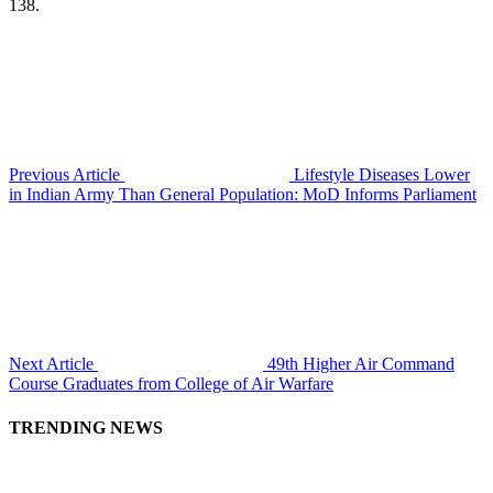
138.
Previous Article
Lifestyle Diseases Lower
in Indian Army Than General Population: MoD Informs Parliament
Next Article
49th Higher Air Command
Course Graduates from College of Air Warfare
TRENDING NEWS