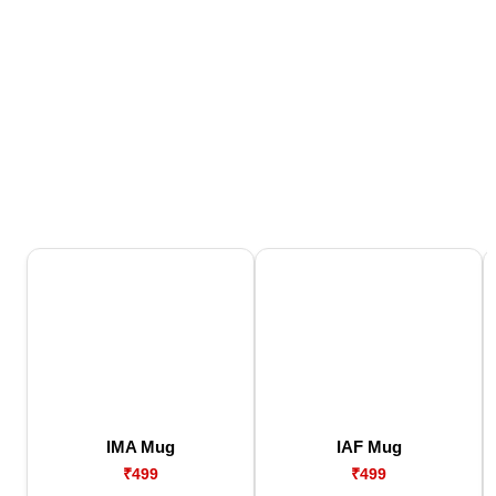
IMA Mug
IAF Mug
₹499
₹499