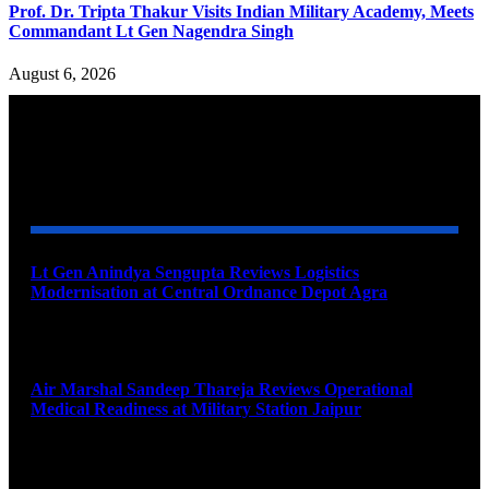
Prof. Dr. Tripta Thakur Visits Indian Military Academy, Meets
Commandant Lt Gen Nagendra Singh
August 6, 2026
YOU MAY ALSO LIKE
Lt Gen Anindya Sengupta Reviews Logistics
Modernisation at Central Ordnance Depot Agra
August 9, 2026
Air Marshal Sandeep Thareja Reviews Operational
Medical Readiness at Military Station Jaipur
August 9, 2026