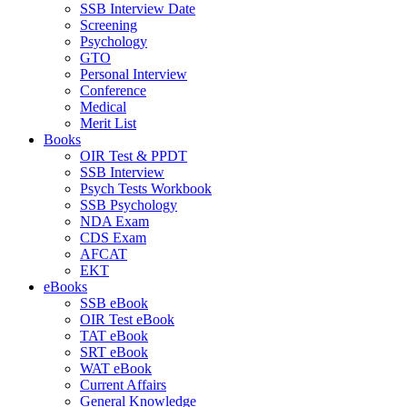
SSB Interview Date
Screening
Psychology
GTO
Personal Interview
Conference
Medical
Merit List
Books
OIR Test & PPDT
SSB Interview
Psych Tests Workbook
SSB Psychology
NDA Exam
CDS Exam
AFCAT
EKT
eBooks
SSB eBook
OIR Test eBook
TAT eBook
SRT eBook
WAT eBook
Current Affairs
General Knowledge