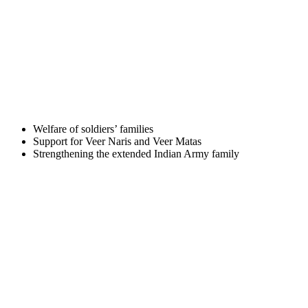
Welfare of soldiers’ families
Support for Veer Naris and Veer Matas
Strengthening the extended Indian Army family