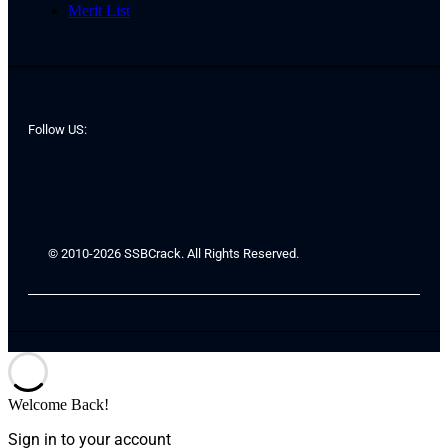
Merit List
Follow US:
© 2010-2026 SSBCrack. All Rights Reserved.
Welcome Back!
Sign in to your account