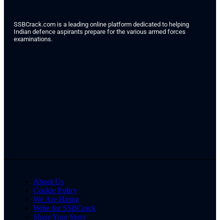
SSBCrack.com is a leading online platform dedicated to helping
Indian defence aspirants prepare for the various armed forces
examinations.
About Us
Cookie Policy
We Are Hiring
Write for SSBCrack
Share Your Story