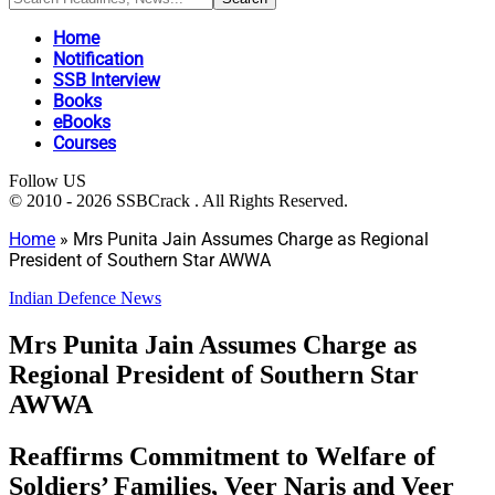
Home
Notification
SSB Interview
Books
eBooks
Courses
Follow US
© 2010 - 2026 SSBCrack . All Rights Reserved.
Home
»
Mrs Punita Jain Assumes Charge as Regional
President of Southern Star AWWA
Indian Defence News
Mrs Punita Jain Assumes Charge as
Regional President of Southern Star
AWWA
Reaffirms Commitment to Welfare of
Soldiers’ Families, Veer Naris and Veer