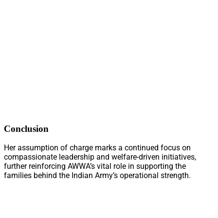
Conclusion
Her assumption of charge marks a continued focus on
compassionate leadership and welfare-driven initiatives,
further reinforcing AWWA’s vital role in supporting the
families behind the Indian Army’s operational strength.