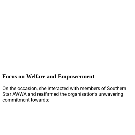
Focus on Welfare and Empowerment
On the occasion, she interacted with members of Southern
Star AWWA and reaffirmed the organisation’s unwavering
commitment towards: