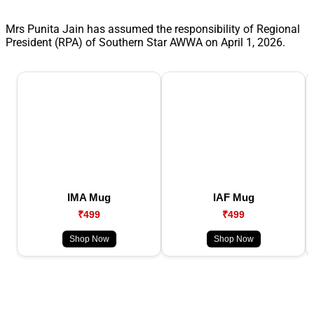
Mrs Punita Jain has assumed the responsibility of Regional
President (RPA) of Southern Star AWWA on April 1, 2026.
IMA Mug
IAF Mug
₹499
₹499
Shop Now
Shop Now