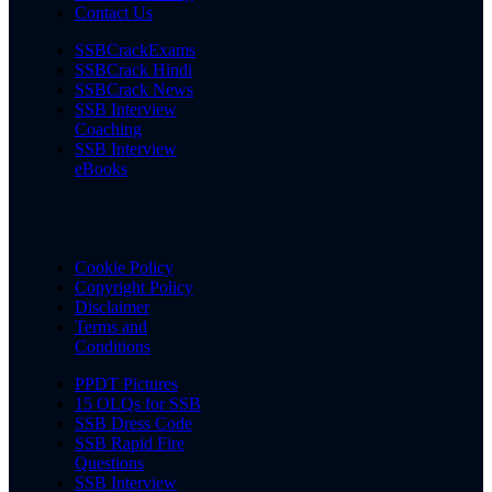
Contact Us
SSBCrackExams
SSBCrack Hindi
SSBCrack News
SSB Interview
Coaching
SSB Interview
eBooks
Cookie Policy
Copyright Policy
Disclaimer
Terms and
Conditions
PPDT Pictures
15 OLQs for SSB
SSB Dress Code
SSB Rapid Fire
Questions
SSB Interview