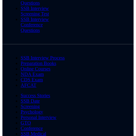
Questions
SSB Interview
Screening Test
SSB Interview
Conference
Questions
SSB Interview Process
Preparation Books
Online Courses
NDA Exam
CDS Exam
AFCAT
Success Stories
SSB Date
Screening
Psychology
Personal Interview
GTO
Conference
SSB Medical