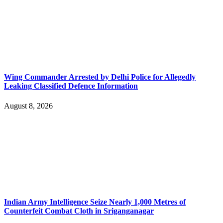
Wing Commander Arrested by Delhi Police for Allegedly
Leaking Classified Defence Information
August 8, 2026
Indian Army Intelligence Seize Nearly 1,000 Metres of
Counterfeit Combat Cloth in Sriganganagar