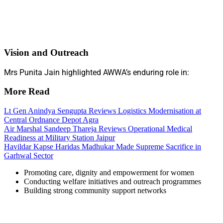
Vision and Outreach
Mrs Punita Jain highlighted AWWA’s enduring role in:
More Read
Lt Gen Anindya Sengupta Reviews Logistics Modernisation at
Central Ordnance Depot Agra
Air Marshal Sandeep Thareja Reviews Operational Medical
Readiness at Military Station Jaipur
Havildar Kapse Haridas Madhukar Made Supreme Sacrifice in
Garhwal Sector
Promoting care, dignity and empowerment for women
Conducting welfare initiatives and outreach programmes
Building strong community support networks