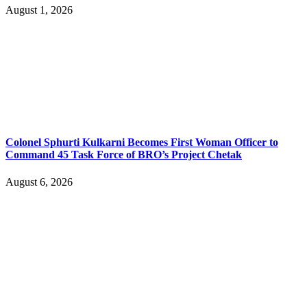
August 1, 2026
Colonel Sphurti Kulkarni Becomes First Woman Officer to
Command 45 Task Force of BRO’s Project Chetak
August 6, 2026