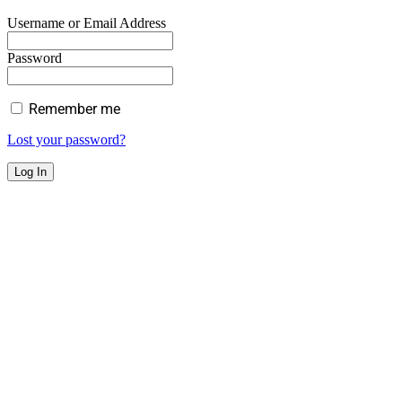
Username or Email Address
Password
Remember me
Lost your password?