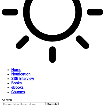
Home
Notification
SSB Interview
Books
eBooks
Courses
Search