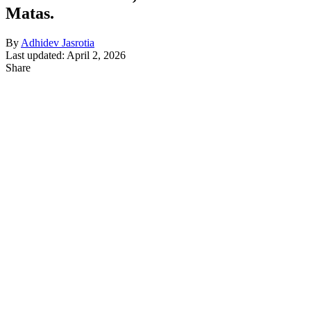
Matas.
By
Adhidev Jasrotia
Last updated: April 2, 2026
Share