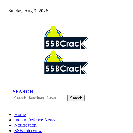
Sunday, Aug 9, 2026
SEARCH
Home
Indian Defence News
Notification
SSB Interview