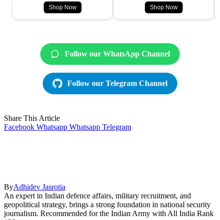
Shop Now
Shop Now
Follow our WhatsApp Channel
Follow our Telegram Channel
Share This Article
Facebook
Whatsapp
Whatsapp
Telegram
By
Adhidev Jasrotia
An expert in Indian defence affairs, military recruitment, and
geopolitical strategy, brings a strong foundation in national security
journalism. Recommended for the Indian Army with All India Rank