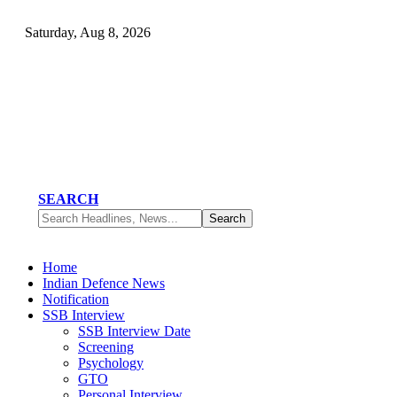
Saturday, Aug 8, 2026
SEARCH
Home
Indian Defence News
Notification
SSB Interview
SSB Interview Date
Screening
Psychology
GTO
Personal Interview