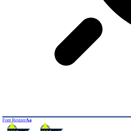
Font Resizer
Aa