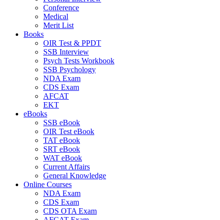
Conference
Medical
Merit List
Books
OIR Test & PPDT
SSB Interview
Psych Tests Workbook
SSB Psychology
NDA Exam
CDS Exam
AFCAT
EKT
eBooks
SSB eBook
OIR Test eBook
TAT eBook
SRT eBook
WAT eBook
Current Affairs
General Knowledge
Online Courses
NDA Exam
CDS Exam
CDS OTA Exam
AFCAT Exam