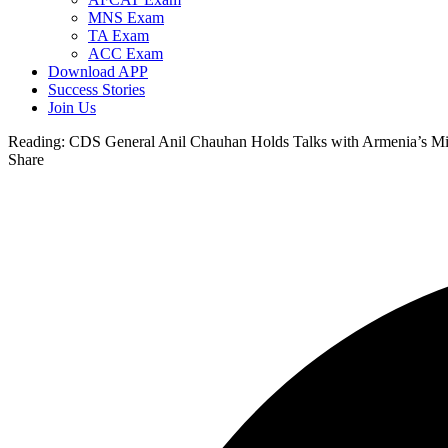
MNS Exam
TA Exam
ACC Exam
Download APP
Success Stories
Join Us
Reading:
CDS General Anil Chauhan Holds Talks with Armenia’s Mil
Share