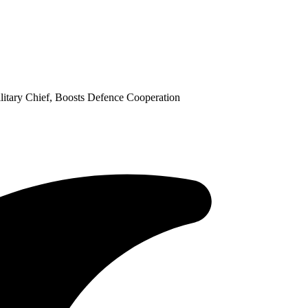
itary Chief, Boosts Defence Cooperation