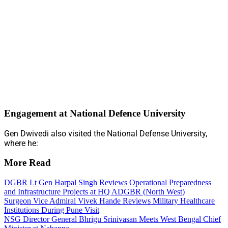
Engagement at National Defence University
Gen Dwivedi also visited the National Defense University,
where he:
More Read
DGBR Lt Gen Harpal Singh Reviews Operational Preparedness
and Infrastructure Projects at HQ ADGBR (North West)
Surgeon Vice Admiral Vivek Hande Reviews Military Healthcare
Institutions During Pune Visit
NSG Director General Bhrigu Srinivasan Meets West Bengal Chief