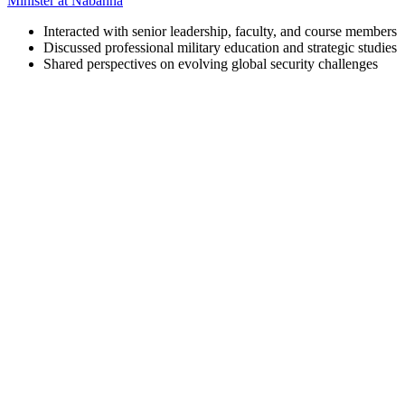
Minister at Nabanna
Interacted with senior leadership, faculty, and course members
Discussed professional military education and strategic studies
Shared perspectives on evolving global security challenges