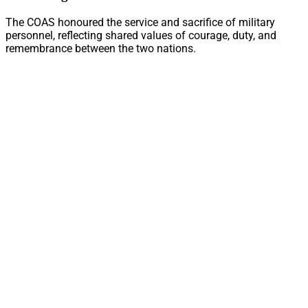
The COAS honoured the service and sacrifice of military
personnel, reflecting shared values of courage, duty, and
remembrance between the two nations.