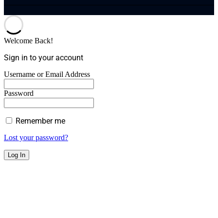
Welcome Back!
Sign in to your account
Username or Email Address
Password
Remember me
Lost your password?