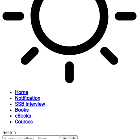
Home
Notification
SSB Interview
Books
eBooks
Courses
Search