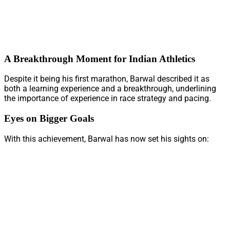
A Breakthrough Moment for Indian Athletics
Despite it being his first marathon, Barwal described it as
both a learning experience and a breakthrough, underlining
the importance of experience in race strategy and pacing.
Eyes on Bigger Goals
With this achievement, Barwal has now set his sights on: