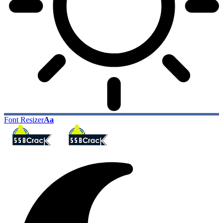
Font Resizer
Aa