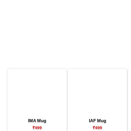
IMA Mug
IAF Mug
₹499
₹499