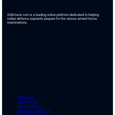
SSBCrack.com is a leading online platform dedicated to helping
Indian defence aspirants prepare for the various armed forces
examinations.
About Us
Cookie Policy
We Are Hiring
Write for SSBCrack