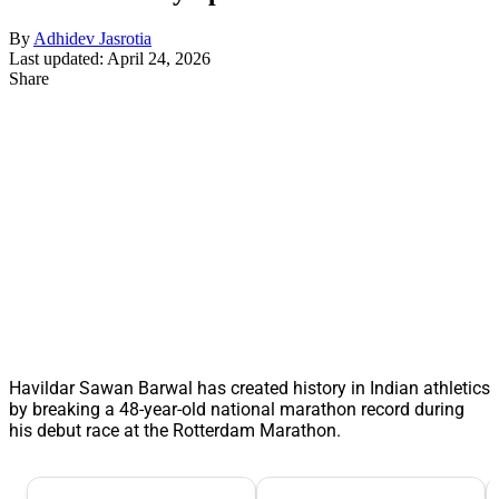
By
Adhidev Jasrotia
Last updated: April 24, 2026
Share
Havildar Sawan Barwal has created history in Indian athletics
by breaking a 48-year-old national marathon record during
his debut race at the Rotterdam Marathon.