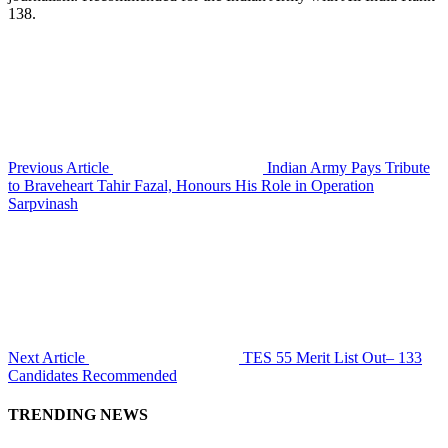
138.
Previous Article
Indian Army Pays Tribute
to Braveheart Tahir Fazal, Honours His Role in Operation
Sarpvinash
Next Article
TES 55 Merit List Out– 133
Candidates Recommended
TRENDING NEWS