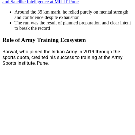
and Satellite Intelligence at MILIT Pune
Around the 35 km mark, he relied purely on mental strength
and confidence despite exhaustion
The run was the result of planned preparation and clear intent
to break the record
Role of Army Training Ecosystem
Barwal, who joined the Indian Army in 2019 through the
sports quota, credited his success to training at the Army
Sports Institute, Pune.