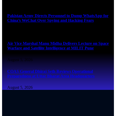
August 5, 2026
Pakistan Army Directs Personnel to Dump WhatsApp for
China’s WeChat Over Spying and Hacking Fears
August 5, 2026
Air Vice Marshal Manu Midha Delivers Lecture on Space
Warfare and Satellite Intelligence at MILIT Pune
August 5, 2026
COAS General Dhiraj Seth Reviews Operational
Preparedness at Uttar Bharat Area Headquarters
August 5, 2026