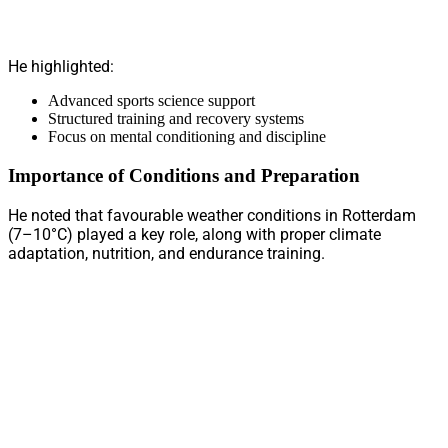
He highlighted:
Advanced sports science support
Structured training and recovery systems
Focus on mental conditioning and discipline
Importance of Conditions and Preparation
He noted that favourable weather conditions in Rotterdam
(7–10°C) played a key role, along with proper climate
adaptation, nutrition, and endurance training.