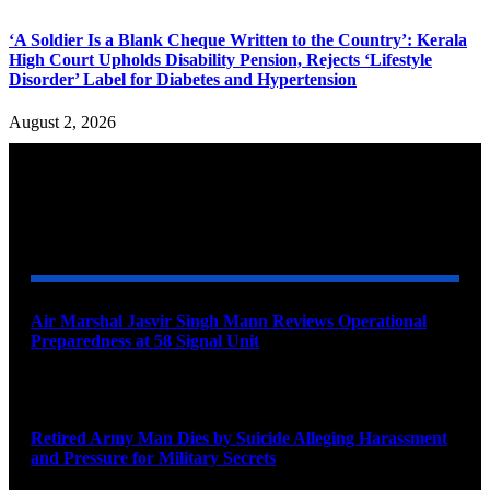
‘A Soldier Is a Blank Cheque Written to the Country’: Kerala
High Court Upholds Disability Pension, Rejects ‘Lifestyle
Disorder’ Label for Diabetes and Hypertension
August 2, 2026
YOU MAY ALSO LIKE
Air Marshal Jasvir Singh Mann Reviews Operational
Preparedness at 58 Signal Unit
August 5, 2026
Retired Army Man Dies by Suicide Alleging Harassment
and Pressure for Military Secrets