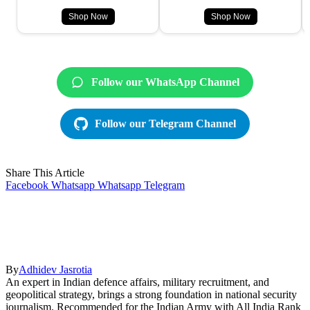
Shop Now
Shop Now
Follow our WhatsApp Channel
Follow our Telegram Channel
Share This Article
Facebook
Whatsapp
Whatsapp
Telegram
By
Adhidev Jasrotia
An expert in Indian defence affairs, military recruitment, and
geopolitical strategy, brings a strong foundation in national security
journalism. Recommended for the Indian Army with All India Rank