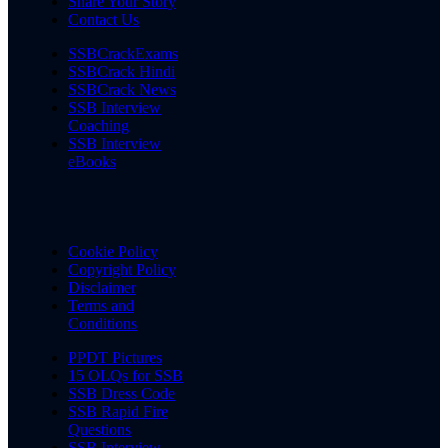
Share Your Story
Contact Us
SSBCrackExams
SSBCrack Hindi
SSBCrack News
SSB Interview
Coaching
SSB Interview
eBooks
Cookie Policy
Copyright Policy
Disclaimer
Terms and
Conditions
PPDT Pictures
15 OLQs for SSB
SSB Dress Code
SSB Rapid Fire
Questions
SSB Interview