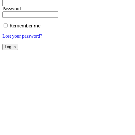
Password
Remember me
Lost your password?