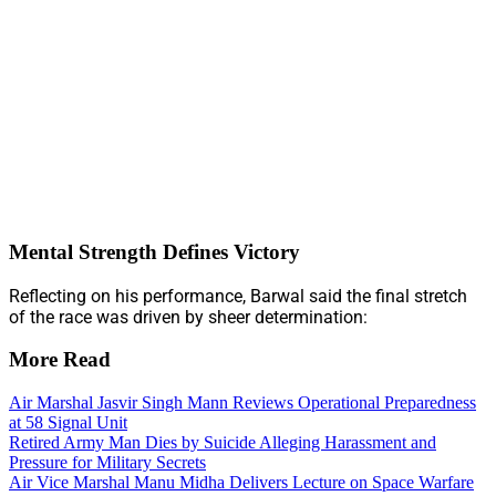
Mental Strength Defines Victory
Reflecting on his performance, Barwal said the final stretch
of the race was driven by sheer determination:
More Read
Air Marshal Jasvir Singh Mann Reviews Operational Preparedness
at 58 Signal Unit
Retired Army Man Dies by Suicide Alleging Harassment and
Pressure for Military Secrets
Air Vice Marshal Manu Midha Delivers Lecture on Space Warfare