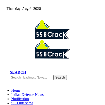
Thursday, Aug 6, 2026
SEARCH
Home
Indian Defence News
Notification
SSB Interview