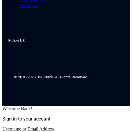
SSB Medical
Merit List
Follow US:
© 2010-2026 SSBCrack. All Rights Reserved.
Welcome Back!
Sign in to your account
Username or Email Address