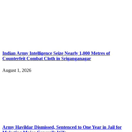
Indian Army Intelligence Seize Nearly 1,000 Metres of
Counterfeit Combat Cloth in Sriganganagar
August 1, 2026
Army Havildar Dismissed, Sentenced to One Year in Jail for