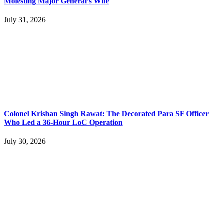
Molesting Major General’s Wife
July 31, 2026
Colonel Krishan Singh Rawat: The Decorated Para SF Officer
Who Led a 36-Hour LoC Operation
July 30, 2026