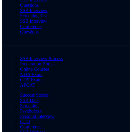
Questions
SSB Interview
Screening Test
SSB Interview
Conference
Questions
SSB Interview Process
Preparation Books
Online Courses
NDA Exam
CDS Exam
AFCAT
Success Stories
SSB Date
Screening
Psychology
Personal Interview
GTO
Conference