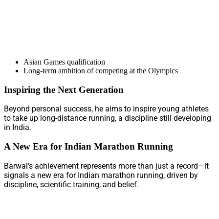
Asian Games qualification
Long-term ambition of competing at the Olympics
Inspiring the Next Generation
Beyond personal success, he aims to inspire young athletes
to take up long-distance running, a discipline still developing
in India.
A New Era for Indian Marathon Running
Barwal’s achievement represents more than just a record—it
signals a new era for Indian marathon running, driven by
discipline, scientific training, and belief.