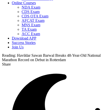
Online Courses
NDA Exam
CDS Exam
CDS OTA Exam
AFCAT Exam
MNS Exam
TA Exam
ACC Exam
Download APP
Success Stories
Join Us
Reading:
Havildar Sawan Barwal Breaks 48-Year-Old National
Marathon Record on Debut in Rotterdam
Share