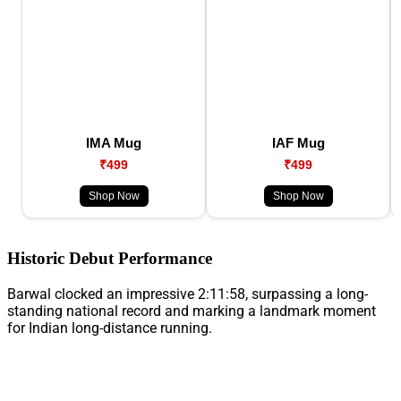
IMA Mug
IAF Mug
₹499
₹499
Shop Now
Shop Now
Historic Debut Performance
Barwal clocked an impressive 2:11:58, surpassing a long-
standing national record and marking a landmark moment
for Indian long-distance running.