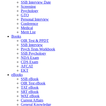
SSB Interview Date
Screening
Psychology
GTO
Personal Interview
Conference
Medical
Merit List
Books
OIR Test & PPDT
SSB Interview
Psych Tests Workbook
SSB Psychology
NDA Exam
CDS Exam
AFCAT
EKT
eBooks
SSB eBook
OIR Test eBook
TAT eBook
SRT eBook
WAT eBook
Current Affairs
General Knowledge