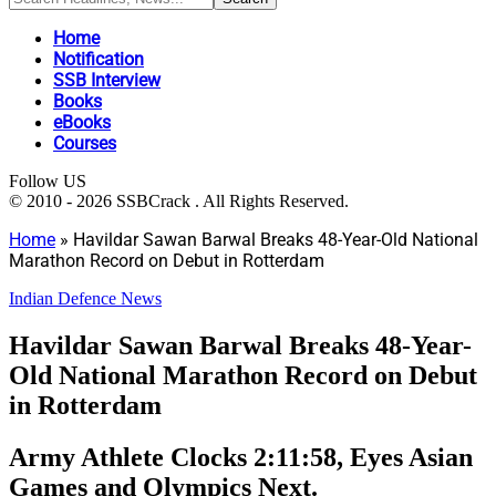
Home
Notification
SSB Interview
Books
eBooks
Courses
Follow US
© 2010 - 2026 SSBCrack . All Rights Reserved.
Home
»
Havildar Sawan Barwal Breaks 48-Year-Old National
Marathon Record on Debut in Rotterdam
Indian Defence News
Havildar Sawan Barwal Breaks 48-Year-
Old National Marathon Record on Debut
in Rotterdam
Army Athlete Clocks 2:11:58, Eyes Asian
Games and Olympics Next.