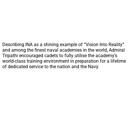
Describing INA as a shining example of “Vision Into Reality”
and among the finest naval academies in the world, Admiral
Tripathi encouraged cadets to fully utilise the academy’s
world-class training environment in preparation for a lifetime
of dedicated service to the nation and the Navy.