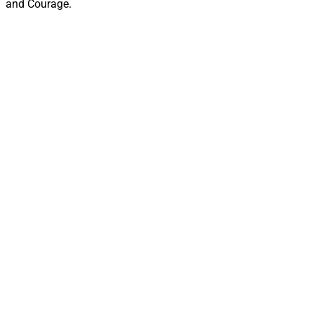
and Courage.