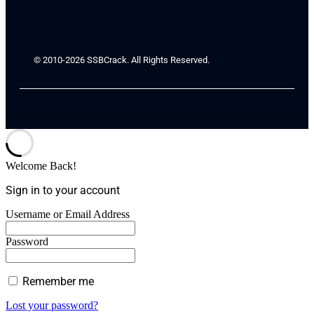
© 2010-2026 SSBCrack. All Rights Reserved.
Welcome Back!
Sign in to your account
Username or Email Address
Password
Remember me
Lost your password?