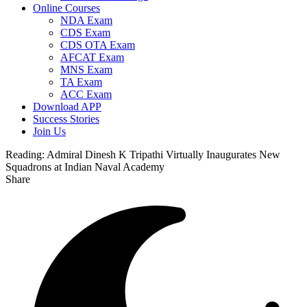
Online Courses
NDA Exam
CDS Exam
CDS OTA Exam
AFCAT Exam
MNS Exam
TA Exam
ACC Exam
Download APP
Success Stories
Join Us
Reading:
Admiral Dinesh K Tripathi Virtually Inaugurates New
Squadrons at Indian Naval Academy
Share