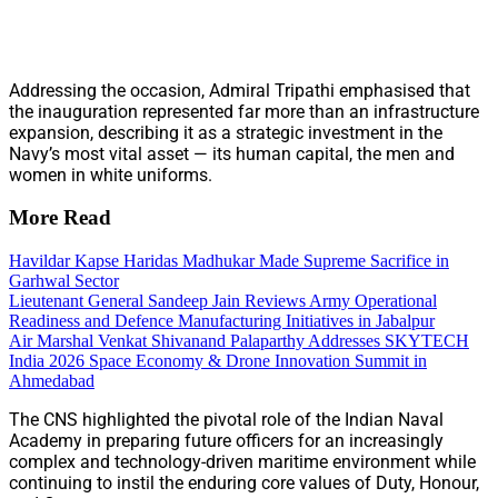
Addressing the occasion, Admiral Tripathi emphasised that
the inauguration represented far more than an infrastructure
expansion, describing it as a strategic investment in the
Navy’s most vital asset — its human capital, the men and
women in white uniforms.
More Read
Havildar Kapse Haridas Madhukar Made Supreme Sacrifice in
Garhwal Sector
Lieutenant General Sandeep Jain Reviews Army Operational
Readiness and Defence Manufacturing Initiatives in Jabalpur
Air Marshal Venkat Shivanand Palaparthy Addresses SKYTECH
India 2026 Space Economy & Drone Innovation Summit in
Ahmedabad
The CNS highlighted the pivotal role of the Indian Naval
Academy in preparing future officers for an increasingly
complex and technology-driven maritime environment while
continuing to instil the enduring core values of Duty, Honour,