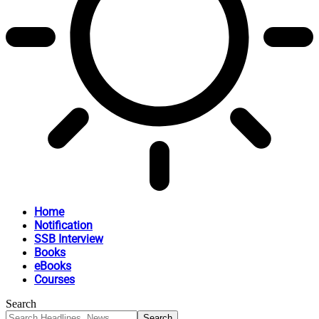
Home
Notification
SSB Interview
Books
eBooks
Courses
Search