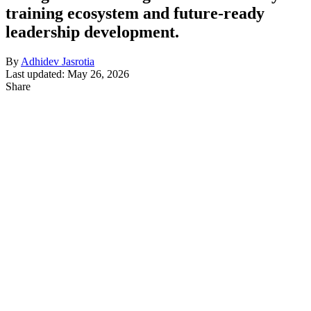
training ecosystem and future-ready
leadership development.
By
Adhidev Jasrotia
Last updated: May 26, 2026
Share