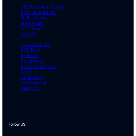
SSB Interview Process
Preparation Books
Online Courses
NDA Exam
CDS Exam
AFCAT
Success Stories
SSB Date
Screening
Psychology
Personal Interview
GTO
Conference
SSB Medical
Merit List
Follow US: