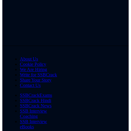
About Us
Cookie Policy
We Are Hiring
Write for SSBCrack
Share Your Story
Contact Us
SSBCrackExams
SSBCrack Hindi
SSBCrack News
SSB Interview
Coaching
SSB Interview
eBooks