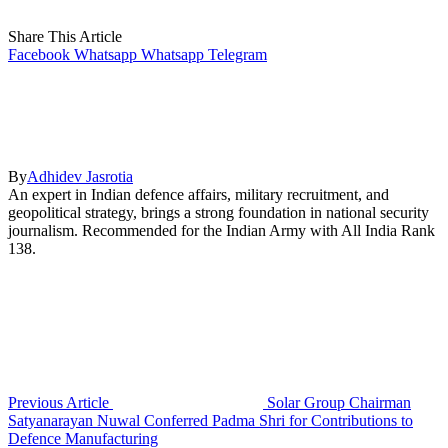
Share This Article
Facebook
Whatsapp
Whatsapp
Telegram
By
Adhidev Jasrotia
An expert in Indian defence affairs, military recruitment, and
geopolitical strategy, brings a strong foundation in national security
journalism. Recommended for the Indian Army with All India Rank
138.
Previous Article
Solar Group Chairman
Satyanarayan Nuwal Conferred Padma Shri for Contributions to
Defence Manufacturing