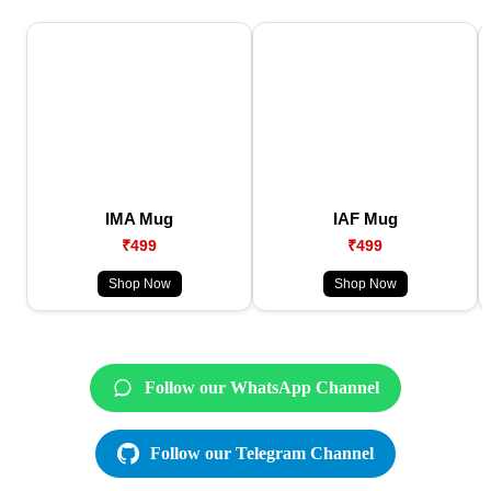
IMA Mug
IAF Mug
₹499
₹499
Shop Now
Shop Now
Follow our WhatsApp Channel
Follow our Telegram Channel