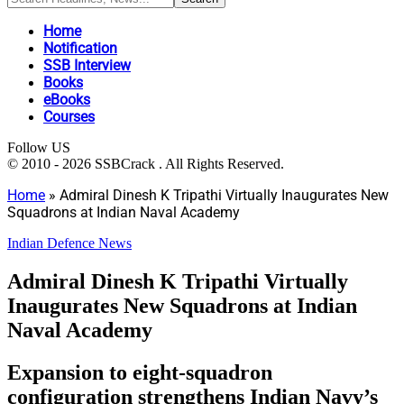
Home
Notification
SSB Interview
Books
eBooks
Courses
Follow US
© 2010 - 2026 SSBCrack . All Rights Reserved.
Home
»
Admiral Dinesh K Tripathi Virtually Inaugurates New
Squadrons at Indian Naval Academy
Indian Defence News
Admiral Dinesh K Tripathi Virtually
Inaugurates New Squadrons at Indian
Naval Academy
Expansion to eight-squadron
configuration strengthens Indian Navy’s