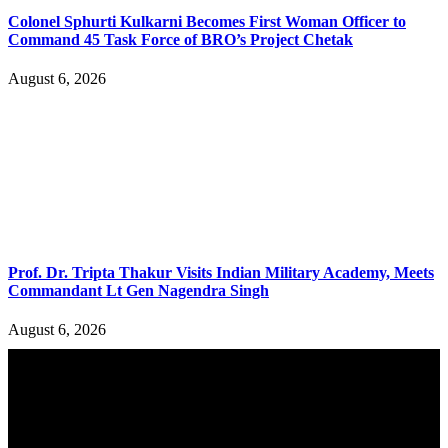
Colonel Sphurti Kulkarni Becomes First Woman Officer to
Command 45 Task Force of BRO’s Project Chetak
August 6, 2026
Prof. Dr. Tripta Thakur Visits Indian Military Academy, Meets
Commandant Lt Gen Nagendra Singh
August 6, 2026
YOU MAY ALSO LIKE