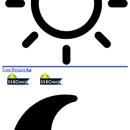
Font Resizer
Aa