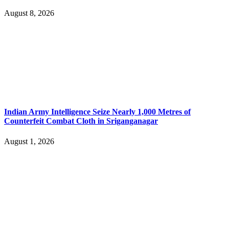
August 8, 2026
Indian Army Intelligence Seize Nearly 1,000 Metres of
Counterfeit Combat Cloth in Sriganganagar
August 1, 2026