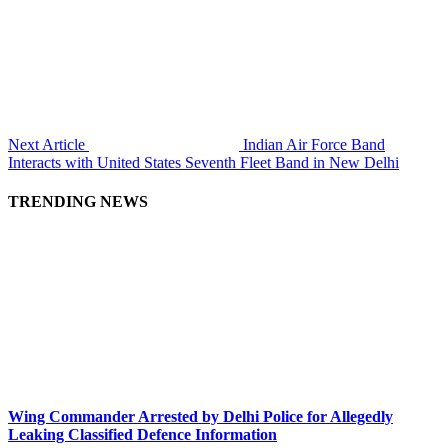
Next Article
Indian Air Force Band
Interacts with United States Seventh Fleet Band in New Delhi
TRENDING NEWS
Wing Commander Arrested by Delhi Police for Allegedly
Leaking Classified Defence Information