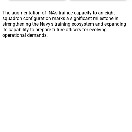
The augmentation of INA’s trainee capacity to an eight-
squadron configuration marks a significant milestone in
strengthening the Navy’s training ecosystem and expanding
its capability to prepare future officers for evolving
operational demands.