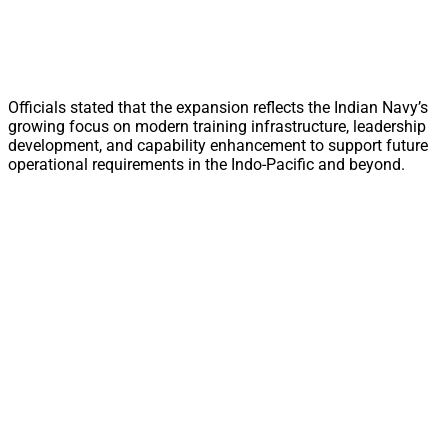
Officials stated that the expansion reflects the Indian Navy’s
growing focus on modern training infrastructure, leadership
development, and capability enhancement to support future
operational requirements in the Indo-Pacific and beyond.