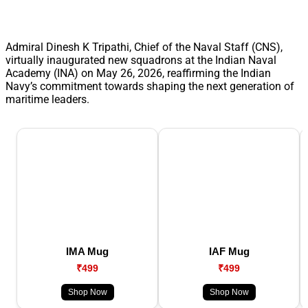
Admiral Dinesh K Tripathi, Chief of the Naval Staff (CNS),
virtually inaugurated new squadrons at the Indian Naval
Academy (INA) on May 26, 2026, reaffirming the Indian
Navy’s commitment towards shaping the next generation of
maritime leaders.
IMA Mug
IAF Mug
₹499
₹499
Shop Now
Shop Now