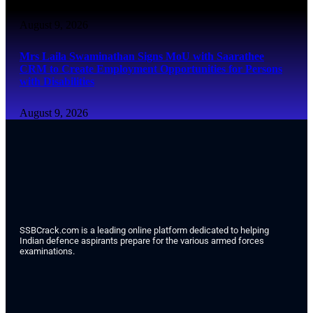
August 9, 2026
Mrs Laila Swaminathan Signs MoU with Saarathee
CRM to Create Employment Opportunities for Persons
with Disabilities
August 9, 2026
SSBCrack.com is a leading online platform dedicated to helping
Indian defence aspirants prepare for the various armed forces
examinations.