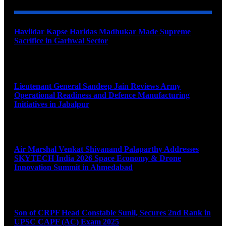
Havildar Kapse Haridas Madhukar Made Supreme
Sacrifice in Garhwal Sector
August 9, 2026
Lieutenant General Sandeep Jain Reviews Army
Operational Readiness and Defence Manufacturing
Initiatives in Jabalpur
August 9, 2026
Air Marshal Venkat Shivanand Palaparthy Addresses
SKYTECH India 2026 Space Economy & Drone
Innovation Summit in Ahmedabad
August 9, 2026
Son of CRPF Head Constable Sunil, Secures 2nd Rank in
UPSC CAPF (AC) Exam 2025