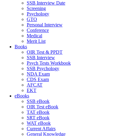
SSB Interview Date
Screening
Psychology
GTO
Personal Interview
Conference
Medical
Merit List
Books
OIR Test & PPDT
SSB Interview
Psych Tests Workbook
SSB Psychology
NDA Exam
CDS Exam
AFCAT
EKT
eBooks
SSB eBook
OIR Test eBook
TAT eBook
SRT eBook
WAT eBook
Current Affairs
General Knowledge