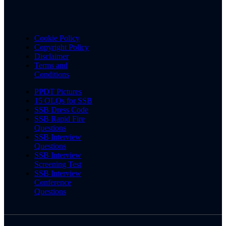
Cookie Policy
Copyright Policy
Disclaimer
Terms and
Conditions
PPDT Pictures
15 OLQs for SSB
SSB Dress Code
SSB Rapid Fire
Questions
SSB Interview
Questions
SSB Interview
Screening Test
SSB Interview
Conference
Questions