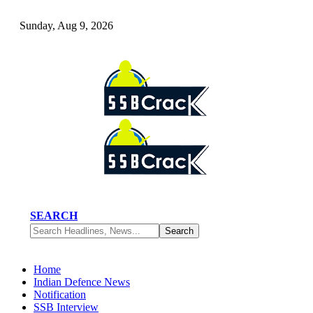
Sunday, Aug 9, 2026
SEARCH
Home
Indian Defence News
Notification
SSB Interview