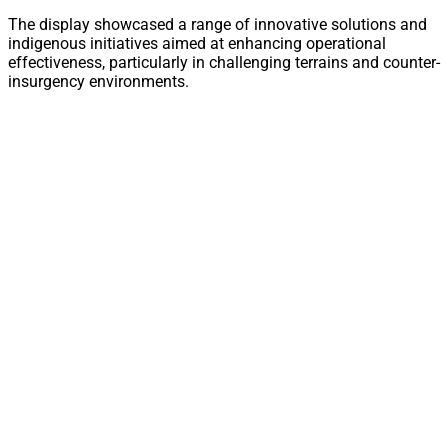
The display showcased a range of innovative solutions and
indigenous initiatives aimed at enhancing operational
effectiveness, particularly in challenging terrains and counter-
insurgency environments.