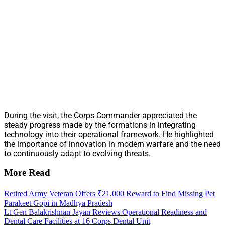
During the visit, the Corps Commander appreciated the
steady progress made by the formations in integrating
technology into their operational framework. He highlighted
the importance of innovation in modern warfare and the need
to continuously adapt to evolving threats.
More Read
Retired Army Veteran Offers ₹21,000 Reward to Find Missing Pet
Parakeet Gopi in Madhya Pradesh
Lt Gen Balakrishnan Jayan Reviews Operational Readiness and
Dental Care Facilities at 16 Corps Dental Unit