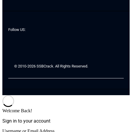
Follow US:
© 2010-2026 SSBCrack. All Rights Reserved.
Welcome Back!
Sign in to your account
Username or Email Address