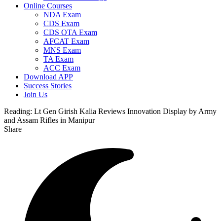
Online Courses
NDA Exam
CDS Exam
CDS OTA Exam
AFCAT Exam
MNS Exam
TA Exam
ACC Exam
Download APP
Success Stories
Join Us
Reading:
Lt Gen Girish Kalia Reviews Innovation Display by Army
and Assam Rifles in Manipur
Share