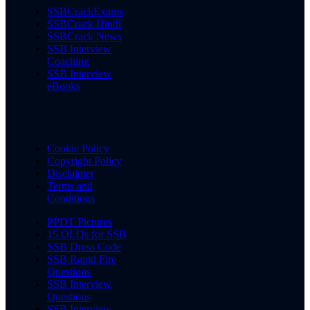
SSBCrackExams
SSBCrack Hindi
SSBCrack News
SSB Interview
Coaching
SSB Interview
eBooks
Cookie Policy
Copyright Policy
Disclaimer
Terms and
Conditions
PPDT Pictures
15 OLQs for SSB
SSB Dress Code
SSB Rapid Fire
Questions
SSB Interview
Questions
SSB Interview