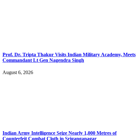
Prof. Dr. Tripta Thakur Visits Indian Military Academy, Meets
Commandant Lt Gen Nagendra Singh
August 6, 2026
Indian Army Intelligence Seize Nearly 1,000 Metres of
Counterfeit Combat Cloth in Sriganganagar