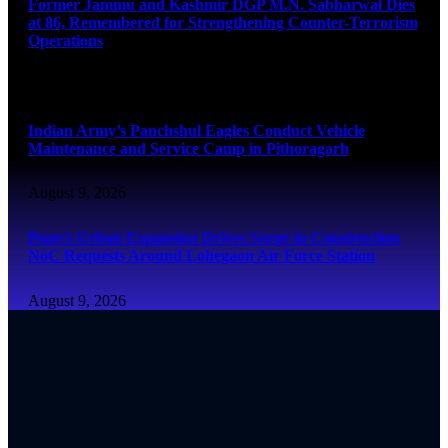
Former Jammu and Kashmir DGP M.N. Sabharwal Dies
at 86, Remembered for Strengthening Counter-Terrorism
Operations
August 9, 2026
Indian Army’s Panchshul Eagles Conduct Vehicle
Maintenance and Service Camp in Pithoragarh
August 9, 2026
Pune’s Urban Expansion Drives Surge in Construction
NoC Requests Around Lohegaon Air Force Station
August 9, 2026