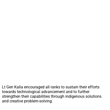
Lt Gen Kalia encouraged all ranks to sustain their efforts
towards technological advancement and to further
strengthen their capabilities through indigenous solutions
and creative problem-solving.