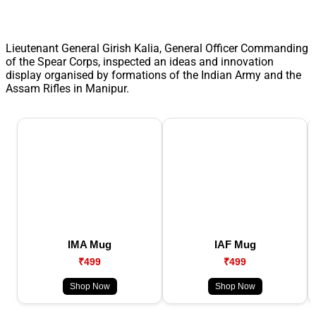
Lieutenant General Girish Kalia, General Officer Commanding
of the Spear Corps, inspected an ideas and innovation
display organised by formations of the Indian Army and the
Assam Rifles in Manipur.
IMA Mug
IAF Mug
₹499
₹499
Shop Now
Shop Now