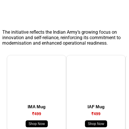
The initiative reflects the Indian Army’s growing focus on
innovation and self-reliance, reinforcing its commitment to
modernisation and enhanced operational readiness.
IMA Mug
IAF Mug
₹499
₹499
Shop Now
Shop Now