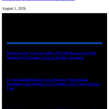
August 1, 2026
YOU MAY ALSO LIKE
Retired Army Veteran Offers ₹21,000 Reward to Find
Missing Pet Parakeet Gopi in Madhya Pradesh
August 9, 2026
Lt Gen Balakrishnan Jayan Reviews Operational
Readiness and Dental Care Facilities at 16 Corps Dental
Unit
August 9, 2026