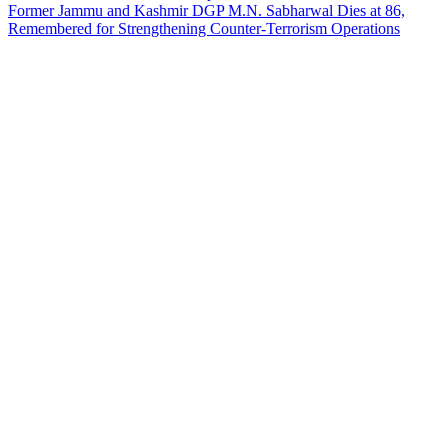
Former Jammu and Kashmir DGP M.N. Sabharwal Dies at 86,
Remembered for Strengthening Counter-Terrorism Operations