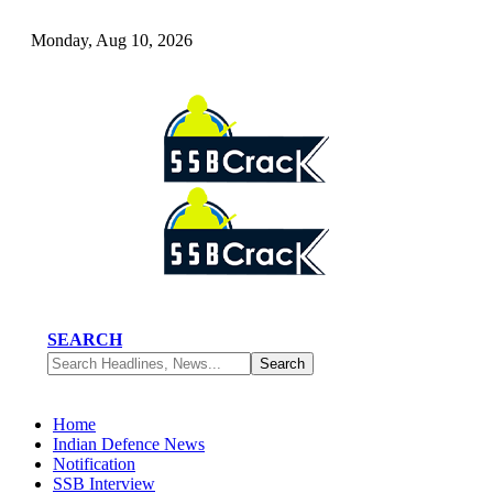
Monday, Aug 10, 2026
SEARCH
Home
Indian Defence News
Notification
SSB Interview