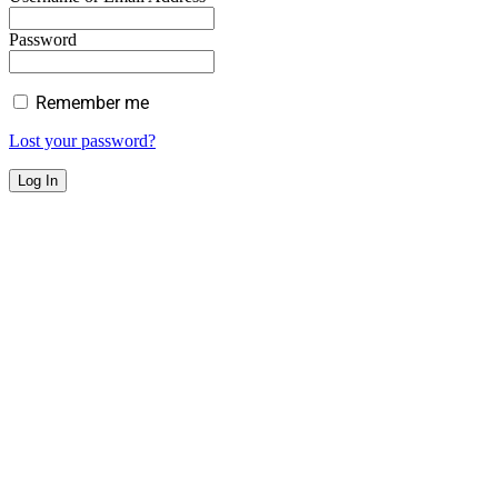
Password
Remember me
Lost your password?