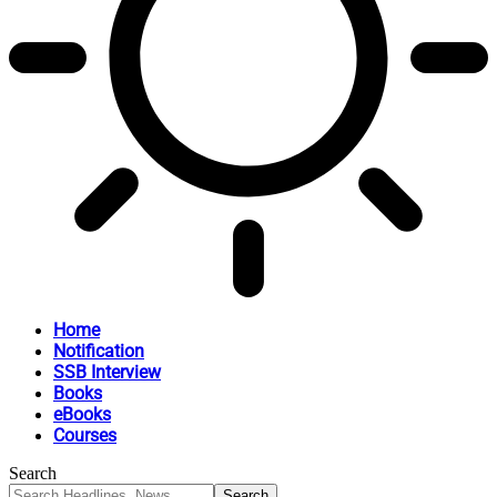
Home
Notification
SSB Interview
Books
eBooks
Courses
Search