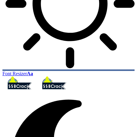
Font Resizer
Aa