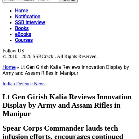
Home
Notification
SSB Interview
Books
eBooks
Courses
Follow US
© 2010 - 2026 SSBCrack . All Rights Reserved.
Home
»
Lt Gen Girish Kalia Reviews Innovation Display by
Army and Assam Rifles in Manipur
Indian Defence News
Lt Gen Girish Kalia Reviews Innovation
Display by Army and Assam Rifles in
Manipur
Spear Corps Commander lauds tech
infusion efforts, encourages continued