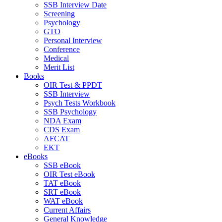
SSB Interview Date
Screening
Psychology
GTO
Personal Interview
Conference
Medical
Merit List
Books
OIR Test & PPDT
SSB Interview
Psych Tests Workbook
SSB Psychology
NDA Exam
CDS Exam
AFCAT
EKT
eBooks
SSB eBook
OIR Test eBook
TAT eBook
SRT eBook
WAT eBook
Current Affairs
General Knowledge