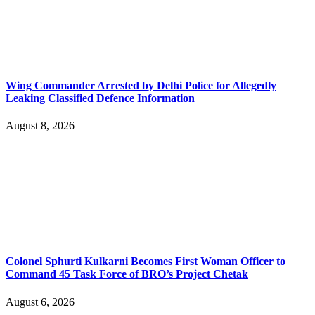
Wing Commander Arrested by Delhi Police for Allegedly
Leaking Classified Defence Information
August 8, 2026
Colonel Sphurti Kulkarni Becomes First Woman Officer to
Command 45 Task Force of BRO’s Project Chetak
August 6, 2026