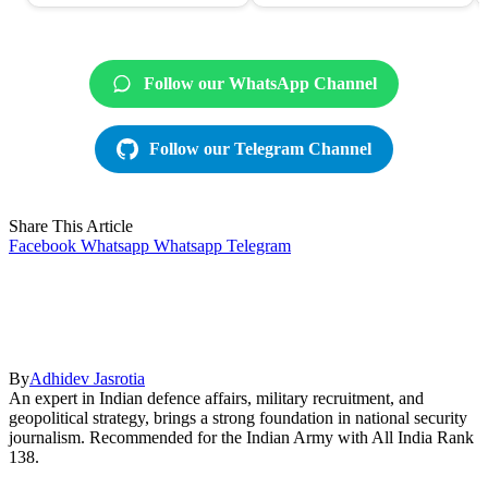
Follow our WhatsApp Channel
Follow our Telegram Channel
Share This Article
Facebook
Whatsapp
Whatsapp
Telegram
By
Adhidev Jasrotia
An expert in Indian defence affairs, military recruitment, and
geopolitical strategy, brings a strong foundation in national security
journalism. Recommended for the Indian Army with All India Rank
138.