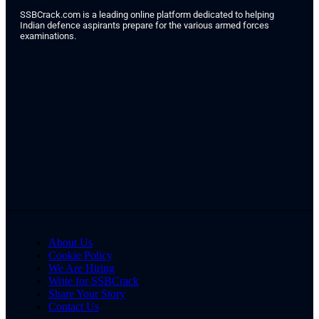
SSBCrack.com is a leading online platform dedicated to helping
Indian defence aspirants prepare for the various armed forces
examinations.
About Us
Cookie Policy
We Are Hiring
Write for SSBCrack
Share Your Story
Contact Us