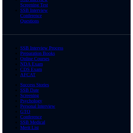
Screening Test
SSB Interview
Conference
Questions
SSB Interview Process
Preparation Books
Online Courses
NDA Exam
CDS Exam
AFCAT
Success Stories
SSB Date
Screening
Psychology
Personal Interview
GTO
Conference
SSB Medical
Merit List