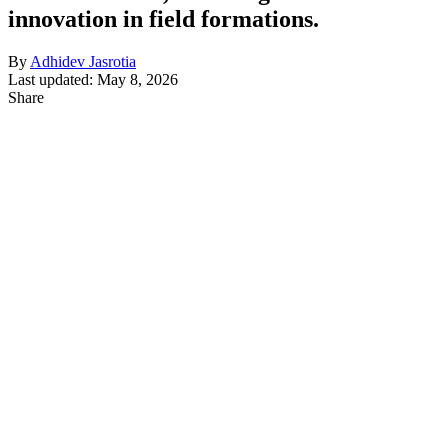
innovation in field formations.
By
Adhidev Jasrotia
Last updated: May 8, 2026
Share