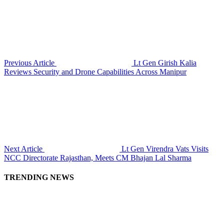
Previous Article
Lt Gen Girish Kalia
Reviews Security and Drone Capabilities Across Manipur
Next Article
Lt Gen Virendra Vats Visits
NCC Directorate Rajasthan, Meets CM Bhajan Lal Sharma
TRENDING NEWS