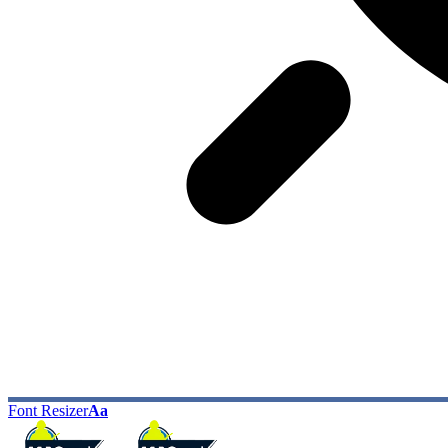
Font Resizer
Aa