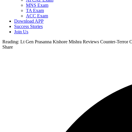
MNS Exam
TA Exam
ACC Exam
Download APP
Success Stories
Join Us
Reading:
Lt Gen Prasanna Kishore Mishra Reviews Counter-Terror O
Share