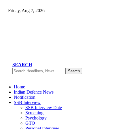
Friday, Aug 7, 2026
SEARCH
Home
Indian Defence News
Notification
SSB Interview
SSB Interview Date
Screening
Psychology
GTO
Personal Interview