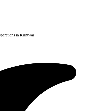
perations in Kishtwar