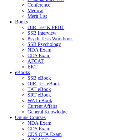
Conference
Medical
Merit List
Books
OIR Test & PPDT
SSB Interview
Psych Tests Workbook
SSB Psychology
NDA Exam
CDS Exam
AFCAT
EKT
eBooks
SSB eBook
OIR Test eBook
TAT eBook
SRT eBook
WAT eBook
Current Affairs
General Knowledge
Online Courses
NDA Exam
CDS Exam
CDS OTA Exam
AFCAT Exam