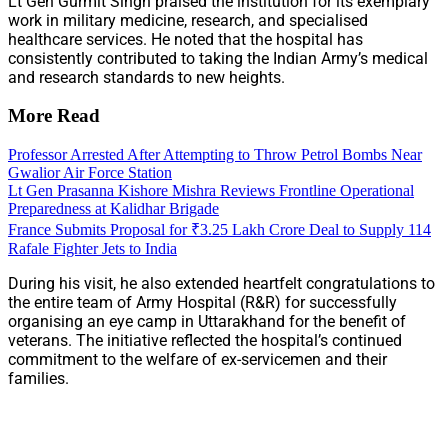
Lt Gen Gurmit Singh praised the institution for its exemplary
work in military medicine, research, and specialised
healthcare services. He noted that the hospital has
consistently contributed to taking the Indian Army’s medical
and research standards to new heights.
More Read
Professor Arrested After Attempting to Throw Petrol Bombs Near
Gwalior Air Force Station
Lt Gen Prasanna Kishore Mishra Reviews Frontline Operational
Preparedness at Kalidhar Brigade
France Submits Proposal for ₹3.25 Lakh Crore Deal to Supply 114
Rafale Fighter Jets to India
During his visit, he also extended heartfelt congratulations to
the entire team of Army Hospital (R&R) for successfully
organising an eye camp in Uttarakhand for the benefit of
veterans. The initiative reflected the hospital’s continued
commitment to the welfare of ex-servicemen and their
families.