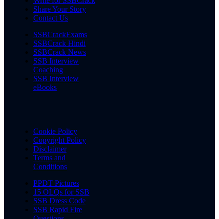
Write for SSBCrack
Share Your Story
Contact Us
SSBCrackExams
SSBCrack Hindi
SSBCrack News
SSB Interview
Coaching
SSB Interview
eBooks
Cookie Policy
Copyright Policy
Disclaimer
Terms and
Conditions
PPDT Pictures
15 OLQs for SSB
SSB Dress Code
SSB Rapid Fire
Questions