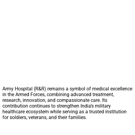
Army Hospital (R&R) remains a symbol of medical excellence
in the Armed Forces, combining advanced treatment,
research, innovation, and compassionate care. Its
contribution continues to strengthen India’s military
healthcare ecosystem while serving as a trusted institution
for soldiers, veterans, and their families.