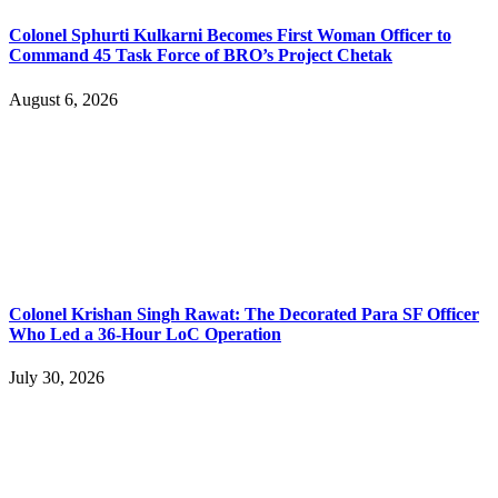
Colonel Sphurti Kulkarni Becomes First Woman Officer to
Command 45 Task Force of BRO’s Project Chetak
August 6, 2026
Colonel Krishan Singh Rawat: The Decorated Para SF Officer
Who Led a 36-Hour LoC Operation
July 30, 2026