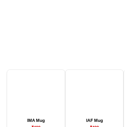
IMA Mug
IAF Mug