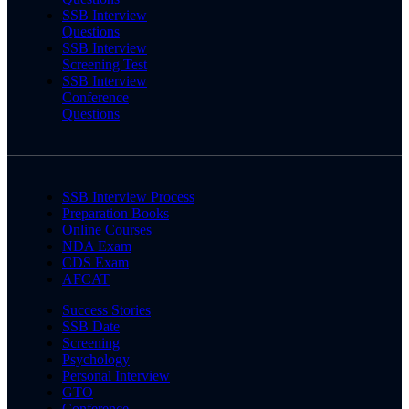
SSB Interview
Questions
SSB Interview
Screening Test
SSB Interview
Conference
Questions
SSB Interview Process
Preparation Books
Online Courses
NDA Exam
CDS Exam
AFCAT
Success Stories
SSB Date
Screening
Psychology
Personal Interview
GTO
Conference