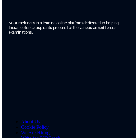
SSBCrack.com is a leading online platform dedicated to helping
Indian defence aspirants prepare for the various armed forces
examinations.
About Us
Cookie Policy
We Are Hiring