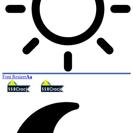
Font Resizer
Aa