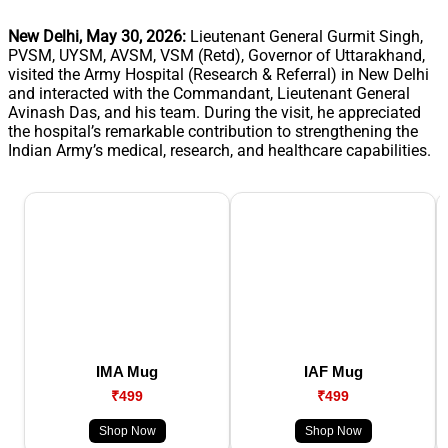
New Delhi, May 30, 2026:
Lieutenant General Gurmit Singh,
PVSM, UYSM, AVSM, VSM (Retd), Governor of Uttarakhand,
visited the Army Hospital (Research & Referral) in New Delhi
and interacted with the Commandant, Lieutenant General
Avinash Das, and his team. During the visit, he appreciated
the hospital’s remarkable contribution to strengthening the
Indian Army’s medical, research, and healthcare capabilities.
IMA Mug
IAF Mug
₹499
₹499
Shop Now
Shop Now