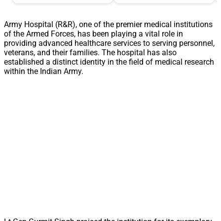
Army Hospital (R&R), one of the premier medical institutions
of the Armed Forces, has been playing a vital role in
providing advanced healthcare services to serving personnel,
veterans, and their families. The hospital has also
established a distinct identity in the field of medical research
within the Indian Army.