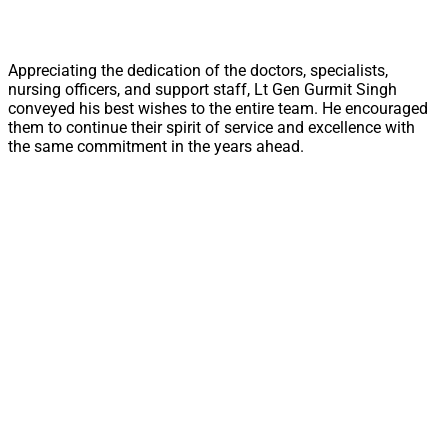
Appreciating the dedication of the doctors, specialists,
nursing officers, and support staff, Lt Gen Gurmit Singh
conveyed his best wishes to the entire team. He encouraged
them to continue their spirit of service and excellence with
the same commitment in the years ahead.