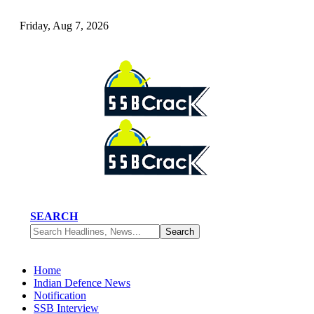
Friday, Aug 7, 2026
SEARCH
Home
Indian Defence News
Notification
SSB Interview