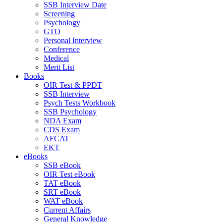
SSB Interview Date
Screening
Psychology
GTO
Personal Interview
Conference
Medical
Merit List
Books
OIR Test & PPDT
SSB Interview
Psych Tests Workbook
SSB Psychology
NDA Exam
CDS Exam
AFCAT
EKT
eBooks
SSB eBook
OIR Test eBook
TAT eBook
SRT eBook
WAT eBook
Current Affairs
General Knowledge