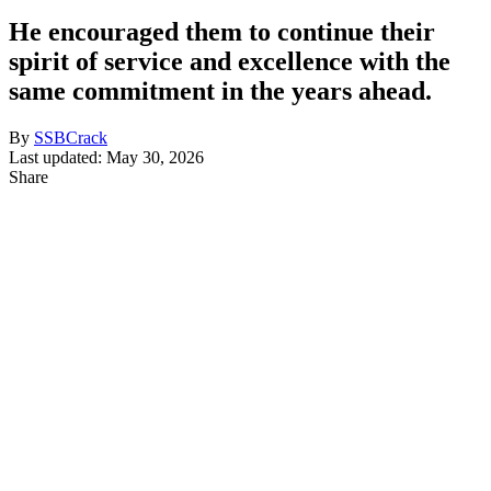
He encouraged them to continue their
spirit of service and excellence with the
same commitment in the years ahead.
By
SSBCrack
Last updated: May 30, 2026
Share