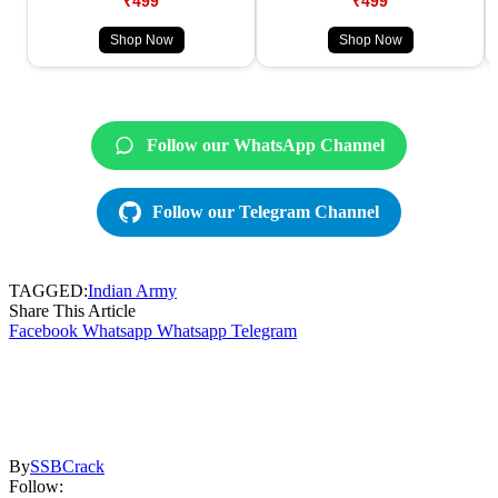
₹499
₹499
Shop Now
Shop Now
Follow our WhatsApp Channel
Follow our Telegram Channel
TAGGED:
Indian Army
Share This Article
Facebook
Whatsapp
Whatsapp
Telegram
By
SSBCrack
Follow: