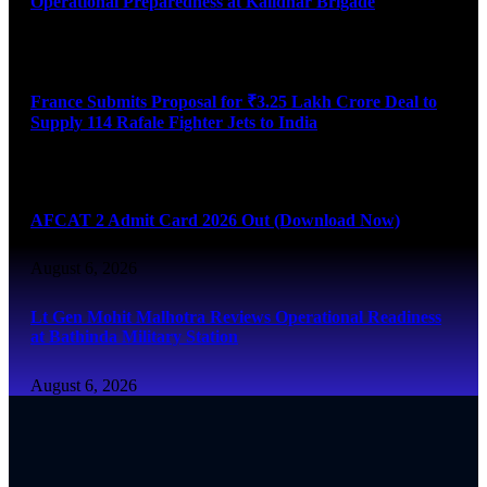
Operational Preparedness at Kalidhar Brigade
August 6, 2026
France Submits Proposal for ₹3.25 Lakh Crore Deal to
Supply 114 Rafale Fighter Jets to India
August 6, 2026
AFCAT 2 Admit Card 2026 Out (Download Now)
August 6, 2026
Lt Gen Mohit Malhotra Reviews Operational Readiness
at Bathinda Military Station
August 6, 2026