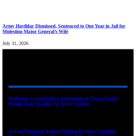
Army Havildar Dismissed, Sentenced to One Year in Jail for
Molesting Major General’s Wife
July 31, 2026
YOU MAY ALSO LIKE
Professor Arrested After Attempting to Throw Petrol
Bombs Near Gwalior Air Force Station
August 6, 2026
Lt Gen Prasanna Kishore Mishra Reviews Frontline