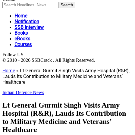
Home
Notification
SSB Interview
Books
eBooks
Courses
Follow US
© 2010 - 2026 SSBCrack . All Rights Reserved.
Home
»
Lt General Gurmit Singh Visits Army Hospital (R&R),
Lauds Its Contribution to Military Medicine and Veterans’
Healthcare
Indian Defence News
Lt General Gurmit Singh Visits Army
Hospital (R&R), Lauds Its Contribution
to Military Medicine and Veterans’
Healthcare