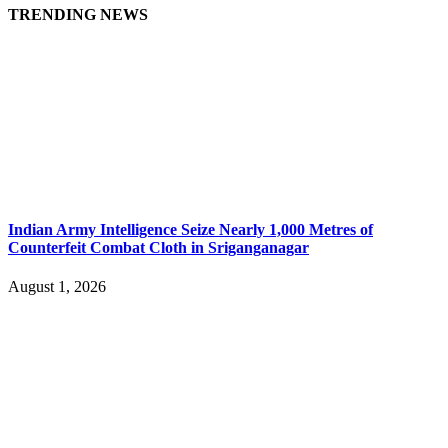
TRENDING NEWS
Indian Army Intelligence Seize Nearly 1,000 Metres of
Counterfeit Combat Cloth in Sriganganagar
August 1, 2026