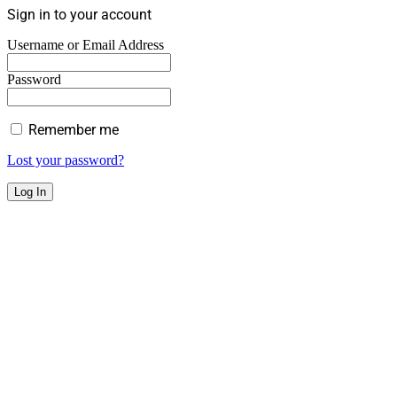
Sign in to your account
Username or Email Address
Password
Remember me
Lost your password?