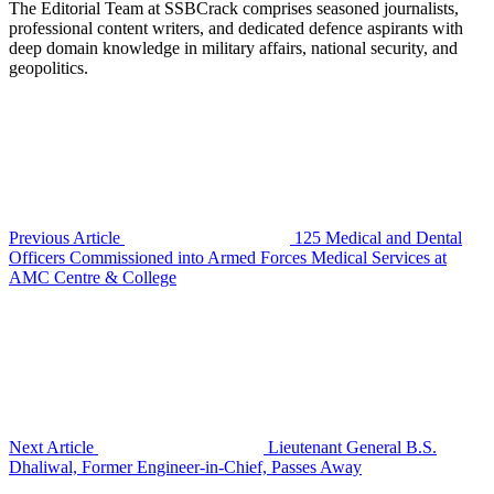
The Editorial Team at SSBCrack comprises seasoned journalists,
professional content writers, and dedicated defence aspirants with
deep domain knowledge in military affairs, national security, and
geopolitics.
Previous Article
125 Medical and Dental
Officers Commissioned into Armed Forces Medical Services at
AMC Centre & College
Next Article
Lieutenant General B.S.
Dhaliwal, Former Engineer-in-Chief, Passes Away