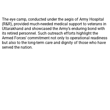
The eye camp, conducted under the aegis of Army Hospital
(R&R), provided much-needed medical support to veterans in
Uttarakhand and showcased the Army’s enduring bond with
its retired personnel. Such outreach efforts highlight the
Armed Forces’ commitment not only to operational readiness
but also to the long-term care and dignity of those who have
served the nation.