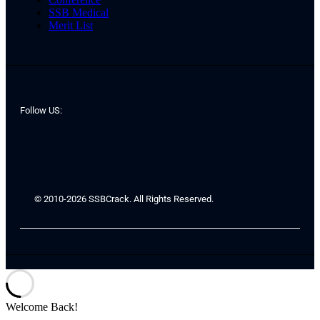
SSB Medical
Merit List
Follow US:
© 2010-2026 SSBCrack. All Rights Reserved.
Welcome Back!