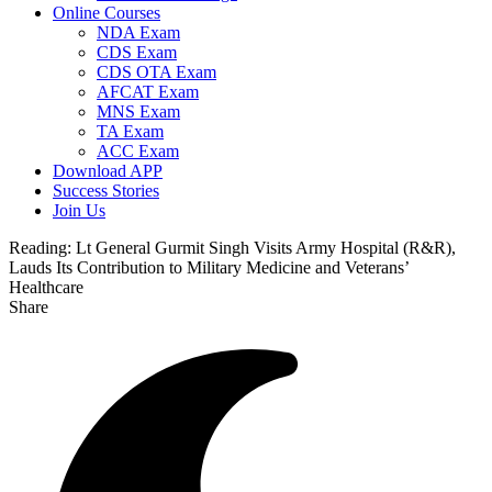
Online Courses
NDA Exam
CDS Exam
CDS OTA Exam
AFCAT Exam
MNS Exam
TA Exam
ACC Exam
Download APP
Success Stories
Join Us
Reading:
Lt General Gurmit Singh Visits Army Hospital (R&R),
Lauds Its Contribution to Military Medicine and Veterans’
Healthcare
Share