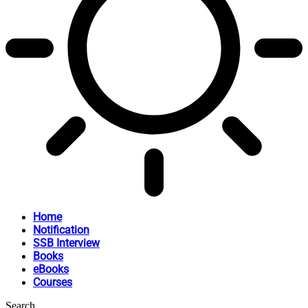
Home
Notification
SSB Interview
Books
eBooks
Courses
Search