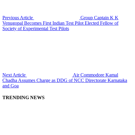
Previous Article
Group Captain K K
Venugopal Becomes First Indian Test Pilot Elected Fellow of
Society of Experimental Test Pilots
Next Article
Air Commodore Kamal
Chadha Assumes Charge as DDG of NCC Directorate Karnataka
and Goa
TRENDING NEWS