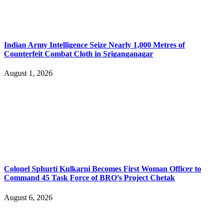
Indian Army Intelligence Seize Nearly 1,000 Metres of
Counterfeit Combat Cloth in Sriganganagar
August 1, 2026
Colonel Sphurti Kulkarni Becomes First Woman Officer to
Command 45 Task Force of BRO’s Project Chetak
August 6, 2026