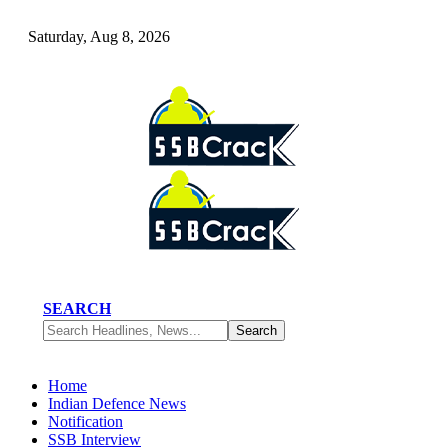
Saturday, Aug 8, 2026
SEARCH
Home
Indian Defence News
Notification
SSB Interview