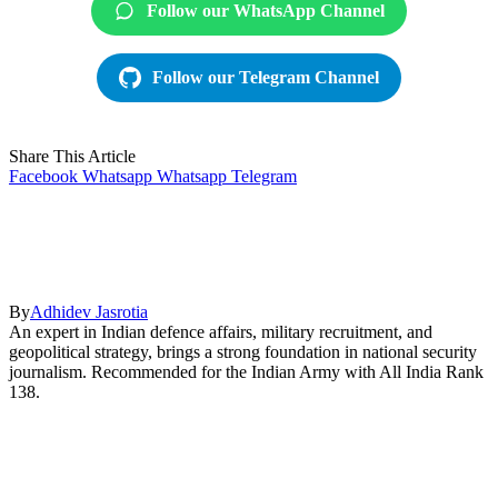
Follow our WhatsApp Channel
Follow our Telegram Channel
Share This Article
Facebook
Whatsapp
Whatsapp
Telegram
By
Adhidev Jasrotia
An expert in Indian defence affairs, military recruitment, and
geopolitical strategy, brings a strong foundation in national security
journalism. Recommended for the Indian Army with All India Rank
138.