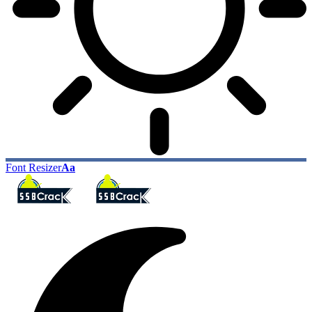
Font Resizer
Aa