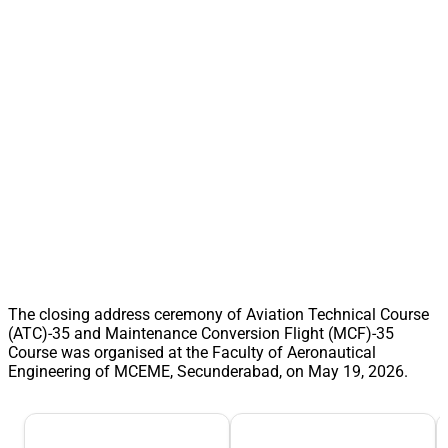
The closing address ceremony of Aviation Technical Course
(ATC)-35 and Maintenance Conversion Flight (MCF)-35
Course was organised at the Faculty of Aeronautical
Engineering of MCEME, Secunderabad, on May 19, 2026.