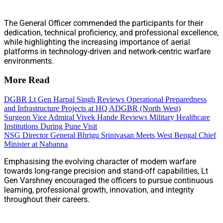
The General Officer commended the participants for their
dedication, technical proficiency, and professional excellence,
while highlighting the increasing importance of aerial
platforms in technology-driven and network-centric warfare
environments.
More Read
DGBR Lt Gen Harpal Singh Reviews Operational Preparedness
and Infrastructure Projects at HQ ADGBR (North West)
Surgeon Vice Admiral Vivek Hande Reviews Military Healthcare
Institutions During Pune Visit
NSG Director General Bhrigu Srinivasan Meets West Bengal Chief
Minister at Nabanna
Emphasising the evolving character of modern warfare
towards long-range precision and stand-off capabilities, Lt
Gen Varshney encouraged the officers to pursue continuous
learning, professional growth, innovation, and integrity
throughout their careers.