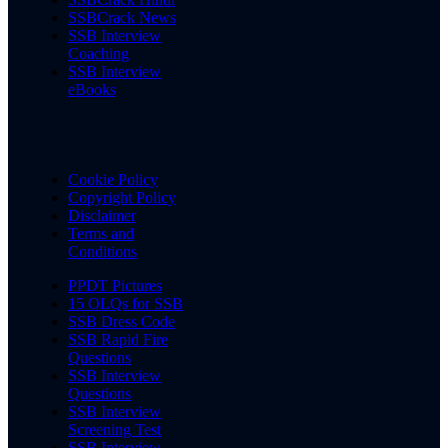
SSBCrack News
SSB Interview
Coaching
SSB Interview
eBooks
Cookie Policy
Copyright Policy
Disclaimer
Terms and
Conditions
PPDT Pictures
15 OLQs for SSB
SSB Dress Code
SSB Rapid Fire
Questions
SSB Interview
Questions
SSB Interview
Screening Test
SSB Interview