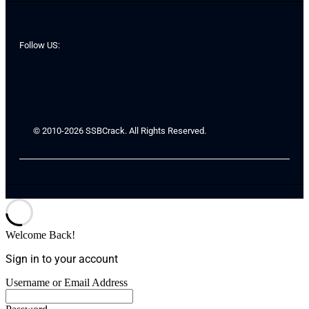
Follow US:
© 2010-2026 SSBCrack. All Rights Reserved.
Welcome Back!
Sign in to your account
Username or Email Address