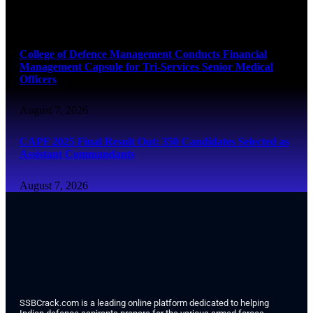
August 7, 2026
College of Defence Management Conducts Financial
Management Capsule for Tri-Services Senior Medical
Officers
August 7, 2026
CAPF 2025 Final Result Out: 350 Candidates Selected as
Assistant Commandants
August 7, 2026
SSBCrack.com is a leading online platform dedicated to helping