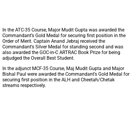
In the ATC-35 Course, Major Mudit Gupta was awarded the
Commandant’s Gold Medal for securing first position in the
Order of Merit. Captain Anand Jebraj received the
Commandant’s Silver Medal for standing second and was
also awarded the GOC-in-C ARTRAC Book Prize for being
adjudged the Overall Best Student.
In the adjunct MCF-35 Course, Maj Mudit Gupta and Major
Bishal Paul were awarded the Commandant’s Gold Medal for
securing first position in the ALH and Cheetah/Chetak
streams respectively.