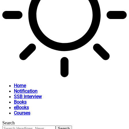
Home
Notification
SSB Interview
Books
eBooks
Courses
Search