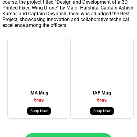
course, the project titled “Design and Development of a 3D
Printed Fixed-Wing Drone” by Major Harshita, Captain Ashish
Kumar, and Captain Divyansh Joshi was adjudged the Best
Project, showcasing innovation and collaborative technical
excellence among the officers.
IMA Mug
IAF Mug
₹499
₹499
Shop Now
Shop Now