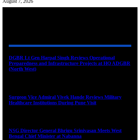
August 7, 2026
YOU MAY ALSO LIKE
DGBR Lt Gen Harpal Singh Reviews Operational
Preparedness and Infrastructure Projects at HQ ADGBR
(North West)
August 8, 2026
Surgeon Vice Admiral Vivek Hande Reviews Military
Healthcare Institutions During Pune Visit
August 7, 2026
NSG Director General Bhrigu Srinivasan Meets West
Bengal Chief Minister at Nabanna