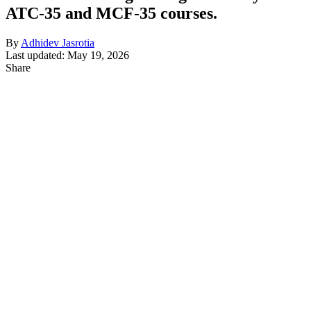
ATC-35 and MCF-35 courses.
By
Adhidev Jasrotia
Last updated: May 19, 2026
Share