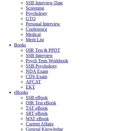
SSB Interview Date
Screening
Psychology
GTO
Personal Interview
Conference
Medical
Merit List
Books
OIR Test & PPDT
SSB Interview
Psych Tests Workbook
SSB Psychology
NDA Exam
CDS Exam
AFCAT
EKT
eBooks
SSB eBook
OIR Test eBook
TAT eBook
SRT eBook
WAT eBook
Current Affairs
General Knowledge