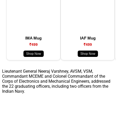
IMA Mug
IAF Mug
₹499
₹499
Shop Now
Shop Now
Lieutenant General Neeraj Varshney, AVSM, VSM,
Commandant MCEME and Colonel Commandant of the
Corps of Electronics and Mechanical Engineers, addressed
the 22 graduating officers, including two officers from the
Indian Navy.