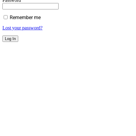
Password
Remember me
Lost your password?