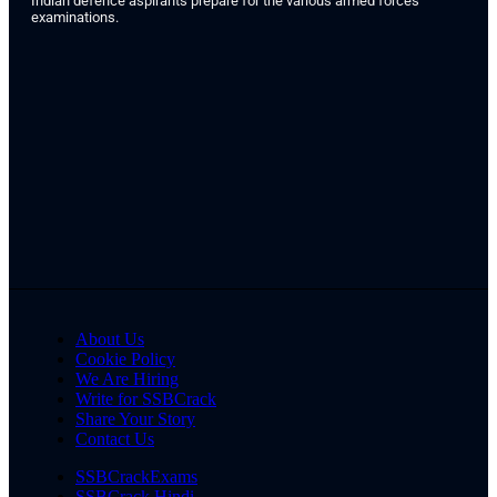
Indian defence aspirants prepare for the various armed forces
examinations.
About Us
Cookie Policy
We Are Hiring
Write for SSBCrack
Share Your Story
Contact Us
SSBCrackExams
SSBCrack Hindi