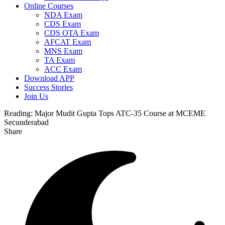
Online Courses
NDA Exam
CDS Exam
CDS OTA Exam
AFCAT Exam
MNS Exam
TA Exam
ACC Exam
Download APP
Success Stories
Join Us
Reading:
Major Mudit Gupta Tops ATC-35 Course at MCEME
Secunderabad
Share