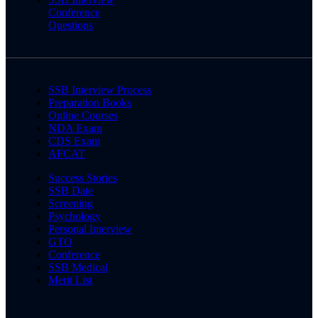
Conference
Questions
SSB Interview Process
Preparation Books
Online Courses
NDA Exam
CDS Exam
AFCAT
Success Stories
SSB Date
Screening
Psychology
Personal Interview
GTO
Conference
SSB Medical
Merit List