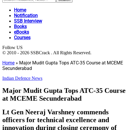
Home
Notification
SSB Interview
Books
eBooks
Courses
Follow US
© 2010 - 2026 SSBCrack . All Rights Reserved.
Home
»
Major Mudit Gupta Tops ATC-35 Course at MCEME
Secunderabad
Indian Defence News
Major Mudit Gupta Tops ATC-35 Course
at MCEME Secunderabad
Lt Gen Neeraj Varshney commends
officers for technical excellence and
innovation during closing ceremony of