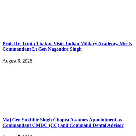
Prof. Dr. Tripta Thakur Visits Indian Military Academy, Meets
Commandant Lt Gen Nagendra Singh
August 6, 2026
Maj Gen Sukhbir Singh Chopra Assumes Appointment as
Commandant CMDC (CC) and Command Dental Advisor