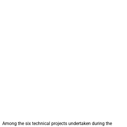
Among the six technical projects undertaken during the