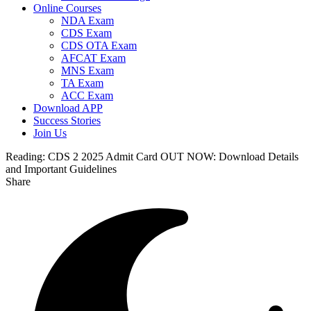
Online Courses
NDA Exam
CDS Exam
CDS OTA Exam
AFCAT Exam
MNS Exam
TA Exam
ACC Exam
Download APP
Success Stories
Join Us
Reading:
CDS 2 2025 Admit Card OUT NOW: Download Details
and Important Guidelines
Share