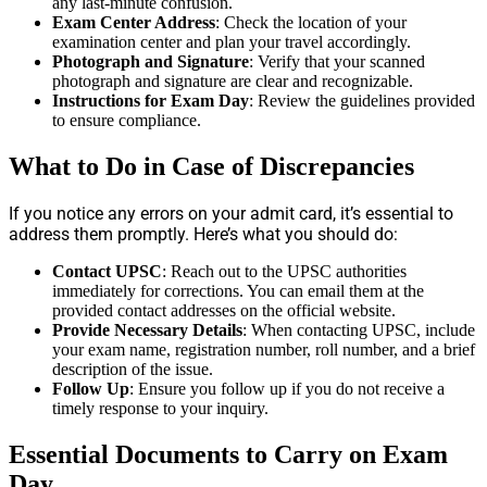
any last-minute confusion.
Exam Center Address
: Check the location of your
examination center and plan your travel accordingly.
Photograph and Signature
: Verify that your scanned
photograph and signature are clear and recognizable.
Instructions for Exam Day
: Review the guidelines provided
to ensure compliance.
What to Do in Case of Discrepancies
If you notice any errors on your admit card, it’s essential to
address them promptly. Here’s what you should do:
Contact UPSC
: Reach out to the UPSC authorities
immediately for corrections. You can email them at the
provided contact addresses on the official website.
Provide Necessary Details
: When contacting UPSC, include
your exam name, registration number, roll number, and a brief
description of the issue.
Follow Up
: Ensure you follow up if you do not receive a
timely response to your inquiry.
Essential Documents to Carry on Exam
Day