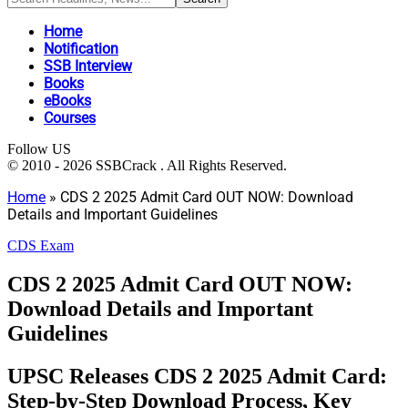
Home
Notification
SSB Interview
Books
eBooks
Courses
Follow US
© 2010 - 2026 SSBCrack . All Rights Reserved.
Home
»
CDS 2 2025 Admit Card OUT NOW: Download
Details and Important Guidelines
CDS Exam
CDS 2 2025 Admit Card OUT NOW:
Download Details and Important
Guidelines
UPSC Releases CDS 2 2025 Admit Card:
Step-by-Step Download Process, Key