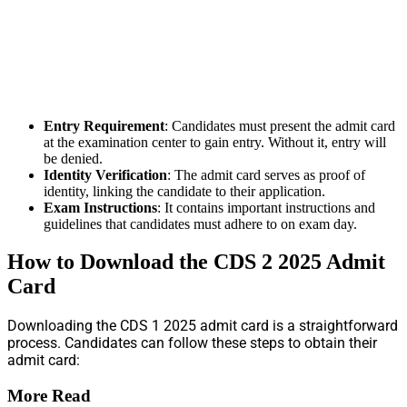
Entry Requirement
: Candidates must present the admit card
at the examination center to gain entry. Without it, entry will
be denied.
Identity Verification
: The admit card serves as proof of
identity, linking the candidate to their application.
Exam Instructions
: It contains important instructions and
guidelines that candidates must adhere to on exam day.
How to Download the CDS 2 2025 Admit
Card
Downloading the CDS 1 2025 admit card is a straightforward
process. Candidates can follow these steps to obtain their
admit card:
More Read