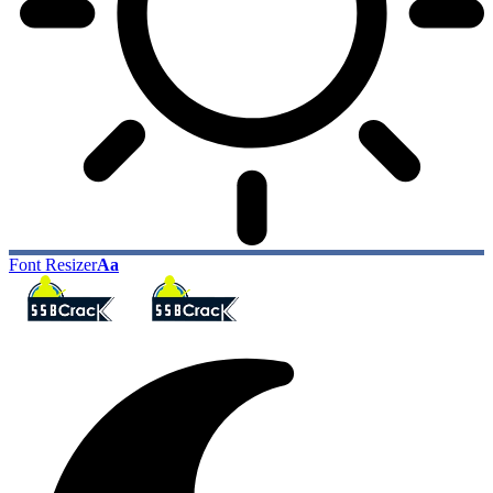
Font Resizer
Aa