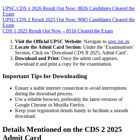
UPSC CDS 1 2026 Result Out Now: 8826 Candidates Cleared the
Exam
UPSC CDS 2 Result 2025 Out Now: 9085 Candidates Cleared the
Exam
CDS 1 2025 Result Out Now – 8516 Cleared the Exam
Visit the Official UPSC Website
: Navigate to
upsc.nic.in
.
Locate the Admit Card Section
: Under the ‘Examinations’
Section, Click on ‘Download CDS II 2025, Admit Card’.
Download and Print
: Once the admit card appears,
download it and print a copy for the examination.
Important Tips for Downloading
Ensure a stable internet connection to avoid interruptions
during the download process.
Use a reliable browser, preferably the latest versions of
Google Chrome or Mozilla Firefox.
Keep your registration details handy to facilitate a smooth
download.
Details Mentioned on the CDS 2 2025
Admit Card