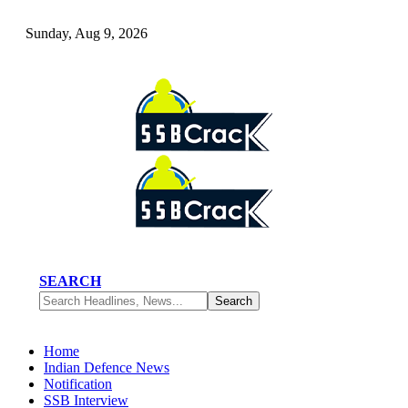
Sunday, Aug 9, 2026
SEARCH
Home
Indian Defence News
Notification
SSB Interview