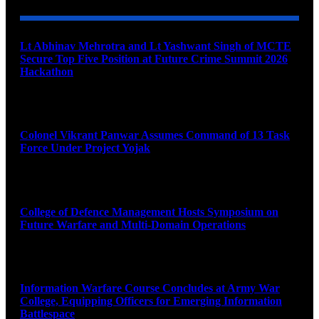
Lt Abhinav Mehrotra and Lt Yashwant Singh of MCTE
Secure Top Five Position at Future Crime Summit 2026
Hackathon
August 8, 2026
Colonel Vikrant Panwar Assumes Command of 13 Task
Force Under Project Yojak
August 8, 2026
College of Defence Management Hosts Symposium on
Future Warfare and Multi-Domain Operations
August 8, 2026
Information Warfare Course Concludes at Army War
College, Equipping Officers for Emerging Information
Battlespace