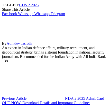
TAGGED:
CDS 2 2025
Share This Article
Facebook
Whatsapp
Whatsapp
Telegram
By
Adhidev Jasrotia
An expert in Indian defence affairs, military recruitment, and
geopolitical strategy, brings a strong foundation in national security
journalism. Recommended for the Indian Army with All India Rank
138.
Previous Article
NDA 2 2025 Admit Card
OUT NOW: Download Details and Important Guidelines