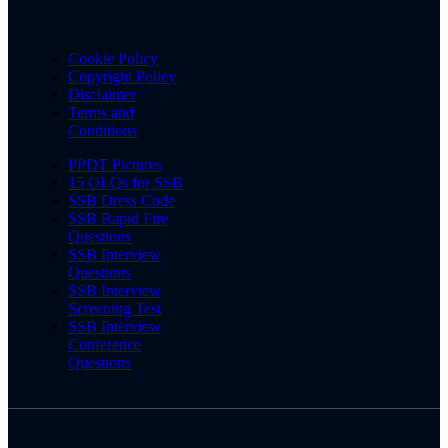
Cookie Policy
Copyright Policy
Disclaimer
Terms and
Conditions
PPDT Pictures
15 OLQs for SSB
SSB Dress Code
SSB Rapid Fire
Questions
SSB Interview
Questions
SSB Interview
Screening Test
SSB Interview
Conference
Questions