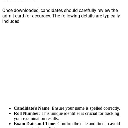
Once downloaded, candidates should carefully review the
admit card for accuracy. The following details are typically
included:
Candidate’s Name
: Ensure your name is spelled correctly.
Roll Number
: This unique identifier is crucial for tracking
your examination results.
Exam Date and Time
: Confirm the date and time to avoid