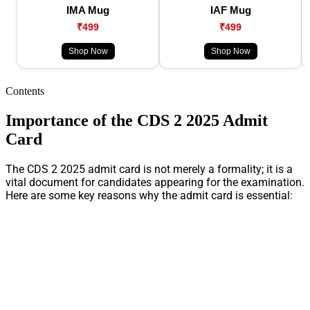
IMA Mug
IAF Mug
₹499
₹499
Shop Now
Shop Now
Contents
Importance of the CDS 2 2025 Admit
Card
The CDS 2 2025 admit card is not merely a formality; it is a
vital document for candidates appearing for the examination.
Here are some key reasons why the admit card is essential: