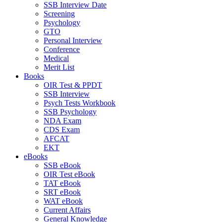
SSB Interview Date
Screening
Psychology
GTO
Personal Interview
Conference
Medical
Merit List
Books
OIR Test & PPDT
SSB Interview
Psych Tests Workbook
SSB Psychology
NDA Exam
CDS Exam
AFCAT
EKT
eBooks
SSB eBook
OIR Test eBook
TAT eBook
SRT eBook
WAT eBook
Current Affairs
General Knowledge