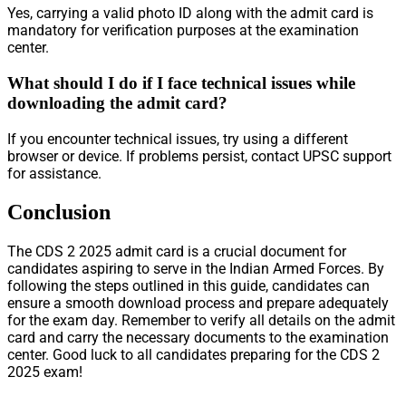
Yes, carrying a valid photo ID along with the admit card is
mandatory for verification purposes at the examination
center.
What should I do if I face technical issues while
downloading the admit card?
If you encounter technical issues, try using a different
browser or device. If problems persist, contact UPSC support
for assistance.
Conclusion
The CDS 2 2025 admit card is a crucial document for
candidates aspiring to serve in the Indian Armed Forces. By
following the steps outlined in this guide, candidates can
ensure a smooth download process and prepare adequately
for the exam day. Remember to verify all details on the admit
card and carry the necessary documents to the examination
center. Good luck to all candidates preparing for the CDS 2
2025 exam!