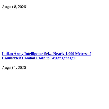
August 8, 2026
Indian Army Intelligence Seize Nearly 1,000 Metres of
Counterfeit Combat Cloth in Sriganganagar
August 1, 2026