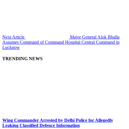
Next Article
Major General Alok Bhalla
Assumes Command of Command Hospital Central Command in
Lucknow
TRENDING NEWS
Wing Commander Arrested by Delhi Police for Allegedly
Leaking Classified Defence Information