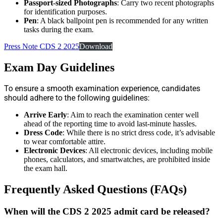
Passport-sized Photographs
: Carry two recent photographs
for identification purposes.
Pen
: A black ballpoint pen is recommended for any written
tasks during the exam.
Press Note CDS 2 2025
Download
Exam Day Guidelines
To ensure a smooth examination experience, candidates
should adhere to the following guidelines:
Arrive Early
: Aim to reach the examination center well
ahead of the reporting time to avoid last-minute hassles.
Dress Code
: While there is no strict dress code, it’s advisable
to wear comfortable attire.
Electronic Devices
: All electronic devices, including mobile
phones, calculators, and smartwatches, are prohibited inside
the exam hall.
Frequently Asked Questions (FAQs)
When will the CDS 2 2025 admit card be released?