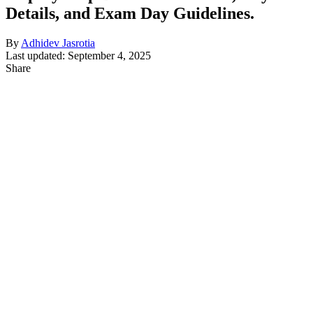
Details, and Exam Day Guidelines.
By
Adhidev Jasrotia
Last updated: September 4, 2025
Share