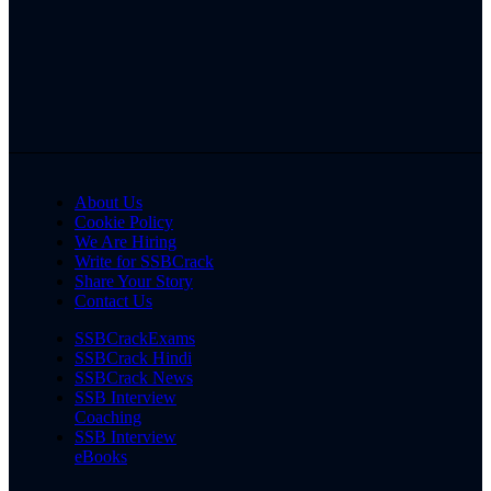
About Us
Cookie Policy
We Are Hiring
Write for SSBCrack
Share Your Story
Contact Us
SSBCrackExams
SSBCrack Hindi
SSBCrack News
SSB Interview
Coaching
SSB Interview
eBooks