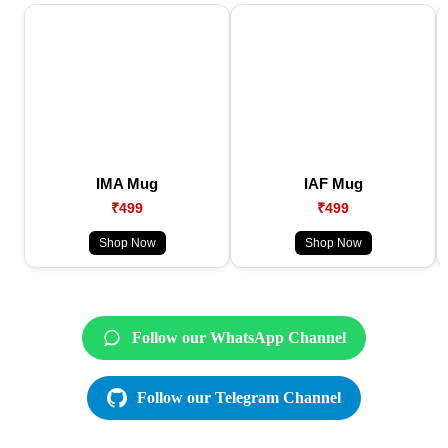
IMA Mug
IAF Mug
₹499
₹499
Shop Now
Shop Now
Follow our WhatsApp Channel
Follow our Telegram Channel