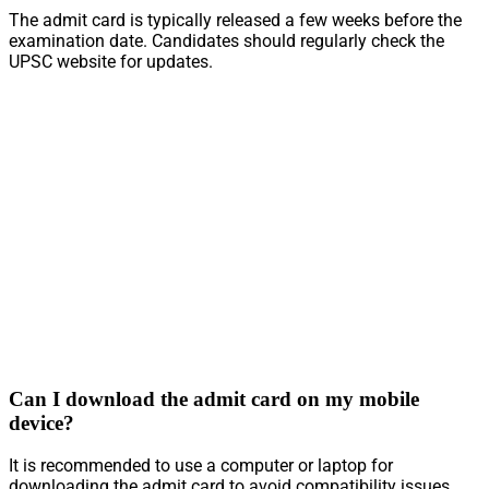
The admit card is typically released a few weeks before the
examination date. Candidates should regularly check the
UPSC website for updates.
Can I download the admit card on my mobile
device?
It is recommended to use a computer or laptop for
downloading the admit card to avoid compatibility issues.