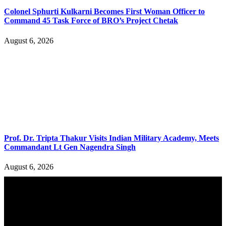
Colonel Sphurti Kulkarni Becomes First Woman Officer to
Command 45 Task Force of BRO’s Project Chetak
August 6, 2026
Prof. Dr. Tripta Thakur Visits Indian Military Academy, Meets
Commandant Lt Gen Nagendra Singh
August 6, 2026
YOU MAY ALSO LIKE