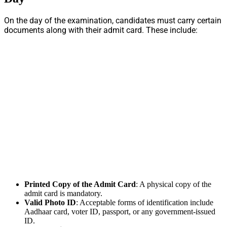
On the day of the examination, candidates must carry certain
documents along with their admit card. These include:
Printed Copy of the Admit Card
: A physical copy of the
admit card is mandatory.
Valid Photo ID
: Acceptable forms of identification include
Aadhaar card, voter ID, passport, or any government-issued
ID.