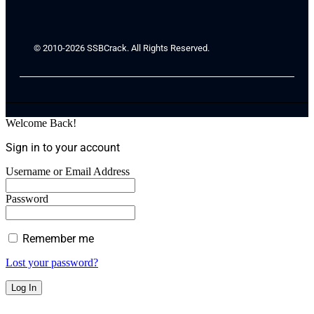
© 2010-2026 SSBCrack. All Rights Reserved.
Welcome Back!
Sign in to your account
Username or Email Address
Password
Remember me
Lost your password?