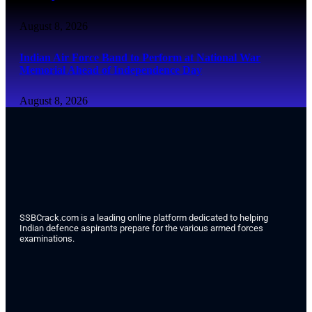
August 8, 2026
Indian Air Force Band to Perform at National War
Memorial Ahead of Independence Day
August 8, 2026
SSBCrack.com is a leading online platform dedicated to helping
Indian defence aspirants prepare for the various armed forces
examinations.