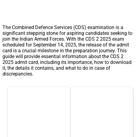
The Combined Defence Services (CDS) examination is a
significant stepping stone for aspiring candidates seeking to
join the Indian Armed Forces. With the CDS 2 2025 exam
scheduled for September 14, 2025, the release of the admit
card is a crucial milestone in the preparation journey. This
guide will provide essential information about the CDS 2
2025 admit card, including its importance, how to download
it, the details it contains, and what to do in case of
discrepancies.