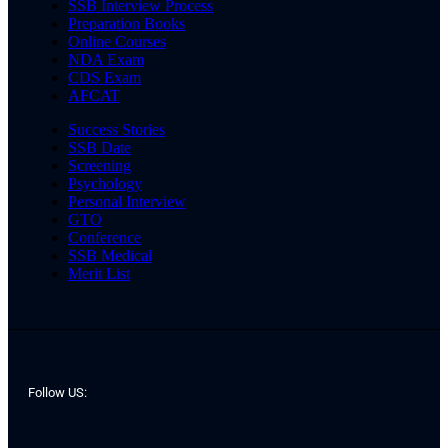
SSB Interview Process
Preparation Books
Online Courses
NDA Exam
CDS Exam
AFCAT
Success Stories
SSB Date
Screening
Psychology
Personal Interview
GTO
Conference
SSB Medical
Merit List
Follow US: