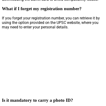
What if I forget my registration number?
If you forget your registration number, you can retrieve it by
using the option provided on the UPSC website, where you
may need to enter your personal details.
Is it mandatory to carry a photo ID?