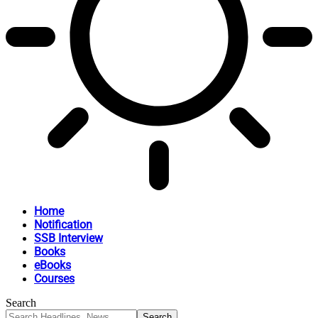
Home
Notification
SSB Interview
Books
eBooks
Courses
Search