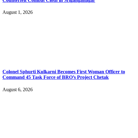
Counterfeit Combat Cloth in Sriganganagar
August 1, 2026
Colonel Sphurti Kulkarni Becomes First Woman Officer to
Command 45 Task Force of BRO’s Project Chetak
August 6, 2026