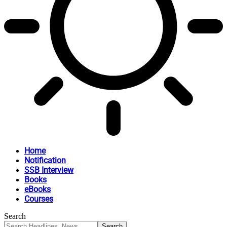
Home
Notification
SSB Interview
Books
eBooks
Courses
Search