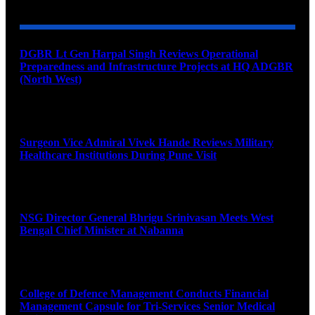
DGBR Lt Gen Harpal Singh Reviews Operational
Preparedness and Infrastructure Projects at HQ ADGBR
(North West)
August 8, 2026
Surgeon Vice Admiral Vivek Hande Reviews Military
Healthcare Institutions During Pune Visit
August 7, 2026
NSG Director General Bhrigu Srinivasan Meets West
Bengal Chief Minister at Nabanna
August 7, 2026
College of Defence Management Conducts Financial
Management Capsule for Tri-Services Senior Medical