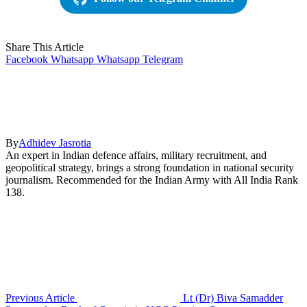
Share This Article
Facebook
Whatsapp
Whatsapp
Telegram
By
Adhidev Jasrotia
An expert in Indian defence affairs, military recruitment, and
geopolitical strategy, brings a strong foundation in national security
journalism. Recommended for the Indian Army with All India Rank
138.
Previous Article
Lt (Dr) Biva Samadder