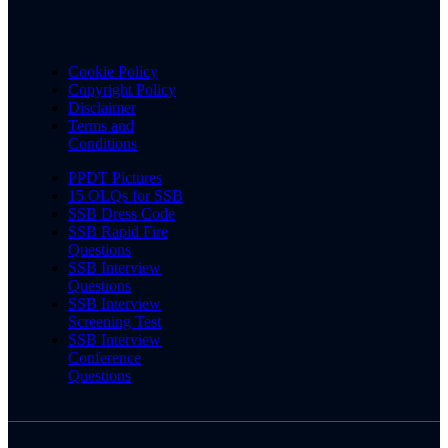
Cookie Policy
Copyright Policy
Disclaimer
Terms and
Conditions
PPDT Pictures
15 OLQs for SSB
SSB Dress Code
SSB Rapid Fire
Questions
SSB Interview
Questions
SSB Interview
Screening Test
SSB Interview
Conference
Questions