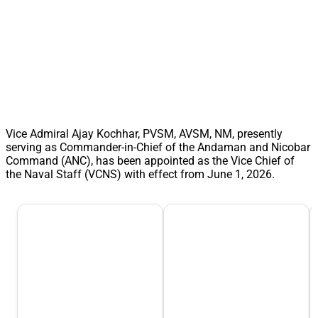
Vice Admiral Ajay Kochhar, PVSM, AVSM, NM, presently
serving as Commander-in-Chief of the Andaman and Nicobar
Command (ANC), has been appointed as the Vice Chief of
the Naval Staff (VCNS) with effect from June 1, 2026.