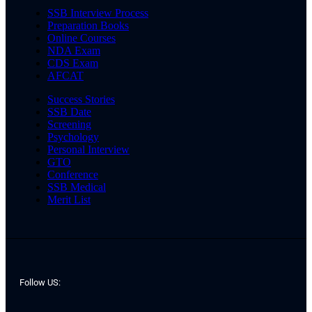
SSB Interview Process
Preparation Books
Online Courses
NDA Exam
CDS Exam
AFCAT
Success Stories
SSB Date
Screening
Psychology
Personal Interview
GTO
Conference
SSB Medical
Merit List
Follow US: