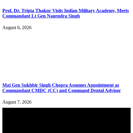
Prof. Dr. Tripta Thakur Visits Indian Military Academy, Meets
Commandant Lt Gen Nagendra Singh
August 6, 2026
Maj Gen Sukhbir Singh Chopra Assumes Appointment as
Commandant CMDC (CC) and Command Dental Advisor
August 7, 2026
YOU MAY ALSO LIKE