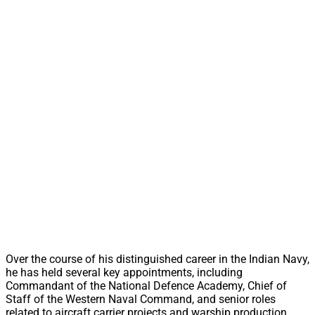
Over the course of his distinguished career in the Indian Navy,
he has held several key appointments, including
Commandant of the National Defence Academy, Chief of
Staff of the Western Naval Command, and senior roles
related to aircraft carrier projects and warship production.