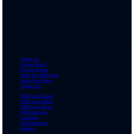
About Us
Cookie Policy
We Are Hiring
Write for SSBCrack
Share Your Story
Contact Us
SSBCrackExams
SSBCrack Hindi
SSBCrack News
SSB Interview
Coaching
SSB Interview
eBooks