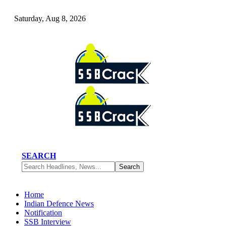
Saturday, Aug 8, 2026
SEARCH
Home
Indian Defence News
Notification
SSB Interview