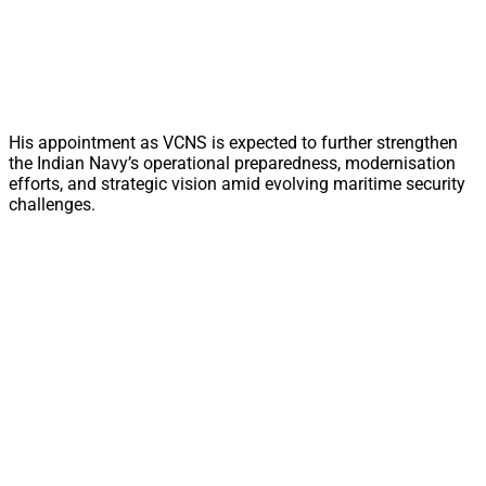
His appointment as VCNS is expected to further strengthen
the Indian Navy’s operational preparedness, modernisation
efforts, and strategic vision amid evolving maritime security
challenges.