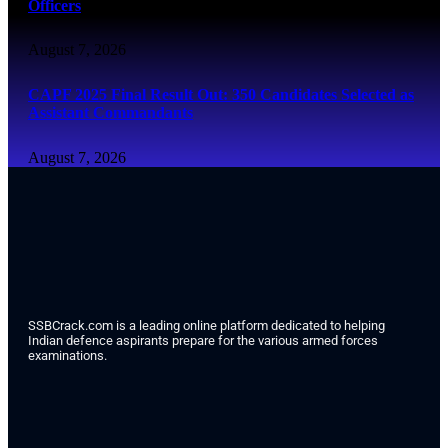
Officers
August 7, 2026
CAPF 2025 Final Result Out: 350 Candidates Selected as
Assistant Commandants
August 7, 2026
SSBCrack.com is a leading online platform dedicated to helping
Indian defence aspirants prepare for the various armed forces
examinations.