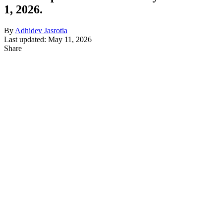
1, 2026.
By
Adhidev Jasrotia
Last updated: May 11, 2026
Share