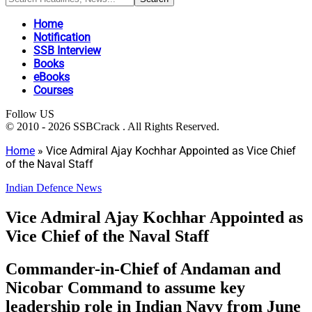
Home
Notification
SSB Interview
Books
eBooks
Courses
Follow US
© 2010 - 2026 SSBCrack . All Rights Reserved.
Home
»
Vice Admiral Ajay Kochhar Appointed as Vice Chief
of the Naval Staff
Indian Defence News
Vice Admiral Ajay Kochhar Appointed as
Vice Chief of the Naval Staff
Commander-in-Chief of Andaman and
Nicobar Command to assume key
leadership role in Indian Navy from June