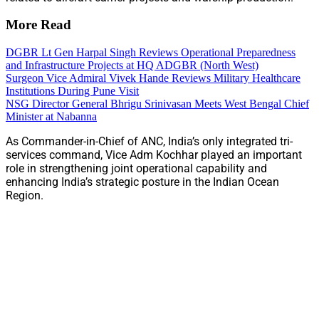
More Read
DGBR Lt Gen Harpal Singh Reviews Operational Preparedness
and Infrastructure Projects at HQ ADGBR (North West)
Surgeon Vice Admiral Vivek Hande Reviews Military Healthcare
Institutions During Pune Visit
NSG Director General Bhrigu Srinivasan Meets West Bengal Chief
Minister at Nabanna
As Commander-in-Chief of ANC, India’s only integrated tri-
services command, Vice Adm Kochhar played an important
role in strengthening joint operational capability and
enhancing India’s strategic posture in the Indian Ocean
Region.