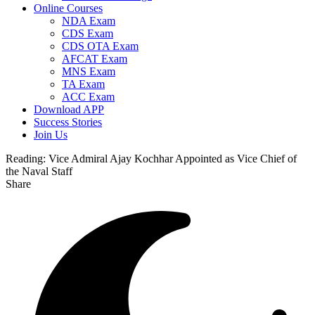
Online Courses
NDA Exam
CDS Exam
CDS OTA Exam
AFCAT Exam
MNS Exam
TA Exam
ACC Exam
Download APP
Success Stories
Join Us
Reading:
Vice Admiral Ajay Kochhar Appointed as Vice Chief of
the Naval Staff
Share