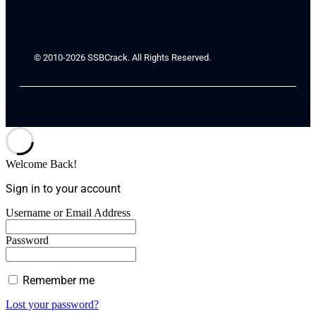
© 2010-2026 SSBCrack. All Rights Reserved.
Welcome Back!
Sign in to your account
Username or Email Address
Password
Remember me
Lost your password?