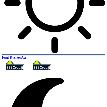
Font Resizer
Aa