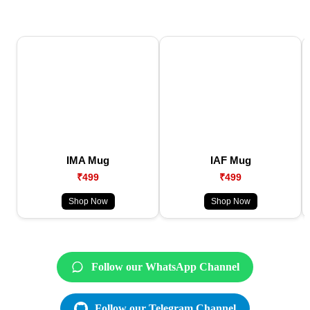
IMA Mug
IAF Mug
₹499
₹499
Shop Now
Shop Now
Follow our WhatsApp Channel
Follow our Telegram Channel