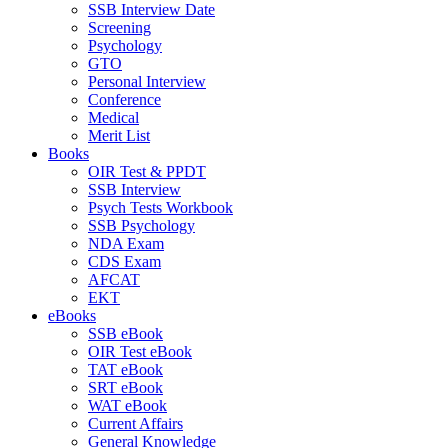
SSB Interview Date
Screening
Psychology
GTO
Personal Interview
Conference
Medical
Merit List
Books
OIR Test & PPDT
SSB Interview
Psych Tests Workbook
SSB Psychology
NDA Exam
CDS Exam
AFCAT
EKT
eBooks
SSB eBook
OIR Test eBook
TAT eBook
SRT eBook
WAT eBook
Current Affairs
General Knowledge