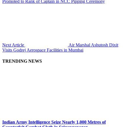
Promoted to Rank of Captain in NCC Pipping Ceremony
Next Article
Air Marshal Ashutosh Dixit
Visits Godrej Aerospace Facilities in Mumbai
TRENDING NEWS
Indian Army Intelligence Seize Nearly 1,000 Metres of