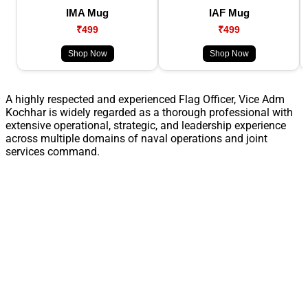
IMA Mug
IAF Mug
₹499
₹499
Shop Now
Shop Now
A highly respected and experienced Flag Officer, Vice Adm
Kochhar is widely regarded as a thorough professional with
extensive operational, strategic, and leadership experience
across multiple domains of naval operations and joint
services command.