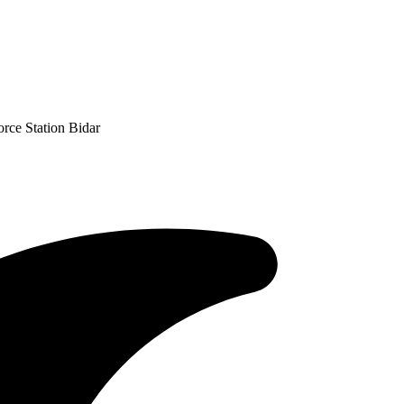
orce Station Bidar