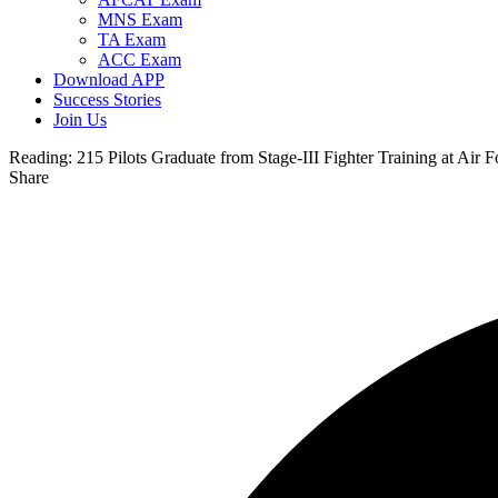
MNS Exam
TA Exam
ACC Exam
Download APP
Success Stories
Join Us
Reading:
215 Pilots Graduate from Stage-III Fighter Training at Air F
Share