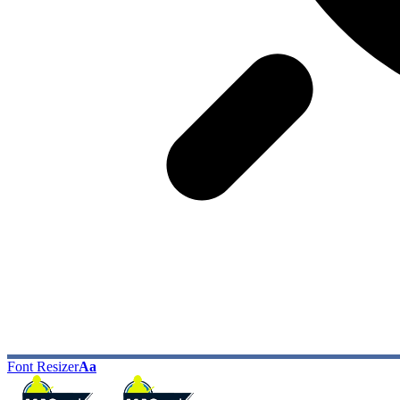
Font Resizer
Aa