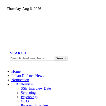
Thursday, Aug 6, 2026
SEARCH
Home
Indian Defence News
Notification
SSB Interview
SSB Interview Date
Screening
Psychology
GTO
Personal Interview