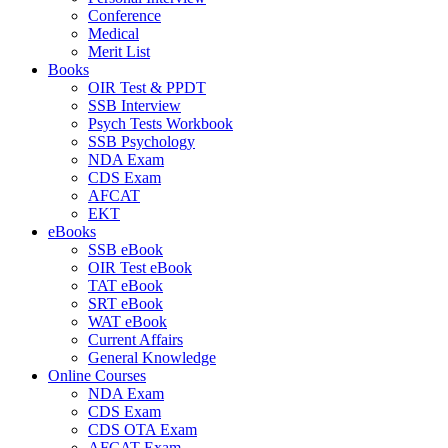
Conference
Medical
Merit List
Books
OIR Test & PPDT
SSB Interview
Psych Tests Workbook
SSB Psychology
NDA Exam
CDS Exam
AFCAT
EKT
eBooks
SSB eBook
OIR Test eBook
TAT eBook
SRT eBook
WAT eBook
Current Affairs
General Knowledge
Online Courses
NDA Exam
CDS Exam
CDS OTA Exam
AFCAT Exam