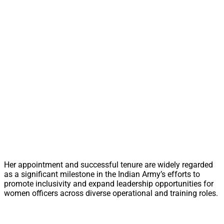
Her appointment and successful tenure are widely regarded
as a significant milestone in the Indian Army’s efforts to
promote inclusivity and expand leadership opportunities for
women officers across diverse operational and training roles.