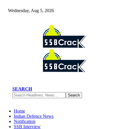
Wednesday, Aug 5, 2026
SEARCH
Home
Indian Defence News
Notification
SSB Interview