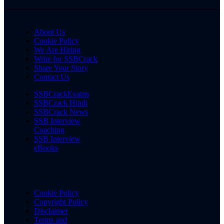
About Us
Cookie Policy
We Are Hiring
Write for SSBCrack
Share Your Story
Contact Us
SSBCrackExams
SSBCrack Hindi
SSBCrack News
SSB Interview
Coaching
SSB Interview
eBooks
Cookie Policy
Copyright Policy
Disclaimer
Terms and