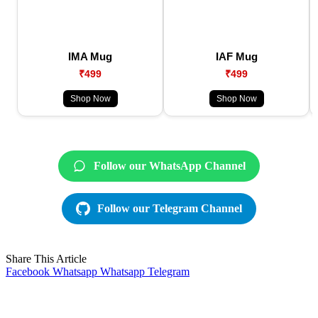
IMA Mug
IAF Mug
₹499
₹499
Shop Now
Shop Now
Follow our WhatsApp Channel
Follow our Telegram Channel
Share This Article
Facebook
Whatsapp
Whatsapp
Telegram