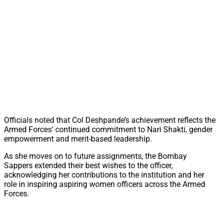
Officials noted that Col Deshpande’s achievement reflects the
Armed Forces’ continued commitment to Nari Shakti, gender
empowerment and merit-based leadership.
As she moves on to future assignments, the Bombay
Sappers extended their best wishes to the officer,
acknowledging her contributions to the institution and her
role in inspiring aspiring women officers across the Armed
Forces.