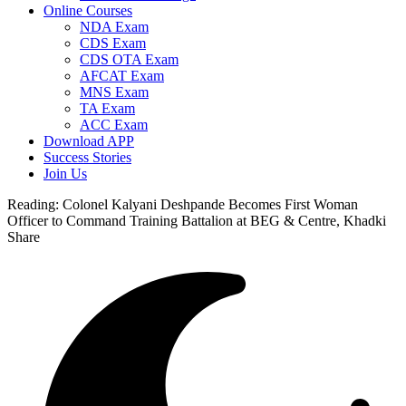
Online Courses
NDA Exam
CDS Exam
CDS OTA Exam
AFCAT Exam
MNS Exam
TA Exam
ACC Exam
Download APP
Success Stories
Join Us
Reading:
Colonel Kalyani Deshpande Becomes First Woman
Officer to Command Training Battalion at BEG & Centre, Khadki
Share