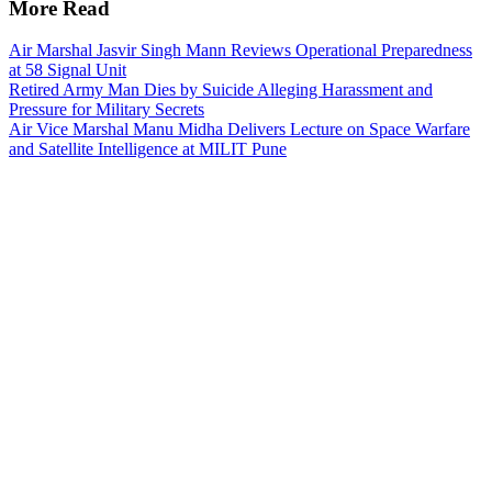
More Read
Air Marshal Jasvir Singh Mann Reviews Operational Preparedness
at 58 Signal Unit
Retired Army Man Dies by Suicide Alleging Harassment and
Pressure for Military Secrets
Air Vice Marshal Manu Midha Delivers Lecture on Space Warfare
and Satellite Intelligence at MILIT Pune