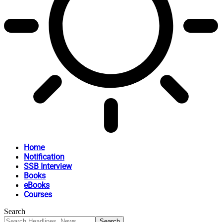
Home
Notification
SSB Interview
Books
eBooks
Courses
Search