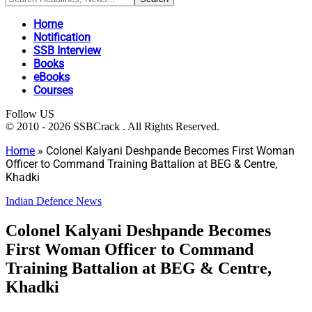
Home
Notification
SSB Interview
Books
eBooks
Courses
Follow US
© 2010 - 2026 SSBCrack . All Rights Reserved.
Home
»
Colonel Kalyani Deshpande Becomes First Woman
Officer to Command Training Battalion at BEG & Centre,
Khadki
Indian Defence News
Colonel Kalyani Deshpande Becomes
First Woman Officer to Command
Training Battalion at BEG & Centre,
Khadki