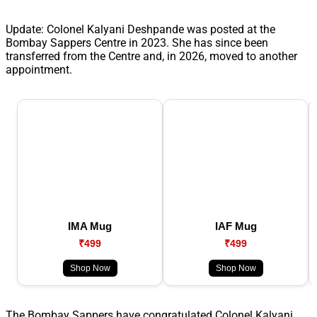
Update: Colonel Kalyani Deshpande was posted at the
Bombay Sappers Centre in 2023. She has since been
transferred from the Centre and, in 2026, moved to another
appointment.
IMA Mug
IAF Mug
₹499
₹499
Shop Now
Shop Now
The Bombay Sappers have congratulated Colonel Kalyani