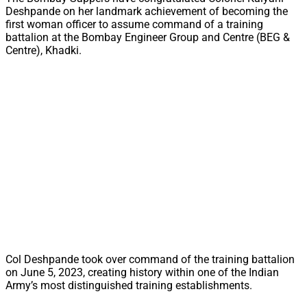
Deshpande on her landmark achievement of becoming the
first woman officer to assume command of a training
battalion at the Bombay Engineer Group and Centre (BEG &
Centre), Khadki.
Col Deshpande took over command of the training battalion
on June 5, 2023, creating history within one of the Indian
Army’s most distinguished training establishments.