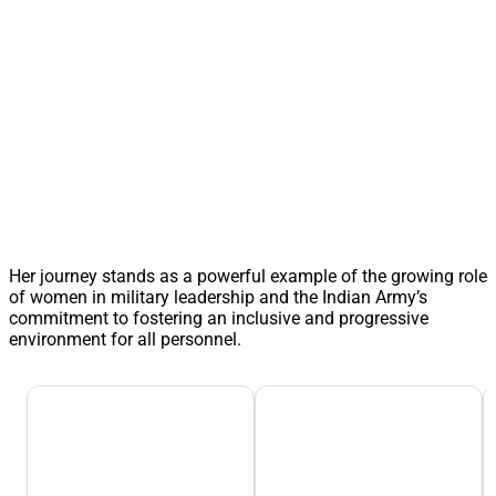
Her journey stands as a powerful example of the growing role
of women in military leadership and the Indian Army’s
commitment to fostering an inclusive and progressive
environment for all personnel.