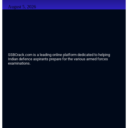
August 5, 2026
SSBCrack.com is a leading online platform dedicated to helping
Indian defence aspirants prepare for the various armed forces
examinations.