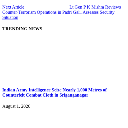
Next Article
Lt Gen P K Mishra Reviews
Counter-Terrorism Operations in Padri Gali, Assesses Security
Situation
TRENDING NEWS
Indian Army Intelligence Seize Nearly 1,000 Metres of
Counterfeit Combat Cloth in Sriganganagar
August 1, 2026