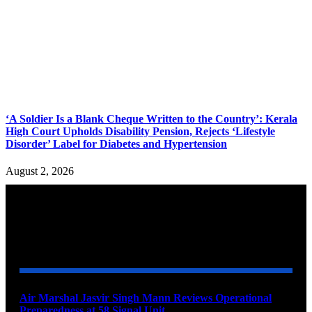
‘A Soldier Is a Blank Cheque Written to the Country’: Kerala
High Court Upholds Disability Pension, Rejects ‘Lifestyle
Disorder’ Label for Diabetes and Hypertension
August 2, 2026
YOU MAY ALSO LIKE
Air Marshal Jasvir Singh Mann Reviews Operational
Preparedness at 58 Signal Unit