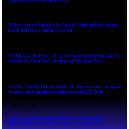
August 5, 2026
Retired Army Man Dies by Suicide Alleging Harassment
and Pressure for Military Secrets
August 5, 2026
Pakistan Army Directs Personnel to Dump WhatsApp for
China’s WeChat Over Spying and Hacking Fears
August 5, 2026
Air Vice Marshal Manu Midha Delivers Lecture on Space
Warfare and Satellite Intelligence at MILIT Pune
August 5, 2026
COAS General Dhiraj Seth Reviews Operational
Preparedness at Uttar Bharat Area Headquarters