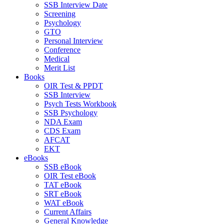
SSB Interview Date
Screening
Psychology
GTO
Personal Interview
Conference
Medical
Merit List
Books
OIR Test & PPDT
SSB Interview
Psych Tests Workbook
SSB Psychology
NDA Exam
CDS Exam
AFCAT
EKT
eBooks
SSB eBook
OIR Test eBook
TAT eBook
SRT eBook
WAT eBook
Current Affairs
General Knowledge