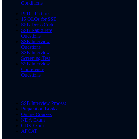
Conditions
PPDT Pictures
15 OLQs for SSB
SSB Dress Code
SSB Rapid Fire
Questions
SSB Interview
Questions
SSB Interview
Screening Test
SSB Interview
Conference
Questions
SSB Interview Process
Preparation Books
Online Courses
NDA Exam
CDS Exam
AFCAT