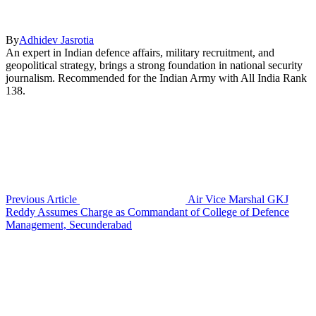
By
Adhidev Jasrotia
An expert in Indian defence affairs, military recruitment, and
geopolitical strategy, brings a strong foundation in national security
journalism. Recommended for the Indian Army with All India Rank
138.
Previous Article
Air Vice Marshal GKJ
Reddy Assumes Charge as Commandant of College of Defence
Management, Secunderabad