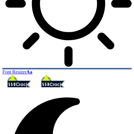
Font Resizer
Aa