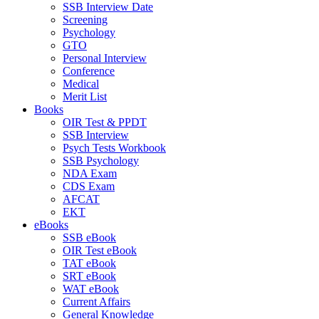
SSB Interview Date
Screening
Psychology
GTO
Personal Interview
Conference
Medical
Merit List
Books
OIR Test & PPDT
SSB Interview
Psych Tests Workbook
SSB Psychology
NDA Exam
CDS Exam
AFCAT
EKT
eBooks
SSB eBook
OIR Test eBook
TAT eBook
SRT eBook
WAT eBook
Current Affairs
General Knowledge