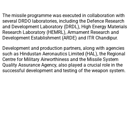
The missile programme was executed in collaboration with
several DRDO laboratories, including the Defence Research
and Development Laboratory (DRDL), High Energy Materials
Research Laboratory (HEMRL), Armament Research and
Development Establishment (ARDE) and ITR Chandipur.
Development and production partners, along with agencies
such as Hindustan Aeronautics Limited (HAL), the Regional
Centre for Military Airworthiness and the Missile System
Quality Assurance Agency, also played a crucial role in the
successful development and testing of the weapon system.