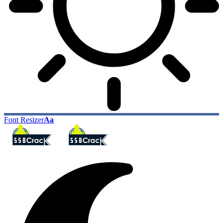
Font Resizer
Aa