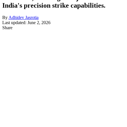
India's precision strike capabilities.
By
Adhidev Jasrotia
Last updated: June 2, 2026
Share