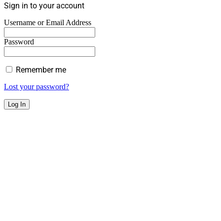
Sign in to your account
Username or Email Address
Password
Remember me
Lost your password?