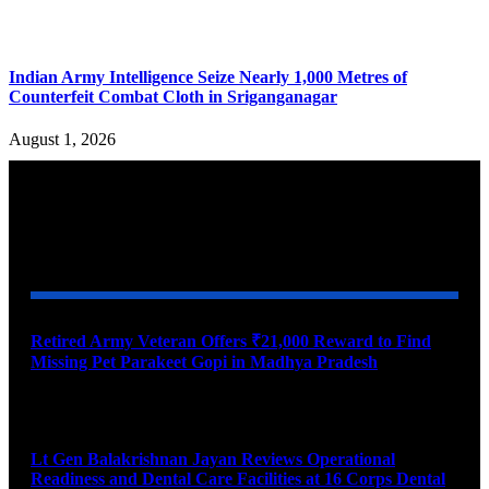
Indian Army Intelligence Seize Nearly 1,000 Metres of
Counterfeit Combat Cloth in Sriganganagar
August 1, 2026
YOU MAY ALSO LIKE
Retired Army Veteran Offers ₹21,000 Reward to Find
Missing Pet Parakeet Gopi in Madhya Pradesh
August 9, 2026
Lt Gen Balakrishnan Jayan Reviews Operational
Readiness and Dental Care Facilities at 16 Corps Dental