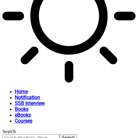
Home
Notification
SSB Interview
Books
eBooks
Courses
Search