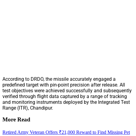
According to DRDO, the missile accurately engaged a
predefined target with pin-point precision after release. All
test objectives were achieved successfully and subsequently
verified through flight data captured by a range of tracking
and monitoring instruments deployed by the Integrated Test
Range (ITR), Chandipur.
More Read
Retired Army Veteran Offers ₹21,000 Reward to Find Missing Pet