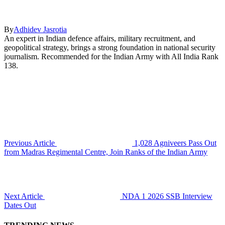
By
Adhidev Jasrotia
An expert in Indian defence affairs, military recruitment, and
geopolitical strategy, brings a strong foundation in national security
journalism. Recommended for the Indian Army with All India Rank
138.
Previous Article
1,028 Agniveers Pass Out
from Madras Regimental Centre, Join Ranks of the Indian Army
Next Article
NDA 1 2026 SSB Interview
Dates Out