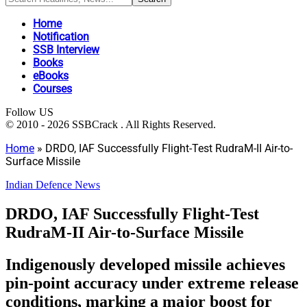
Home
Notification
SSB Interview
Books
eBooks
Courses
Follow US
© 2010 - 2026 SSBCrack . All Rights Reserved.
Home
»
DRDO, IAF Successfully Flight-Test RudraM-II Air-to-
Surface Missile
Indian Defence News
DRDO, IAF Successfully Flight-Test
RudraM-II Air-to-Surface Missile
Indigenously developed missile achieves
pin-point accuracy under extreme release
conditions, marking a major boost for