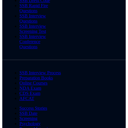
SSB Dress Code
SSB Rapid Fire
Questions
SSB Interview
Questions
SSB Interview
Screening Test
SSB Interview
Conference
Questions
SSB Interview Process
Preparation Books
Online Courses
NDA Exam
CDS Exam
AFCAT
Success Stories
SSB Date
Screening
Psychology