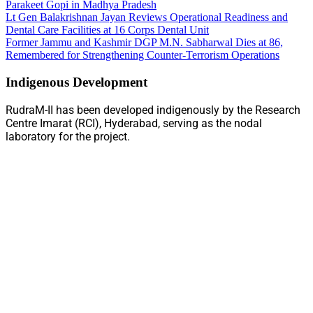
Parakeet Gopi in Madhya Pradesh
Lt Gen Balakrishnan Jayan Reviews Operational Readiness and
Dental Care Facilities at 16 Corps Dental Unit
Former Jammu and Kashmir DGP M.N. Sabharwal Dies at 86,
Remembered for Strengthening Counter-Terrorism Operations
Indigenous Development
RudraM-II has been developed indigenously by the Research
Centre Imarat (RCI), Hyderabad, serving as the nodal
laboratory for the project.