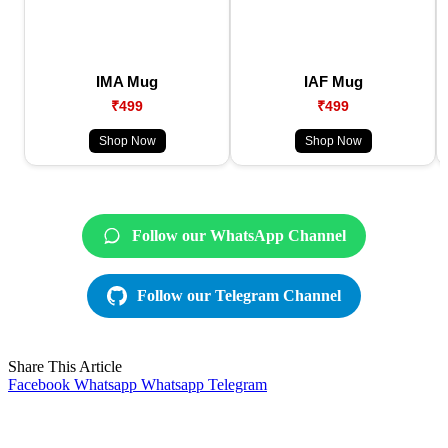
IMA Mug
IAF Mug
₹499
₹499
Shop Now
Shop Now
Follow our WhatsApp Channel
Follow our Telegram Channel
Share This Article
Facebook
Whatsapp
Whatsapp
Telegram