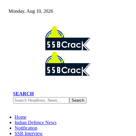
Monday, Aug 10, 2026
SEARCH
Home
Indian Defence News
Notification
SSB Interview