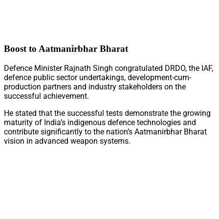
Boost to Aatmanirbhar Bharat
Defence Minister Rajnath Singh congratulated DRDO, the IAF,
defence public sector undertakings, development-cum-
production partners and industry stakeholders on the
successful achievement.
He stated that the successful tests demonstrate the growing
maturity of India’s indigenous defence technologies and
contribute significantly to the nation’s Aatmanirbhar Bharat
vision in advanced weapon systems.