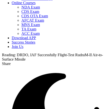
Online Courses
NDA Exam
CDS Exam
CDS OTA Exam
AFCAT Exam
MNS Exam
TA Exam
ACC Exam
Download APP
Success Stories
Join Us
Reading:
DRDO, IAF Successfully Flight-Test RudraM-II Air-to-
Surface Missile
Share