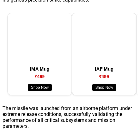
IMA Mug
IAF Mug
₹499
₹499
Shop Now
Shop Now
The missile was launched from an airborne platform under
extreme release conditions, successfully validating the
performance of all critical subsystems and mission
parameters.