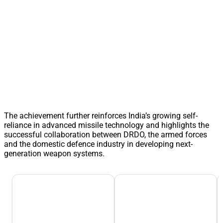
The achievement further reinforces India’s growing self-
reliance in advanced missile technology and highlights the
successful collaboration between DRDO, the armed forces
and the domestic defence industry in developing next-
generation weapon systems.