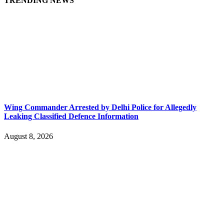
TRENDING NEWS
Wing Commander Arrested by Delhi Police for Allegedly
Leaking Classified Defence Information
August 8, 2026