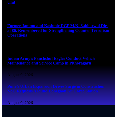
Unit
August 9, 2026
Former Jammu and Kashmir DGP M.N. Sabharwal Dies
at 86, Remembered for Strengthening Counter-Terrorism
Operations
August 9, 2026
Indian Army’s Panchshul Eagles Conduct Vehicle
Maintenance and Service Camp in Pithoragarh
August 9, 2026
Pune’s Urban Expansion Drives Surge in Construction
NoC Requests Around Lohegaon Air Force Station
August 9, 2026