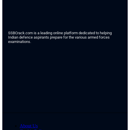
SSBCrack.com is a leading online platform dedicated to helping
Indian defence aspirants prepare for the various armed forces
examinations.
About Us