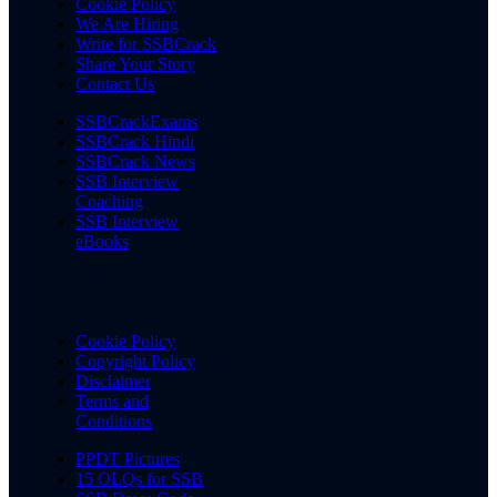
Cookie Policy
We Are Hiring
Write for SSBCrack
Share Your Story
Contact Us
SSBCrackExams
SSBCrack Hindi
SSBCrack News
SSB Interview
Coaching
SSB Interview
eBooks
Cookie Policy
Copyright Policy
Disclaimer
Terms and
Conditions
PPDT Pictures
15 OLQs for SSB