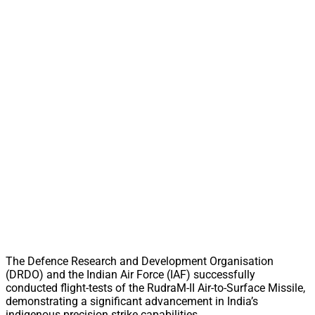
The Defence Research and Development Organisation
(DRDO) and the Indian Air Force (IAF) successfully
conducted flight-tests of the RudraM-II Air-to-Surface Missile,
demonstrating a significant advancement in India’s
indigenous precision strike capabilities.