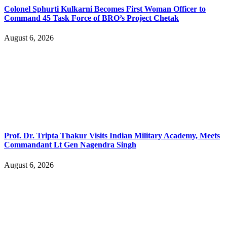
Colonel Sphurti Kulkarni Becomes First Woman Officer to
Command 45 Task Force of BRO’s Project Chetak
August 6, 2026
Prof. Dr. Tripta Thakur Visits Indian Military Academy, Meets
Commandant Lt Gen Nagendra Singh
August 6, 2026