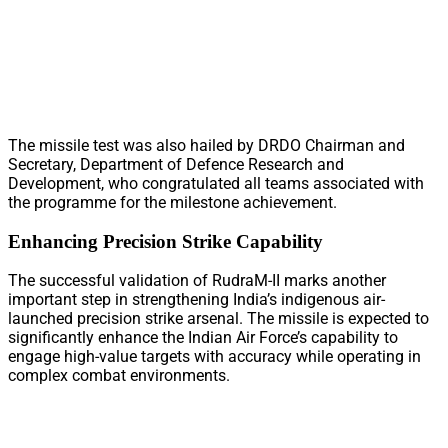
The missile test was also hailed by DRDO Chairman and
Secretary, Department of Defence Research and
Development, who congratulated all teams associated with
the programme for the milestone achievement.
Enhancing Precision Strike Capability
The successful validation of RudraM-II marks another
important step in strengthening India’s indigenous air-
launched precision strike arsenal. The missile is expected to
significantly enhance the Indian Air Force’s capability to
engage high-value targets with accuracy while operating in
complex combat environments.