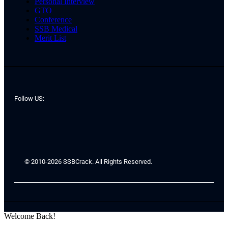
Personal Interview
GTO
Conference
SSB Medical
Merit List
Follow US:
© 2010-2026 SSBCrack. All Rights Reserved.
Welcome Back!