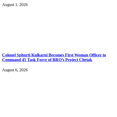
August 1, 2026
Colonel Sphurti Kulkarni Becomes First Woman Officer to
Command 45 Task Force of BRO’s Project Chetak
August 6, 2026