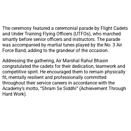
The ceremony featured a ceremonial parade by Flight Cadets
and Under Training Flying Officers (UTFOs), who marched
smartly before senior officers and instructors. The parade
was accompanied by martial tunes played by the No. 3 Air
Force Band, adding to the grandeur of the occasion.
Addressing the gathering, Air Marshal Rahul Bhasin
congratulated the cadets for their dedication, teamwork and
competitive spirit. He encouraged them to remain physically
fit, mentally resilient and professionally committed
throughout their service careers in accordance with the
Academy’s motto, “Shram Se Siddhi” (Achievement Through
Hard Work).