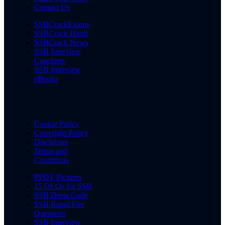
Contact Us
SSBCrackExams
SSBCrack Hindi
SSBCrack News
SSB Interview
Coaching
SSB Interview
eBooks
Cookie Policy
Copyright Policy
Disclaimer
Terms and
Conditions
PPDT Pictures
15 OLQs for SSB
SSB Dress Code
SSB Rapid Fire
Questions
SSB Interview