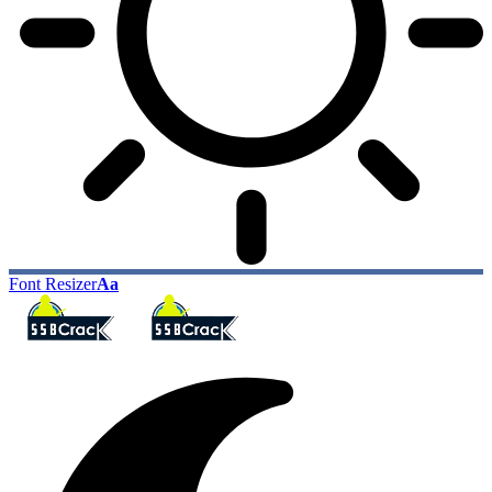
Font Resizer
Aa