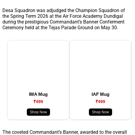
Desa Squadron was adjudged the Champion Squadron of
the Spring Term 2026 at the Air Force Academy Dundigal
during the prestigious Commandant’s Banner Conferment
Ceremony held at the Tejas Parade Ground on May 30.
IMA Mug
IAF Mug
₹499
₹499
Shop Now
Shop Now
The coveted Commandant’s Banner, awarded to the overall