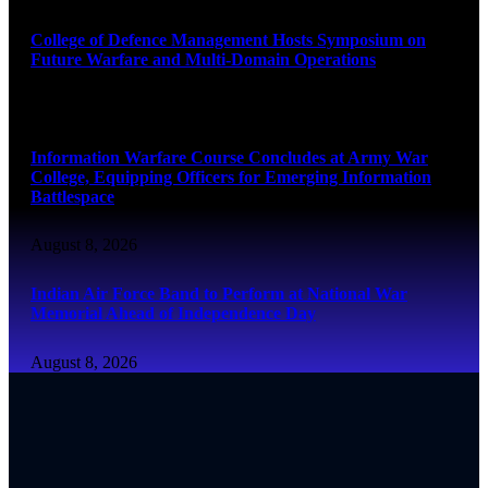
College of Defence Management Hosts Symposium on
Future Warfare and Multi-Domain Operations
August 8, 2026
Information Warfare Course Concludes at Army War
College, Equipping Officers for Emerging Information
Battlespace
August 8, 2026
Indian Air Force Band to Perform at National War
Memorial Ahead of Independence Day
August 8, 2026