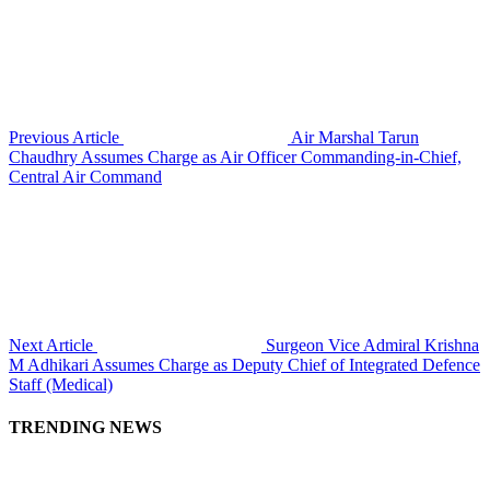
Previous Article
Air Marshal Tarun
Chaudhry Assumes Charge as Air Officer Commanding-in-Chief,
Central Air Command
Next Article
Surgeon Vice Admiral Krishna
M Adhikari Assumes Charge as Deputy Chief of Integrated Defence
Staff (Medical)
TRENDING NEWS