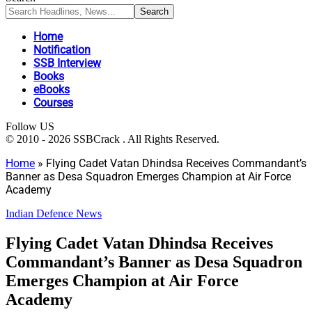
Home
Notification
SSB Interview
Books
eBooks
Courses
Follow US
© 2010 - 2026 SSBCrack . All Rights Reserved.
Home
»
Flying Cadet Vatan Dhindsa Receives Commandant’s
Banner as Desa Squadron Emerges Champion at Air Force
Academy
Indian Defence News
Flying Cadet Vatan Dhindsa Receives
Commandant’s Banner as Desa Squadron
Emerges Champion at Air Force
Academy