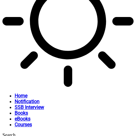
Home
Notification
SSB Interview
Books
eBooks
Courses
Search