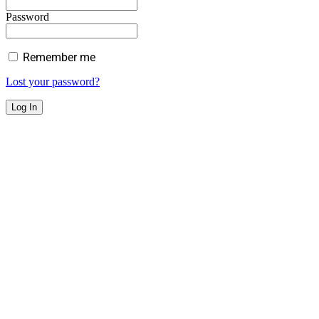
Password
Remember me
Lost your password?