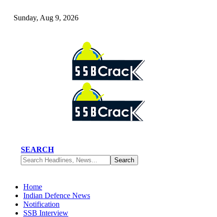
Sunday, Aug 9, 2026
SEARCH
Home
Indian Defence News
Notification
SSB Interview