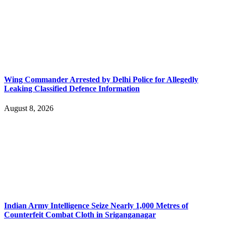
Wing Commander Arrested by Delhi Police for Allegedly
Leaking Classified Defence Information
August 8, 2026
Indian Army Intelligence Seize Nearly 1,000 Metres of
Counterfeit Combat Cloth in Sriganganagar