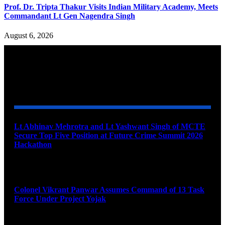
Prof. Dr. Tripta Thakur Visits Indian Military Academy, Meets
Commandant Lt Gen Nagendra Singh
August 6, 2026
YOU MAY ALSO LIKE
Lt Abhinav Mehrotra and Lt Yashwant Singh of MCTE
Secure Top Five Position at Future Crime Summit 2026
Hackathon
August 8, 2026
Colonel Vikrant Panwar Assumes Command of 13 Task
Force Under Project Yojak
August 8, 2026