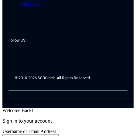
Merit List
Follow US:
© 2010-2026 SSBCrack. All Rights Reserved.
Welcome Back!
Sign in to your account
Username or Email Address