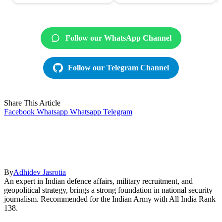
Follow our WhatsApp Channel
Follow our Telegram Channel
Share This Article
Facebook
Whatsapp
Whatsapp
Telegram
By
Adhidev Jasrotia
An expert in Indian defence affairs, military recruitment, and
geopolitical strategy, brings a strong foundation in national security
journalism. Recommended for the Indian Army with All India Rank
138.