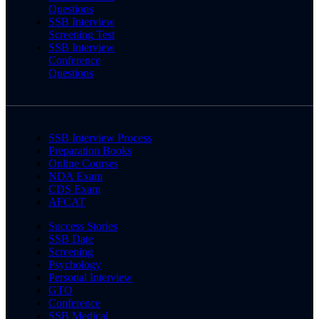
Questions
SSB Interview
Screening Test
SSB Interview
Conference
Questions
SSB Interview Process
Preparation Books
Online Courses
NDA Exam
CDS Exam
AFCAT
Success Stories
SSB Date
Screening
Psychology
Personal Interview
GTO
Conference
SSB Medical