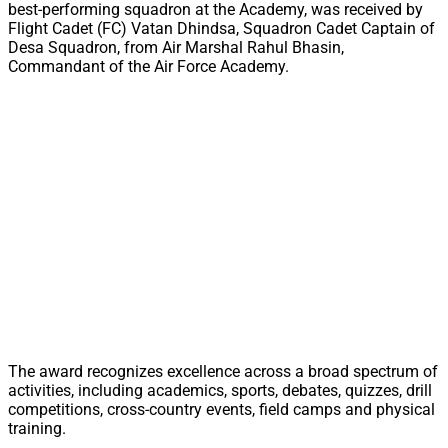
best-performing squadron at the Academy, was received by
Flight Cadet (FC) Vatan Dhindsa, Squadron Cadet Captain of
Desa Squadron, from Air Marshal Rahul Bhasin,
Commandant of the Air Force Academy.
The award recognizes excellence across a broad spectrum of
activities, including academics, sports, debates, quizzes, drill
competitions, cross-country events, field camps and physical
training.