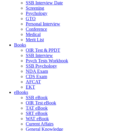
SSB Interview Date
Screening
Psychology
GTO
Personal Interview
Conference
Medical
Merit List
Books
OIR Test & PPDT
SSB Interview
Psych Tests Workbook
SSB Psychology
NDA Exam
CDS Exam
AFCAT
EKT
eBooks
SSB eBook
OIR Test eBook
TAT eBook
SRT eBook
WAT eBook
Current Affairs
General Knowledge