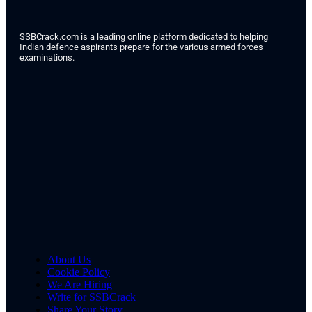
SSBCrack.com is a leading online platform dedicated to helping
Indian defence aspirants prepare for the various armed forces
examinations.
About Us
Cookie Policy
We Are Hiring
Write for SSBCrack
Share Your Story