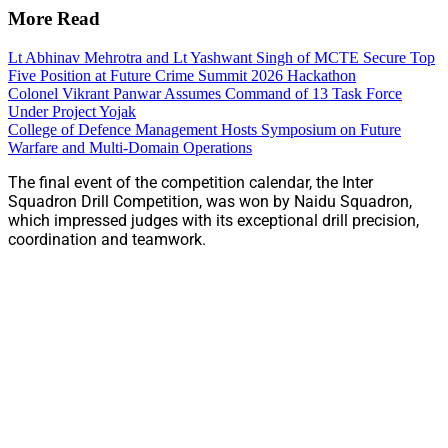
More Read
Lt Abhinav Mehrotra and Lt Yashwant Singh of MCTE Secure Top
Five Position at Future Crime Summit 2026 Hackathon
Colonel Vikrant Panwar Assumes Command of 13 Task Force
Under Project Yojak
College of Defence Management Hosts Symposium on Future
Warfare and Multi-Domain Operations
The final event of the competition calendar, the Inter
Squadron Drill Competition, was won by Naidu Squadron,
which impressed judges with its exceptional drill precision,
coordination and teamwork.