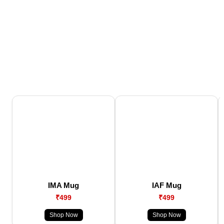
IMA Mug
IAF Mug
₹499
₹499
Shop Now
Shop Now