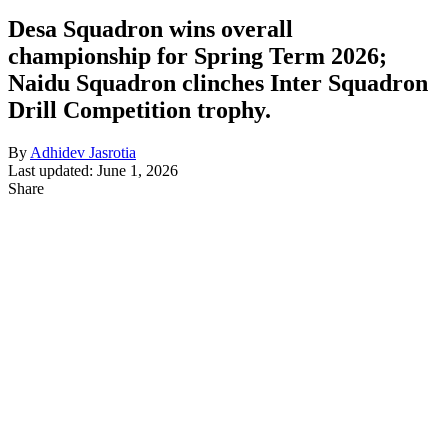
Desa Squadron wins overall
championship for Spring Term 2026;
Naidu Squadron clinches Inter Squadron
Drill Competition trophy.
By
Adhidev Jasrotia
Last updated: June 1, 2026
Share