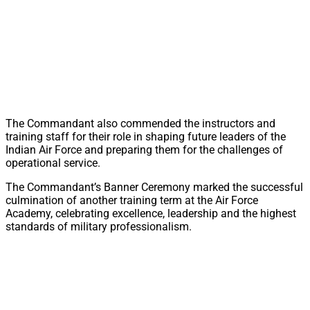
The Commandant also commended the instructors and
training staff for their role in shaping future leaders of the
Indian Air Force and preparing them for the challenges of
operational service.
The Commandant’s Banner Ceremony marked the successful
culmination of another training term at the Air Force
Academy, celebrating excellence, leadership and the highest
standards of military professionalism.