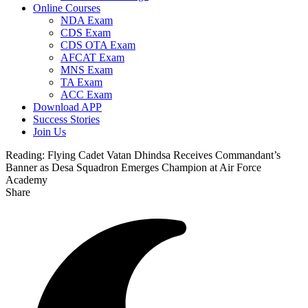
Online Courses
NDA Exam
CDS Exam
CDS OTA Exam
AFCAT Exam
MNS Exam
TA Exam
ACC Exam
Download APP
Success Stories
Join Us
Reading:
Flying Cadet Vatan Dhindsa Receives Commandant’s
Banner as Desa Squadron Emerges Champion at Air Force
Academy
Share