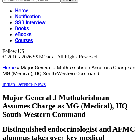
Home
Notification
SSB Interview
Books
eBooks
Courses
Follow US
© 2010 - 2026 SSBCrack . All Rights Reserved.
Home
»
Major General J Muthukrishnan Assumes Charge as
MG (Medical), HQ South-Western Command
Indian Defence News
Major General J Muthukrishnan
Assumes Charge as MG (Medical), HQ
South-Western Command
Distinguished endocrinologist and AFMC
alumnus takes over key medical