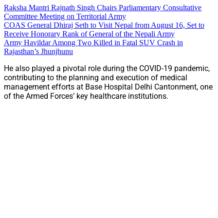
Raksha Mantri Rajnath Singh Chairs Parliamentary Consultative
Committee Meeting on Territorial Army
COAS General Dhiraj Seth to Visit Nepal from August 16, Set to
Receive Honorary Rank of General of the Nepali Army
Army Havildar Among Two Killed in Fatal SUV Crash in
Rajasthan’s Jhunjhunu
He also played a pivotal role during the COVID-19 pandemic,
contributing to the planning and execution of medical
management efforts at Base Hospital Delhi Cantonment, one
of the Armed Forces’ key healthcare institutions.