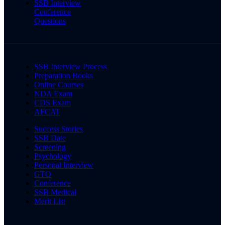
SSB Interview
Conference
Questions
SSB Interview Process
Preparation Books
Online Courses
NDA Exam
CDS Exam
AFCAT
Success Stories
SSB Date
Screening
Psychology
Personal Interview
GTO
Conference
SSB Medical
Merit List