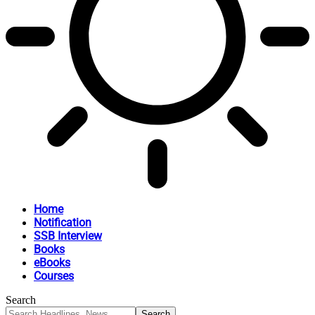
Home
Notification
SSB Interview
Books
eBooks
Courses
Search