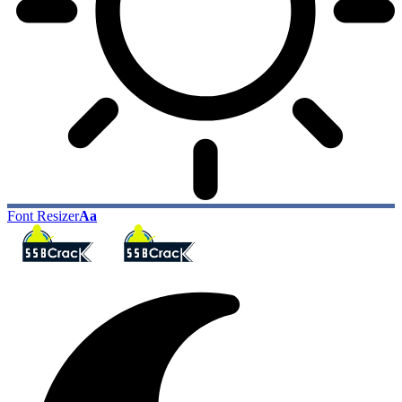
Font Resizer
Aa