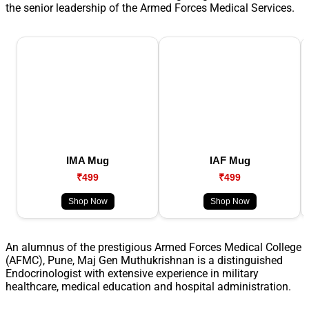
the senior leadership of the Armed Forces Medical Services.
IMA Mug
IAF Mug
₹499
₹499
Shop Now
Shop Now
An alumnus of the prestigious Armed Forces Medical College
(AFMC), Pune, Maj Gen Muthukrishnan is a distinguished
Endocrinologist with extensive experience in military
healthcare, medical education and hospital administration.