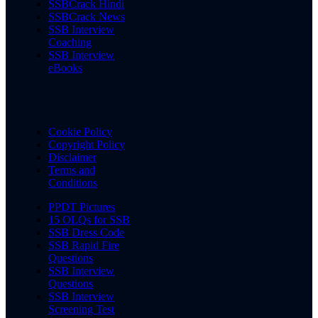
SSBCrack Hindi
SSBCrack News
SSB Interview
Coaching
SSB Interview
eBooks
Cookie Policy
Copyright Policy
Disclaimer
Terms and
Conditions
PPDT Pictures
15 OLQs for SSB
SSB Dress Code
SSB Rapid Fire
Questions
SSB Interview
Questions
SSB Interview
Screening Test