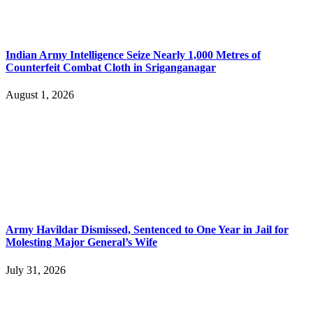
Indian Army Intelligence Seize Nearly 1,000 Metres of
Counterfeit Combat Cloth in Sriganganagar
August 1, 2026
Army Havildar Dismissed, Sentenced to One Year in Jail for
Molesting Major General’s Wife
July 31, 2026