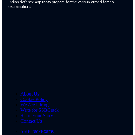
Indian defence aspirants prepare for the various armed forces
examinations.
About Us
Cookie Policy
We Are Hiring
Write for SSBCrack
Share Your Story
Contact Us
SSBCrackExams