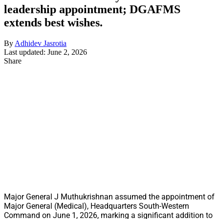
leadership appointment; DGAFMS
extends best wishes.
By
Adhidev Jasrotia
Last updated: June 2, 2026
Share
Major General J Muthukrishnan assumed the appointment of
Major General (Medical), Headquarters South-Western
Command on June 1, 2026, marking a significant addition to