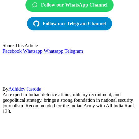
Follow our WhatsApp Channel
Follow our Telegram Channel
Share This Article
Facebook
Whatsapp
Whatsapp
Telegram
By
Adhidev Jasrotia
An expert in Indian defence affairs, military recruitment, and
geopolitical strategy, brings a strong foundation in national security
journalism. Recommended for the Indian Army with All India Rank
138.