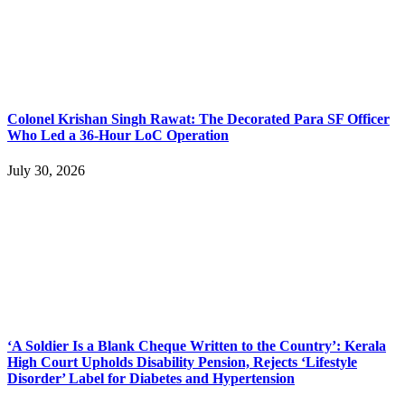
Colonel Krishan Singh Rawat: The Decorated Para SF Officer
Who Led a 36-Hour LoC Operation
July 30, 2026
‘A Soldier Is a Blank Cheque Written to the Country’: Kerala
High Court Upholds Disability Pension, Rejects ‘Lifestyle
Disorder’ Label for Diabetes and Hypertension