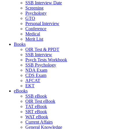
SSB Interview Date
Screening
Psychology
GTO
Personal Interview
Conference
Medical
Merit List
Books
OIR Test & PPDT
SSB Interview
Psych Tests Workbook
SSB Psychology
NDA Exam
CDS Exam
AFCAT
EKT
eBooks
SSB eBook
OIR Test eBook
TAT eBook
SRT eBook
WAT eBook
Current Affairs
General Knowledge