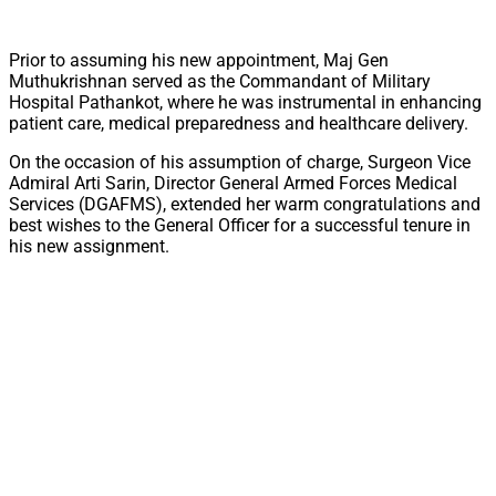
Prior to assuming his new appointment, Maj Gen
Muthukrishnan served as the Commandant of Military
Hospital Pathankot, where he was instrumental in enhancing
patient care, medical preparedness and healthcare delivery.
On the occasion of his assumption of charge, Surgeon Vice
Admiral Arti Sarin, Director General Armed Forces Medical
Services (DGAFMS), extended her warm congratulations and
best wishes to the General Officer for a successful tenure in
his new assignment.