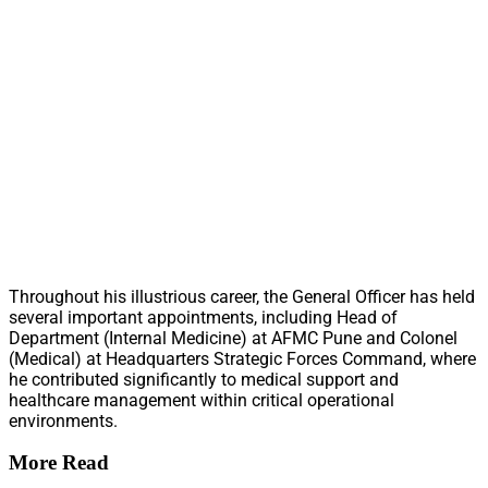
Throughout his illustrious career, the General Officer has held
several important appointments, including Head of
Department (Internal Medicine) at AFMC Pune and Colonel
(Medical) at Headquarters Strategic Forces Command, where
he contributed significantly to medical support and
healthcare management within critical operational
environments.
More Read