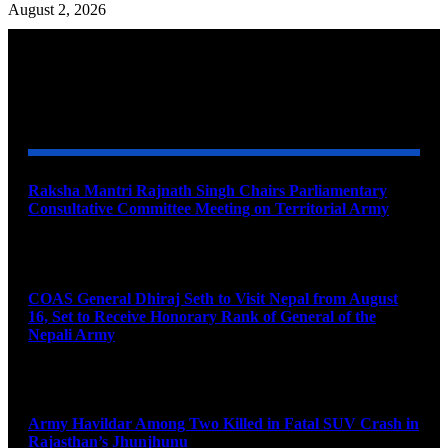
August 2, 2026
YOU MAY ALSO LIKE
Raksha Mantri Rajnath Singh Chairs Parliamentary
Consultative Committee Meeting on Territorial Army
August 6, 2026
COAS General Dhiraj Seth to Visit Nepal from August
16, Set to Receive Honorary Rank of General of the
Nepali Army
August 6, 2026
Army Havildar Among Two Killed in Fatal SUV Crash in
Rajasthan’s Jhunjhunu