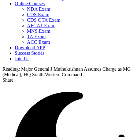
Online Courses
NDA Exam
CDS Exam
CDS OTA Exam
AFCAT Exam
MNS Exam
TA Exam
ACC Exam
Download APP
Success Stories
Join Us
Reading:
Major General J Muthukrishnan Assumes Charge as MG
(Medical), HQ South-Western Command
Share