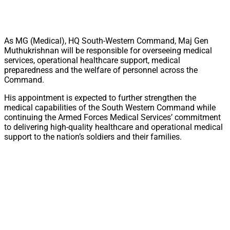
As MG (Medical), HQ South-Western Command, Maj Gen
Muthukrishnan will be responsible for overseeing medical
services, operational healthcare support, medical
preparedness and the welfare of personnel across the
Command.
His appointment is expected to further strengthen the
medical capabilities of the South Western Command while
continuing the Armed Forces Medical Services’ commitment
to delivering high-quality healthcare and operational medical
support to the nation’s soldiers and their families.