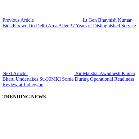
Previous Article
Lt Gen Bhavnish Kumar
Bids Farewell to Delhi Area After 37 Years of Distinguished Service
Next Article
Air Marshal Awadhesh Kumar
Bharti Undertakes Su-30MKI Sortie During Operational Readiness
Review at Lohegaon
TRENDING NEWS