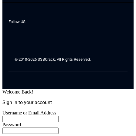
Follow US:
© 2010-2026 SSBCrack. All Rights Reserved.
Welcome Back!
Sign in to your account
Username or Email Address
Password