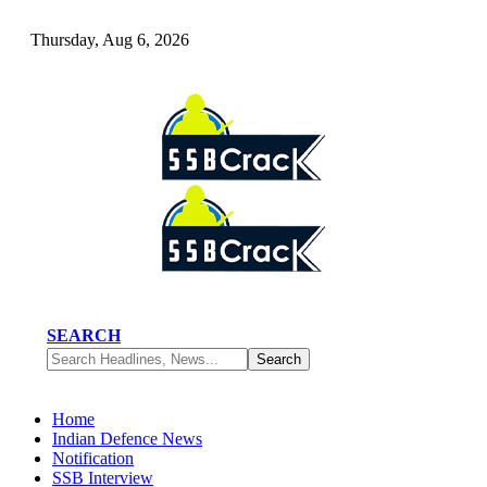
Thursday, Aug 6, 2026
SEARCH
Home
Indian Defence News
Notification
SSB Interview