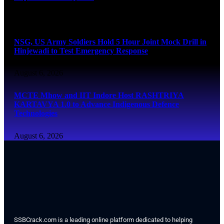
August 6, 2026
NSG, US Army Soldiers Hold 5 Hour Joint Mock Drill in
Hinjewadi to Test Emergency Response
August 6, 2026
MCTE Mhow and IIT Indore Host RASHTRIYA
KARTAVYA 1.0 to Advance Indigenous Defence
Technologies
August 6, 2026
SSBCrack.com is a leading online platform dedicated to helping