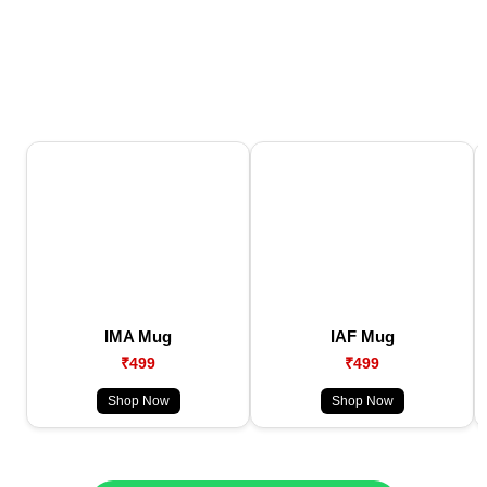
IMA Mug
IAF Mug
₹499
₹499
Shop Now
Shop Now