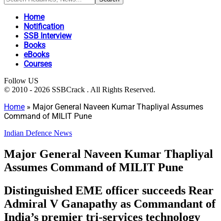
Home
Notification
SSB Interview
Books
eBooks
Courses
Follow US
© 2010 - 2026 SSBCrack . All Rights Reserved.
Home
»
Major General Naveen Kumar Thapliyal Assumes
Command of MILIT Pune
Indian Defence News
Major General Naveen Kumar Thapliyal
Assumes Command of MILIT Pune
Distinguished EME officer succeeds Rear
Admiral V Ganapathy as Commandant of
India’s premier tri-services technology