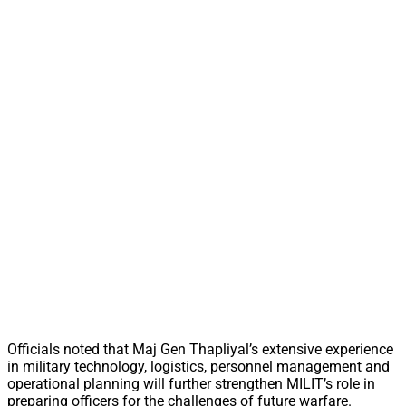
Officials noted that Maj Gen Thapliyal’s extensive experience
in military technology, logistics, personnel management and
operational planning will further strengthen MILIT’s role in
preparing officers for the challenges of future warfare.