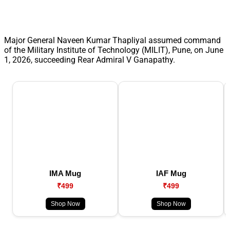
Major General Naveen Kumar Thapliyal assumed command
of the Military Institute of Technology (MILIT), Pune, on June
1, 2026, succeeding Rear Admiral V Ganapathy.
IMA Mug
IAF Mug
₹499
₹499
Shop Now
Shop Now