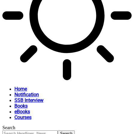
Home
Notification
SSB Interview
Books
eBooks
Courses
Search