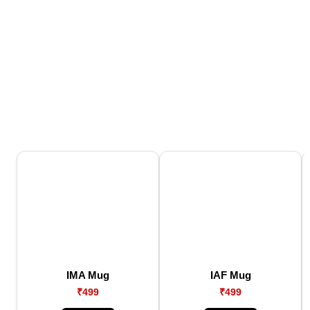
IMA Mug
IAF Mug
₹499
₹499