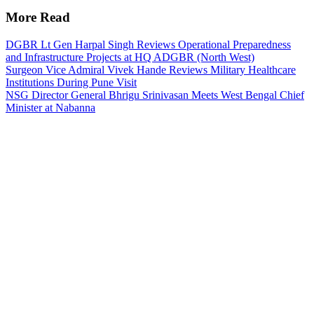
More Read
DGBR Lt Gen Harpal Singh Reviews Operational Preparedness
and Infrastructure Projects at HQ ADGBR (North West)
Surgeon Vice Admiral Vivek Hande Reviews Military Healthcare
Institutions During Pune Visit
NSG Director General Bhrigu Srinivasan Meets West Bengal Chief
Minister at Nabanna