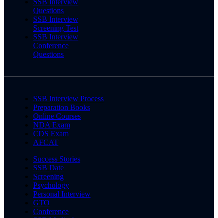
SSB Interview
Questions
SSB Interview
Screening Test
SSB Interview
Conference
Questions
SSB Interview Process
Preparation Books
Online Courses
NDA Exam
CDS Exam
AFCAT
Success Stories
SSB Date
Screening
Psychology
Personal Interview
GTO
Conference