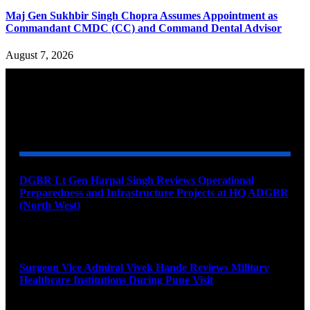
Maj Gen Sukhbir Singh Chopra Assumes Appointment as
Commandant CMDC (CC) and Command Dental Advisor
August 7, 2026
YOU MAY ALSO LIKE
DGBR Lt Gen Harpal Singh Reviews Operational
Preparedness and Infrastructure Projects at HQ ADGBR
(North West)
August 8, 2026
Surgeon Vice Admiral Vivek Hande Reviews Military
Healthcare Institutions During Pune Visit