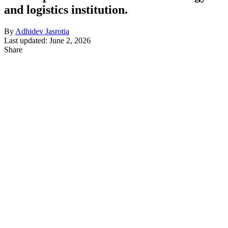
and logistics institution.
By
Adhidev Jasrotia
Last updated: June 2, 2026
Share