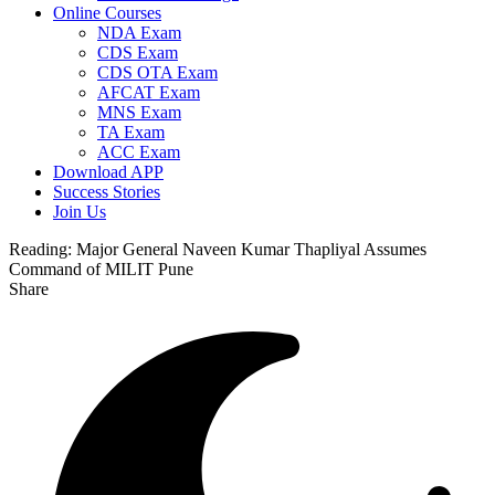
Online Courses
NDA Exam
CDS Exam
CDS OTA Exam
AFCAT Exam
MNS Exam
TA Exam
ACC Exam
Download APP
Success Stories
Join Us
Reading:
Major General Naveen Kumar Thapliyal Assumes
Command of MILIT Pune
Share