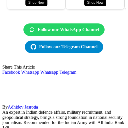
Shop Now
Shop Now
Follow our WhatsApp Channel
Follow our Telegram Channel
Share This Article
Facebook
Whatsapp
Whatsapp
Telegram
By
Adhidev Jasrotia
An expert in Indian defence affairs, military recruitment, and
geopolitical strategy, brings a strong foundation in national security
journalism. Recommended for the Indian Army with All India Rank
138.