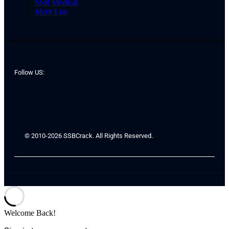
SSB Medical
Merit List
Follow US:
© 2010-2026 SSBCrack. All Rights Reserved.
Welcome Back!