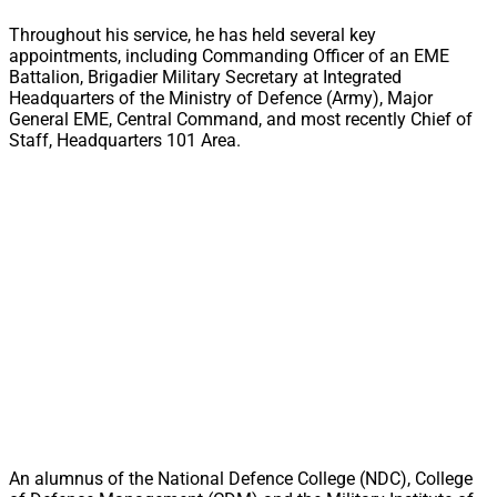
Throughout his service, he has held several key
appointments, including Commanding Officer of an EME
Battalion, Brigadier Military Secretary at Integrated
Headquarters of the Ministry of Defence (Army), Major
General EME, Central Command, and most recently Chief of
Staff, Headquarters 101 Area.
An alumnus of the National Defence College (NDC), College