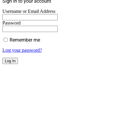
Sign in to your account
Username or Email Address
Password
Remember me
Lost your password?