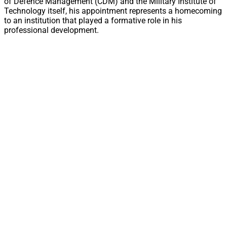
of Defence Management (CDM) and the Military Institute of
Technology itself, his appointment represents a homecoming
to an institution that played a formative role in his
professional development.