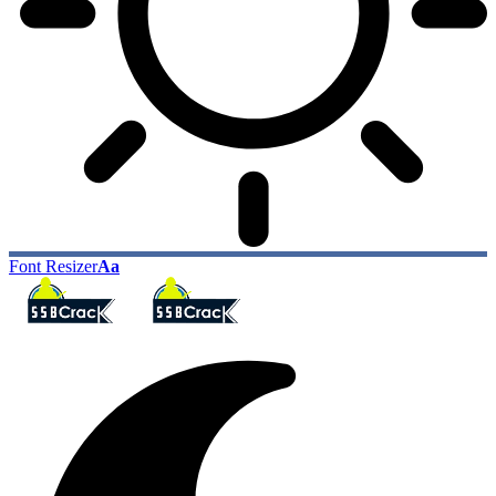
Font Resizer
Aa