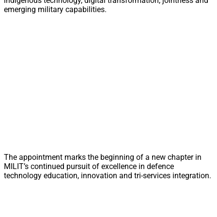
indigenous technology, digital transformation, jointness and
emerging military capabilities.
The appointment marks the beginning of a new chapter in
MILIT’s continued pursuit of excellence in defence
technology education, innovation and tri-services integration.