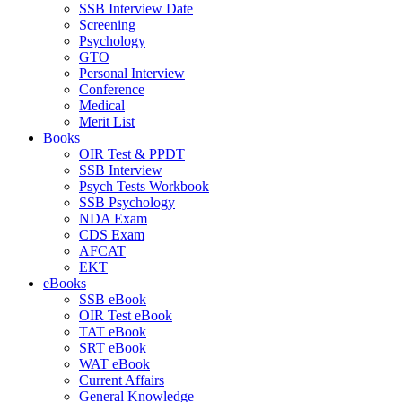
SSB Interview Date
Screening
Psychology
GTO
Personal Interview
Conference
Medical
Merit List
Books
OIR Test & PPDT
SSB Interview
Psych Tests Workbook
SSB Psychology
NDA Exam
CDS Exam
AFCAT
EKT
eBooks
SSB eBook
OIR Test eBook
TAT eBook
SRT eBook
WAT eBook
Current Affairs
General Knowledge