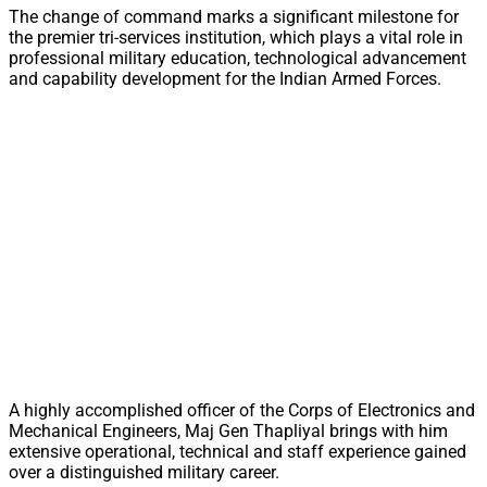
The change of command marks a significant milestone for
the premier tri-services institution, which plays a vital role in
professional military education, technological advancement
and capability development for the Indian Armed Forces.
A highly accomplished officer of the Corps of Electronics and
Mechanical Engineers, Maj Gen Thapliyal brings with him
extensive operational, technical and staff experience gained
over a distinguished military career.