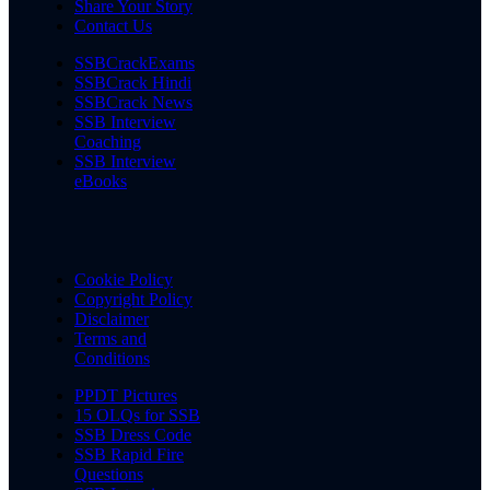
Share Your Story
Contact Us
SSBCrackExams
SSBCrack Hindi
SSBCrack News
SSB Interview
Coaching
SSB Interview
eBooks
Cookie Policy
Copyright Policy
Disclaimer
Terms and
Conditions
PPDT Pictures
15 OLQs for SSB
SSB Dress Code
SSB Rapid Fire
Questions