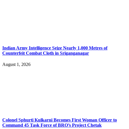
Indian Army Intelligence Seize Nearly 1,000 Metres of
Counterfeit Combat Cloth in Sriganganagar
August 1, 2026
Colonel Sphurti Kulkarni Becomes First Woman Officer to
Command 45 Task Force of BRO’s Project Chetak