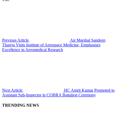
Previous Article
Air Marshal Sandeep
Thareja Visits Institute of Aerospace Medicine, Emphasises
Excellence in Aeromedical Research
Next Article
HC Amrit Kumar Promoted to
Assistant Sub-Inspector in COBRA Battalion Ceremony
TRENDING NEWS