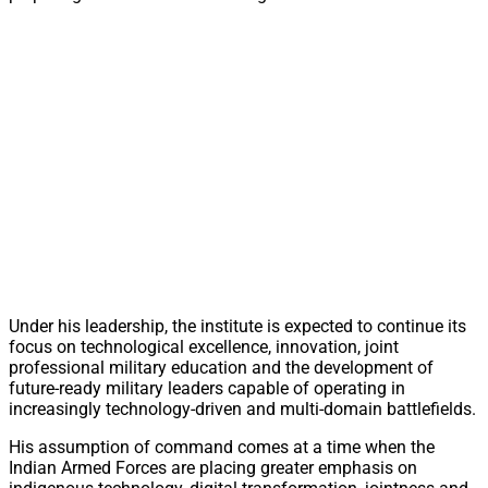
Under his leadership, the institute is expected to continue its
focus on technological excellence, innovation, joint
professional military education and the development of
future-ready military leaders capable of operating in
increasingly technology-driven and multi-domain battlefields.
His assumption of command comes at a time when the
Indian Armed Forces are placing greater emphasis on