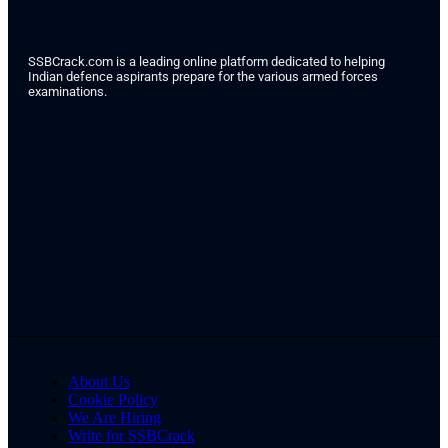
SSBCrack.com is a leading online platform dedicated to helping
Indian defence aspirants prepare for the various armed forces
examinations.
About Us
Cookie Policy
We Are Hiring
Write for SSBCrack