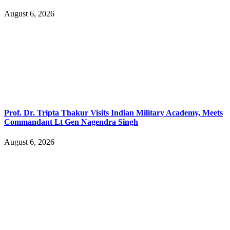
August 6, 2026
Prof. Dr. Tripta Thakur Visits Indian Military Academy, Meets
Commandant Lt Gen Nagendra Singh
August 6, 2026