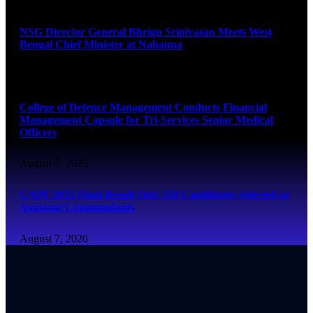
August 7, 2026
NSG Director General Bhrigu Srinivasan Meets West
Bengal Chief Minister at Nabanna
August 7, 2026
College of Defence Management Conducts Financial
Management Capsule for Tri-Services Senior Medical
Officers
August 7, 2026
CAPF 2025 Final Result Out: 350 Candidates Selected as
Assistant Commandants
August 7, 2026