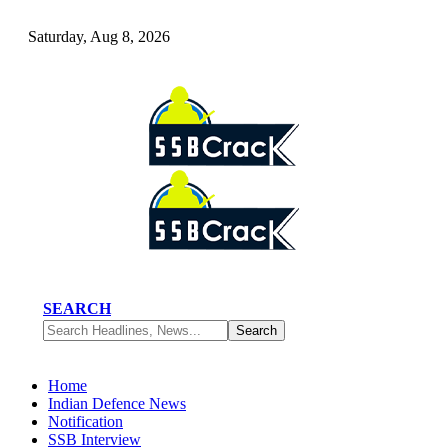
Saturday, Aug 8, 2026
SEARCH
Home
Indian Defence News
Notification
SSB Interview