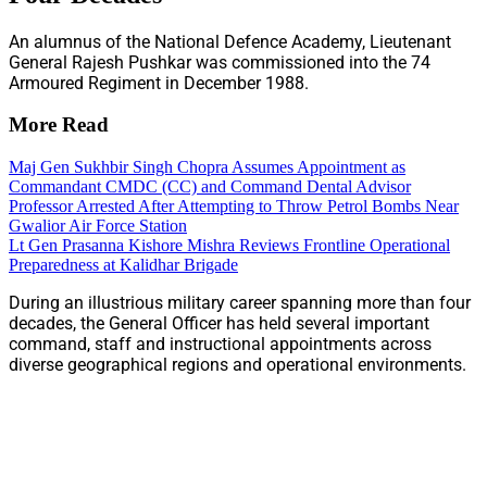
An alumnus of the National Defence Academy, Lieutenant
General Rajesh Pushkar was commissioned into the 74
Armoured Regiment in December 1988.
More Read
Maj Gen Sukhbir Singh Chopra Assumes Appointment as
Commandant CMDC (CC) and Command Dental Advisor
Professor Arrested After Attempting to Throw Petrol Bombs Near
Gwalior Air Force Station
Lt Gen Prasanna Kishore Mishra Reviews Frontline Operational
Preparedness at Kalidhar Brigade
During an illustrious military career spanning more than four
decades, the General Officer has held several important
command, staff and instructional appointments across
diverse geographical regions and operational environments.