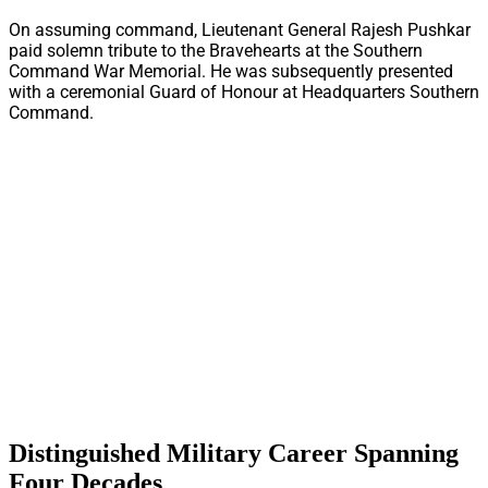
On assuming command, Lieutenant General Rajesh Pushkar
paid solemn tribute to the Bravehearts at the Southern
Command War Memorial. He was subsequently presented
with a ceremonial Guard of Honour at Headquarters Southern
Command.
Distinguished Military Career Spanning
Four Decades