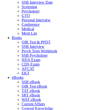
SSB Interview Date
Screening
Psychology
GTO
Personal Interview
Conference
Medical
Merit List
Books
OIR Test & PPDT
SSB Interview
Psych Tests Workbook
SSB Psychology
NDA Exam
CDS Exam
AFCAT
EKT
eBooks
SSB eBook
OIR Test eBook
TAT eBook
SRT eBook
WAT eBook
Current Affairs
General Knowledge