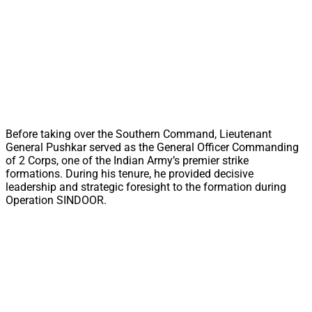
Before taking over the Southern Command, Lieutenant
General Pushkar served as the General Officer Commanding
of 2 Corps, one of the Indian Army’s premier strike
formations. During his tenure, he provided decisive
leadership and strategic foresight to the formation during
Operation SINDOOR.