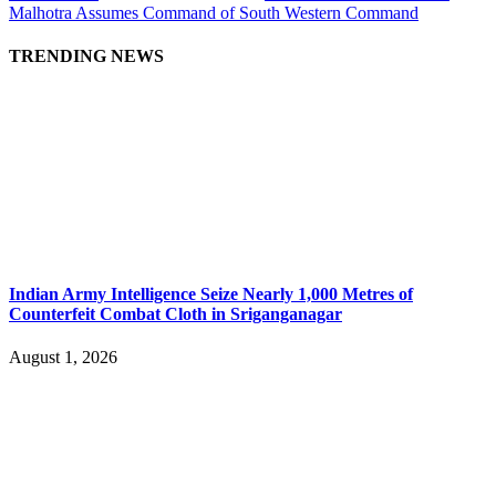
Malhotra Assumes Command of South Western Command
TRENDING NEWS
Indian Army Intelligence Seize Nearly 1,000 Metres of
Counterfeit Combat Cloth in Sriganganagar
August 1, 2026