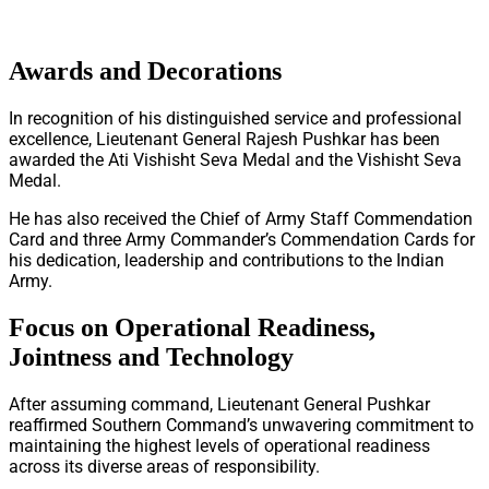
Awards and Decorations
In recognition of his distinguished service and professional
excellence, Lieutenant General Rajesh Pushkar has been
awarded the Ati Vishisht Seva Medal and the Vishisht Seva
Medal.
He has also received the Chief of Army Staff Commendation
Card and three Army Commander’s Commendation Cards for
his dedication, leadership and contributions to the Indian
Army.
Focus on Operational Readiness,
Jointness and Technology
After assuming command, Lieutenant General Pushkar
reaffirmed Southern Command’s unwavering commitment to
maintaining the highest levels of operational readiness
across its diverse areas of responsibility.