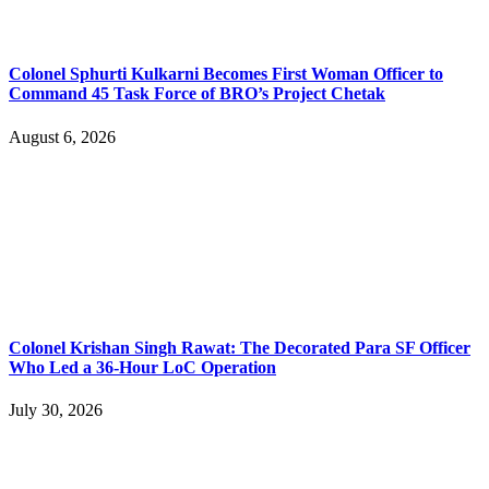
Colonel Sphurti Kulkarni Becomes First Woman Officer to
Command 45 Task Force of BRO’s Project Chetak
August 6, 2026
Colonel Krishan Singh Rawat: The Decorated Para SF Officer
Who Led a 36-Hour LoC Operation
July 30, 2026