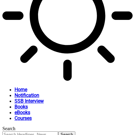
Home
Notification
SSB Interview
Books
eBooks
Courses
Search