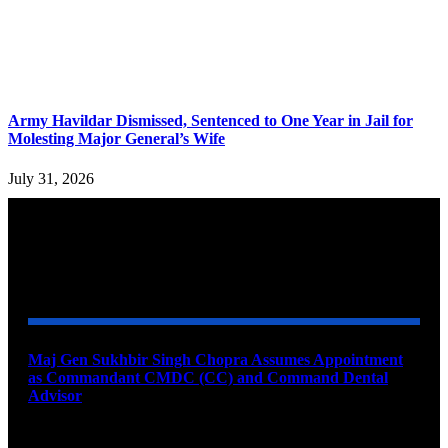
Army Havildar Dismissed, Sentenced to One Year in Jail for
Molesting Major General’s Wife
July 31, 2026
YOU MAY ALSO LIKE
Maj Gen Sukhbir Singh Chopra Assumes Appointment
as Commandant CMDC (CC) and Command Dental
Advisor
August 7, 2026