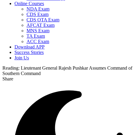
Online Courses
NDA Exam
CDS Exam
CDS OTA Exam
AFCAT Exam
MNS Exam
TA Exam
ACC Exam
Download APP
Success Stories
Join Us
Reading:
Lieutenant General Rajesh Pushkar Assumes Command of
Southern Command
Share