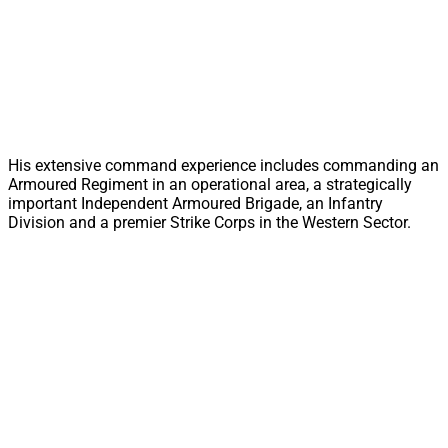
His extensive command experience includes commanding an
Armoured Regiment in an operational area, a strategically
important Independent Armoured Brigade, an Infantry
Division and a premier Strike Corps in the Western Sector.