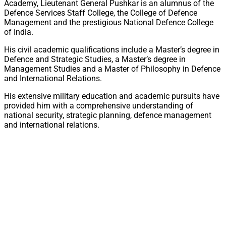
Academy, Lieutenant General Pushkar is an alumnus of the
Defence Services Staff College, the College of Defence
Management and the prestigious National Defence College
of India.
His civil academic qualifications include a Master’s degree in
Defence and Strategic Studies, a Master’s degree in
Management Studies and a Master of Philosophy in Defence
and International Relations.
His extensive military education and academic pursuits have
provided him with a comprehensive understanding of
national security, strategic planning, defence management
and international relations.