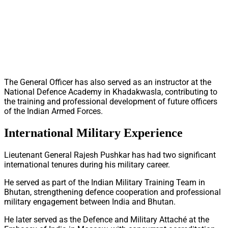
The General Officer has also served as an instructor at the
National Defence Academy in Khadakwasla, contributing to
the training and professional development of future officers
of the Indian Armed Forces.
International Military Experience
Lieutenant General Rajesh Pushkar has had two significant
international tenures during his military career.
He served as part of the Indian Military Training Team in
Bhutan, strengthening defence cooperation and professional
military engagement between India and Bhutan.
He later served as the Defence and Military Attaché at the