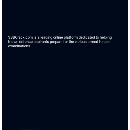
SSBCrack.com is a leading online platform dedicated to helping
Indian defence aspirants prepare for the various armed forces
examinations.