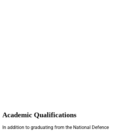
Academic Qualifications
In addition to graduating from the National Defence