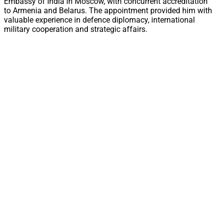
Embassy of India in Moscow, with concurrent accreditation
to Armenia and Belarus. The appointment provided him with
valuable experience in defence diplomacy, international
military cooperation and strategic affairs.