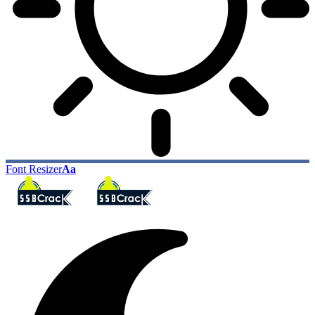
Font Resizer
Aa