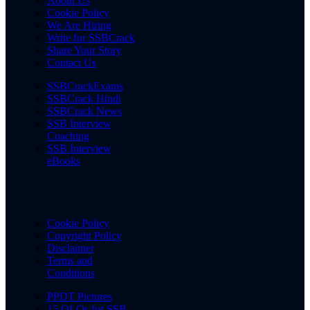
About Us
Cookie Policy
We Are Hiring
Write for SSBCrack
Share Your Story
Contact Us
SSBCrackExams
SSBCrack Hindi
SSBCrack News
SSB Interview
Coaching
SSB Interview
eBooks
Cookie Policy
Copyright Policy
Disclaimer
Terms and
Conditions
PPDT Pictures
15 OLQs for SSB