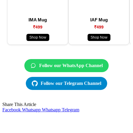
IMA Mug
IAF Mug
₹499
₹499
Shop Now
Shop Now
Follow our WhatsApp Channel
Follow our Telegram Channel
Share This Article
Facebook
Whatsapp
Whatsapp
Telegram