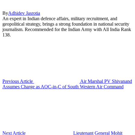
By
Adhidev Jasrotia
An expert in Indian defence affairs, military recruitment, and
geopolitical strategy, brings a strong foundation in national security
journalism. Recommended for the Indian Army with All India Rank
138.
Previous Article
Air Marshal PV Shivanand
Assumes Charge as AOC-in-C of South Western Air Command
Next Article
Lieutenant General Mohit