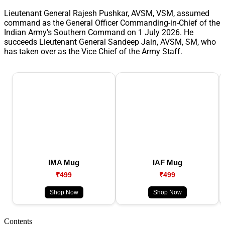
Lieutenant General Rajesh Pushkar, AVSM, VSM, assumed
command as the General Officer Commanding-in-Chief of the
Indian Army’s Southern Command on 1 July 2026. He
succeeds Lieutenant General Sandeep Jain, AVSM, SM, who
has taken over as the Vice Chief of the Army Staff.
IMA Mug
IAF Mug
₹499
₹499
Shop Now
Shop Now
Contents