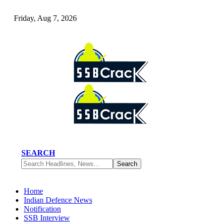
Friday, Aug 7, 2026
SEARCH
Home
Indian Defence News
Notification
SSB Interview