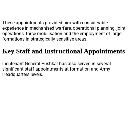
These appointments provided him with considerable
experience in mechanised warfare, operational planning, joint
operations, force mobilisation and the employment of large
formations in strategically sensitive areas.
Key Staff and Instructional Appointments
Lieutenant General Pushkar has also served in several
significant staff appointments at formation and Army
Headquarters levels.