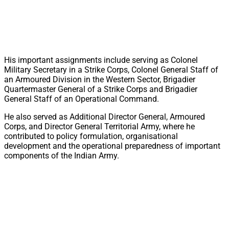
His important assignments include serving as Colonel
Military Secretary in a Strike Corps, Colonel General Staff of
an Armoured Division in the Western Sector, Brigadier
Quartermaster General of a Strike Corps and Brigadier
General Staff of an Operational Command.
He also served as Additional Director General, Armoured
Corps, and Director General Territorial Army, where he
contributed to policy formulation, organisational
development and the operational preparedness of important
components of the Indian Army.