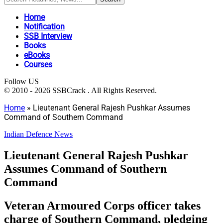
Home
Notification
SSB Interview
Books
eBooks
Courses
Follow US
© 2010 - 2026 SSBCrack . All Rights Reserved.
Home
»
Lieutenant General Rajesh Pushkar Assumes
Command of Southern Command
Indian Defence News
Lieutenant General Rajesh Pushkar
Assumes Command of Southern
Command
Veteran Armoured Corps officer takes
charge of Southern Command, pledging