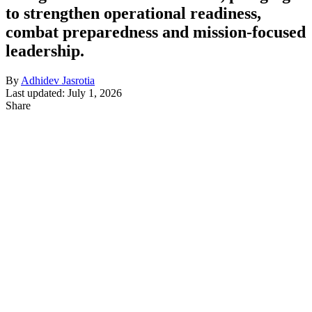
to strengthen operational readiness,
combat preparedness and mission-focused
leadership.
By
Adhidev Jasrotia
Last updated: July 1, 2026
Share