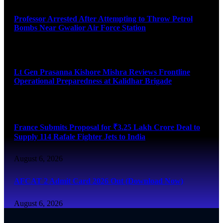
Professor Arrested After Attempting to Throw Petrol
Bombs Near Gwalior Air Force Station
August 6, 2026
Lt Gen Prasanna Kishore Mishra Reviews Frontline
Operational Preparedness at Kalidhar Brigade
August 6, 2026
France Submits Proposal for ₹3.25 Lakh Crore Deal to
Supply 114 Rafale Fighter Jets to India
August 6, 2026
AFCAT 2 Admit Card 2026 Out (Download Now)
August 6, 2026