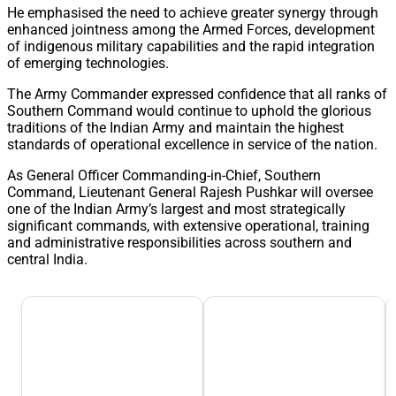
He emphasised the need to achieve greater synergy through
enhanced jointness among the Armed Forces, development
of indigenous military capabilities and the rapid integration
of emerging technologies.
The Army Commander expressed confidence that all ranks of
Southern Command would continue to uphold the glorious
traditions of the Indian Army and maintain the highest
standards of operational excellence in service of the nation.
As General Officer Commanding-in-Chief, Southern
Command, Lieutenant General Rajesh Pushkar will oversee
one of the Indian Army’s largest and most strategically
significant commands, with extensive operational, training
and administrative responsibilities across southern and
central India.